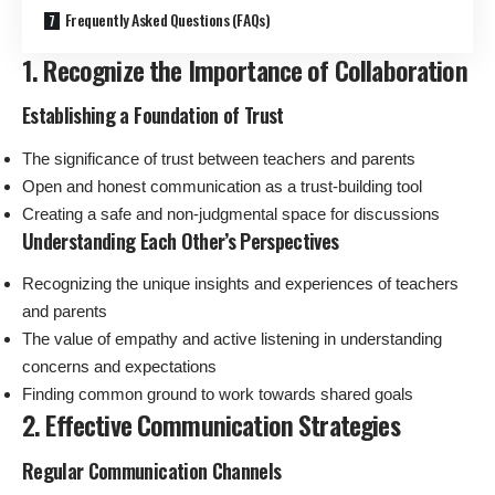
Frequently Asked Questions (FAQs)
1. Recognize the Importance of Collaboration
Establishing a Foundation of Trust
The significance of trust between teachers and parents
Open and honest communication as a trust-building tool
Creating a safe and non-judgmental space for discussions
Understanding Each Other’s Perspectives
Recognizing the unique insights and experiences of teachers
and parents
The value of empathy and active listening in understanding
concerns and expectations
Finding common ground to work towards shared goals
2. Effective Communication Strategies
Regular Communication Channels