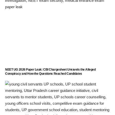
NEET UG 2026 Paper Leak: CBI Chargesheet Unravels the Alleged
Conspiracy and How the Questions Reached Candidates