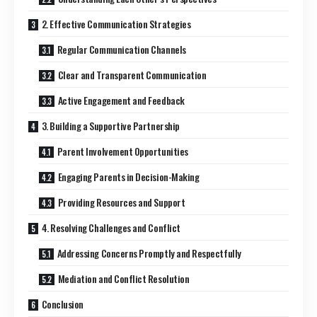
2. Effective Communication Strategies
Regular Communication Channels
Clear and Transparent Communication
Active Engagement and Feedback
3. Building a Supportive Partnership
Parent Involvement Opportunities
Engaging Parents in Decision-Making
Providing Resources and Support
4. Resolving Challenges and Conflict
Addressing Concerns Promptly and Respectfully
Mediation and Conflict Resolution
Conclusion