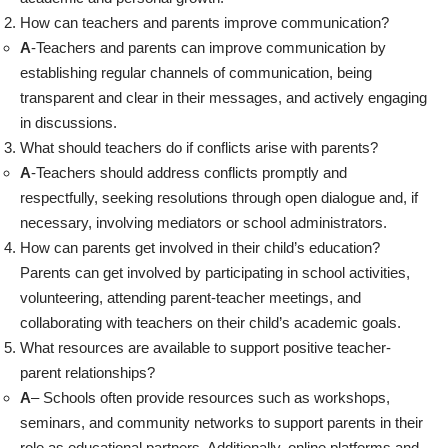
How can teachers and parents improve communication?
A
-Teachers and parents can improve communication by
establishing regular channels of communication, being
transparent and clear in their messages, and actively engaging
in discussions.
What should teachers do if conflicts arise with parents?
A
-Teachers should address conflicts promptly and
respectfully, seeking resolutions through open dialogue and, if
necessary, involving mediators or school administrators.
How can parents get involved in their child’s education?
Parents can get involved by participating in school activities,
volunteering, attending parent-teacher meetings, and
collaborating with teachers on their child’s academic goals.
What resources are available to support positive teacher-
parent relationships?
A
– Schools often provide resources such as workshops,
seminars, and community networks to support parents in their
role as educational partners. Additionally, online platforms and