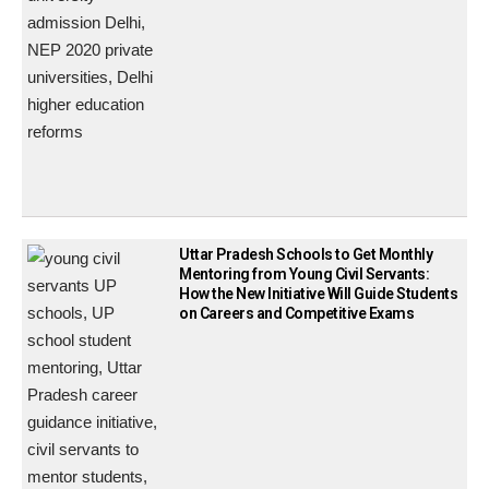
Uttar Pradesh Schools to Get Monthly
Mentoring from Young Civil Servants:
How the New Initiative Will Guide Students
on Careers and Competitive Exams