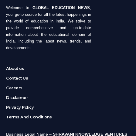
Welcome to
GLOBAL EDUCATION NEWS
,
your go-to source for all the latest happenings in
the world of education in India. We strive to
provide comprehensive and up-to-date
information about the educational domain of
India, including the latest news, trends, and
developments.
About us
Contact Us
Careers
Disclaimer
Privacy Policy
Terms And Conditions
Business Legal Name –
SHRAVANI KNOWLEDGE VENTURES