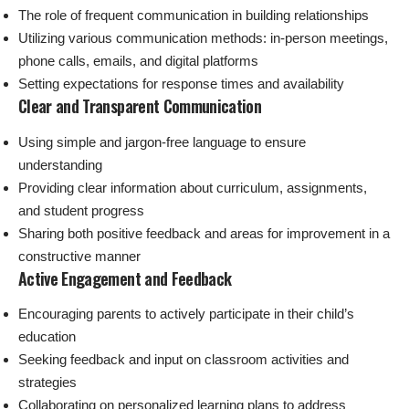
The role of frequent communication in building relationships
Utilizing various communication methods: in-person meetings,
phone calls, emails, and digital platforms
Setting expectations for response times and availability
Clear and Transparent Communication
Using simple and jargon-free language to ensure
understanding
Providing clear information about curriculum, assignments,
and student progress
Sharing both positive feedback and areas for improvement in a
constructive manner
Active Engagement and Feedback
Encouraging parents to actively participate in their child’s
education
Seeking feedback and input on classroom activities and
strategies
Collaborating on personalized learning plans to address