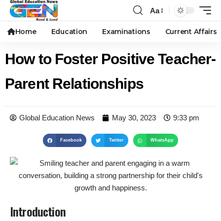
Aa
Home
Education
Examinations
Current Affairs
How to Foster Positive Teacher-
Parent Relationships
Global Education News
May 30, 2023
9:33 pm
Facebook
Twitter
WhatsApp
Introduction