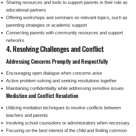
Sharing resources and tools to support parents in their role as
educational partners
Offering workshops and seminars on relevant topics, such as
parenting strategies or academic support
Connecting parents with community resources and support
networks
4. Resolving Challenges and Conflict
Addressing Concerns Promptly and Respectfully
Encouraging open dialogue when concerns arise
Active problem-solving and seeking resolutions together
Maintaining confidentiality while addressing sensitive issues
Mediation and Conflict Resolution
Utilizing mediation techniques to resolve conflicts between
teachers and parents
Involving school counselors or administrators when necessary
Focusing on the best interest of the child and finding common