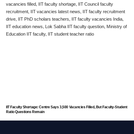
IIT Faculty Shortage: Centre Says 3,500 Vacancies Filled, But Faculty-Student
Ratio Questions Remain