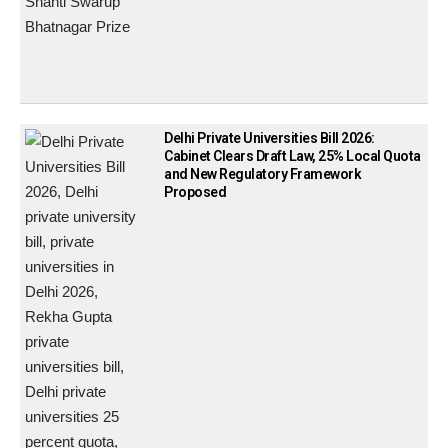
Delhi Private Universities Bill 2026:
Cabinet Clears Draft Law, 25% Local Quota
and New Regulatory Framework
Proposed