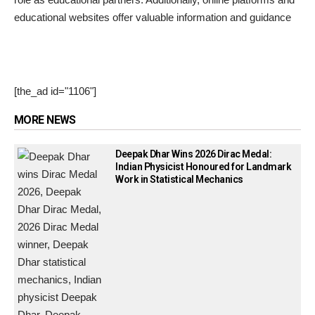
educational websites offer valuable information and guidance
[the_ad id="1106"]
MORE NEWS
Deepak Dhar Wins 2026 Dirac Medal:
Indian Physicist Honoured for Landmark
Work in Statistical Mechanics