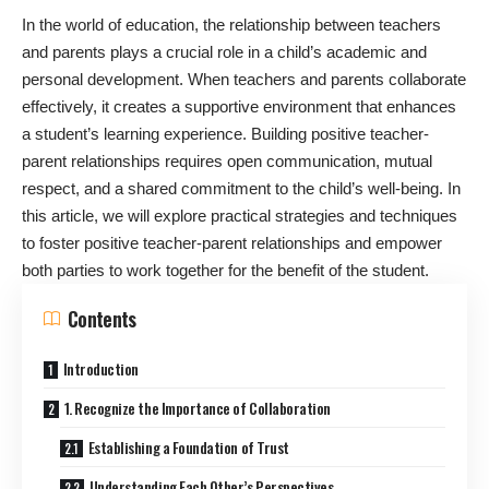
In the world of education, the relationship between teachers
and parents plays a crucial role in a child’s academic and
personal development. When teachers and parents collaborate
effectively, it creates a supportive environment that enhances
a student’s learning experience. Building positive teacher-
parent relationships requires open communication, mutual
respect, and a shared commitment to the child’s well-being. In
this article, we will explore practical strategies and techniques
to foster positive teacher-parent relationships and empower
both parties to work together for the benefit of the student.
Contents
Introduction
1. Recognize the Importance of Collaboration
Establishing a Foundation of Trust
Understanding Each Other’s Perspectives