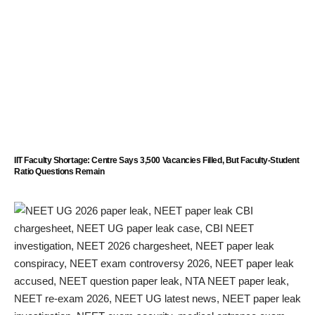
IIT Faculty Shortage: Centre Says 3,500 Vacancies Filled, But Faculty-Student
Ratio Questions Remain