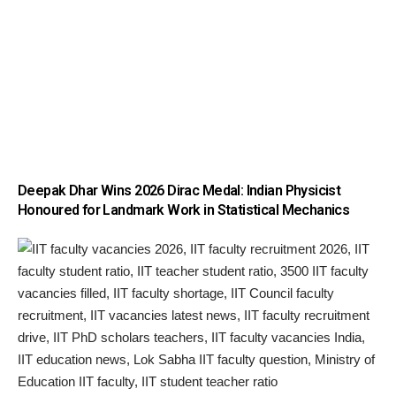
Deepak Dhar Wins 2026 Dirac Medal: Indian Physicist
Honoured for Landmark Work in Statistical Mechanics