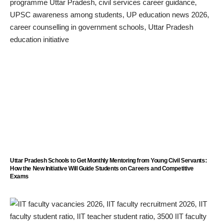
Uttar Pradesh Schools to Get Monthly Mentoring from Young Civil Servants:
How the New Initiative Will Guide Students on Careers and Competitive
Exams