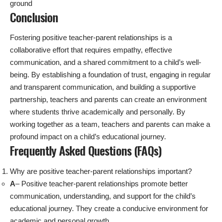
ground
Conclusion
Fostering positive teacher-parent relationships is a
collaborative effort that requires empathy, effective
communication, and a shared commitment to a child’s well-
being. By establishing a foundation of trust, engaging in regular
and transparent communication, and building a supportive
partnership, teachers and parents can create an environment
where students thrive academically and personally. By
working together as a team, teachers and parents can make a
profound impact on a child’s educational journey.
Frequently Asked Questions (FAQs)
Why are positive teacher-parent relationships important?
A
– Positive teacher-parent relationships promote better
communication, understanding, and support for the child’s
educational journey. They create a conducive environment for
academic and personal growth.