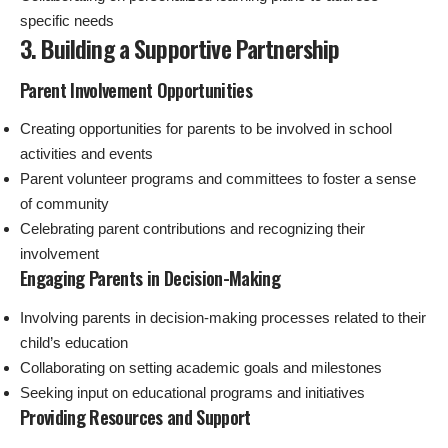
specific needs
3. Building a Supportive Partnership
Parent Involvement Opportunities
Creating opportunities for parents to be involved in school
activities and events
Parent volunteer programs and committees to foster a sense
of community
Celebrating parent contributions and recognizing their
involvement
Engaging Parents in Decision-Making
Involving parents in decision-making processes related to their
child’s education
Collaborating on setting academic goals and milestones
Seeking input on educational programs and initiatives
Providing Resources and Support