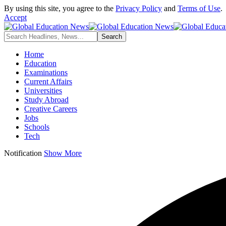
By using this site, you agree to the
Privacy Policy
and
Terms of Use
.
Accept
Home
Education
Examinations
Current Affairs
Universities
Study Abroad
Creative Careers
Jobs
Schools
Tech
Notification
Show More