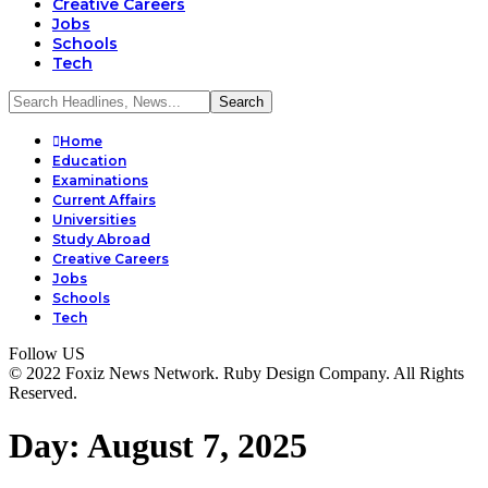
Creative Careers
Jobs
Schools
Tech
Home
Education
Examinations
Current Affairs
Universities
Study Abroad
Creative Careers
Jobs
Schools
Tech
Follow US
© 2022 Foxiz News Network. Ruby Design Company. All Rights
Reserved.
Day:
August 7, 2025