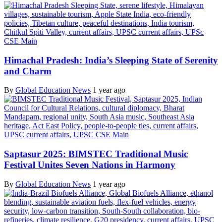
Himachal Pradesh: India’s Sleeping State of Serenity
and Charm
By
Global Education News
1 year ago
Saptasur 2025: BIMSTEC Traditional Music
Festival Unites Seven Nations in Harmony
By
Global Education News
1 year ago