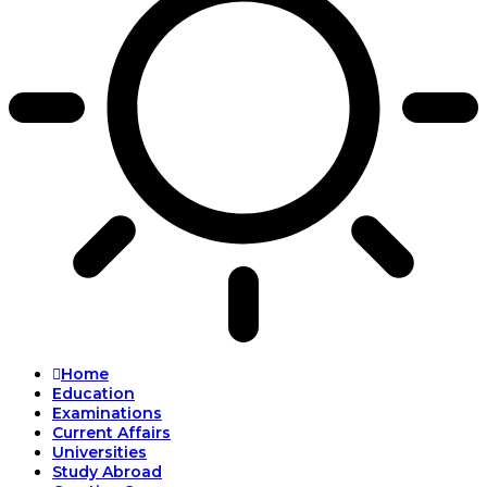
Home
Education
Examinations
Current Affairs
Universities
Study Abroad