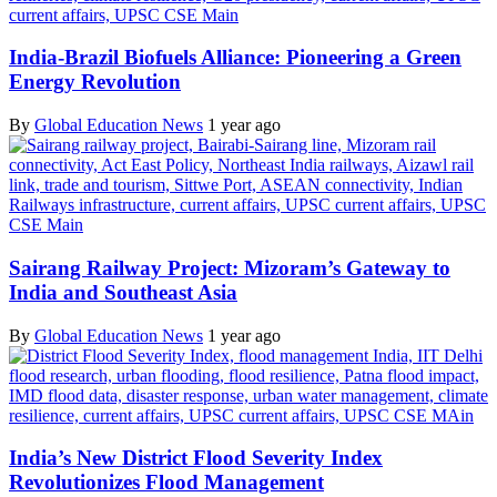
India-Brazil Biofuels Alliance: Pioneering a Green
Energy Revolution
By
Global Education News
1 year ago
Sairang Railway Project: Mizoram’s Gateway to
India and Southeast Asia
By
Global Education News
1 year ago
India’s New District Flood Severity Index
Revolutionizes Flood Management