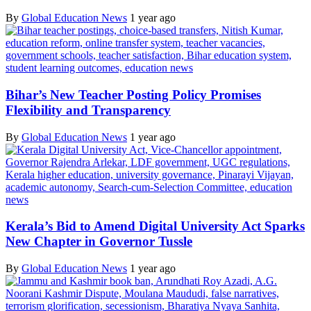
By
Global Education News
1 year ago
Bihar’s New Teacher Posting Policy Promises
Flexibility and Transparency
By
Global Education News
1 year ago
Kerala’s Bid to Amend Digital University Act Sparks
New Chapter in Governor Tussle
By
Global Education News
1 year ago