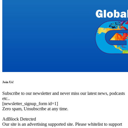
Join Us!
Subscribe to our newsletter and never miss our latest news, podcasts
etc..
[newsletter_signup_form id=1]
Zero spam, Unsubscribe at any time.
AdBlock Detected
Our site is an advertising supported site. Please whitelist to support