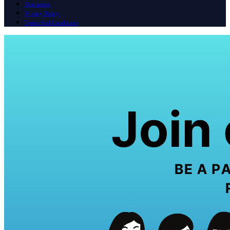
Disclaimer
Privacy Policy
Terms And Conditions