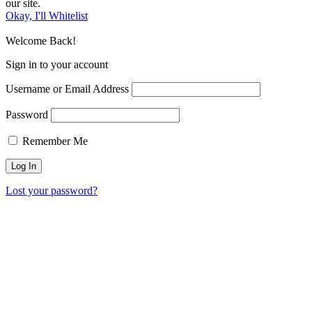
our site.
Okay, I'll Whitelist
Welcome Back!
Sign in to your account
Username or Email Address
Password
Remember Me
Lost your password?