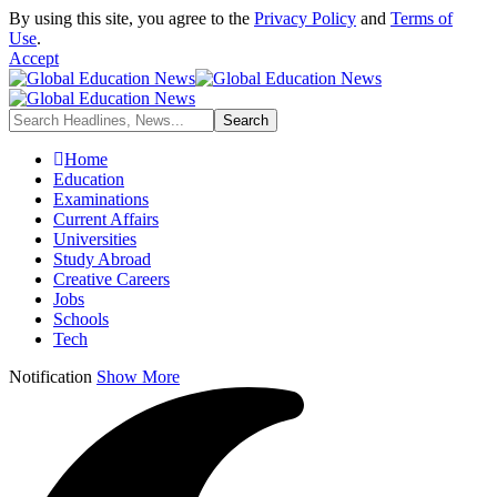
By using this site, you agree to the
Privacy Policy
and
Terms of
Use
.
Accept
Home
Education
Examinations
Current Affairs
Universities
Study Abroad
Creative Careers
Jobs
Schools
Tech
Notification
Show More