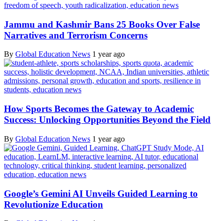
Jammu and Kashmir Bans 25 Books Over False
Narratives and Terrorism Concerns
By
Global Education News
1 year ago
How Sports Becomes the Gateway to Academic
Success: Unlocking Opportunities Beyond the Field
By
Global Education News
1 year ago
Google’s Gemini AI Unveils Guided Learning to
Revolutionize Education