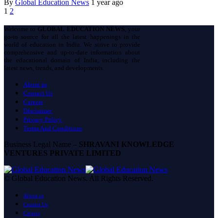
By
Global Education News
1 year ago
1
2
Welcome to
GLOBAL EDUCATION NEWS
, your
go-to source for all the latest happenings in the
world of education in India. We strive to provide
comprehensive and up-to-date information about
the educational domain of India, including the
latest news, trends, and developments.
About us
Contact Us
Careers
Disclaimer
Privacy Policy
Terms And Conditions
Business Legal Name –
SHRAVANI KNOWLEDGE
VENTURES PRIVATE LIMITED
© Global Education News. All Rights Reserved.
About us
Contact Us
Careers