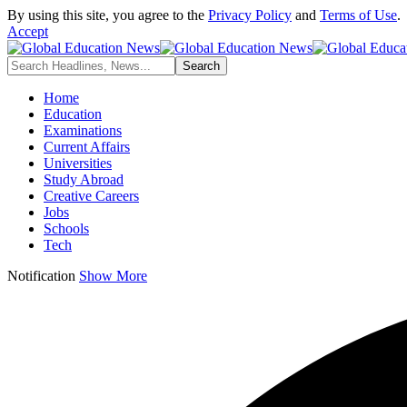
By using this site, you agree to the
Privacy Policy
and
Terms of Use
.
Accept
Home
Education
Examinations
Current Affairs
Universities
Study Abroad
Creative Careers
Jobs
Schools
Tech
Notification
Show More