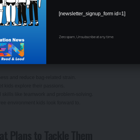
[newsletter_signup_form id=1]
Kids Will Love It!
Zero spam, Unsubscribe at any time.
tudents, parents, and schools. By shifting the focus from
creating a generation of well-rounded, confident learners.
ness and reduce bag-related strain.
et kids explore their passions.
al skills like teamwork and problem-solving.
free environment kids look forward to.
at Plans to Tackle Them