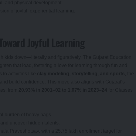
al, and physical development.
sion of joyful, experiential learning.
Toward Joyful Learning
 kids down—literally and figuratively. The Gujarat Education
lighten that load, fostering a love for learning through fun and
to activities like
clay modeling, storytelling, and sports
, the
s and build confidence. This move also aligns with Gujarat’s
tes, from
20.93% in 2001–02 to 1.07% in 2023–24
for Classes
al burden of heavy bags.
n and uncover hidden talents.
ala Praveshotsav, with a 25.75 lakh enrollment target for