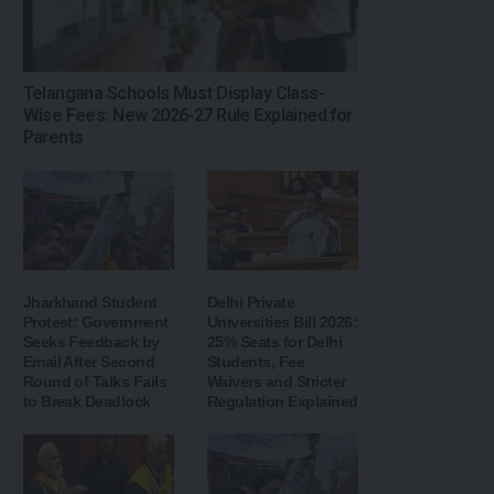
Telangana Schools Must Display Class-
Wise Fees: New 2026-27 Rule Explained for
Parents
Jharkhand Student
Delhi Private
Protest: Government
Universities Bill 2026:
Seeks Feedback by
25% Seats for Delhi
Email After Second
Students, Fee
Round of Talks Fails
Waivers and Stricter
to Break Deadlock
Regulation Explained