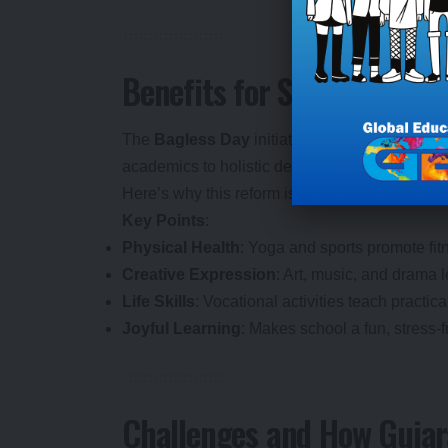
Benefits for Students: Why 
The
Bagless Day
initiative is a win-win for s
academics to holistic development, Gujarat is 
Here’s why this reform is a big deal:
Key Points
:
Physical Health
: Yoga and sports promote fit
Creative Expression
: Art, music, and drama l
Life Skills
: Vocational activities teach practic
Joyful Learning
: Makes school a fun, stress-
Challenges and How Gujar