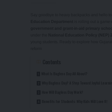
Say goodbye to heavy backpacks and hello to f
Education Department
is rolling out a game-
government and grant-in-aid primary scho
under the
National Education Policy (NEP) 
young students. Ready to explore how Gujarat i
reform
Contents
What Is Bagless Day All About?
Why Bagless Day? A Step Toward Joyful Learni
How Will Bagless Day Work?
Benefits for Students: Why Kids Will Love It!