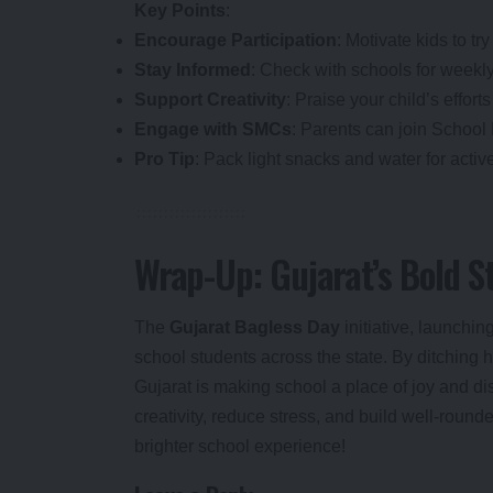
Key Points
:
Encourage Participation
: Motivate kids to try
Stay Informed
: Check with schools for weekly
Support Creativity
: Praise your child’s effor
Engage with SMCs
: Parents can join Schoo
Pro Tip
: Pack light snacks and water for activ
Wrap-Up: Gujarat’s Bold S
The
Gujarat Bagless Day
initiative, launchi
school students across the state. By ditching h
Gujarat is making school a place of joy and di
creativity, reduce stress, and build well-round
brighter school experience!