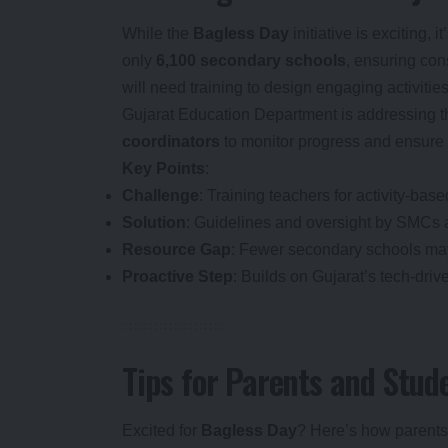
While the
Bagless Day
initiative is exciting, 
only
6,100 secondary schools
, ensuring con
will need training to design engaging activiti
Gujarat Education Department is addressing t
coordinators
to monitor progress and ensure 
Key Points
:
Challenge
: Training teachers for activity-bas
Solution
: Guidelines and oversight by SMCs
Resource Gap
: Fewer secondary schools may 
Proactive Step
: Builds on Gujarat’s tech-dri
Tips for Parents and Stud
Excited for
Bagless Day
? Here’s how parents 