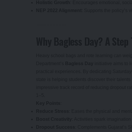
Holistic Growth
: Encourages emotional, soci
NEP 2022 Alignment
: Supports the policy’s vi
Why Bagless Day? A Step 
Heavy school bags and rote learning can weigh
Department’s
Bagless Day
initiative aims to 
practical experiences. By dedicating Saturdays 
state is helping students discover their talent
impressive track record of reducing dropout ra
1–5.
Key Points
:
Reduce Stress
: Eases the physical and ment
Boost Creativity
: Activities spark imaginatio
Dropout Success
: Complements Gujarat’s Sh