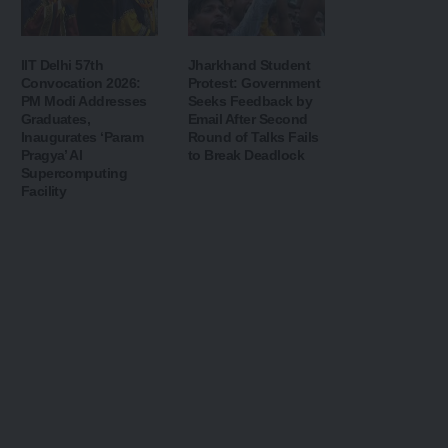
IIT Delhi 57th
Jharkhand Student
Convocation 2026:
Protest: Government
PM Modi Addresses
Seeks Feedback by
Graduates,
Email After Second
Inaugurates ‘Param
Round of Talks Fails
Pragya’ AI
to Break Deadlock
Supercomputing
Facility