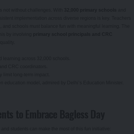
it’s not without challenges. With
32,000 primary schools
and
sistent implementation across diverse regions is key. Teachers
es, and schools must balance fun with meaningful learning. The
his by involving
primary school principals and CRC
quality.
ed learning across 32,000 schools.
 and CRC coordinators.
limit long-term impact.
ven education model, admired by Delhi’s Education Minister.
ents to Embrace Bagless Day
and students can make the most of this fun initiative: