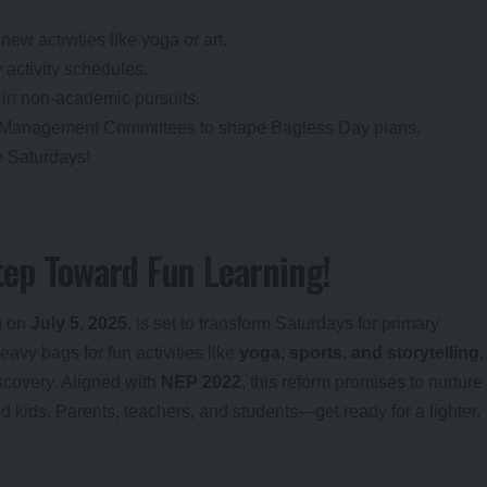
 new activities like yoga or art.
 activity schedules.
ts in non-academic pursuits.
l Management Committees to shape Bagless Day plans.
e Saturdays!
tep Toward Fun Learning!
ng on
July 5, 2025
, is set to transform Saturdays for primary
eavy bags for fun activities like
yoga, sports, and storytelling
,
scovery. Aligned with
NEP 2022
, this reform promises to nurture
ed kids. Parents, teachers, and students—get ready for a lighter,