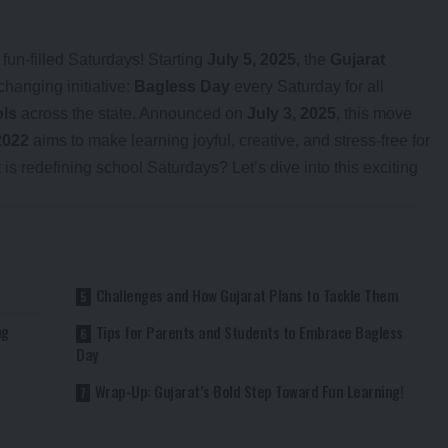
un-filled Saturdays! Starting
July 5, 2025
, the
Gujarat
changing initiative:
Bagless Day
every Saturday for all
ols
across the state. Announced on
July 3, 2025
, this move
2022
aims to make learning joyful, creative, and stress-free for
s redefining school Saturdays? Let’s dive into this exciting
Challenges and How Gujarat Plans to Tackle Them
ng
Tips for Parents and Students to Embrace Bagless
Day
Wrap-Up: Gujarat’s Bold Step Toward Fun Learning!