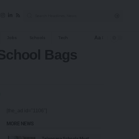
Aa
Jobs
Schools
Tech
 School Bags
[the_ad id="1106"]
MORE NEWS
Telangana Schools Must