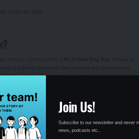
ols across the state.
k?
at’s primary schools will be a
No School Bag Day
. Instead of
iety of activities tailored to their interests and development
e
State Education Department
to ensure a mix of physical,
s and School Management Committees (SMCs) will play a key
Join Us!
orytelling, and vocational skills like gardening or carpentry.
d schedules; SMCs ensure smooth execution.
Subscribe to our newsletter and never m
cross all government and grant-in-aid primary schools.
news, podcasts etc..
and practical learning experiences.