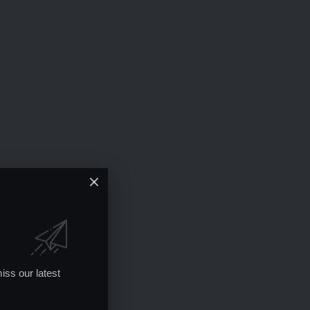
iss our latest