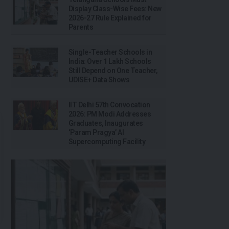
Display Class-Wise Fees: New
2026-27 Rule Explained for
Parents
Single-Teacher Schools in
India: Over 1 Lakh Schools
Still Depend on One Teacher,
UDISE+ Data Shows
IIT Delhi 57th Convocation
2026: PM Modi Addresses
Graduates, Inaugurates
‘Param Pragya’ AI
Supercomputing Facility