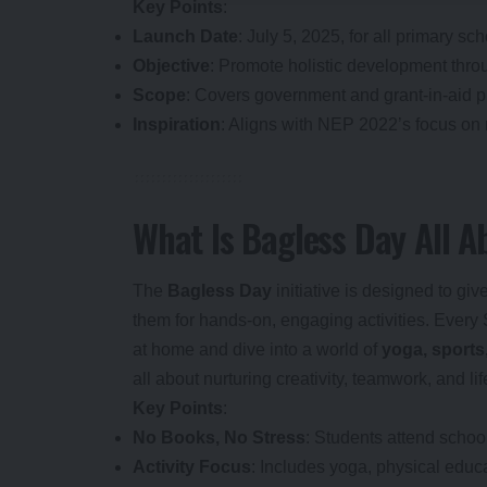
Key Points
:
Launch Date
: July 5, 2025, for all primary sc
Objective
: Promote holistic development throu
Scope
: Covers government and grant-in-aid p
Inspiration
: Aligns with NEP 2022’s focus on
What Is Bagless Day All A
The
Bagless Day
initiative is designed to g
them for hands-on, engaging activities. Every 
at home and dive into a world of
yoga, sports,
all about nurturing creativity, teamwork, and li
Key Points
:
No Books, No Stress
: Students attend schoo
Activity Focus
: Includes yoga, physical educa