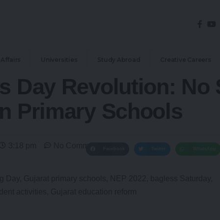
Affairs
Universities
Study Abroad
Creative Careers
ss Day Revolution: No
in Primary Schools
3:18 pm
No Comments
Facebook
Twitter
WhatsApp