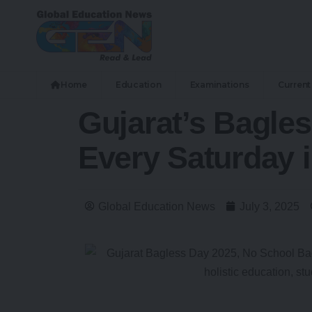
Home
Education
Examinations
Current 
Gujarat’s Bagle
Every Saturday 
Global Education News
July 3, 2025