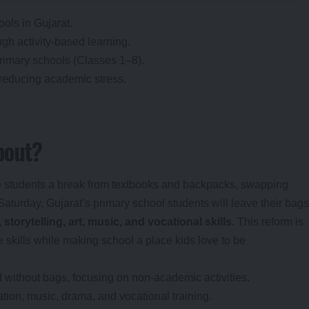
hools in Gujarat.
gh activity-based learning.
rimary schools (Classes 1–8).
 reducing academic stress.
bout?
ive students a break from textbooks and backpacks, swapping
Saturday, Gujarat’s primary school students will leave their bags
 storytelling, art, music, and vocational skills
. This reform is
fe skills while making school a place kids love to be
l without bags, focusing on non-academic activities.
tion, music, drama, and vocational training.