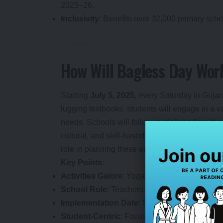
2025–26.
Inclusivity
: Benefits over 32,000 primary scho
How Will Bagless Day Wor
Starting
July 5, 2025
, every Saturday in Gujar
lugging textbooks, students will engage in a var
needs. Schools will follow guidelines from th
cultural, and skill-based programs. Teacher
role in planning these engaging sessions.
Key Points
:
Activities Galore
: Yoga, sports, music, art, st
School Role
: Teachers design activity-base
Implementation Date
: Starts July 5, 2025, a
Student-Centric
: Focuses on fun, teamwork, 