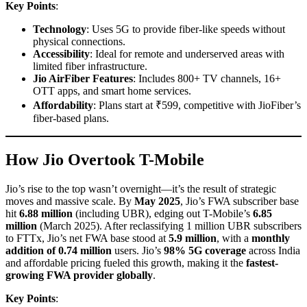
Key Points
:
Technology
: Uses 5G to provide fiber-like speeds without
physical connections.
Accessibility
: Ideal for remote and underserved areas with
limited fiber infrastructure.
Jio AirFiber Features
: Includes 800+ TV channels, 16+
OTT apps, and smart home services.
Affordability
: Plans start at ₹599, competitive with JioFiber’s
fiber-based plans.
How Jio Overtook T-Mobile
Jio’s rise to the top wasn’t overnight—it’s the result of strategic
moves and massive scale. By
May 2025
, Jio’s FWA subscriber base
hit
6.88 million
(including UBR), edging out T-Mobile’s
6.85
million
(March 2025). After reclassifying 1 million UBR subscribers
to FTTx, Jio’s net FWA base stood at
5.9 million
, with a
monthly
addition of 0.74 million
users. Jio’s
98% 5G coverage
across India
and affordable pricing fueled this growth, making it the
fastest-
growing FWA provider globally
.
Key Points
: