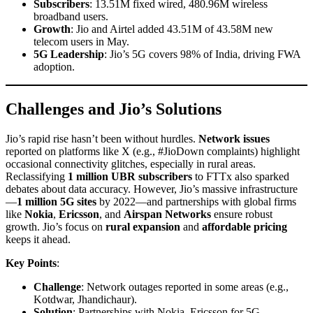
Subscribers
: 13.51M fixed wired, 480.96M wireless
broadband users.
Growth
: Jio and Airtel added 43.51M of 43.58M new
telecom users in May.
5G Leadership
: Jio’s 5G covers 98% of India, driving FWA
adoption.
Challenges and Jio’s Solutions
Jio’s rapid rise hasn’t been without hurdles.
Network issues
reported on platforms like X (e.g., #JioDown complaints) highlight
occasional connectivity glitches, especially in rural areas.
Reclassifying
1 million UBR subscribers
to FTTx also sparked
debates about data accuracy. However, Jio’s massive infrastructure
—
1 million 5G sites
by 2022—and partnerships with global firms
like
Nokia
,
Ericsson
, and
Airspan Networks
ensure robust
growth. Jio’s focus on
rural expansion
and
affordable pricing
keeps it ahead.
Key Points
:
Challenge
: Network outages reported in some areas (e.g.,
Kotdwar, Jhandichaur).
Solution
: Partnerships with Nokia, Ericsson for 5G