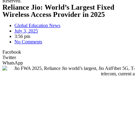
Reserved.
Reliance Jio: World’s Largest Fixed
Wireless Access Provider in 2025
Global Education News
July 3, 2025
3:56 pm
No Comments
Facebook
Twitter
WhatsApp