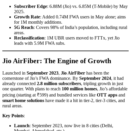
Subscriber Edge
: 6.88M (Jio) vs. 6.85M (T-Mobile) by May
2025.
Growth Rate
: Added 0.74M FWA users in May alone; aims
for 1M monthly additions.
5G Reach
: Covers 98% of India’s population, including rural
areas.
Reclassification
: 1M UBR users moved to FTTx, yet Jio
leads with 5.9M FWA subs.
Jio AirFiber: The Engine of Growth
Launched in
September 2023
,
Jio AirFiber
has been the
cornerstone of Jio’s FWA dominance. By
September 2024
, it had
already connected
2.8 million subscribers
, tripling growth in just
one quarter. With plans to reach
100 million homes
, Jio’s affordable
pricing (starting at ₹599) and bundled services like
OTT apps
and
smart home solutions
have made it a hit in tier-2, tier-3 cities, and
rural areas.
Key Points
:
Launch
: September 2023, now live in 8 cities (Delhi,
Mumbai, Ahmedabad, etc.).