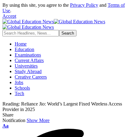
By using this site, you agree to the
Privacy Policy
and
Terms of
Use
.
Accept
Home
Education
Examinations
Current Affairs
Universities
Study Abroad
Creative Careers
Jobs
Schools
Tech
Reading:
Reliance Jio: World’s Largest Fixed Wireless Access
Provider in 2025
Share
Notification
Show More
Font
Aa
Resizer