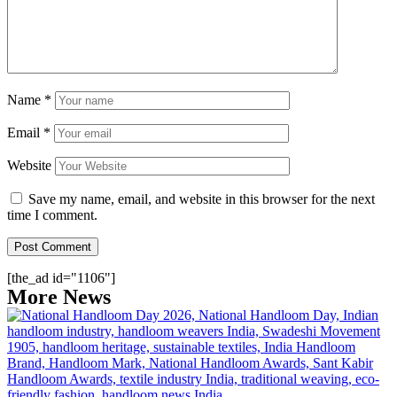
Name
*
Email
*
Website
Save my name, email, and website in this browser for the next
time I comment.
[the_ad id="1106"]
More News