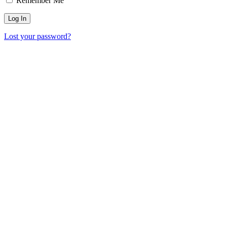
Remember Me
Lost your password?