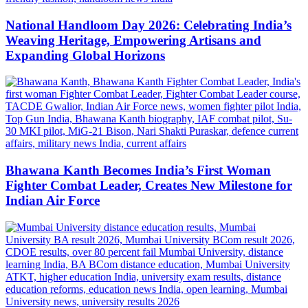
National Handloom Day 2026: Celebrating India’s
Weaving Heritage, Empowering Artisans and
Expanding Global Horizons
Bhawana Kanth Becomes India’s First Woman
Fighter Combat Leader, Creates New Milestone for
Indian Air Force