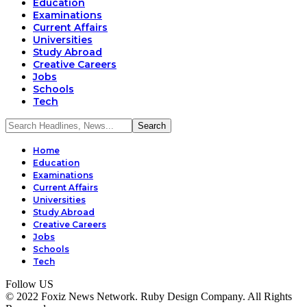
Education
Examinations
Current Affairs
Universities
Study Abroad
Creative Careers
Jobs
Schools
Tech
Home
Education
Examinations
Current Affairs
Universities
Study Abroad
Creative Careers
Jobs
Schools
Tech
Follow US
© 2022 Foxiz News Network. Ruby Design Company. All Rights