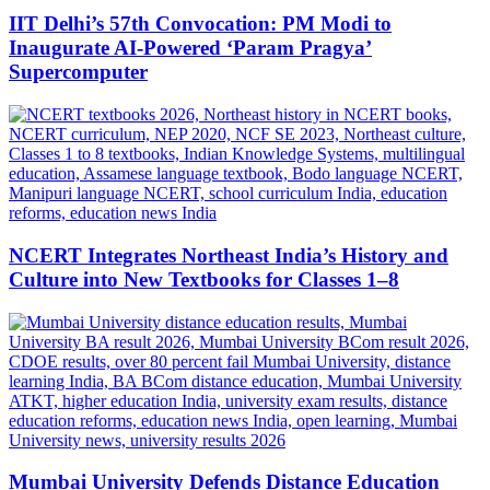
IIT Delhi’s 57th Convocation: PM Modi to
Inaugurate AI-Powered ‘Param Pragya’
Supercomputer
NCERT Integrates Northeast India’s History and
Culture into New Textbooks for Classes 1–8
Mumbai University Defends Distance Education