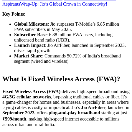
Aspirants
Wrap-Up: Jio’s Global Crown in Connectivity!
Key Points
:
Global Milestone
: Jio surpasses T-Mobile’s 6.85 million
FWA subscribers in May 2025.
Subscriber Base
: 6.88 million FWA users, including
unlicensed band radio (UBR).
Launch Impact
: Jio AirFiber, launched in September 2023,
drives rapid growth.
Market Share
: Commands 50.72% of India’s broadband
segment (wired and wireless).
What Is Fixed Wireless Access (FWA)?
Fixed Wireless Access (FWA)
delivers high-speed broadband using
4G/5G cellular networks
, bypassing traditional cables or fiber. It’s
a game-changer for homes and businesses, especially in areas where
laying cables is costly or impractical. Jio’s
Jio AirFiber
, launched in
September 2023
, offers
plug-and-play broadband
starting at just
₹599/month
, making high-speed internet accessible to millions
across urban and rural India.