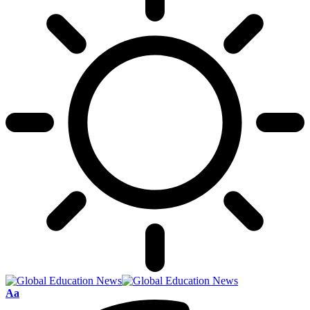
Font
Aa
Resizer