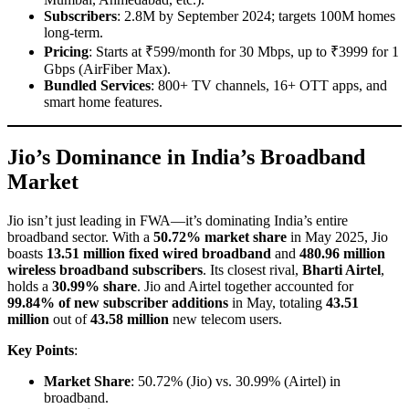
Subscribers
: 2.8M by September 2024; targets 100M homes
long-term.
Pricing
: Starts at ₹599/month for 30 Mbps, up to ₹3999 for 1
Gbps (AirFiber Max).
Bundled Services
: 800+ TV channels, 16+ OTT apps, and
smart home features.
Jio’s Dominance in India’s Broadband
Market
Jio isn’t just leading in FWA—it’s dominating India’s entire
broadband sector. With a
50.72% market share
in May 2025, Jio
boasts
13.51 million fixed wired broadband
and
480.96 million
wireless broadband subscribers
. Its closest rival,
Bharti Airtel
,
holds a
30.99% share
. Jio and Airtel together accounted for
99.84% of new subscriber additions
in May, totaling
43.51
million
out of
43.58 million
new telecom users.
Key Points
:
Market Share
: 50.72% (Jio) vs. 30.99% (Airtel) in
broadband.