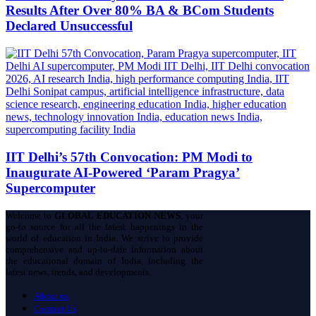
Results After Over 80% BA & BCom Students
Declared Unsuccessful
IIT Delhi’s 57th Convocation: PM Modi to
Inaugurate AI-Powered ‘Param Pragya’
Supercomputer
Welcome to
GLOBAL EDUCATION NEWS
, your
go-to source for all the latest happenings in the
world of education in India. We strive to provide
comprehensive and up-to-date information about
the educational domain of India, including the
latest news, trends, and developments.
About us
Contact Us