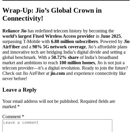
Wrap-Up: Jio’s Global Crown in
Connectivity!
Reliance Jio
has redefined telecom history by becoming the
world’s largest Fixed Wireless Access provider
in
June 2025
,
surpassing T-Mobile with
6.88 million subscribers
. Powered by
Jio
AirFiber
and a
98% 5G network coverage
, Jio’s affordable plans
and innovative tech are bridging India’s digital divide and setting a
global benchmark. With a
50.72% share
of India’s broadband
market and ambitions to reach
100 million homes
, Jio is not just a
telecom provider—it’s a digital revolution. Ready to join the future?
Check out Jio AirFiber at
jio.com
and experience connectivity like
never before!
Leave a Reply
Your email address will not be published.
Required fields are
marked
*
Comment
*