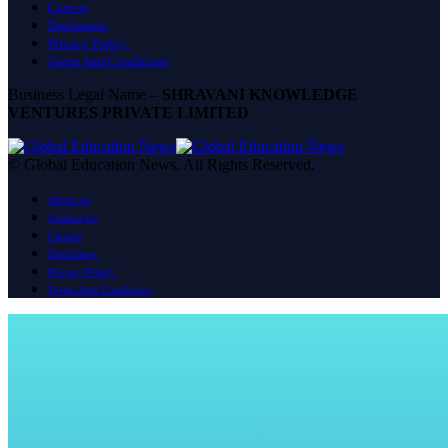
Careers
Disclaimer
Privacy Policy
Terms And Conditions
Business Legal Name –
SHRAVANI KNOWLEDGE
VENTURES PRIVATE LIMITED
© Global Education News. All Rights Reserved.
About us
Contact Us
Careers
Disclaimer
Privacy Policy
Terms And Conditions