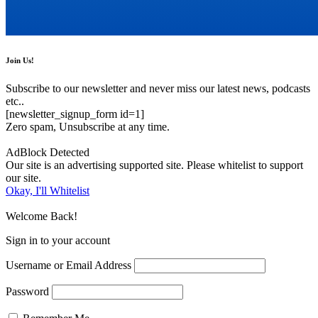
Join Us!
Subscribe to our newsletter and never miss our latest news, podcasts
etc..
[newsletter_signup_form id=1]
Zero spam, Unsubscribe at any time.
AdBlock Detected
Our site is an advertising supported site. Please whitelist to support
our site.
Okay, I'll Whitelist
Welcome Back!
Sign in to your account
Username or Email Address
Password