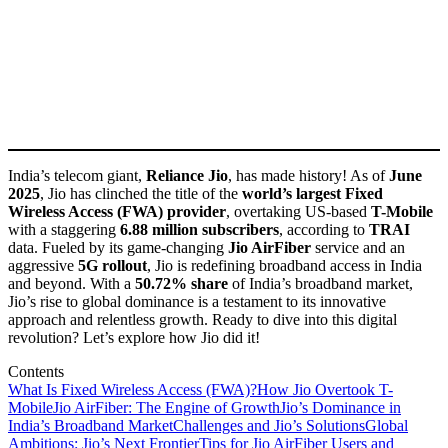
India’s telecom giant,
Reliance Jio
, has made history! As of
June
2025
, Jio has clinched the title of the
world’s largest Fixed
Wireless Access (FWA) provider
, overtaking US-based
T-Mobile
with a staggering
6.88 million subscribers
, according to
TRAI
data. Fueled by its game-changing
Jio AirFiber
service and an
aggressive
5G rollout
, Jio is redefining broadband access in India
and beyond. With a
50.72% share
of India’s broadband market,
Jio’s rise to global dominance is a testament to its innovative
approach and relentless growth. Ready to dive into this digital
revolution? Let’s explore how Jio did it!
Contents
What Is Fixed Wireless Access (FWA)?
How Jio Overtook T-
Mobile
Jio AirFiber: The Engine of Growth
Jio’s Dominance in
India’s Broadband Market
Challenges and Jio’s Solutions
Global
Ambitions: Jio’s Next Frontier
Tips for Jio AirFiber Users and