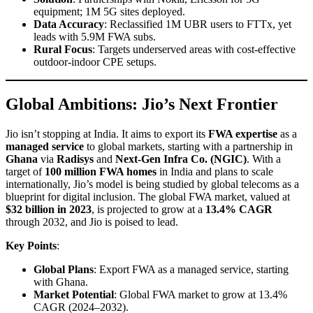
equipment; 1M 5G sites deployed.
Data Accuracy
: Reclassified 1M UBR users to FTTx, yet
leads with 5.9M FWA subs.
Rural Focus
: Targets underserved areas with cost-effective
outdoor-indoor CPE setups.
Global Ambitions: Jio’s Next Frontier
Jio isn’t stopping at India. It aims to export its
FWA expertise
as a
managed service
to global markets, starting with a partnership in
Ghana
via
Radisys
and
Next-Gen Infra Co. (NGIC)
. With a
target of
100 million FWA homes
in India and plans to scale
internationally, Jio’s model is being studied by global telecoms as a
blueprint for digital inclusion. The global FWA market, valued at
$32 billion in 2023
, is projected to grow at a
13.4% CAGR
through 2032, and Jio is poised to lead.
Key Points
:
Global Plans
: Export FWA as a managed service, starting
with Ghana.
Market Potential
: Global FWA market to grow at 13.4%
CAGR (2024–2032).