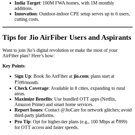
India Target
: 100M FWA homes, with 1M monthly
additions.
Innovation
: Outdoor-indoor CPE setup serves up to 6 users,
cutting costs.
Tips for Jio AirFiber Users and Aspirants
Want to join Jio’s digital revolution or make the most of your
AirFiber plan? Here’s how:
Key Points
:
Sign Up
: Book Jio AirFiber at
jio.com
; plans start at
₹599/month.
Check Coverage
: Available in 8 cities, expanding to rural
areas.
Maximize Benefits
: Use bundled OTT apps (Netflix,
Amazon Prime) and smart home services.
Report Issues
: Contact @JioCare for network glitches; avoid
third-party platforms.
Pro Tip
: Opt for higher-tier plans (e.g., 100 Mbps at ₹899)
for OTT access and faster speeds.