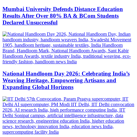
Mumbai University Defends Distance Education
Results After Over 80% BA & BCom Students
Declared Unsuccessful
National Handloom Day 2026: Celebrating India’s
Weaving Heritage, Empowering Artisans and
Expanding Global Horizons