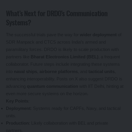
What’s Next for DRDO’s Communication
Systems?
The successful trials pave the way for
wider deployment
of
SDR Manpack and CTCS across India’s armed and
paramilitary forces. DRDO is likely to scale production with
partners like
Bharat Electronics Limited (BEL)
, a frequent
collaborator. Future steps include integrating these systems
into
naval ships
,
airborne platforms
, and
tactical units
,
enhancing interoperability. Posts on X also suggest DRDO is
advancing
quantum communication
with IIT Delhi, hinting at
even more secure systems on the horizon.
Key Points
:
Deployment
: Systems ready for CAPFs, Navy, and tactical
units.
Production
: Likely collaboration with BEL and private
partners.