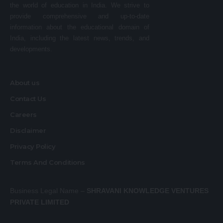
the world of education in India. We strive to
provide comprehensive and up-to-date
information about the educational domain of
India, including the latest news, trends, and
developments.
About us
Contact Us
Careers
Disclaimer
Privacy Policy
Terms And Conditions
Business Legal Name –
SHRAVANI KNOWLEDGE VENTURES
PRIVATE LIMITED