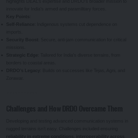
highlights DEAL’s expertise and DRDO’s broader mission to
innovate for India’s armed and paramilitary forces.
Key Points
:
Self-Reliance
: Indigenous systems cut dependence on
imports.
Security Boost
: Secure, anti-jam communication for critical
missions.
Strategic Edge
: Tailored for India’s diverse terrains, from
borders to coastal areas.
DRDO’s Legacy
: Builds on successes like Tejas, Agni, and
Zorawar.
Challenges and How DRDO Overcame Them
Developing and testing advanced communication systems in
rugged terrains isn’t easy. Challenges included ensuring
reliability in extreme conditions
,
interoperability across