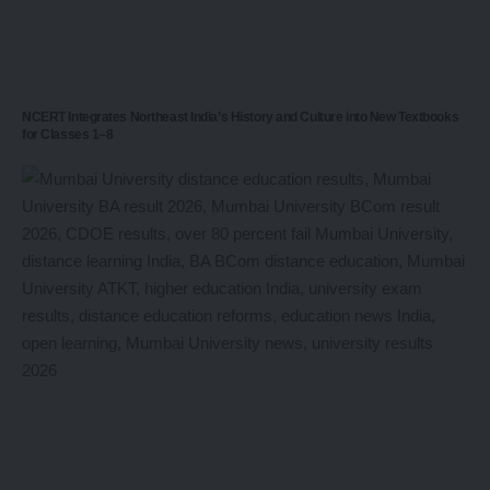
NCERT Integrates Northeast India’s History and Culture into New Textbooks
for Classes 1–8