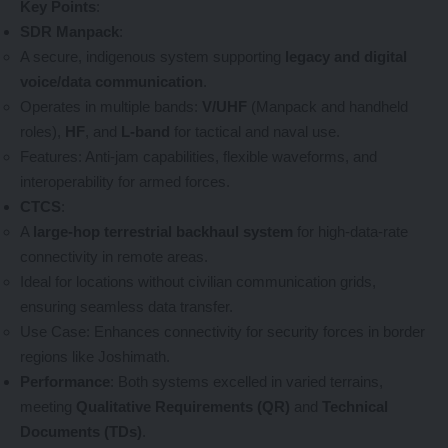
Key Points
:
SDR Manpack
:
A secure, indigenous system supporting
legacy and digital
voice/data communication
.
Operates in multiple bands:
V/UHF
(Manpack and handheld
roles),
HF
, and
L-band
for tactical and naval use.
Features: Anti-jam capabilities, flexible waveforms, and
interoperability for armed forces.
CTCS
:
A
large-hop terrestrial backhaul system
for high-data-rate
connectivity in remote areas.
Ideal for locations without civilian communication grids,
ensuring seamless data transfer.
Use Case: Enhances connectivity for security forces in border
regions like Joshimath.
Performance
: Both systems excelled in varied terrains,
meeting
Qualitative Requirements (QR)
and
Technical
Documents (TDs)
.