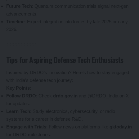
Future Tech
: Quantum communication trials signal next-gen
advancements.
Timeline
: Expect integration into forces by late 2025 or early
2026.
Tips for Aspiring Defense Tech Enthusiasts
Inspired by DRDO’s innovation? Here’s how to stay engaged
with India’s defense tech journey:
Key Points
:
Follow DRDO
: Check
drdo.gov.in
and @DRDO_India on X
for updates.
Learn Tech
: Study electronics, cybersecurity, or radio
systems for a career in defense R&D.
Engage with Trials
: Follow news on platforms like
gktoday.in
for DRDO milestones.