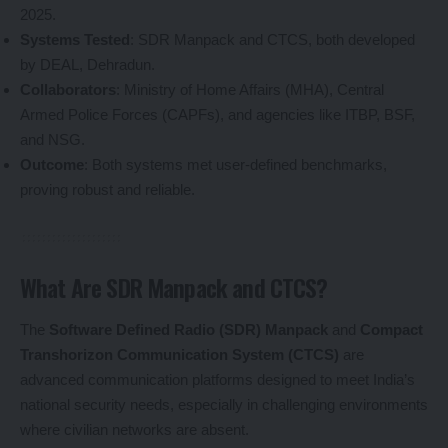
2025.
Systems Tested
: SDR Manpack and CTCS, both developed
by DEAL, Dehradun.
Collaborators
: Ministry of Home Affairs (MHA), Central
Armed Police Forces (CAPFs), and agencies like ITBP, BSF,
and NSG.
Outcome
: Both systems met user-defined benchmarks,
proving robust and reliable.
What Are SDR Manpack and CTCS?
The
Software Defined Radio (SDR) Manpack
and
Compact
Transhorizon Communication System (CTCS)
are
advanced communication platforms designed to meet India’s
national security needs, especially in challenging environments
where civilian networks are absent.