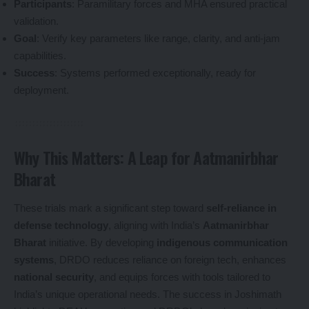
Participants
: Paramilitary forces and MHA ensured practical
validation.
Goal
: Verify key parameters like range, clarity, and anti-jam
capabilities.
Success
: Systems performed exceptionally, ready for
deployment.
Why This Matters: A Leap for Aatmanirbhar
Bharat
These trials mark a significant step toward
self-reliance in
defense technology
, aligning with India’s
Aatmanirbhar
Bharat
initiative. By developing
indigenous communication
systems
, DRDO reduces reliance on foreign tech, enhances
national security
, and equips forces with tools tailored to
India’s unique operational needs. The success in Joshimath