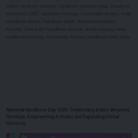
National Handloom Day 2026: Celebrating India’s Weaving
Heritage, Empowering Artisans and Expanding Global
Horizons