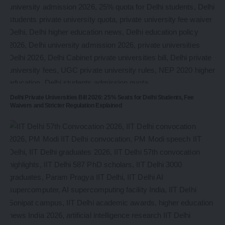
Delhi Private Universities Bill 2026: 25% Seats for Delhi Students, Fee
Waivers and Stricter Regulation Explained