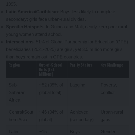
1995.
Latin America/Caribbean
: Boys less likely to complete
secondary; girls face urban-rural divides.
Specific Hotspots
: In Guinea and Mali, nearly zero poor rural
young women attend school.
Intersections
: 51% of Global Partnership for Education (GPE)
beneficiaries (2021-2025) are girls, yet 3.5 million more girls
than boys remain out in GPE countries.
Region
Out-of-School
Parity Status
Key Challenge
Girls (Est.
Millions)
Sub-
~52 (39% of
Lagging
Poverty,
Saharan
global total)
conflict
Africa
Central/Sout
~46 (34% of
Achieved
Urban-rural
hern Asia
global)
(secondary)
gaps
Latin
~15
Boys
Gender