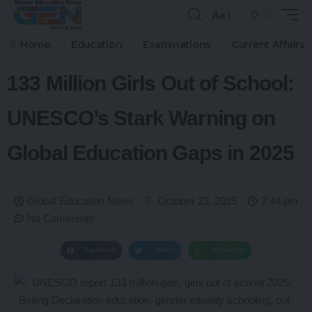
Aa
Home
Education
Examinations
Current Affairs
133 Million Girls Out of School:
UNESCO’s Stark Warning on
Global Education Gaps in 2025
Global Education News
October 23, 2025
7:44 pm
No Comments
Facebook
Twitter
WhatsApp