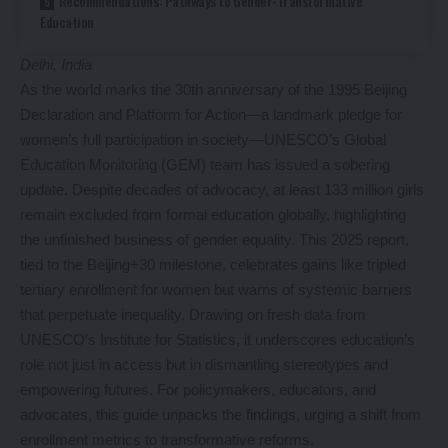
Recommendations: Pathways to Gender-Transformative
Education
Delhi, India
As the world marks the 30th anniversary of the 1995 Beijing
Declaration and Platform for Action—a landmark pledge for
women’s full participation in society—UNESCO’s Global
Education Monitoring (GEM) team has issued a sobering
update. Despite decades of advocacy, at least 133 million girls
remain excluded from formal education globally, highlighting
the unfinished business of gender equality. This 2025 report,
tied to the Beijing+30 milestone, celebrates gains like tripled
tertiary enrollment for women but warns of systemic barriers
that perpetuate inequality. Drawing on fresh data from
UNESCO’s Institute for Statistics, it underscores education’s
role not just in access but in dismantling stereotypes and
empowering futures. For policymakers, educators, and
advocates, this guide unpacks the findings, urging a shift from
enrollment metrics to transformative reforms.