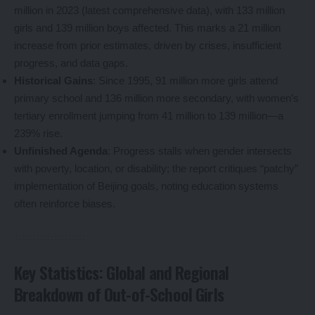
million in 2023 (latest comprehensive data), with 133 million
girls and 139 million boys affected. This marks a 21 million
increase from prior estimates, driven by crises, insufficient
progress, and data gaps.
Historical Gains
: Since 1995, 91 million more girls attend
primary school and 136 million more secondary, with women’s
tertiary enrollment jumping from 41 million to 139 million—a
239% rise.
Unfinished Agenda
: Progress stalls when gender intersects
with poverty, location, or disability; the report critiques “patchy”
implementation of Beijing goals, noting education systems
often reinforce biases.
Key Statistics: Global and Regional
Breakdown of Out-of-School Girls