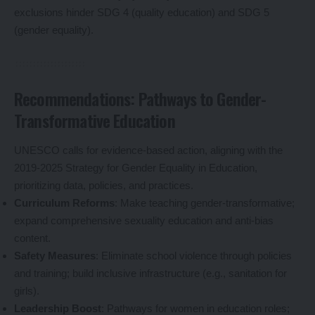
exclusions hinder SDG 4 (quality education) and SDG 5
(gender equality).
Recommendations: Pathways to Gender-
Transformative Education
UNESCO calls for evidence-based action, aligning with the
2019-2025 Strategy for Gender Equality in Education,
prioritizing data, policies, and practices.
Curriculum Reforms
: Make teaching gender-transformative;
expand comprehensive sexuality education and anti-bias
content.
Safety Measures
: Eliminate school violence through policies
and training; build inclusive infrastructure (e.g., sanitation for
girls).
Leadership Boost
: Pathways for women in education roles;