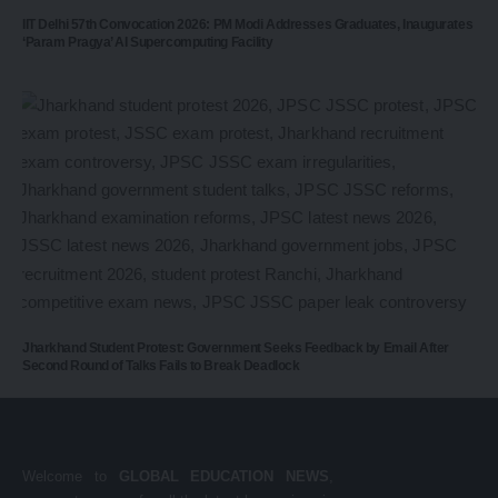
IIT Delhi 57th Convocation 2026: PM Modi Addresses Graduates, Inaugurates
‘Param Pragya’ AI Supercomputing Facility
Jharkhand Student Protest: Government Seeks Feedback by Email After
Second Round of Talks Fails to Break Deadlock
Welcome to
GLOBAL EDUCATION NEWS
,