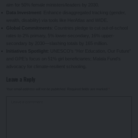
aim for 50% female ministers/leaders by 2030.
Data Investment
: Enhance disaggregated tracking (gender,
wealth, disability) via tools like HerAtlas and WIDE.
Global Commitments
: Countries pledge to cut out-of-school
rates to 2% primary, 5% lower-secondary, 16% upper-
secondary by 2030—slashing totals by 165 million.
Initiatives Spotlight
: UNESCO’s “Her Education, Our Future”
and GPE’s focus on 51% girl beneficiaries; Malala Fund’s
advocacy for climate-resilient schooling.
Leave a Reply
Your email address will not be published.
Required fields are marked
*