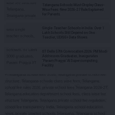
Telangana Schools Must Display Class-
Wise Fees: New 2026-27 Rule Explained
for Parents
Single-Teacher Schools in India: Over 1
Lakh Schools Still Depend on One
Teacher, UDISE+ Data Shows
IIT Delhi 57th Convocation 2026: PM Modi
Addresses Graduates, Inaugurates
‘Param Pragya’ AI Supercomputing
Facility