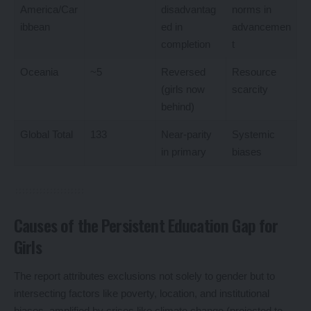
America/Car
disadvantag
norms in
ibbean
ed in
advancemen
completion
t
Oceania
~5
Reversed
Resource
(girls now
scarcity
behind)
Global Total
133
Near-parity
Systemic
in primary
biases
Causes of the Persistent Education Gap for
Girls
The report attributes exclusions not solely to gender but to
intersecting factors like poverty, location, and institutional
biases, amplified by crises like climate change (projected to