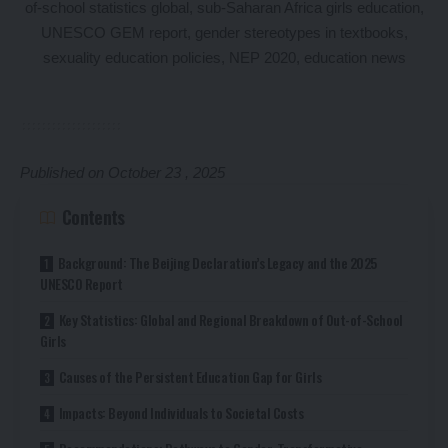
Published on October 23 , 2025
Contents
Background: The Beijing Declaration’s Legacy and the 2025
UNESCO Report
Key Statistics: Global and Regional Breakdown of Out-of-School
Girls
Causes of the Persistent Education Gap for Girls
Impacts: Beyond Individuals to Societal Costs