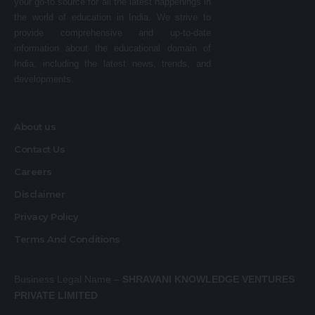
your go-to source for all the latest happenings in
the world of education in India. We strive to
provide comprehensive and up-to-date
information about the educational domain of
India, including the latest news, trends, and
developments.
About us
Contact Us
Careers
Disclaimer
Privacy Policy
Terms And Conditions
Business Legal Name –
SHRAVANI KNOWLEDGE VENTURES
PRIVATE LIMITED