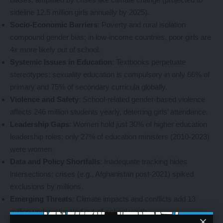
sideline 12.5 million girls annually by 2025).
Socio-Economic Barriers
: Poverty and rural isolation
compound gender bias; in low-income countries, poor girls are
4x more likely out of school.
Systemic Issues in Education
: Textbooks perpetuate
stereotypes; sexuality education is compulsory in only 66% of
primary and 75% of secondary curricula globally.
Violence and Safety
: School-related gender-based violence
affects 246 million students yearly, deterring girls’ attendance.
Leadership Gaps
: Women hold just 30% of higher education
leadership roles; only 27% of education ministers (2010-2023)
were women.
Data and Policy Shortfalls
: Inadequate tracking hides
intersections; crises (e.g., Afghanistan post-2021) spiked
exclusions by millions.
Emerging Threats
: Climate impacts and conflicts add 13
million underestimated out-of-school youth.