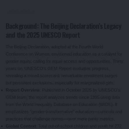
Background: The Beijing Declaration’s Legacy
and the 2025 UNESCO Report
The Beijing Declaration, adopted at the Fourth World
Conference on Women, envisioned education as a catalyst for
gender equity, calling for equal access and opportunities. Thirty
years on, UNESCO’s GEM Report evaluates progress,
revealing a mixed scorecard: remarkable enrollment surges
but persistent exclusions, especially for marginalized girls.
Report Overview
: Published in October 2025 by UNESCO’s
GEM team, the report analyzes trends since 1995 using data
from the World Inequality Database on Education (WIDE). It
emphasizes “gender-transformative” education—curricula and
practices that challenge norms—over mere parity metrics.
Global Context
: Total out-of-school children and youth hit 272