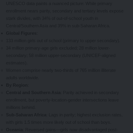
UNESCO data paints a nuanced picture: While primary
enrollment nears parity, secondary and tertiary levels expose
stark divides, with 34% of out-of-school youth in
Central/Southern Asia and 39% in sub-Saharan Africa.
Global Figures
:
133 million girls out of school (primary to upper secondary).
34 million primary-age girls excluded; 28 million lower-
secondary; 58 million upper-secondary (UNICEF-aligned
estimates).
Women comprise nearly two-thirds of 765 million illiterate
adults worldwide.
By Region
:
Central and Southern Asia
: Parity achieved in secondary
enrollment, but poverty-location-gender intersections leave
millions behind.
Sub-Saharan Africa
: Lags in parity; highest exclusion rates,
with girls 1.5 times more likely out of school than boys.
Oceania
: Reversed gains—girls now disadvantaged post-