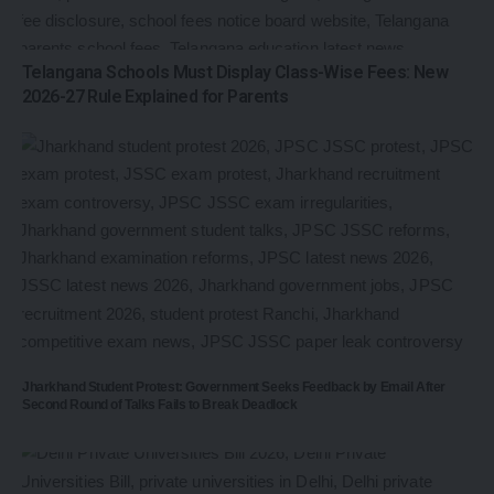
Telangana Schools Must Display Class-Wise Fees: New
2026-27 Rule Explained for Parents
Jharkhand Student Protest: Government Seeks Feedback by Email After
Second Round of Talks Fails to Break Deadlock