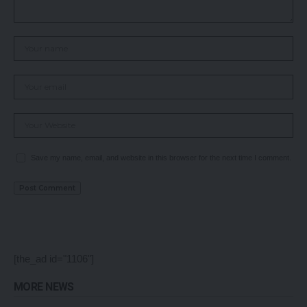
Save my name, email, and website in this browser for the next time I comment.
[the_ad id="1106"]
MORE NEWS