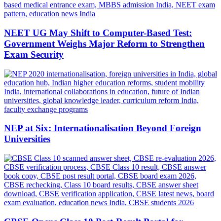
NEET UG May Shift to Computer-Based Test:
Government Weighs Major Reform to Strengthen
Exam Security
NEP at Six: Internationalisation Beyond Foreign
Universities