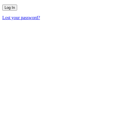
Lost your password?