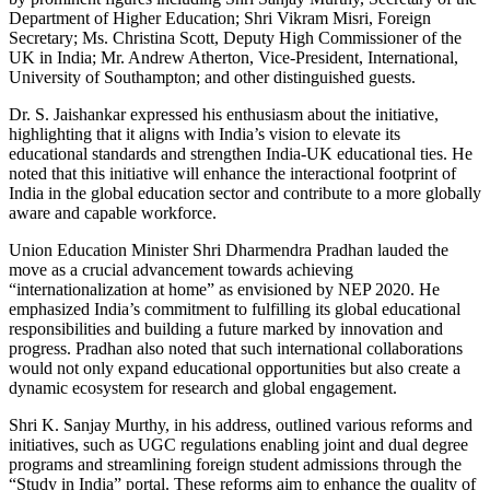
Department of Higher Education; Shri Vikram Misri, Foreign
Secretary; Ms. Christina Scott, Deputy High Commissioner of the
UK in India; Mr. Andrew Atherton, Vice-President, International,
University of Southampton; and other distinguished guests.
Dr. S. Jaishankar expressed his enthusiasm about the initiative,
highlighting that it aligns with India’s vision to elevate its
educational standards and strengthen India-UK educational ties. He
noted that this initiative will enhance the interactional footprint of
India in the global education sector and contribute to a more globally
aware and capable workforce.
Union Education Minister Shri Dharmendra Pradhan lauded the
move as a crucial advancement towards achieving
“internationalization at home” as envisioned by NEP 2020. He
emphasized India’s commitment to fulfilling its global educational
responsibilities and building a future marked by innovation and
progress. Pradhan also noted that such international collaborations
would not only expand educational opportunities but also create a
dynamic ecosystem for research and global engagement.
Shri K. Sanjay Murthy, in his address, outlined various reforms and
initiatives, such as UGC regulations enabling joint and dual degree
programs and streamlining foreign student admissions through the
“Study in India” portal. These reforms aim to enhance the quality of