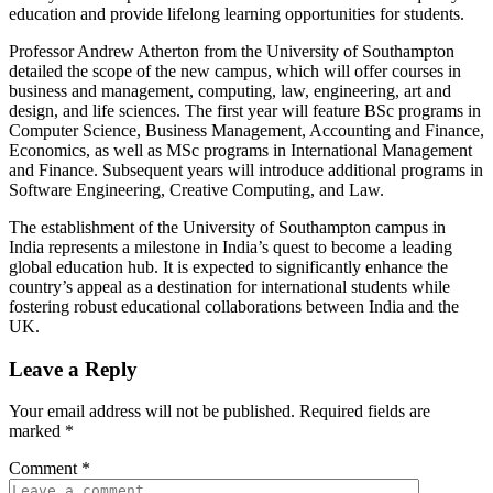
education and provide lifelong learning opportunities for students.
Professor Andrew Atherton from the University of Southampton
detailed the scope of the new campus, which will offer courses in
business and management, computing, law, engineering, art and
design, and life sciences. The first year will feature BSc programs in
Computer Science, Business Management, Accounting and Finance,
Economics, as well as MSc programs in International Management
and Finance. Subsequent years will introduce additional programs in
Software Engineering, Creative Computing, and Law.
The establishment of the University of Southampton campus in
India represents a milestone in India’s quest to become a leading
global education hub. It is expected to significantly enhance the
country’s appeal as a destination for international students while
fostering robust educational collaborations between India and the
UK.
Leave a Reply
Your email address will not be published.
Required fields are
marked
*
Comment
*