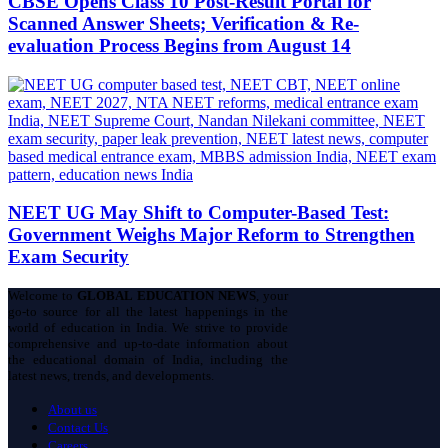
CBSE Opens Class 10 Post-Result Portal for
Scanned Answer Sheets; Verification & Re-
evaluation Process Begins from August 14
NEET UG May Shift to Computer-Based Test:
Government Weighs Major Reform to Strengthen
Exam Security
Welcome to
GLOBAL EDUCATION NEWS
, your
go-to source for all the latest happenings in the
world of education in India. We strive to provide
comprehensive and up-to-date information about
the educational domain of India, including the
latest news, trends, and developments.
About us
Contact Us
Careers