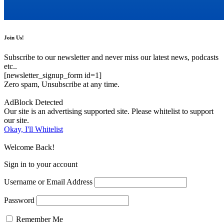
Join Us!
Subscribe to our newsletter and never miss our latest news, podcasts
etc..
[newsletter_signup_form id=1]
Zero spam, Unsubscribe at any time.
AdBlock Detected
Our site is an advertising supported site. Please whitelist to support
our site.
Okay, I'll Whitelist
Welcome Back!
Sign in to your account
Username or Email Address
Password
Remember Me