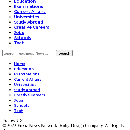
Education
Examinations
Current Affairs
Universities
Study Abroad
Creative Careers
Jobs
Schools
Tech
Home
Education
Examinations
Current Affairs
Universities
Study Abroad
Creative Careers
Jobs
Schools
Tech
Follow US
© 2022 Foxiz News Network. Ruby Design Company. All Rights