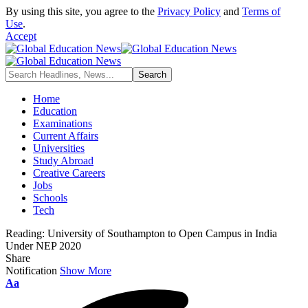
By using this site, you agree to the
Privacy Policy
and
Terms of
Use
.
Accept
Home
Education
Examinations
Current Affairs
Universities
Study Abroad
Creative Careers
Jobs
Schools
Tech
Reading:
University of Southampton to Open Campus in India
Under NEP 2020
Share
Notification
Show More
Font
Aa
Resizer