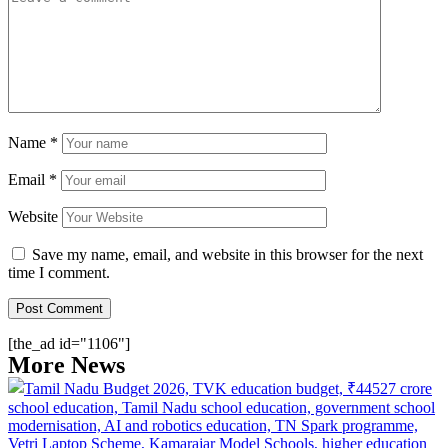
Name
*
Email
*
Website
Save my name, email, and website in this browser for the next
time I comment.
[the_ad id="1106"]
More News