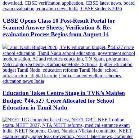
CBSE Opens Class 10 Post-Result Portal for
Scanned Answer Sheets; Verification & Re-
evaluation Process Begins from August 14
Education Takes Centre Stage in TVK’s Maiden
Budget: ₹44,527 Crore Allocated for School
Education in Tamil Nadu