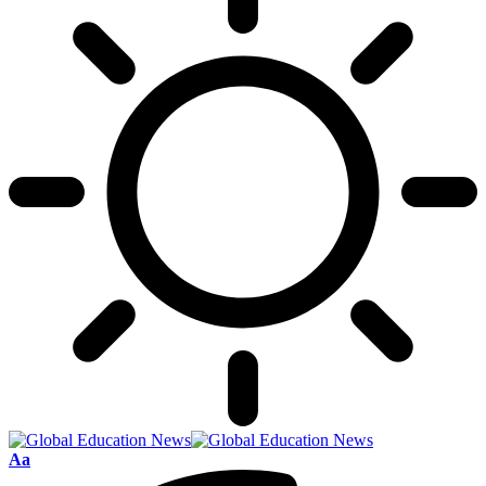
Font
Aa
Resizer