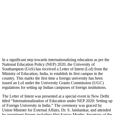
In a significant step towards internationalizing education as per the
National Education Policy (NEP) 2020, the University of
Southampton (UoS) has received a Letter of Intent (LoI) from the
Ministry of Education, India, to establish its first campus in the
country. This marks the first time a foreign university has been
issued an LoI under the University Grants Commission (UGC)
regulations for setting up Indian campuses of foreign institutions.
The Letter of Intent was presented at a special event in New Delhi
titled “Internationalization of Education under NEP 2020: Setting up
of Foreign University in India.” The ceremony was graced by
Union Minister for External Affairs, Dr. S. Jaishankar, and attended
by prominent figures including Shri Sanjay Murthy, Secretary of the