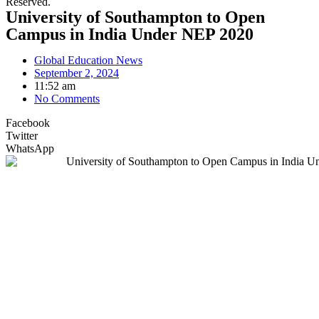
Reserved.
University of Southampton to Open
Campus in India Under NEP 2020
Global Education News
September 2, 2024
11:52 am
No Comments
Facebook
Twitter
WhatsApp