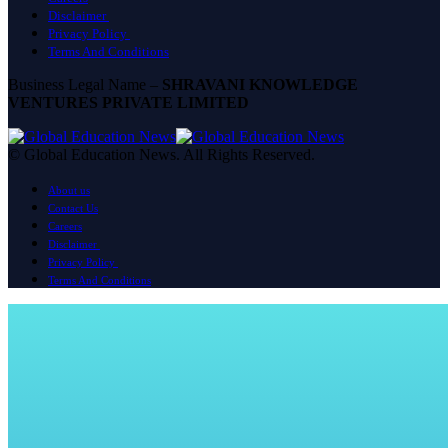
Disclaimer
Privacy Policy
Terms And Conditions
Business Legal Name –
SHRAVANI KNOWLEDGE
VENTURES PRIVATE LIMITED
© Global Education News. All Rights Reserved.
About us
Contact Us
Careers
Disclaimer
Privacy Policy
Terms And Conditions