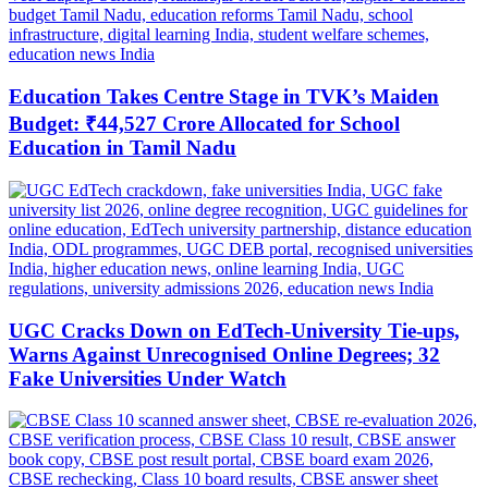
Education Takes Centre Stage in TVK’s Maiden
Budget: ₹44,527 Crore Allocated for School
Education in Tamil Nadu
UGC Cracks Down on EdTech-University Tie-ups,
Warns Against Unrecognised Online Degrees; 32
Fake Universities Under Watch