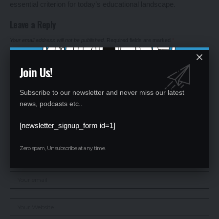
essential criterion for today’s educational landscape.
Leave a Reply
Your email address will not be published.
Required fields are marked
*
Join Us!
Subscribe to our newsletter and never miss our latest
news, podcasts etc..
[newsletter_signup_form id=1]
Zero spam, Unsubscribe at any time.