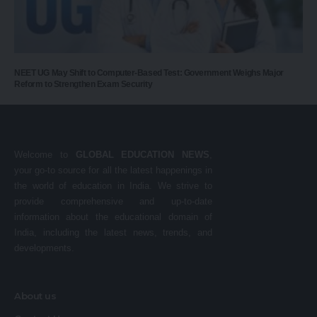
NEET UG May Shift to Computer-Based Test: Government Weighs Major
Reform to Strengthen Exam Security
Welcome to
GLOBAL EDUCATION NEWS
,
your go-to source for all the latest happenings in
the world of education in India. We strive to
provide comprehensive and up-to-date
information about the educational domain of
India, including the latest news, trends, and
developments.
About us