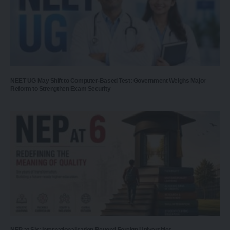
NEET UG May Shift to Computer-Based Test: Government Weighs Major
Reform to Strengthen Exam Security
NEP at Six: Internationalisation Beyond Foreign Universities