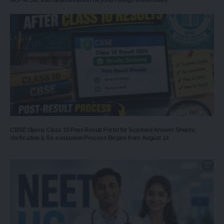
CBSE Opens Class 10 Post-Result Portal for Scanned Answer Sheets;
Verification & Re-evaluation Process Begins from August 14