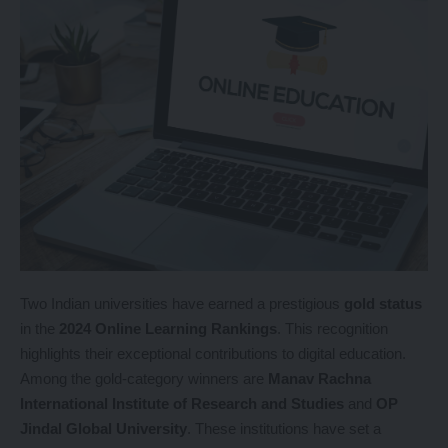
Two Indian universities have earned a prestigious
gold status
in the
2024 Online Learning Rankings
. This recognition
highlights their exceptional contributions to digital education.
Among the gold-category winners are
Manav Rachna
International Institute of Research and Studies
and
OP
Jindal Global University
. These institutions have set a