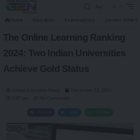
Aa
Home
Education
Examinations
Current Affairs
The Online Learning Ranking
2024: Two Indian Universities
Achieve Gold Status
Global Education News
December 12, 2024
5:07 pm
No Comments
Facebook
Twitter
WhatsApp