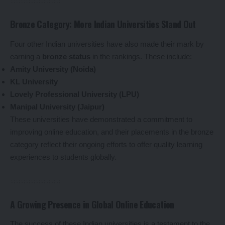
Bronze Category: More Indian Universities Stand Out
Four other Indian universities have also made their mark by
earning a
bronze status
in the rankings. These include:
Amity University (Noida)
KL University
Lovely Professional University (LPU)
Manipal University (Jaipur)
These universities have demonstrated a commitment to
improving online education, and their placements in the bronze
category reflect their ongoing efforts to offer quality learning
experiences to students globally.
A Growing Presence in Global Online Education
The success of these Indian universities is a testament to the