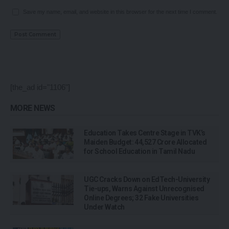
Save my name, email, and website in this browser for the next time I comment.
[the_ad id="1106"]
MORE NEWS
Education Takes Centre Stage in TVK’s
Maiden Budget: ₹44,527 Crore Allocated
for School Education in Tamil Nadu
UGC Cracks Down on EdTech-University
Tie-ups, Warns Against Unrecognised
Online Degrees; 32 Fake Universities
Under Watch