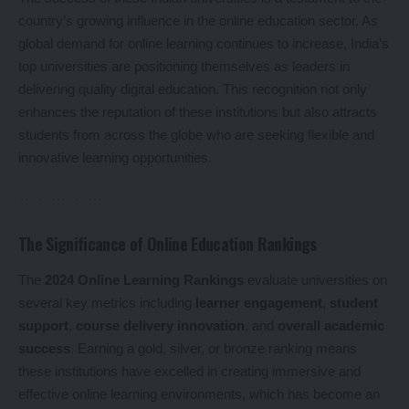
country’s growing influence in the online education sector. As
global demand for online learning continues to increase, India’s
top universities are positioning themselves as leaders in
delivering quality digital education. This recognition not only
enhances the reputation of these institutions but also attracts
students from across the globe who are seeking flexible and
innovative learning opportunities.
The Significance of Online Education Rankings
The
2024 Online Learning Rankings
evaluate universities on
several key metrics including
learner engagement
,
student
support
,
course delivery innovation
, and
overall academic
success
. Earning a gold, silver, or bronze ranking means
these institutions have excelled in creating immersive and
effective online learning environments, which has become an