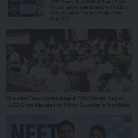
CBSE Opens Class 10 Post-Result Portal
for Scanned Answer Sheets; Verification
& Re-evaluation Process Begins from
August 14
Education Takes Centre Stage in TVK’s Maiden Budget:
₹44,527 Crore Allocated for School Education in Tamil Nadu