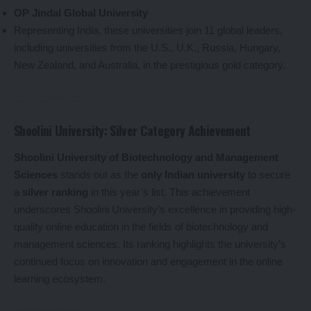
OP Jindal Global University
Representing India, these universities join 11 global leaders,
including universities from the U.S., U.K., Russia, Hungary,
New Zealand, and Australia, in the prestigious gold category.
Shoolini University: Silver Category Achievement
Shoolini University of Biotechnology and Management
Sciences
stands out as the
only Indian university
to secure
a
silver ranking
in this year’s list. This achievement
underscores Shoolini University’s excellence in providing high-
quality online education in the fields of biotechnology and
management sciences. Its ranking highlights the university’s
continued focus on innovation and engagement in the online
learning ecosystem.