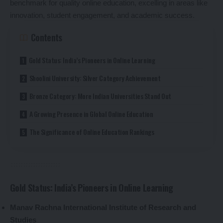
benchmark for quality online education, excelling in areas like
innovation, student engagement, and academic success.
Contents
Gold Status: India’s Pioneers in Online Learning
Shoolini University: Silver Category Achievement
Bronze Category: More Indian Universities Stand Out
A Growing Presence in Global Online Education
The Significance of Online Education Rankings
Gold Status: India’s Pioneers in Online Learning
Manav Rachna International Institute of Research and
Studies