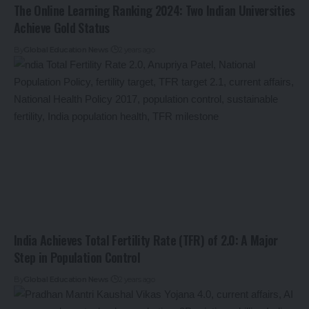
The Online Learning Ranking 2024: Two Indian Universities
Achieve Gold Status
By
Global Education News
2 years ago
India Achieves Total Fertility Rate (TFR) of 2.0: A Major
Step in Population Control
By
Global Education News
2 years ago