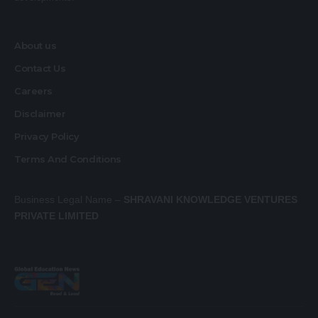
About us
Contact Us
Careers
Disclaimer
Privacy Policy
Terms And Conditions
Business Legal Name –
SHRAVANI KNOWLEDGE VENTURES
PRIVATE LIMITED