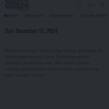
Home
Education
Examinations
Current Affairs
Day:
December 12, 2024