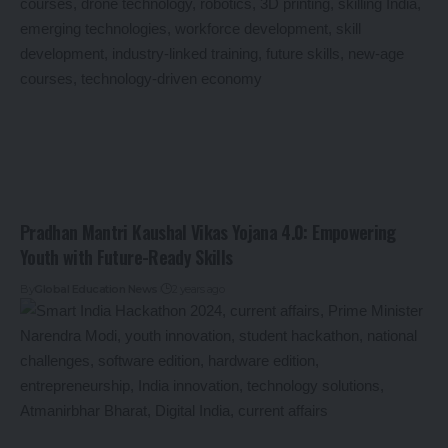
Pradhan Mantri Kaushal Vikas Yojana 4.0: Empowering
Youth with Future-Ready Skills
By
Global Education News
2 years ago