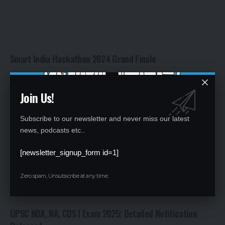
Smart India Hackathon 2024 Grand Finale
By
Global Education News
2 years ago
Join Us!
Subscribe to our newsletter and never miss our latest
news, podcasts etc..
[newsletter_signup_form id=1]
Zero spam, Unsubscribe at any time.
UPSC NDA, NA, CDS I Exam 2025: Detailed Notification