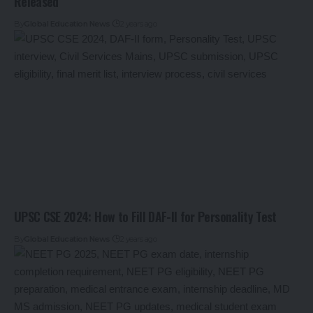
Released
By
Global Education News
2 years ago
UPSC CSE 2024: How to Fill DAF-II for Personality Test
By
Global Education News
2 years ago