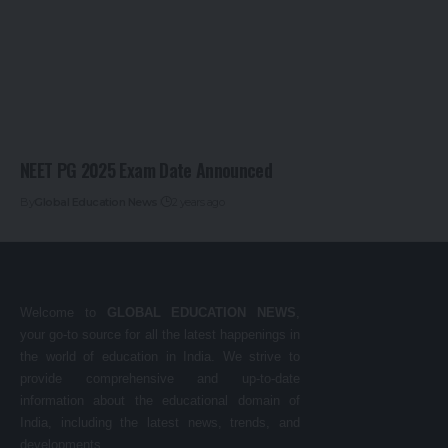
NEET PG 2025 Exam Date Announced
By
Global Education News
2 years ago
Welcome to
GLOBAL EDUCATION NEWS
,
your go-to source for all the latest happenings in
the world of education in India. We strive to
provide comprehensive and up-to-date
information about the educational domain of
India, including the latest news, trends, and
developments.