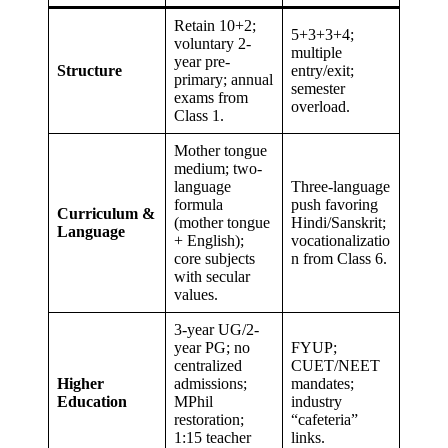
Retain 10+2;
5+3+3+4;
voluntary 2-
multiple
year pre-
Structure
entry/exit;
primary; annual
semester
exams from
overload.
Class 1.
Mother tongue
medium; two-
language
Three-language
formula
push favoring
Curriculum &
(mother tongue
Hindi/Sanskrit;
Language
+ English);
vocationalizatio
core subjects
n from Class 6.
with secular
values.
3-year UG/2-
year PG; no
FYUP;
centralized
CUET/NEET
Higher
admissions;
mandates;
Education
MPhil
industry
restoration;
“cafeteria”
1:15 teacher
links.