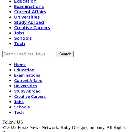
Education
Examinations
Current Affairs
Universities
Study Abroad
Creative Careers
Jobs
Schools
Tech
Home
Education
Examinations
Current Affairs
Universities
Study Abroad
Creative Careers
Jobs
Schools
Tech
Follow US
© 2022 Foxiz News Network. Ruby Design Company. All Rights