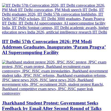
IIT Delhi 57th Convocation 2026: PM Modi
Addresses Graduates, Inaugurates ‘Param Pragya’
AI Supercomputing Facility
Jharkhand Student Protest: Government Seeks
Feedback by Email After Second Round of Talks