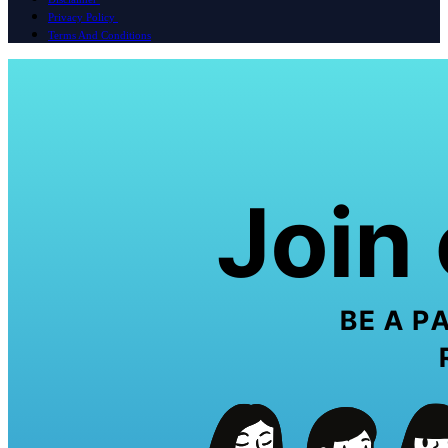
Privacy Policy
Terms And Conditions