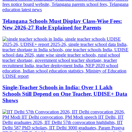
Telangana Schools Must Display Class-Wise Fees:
New 2026-27 Rule Explained for Parents
Single-Teacher Schools in India: Over 1 Lakh
Schools Still Depend on One Teacher, UDISE+ Data
Shows