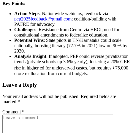
Key Points:
Action Steps
: Nationwide webinars; feedback via
pep2025feedback@gmail.com
; coalition-building with
PAFRE for advocacy.
Challenges
: Resistance from Centre via HECI; need for
constitutional amendments to federalize education.
Potential Wins
: State pilots in TN/Karnataka could scale
nationally, boosting literacy (77.7% in 2021) toward 90% by
2030.
Analysis Insight
: If adopted, PEP could reverse privatization
trends (private schools up 3.6% yearly), fostering a 20% GER
rise in higher ed for underserved castes, but requires ₹75,000
crore reallocation from current budgets.
Leave a Reply
Your email address will not be published.
Required fields are
marked
*
Comment
*