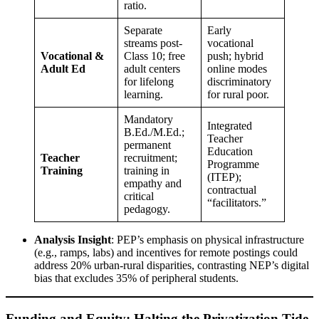
ratio.
Separate
Early
streams post-
vocational
Vocational &
Class 10; free
push; hybrid
Adult Ed
adult centers
online modes
for lifelong
discriminatory
learning.
for rural poor.
Mandatory
Integrated
B.Ed./M.Ed.;
Teacher
permanent
Education
Teacher
recruitment;
Programme
Training
training in
(ITEP);
empathy and
contractual
critical
“facilitators.”
pedagogy.
Analysis Insight
: PEP’s emphasis on physical infrastructure
(e.g., ramps, labs) and incentives for remote postings could
address 20% urban-rural disparities, contrasting NEP’s digital
bias that excludes 35% of peripheral students.
Funding and Equity: Halting the Privatization Tide