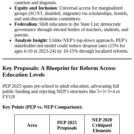
casteism and jingoism.
Equity and Inclusion
: Universal access for marginalized
groups (SC/ST, disabled, migrants) via scholarships, hostels,
and anti-discrimination committees.
Federalism
: Shift education to the State List; democratic
governance through elected bodies of teachers, students, and
parents.
Analysis Insight
: Unlike NEP’s top-down approach, PEP’s
stakeholder-led model could reduce dropout rates (15% for
ages 6-10 in 2023-24) by 10-15% through localized reforms.
Key Proposals: A Blueprint for Reform Across
Education Levels
PEP 2025 spans pre-school to adult education, advocating full
public funding and rejecting NEP’s structures like 5+3+3+4 or
FYUP.
Key Points (PEP vs. NEP Comparison):
NEP 2020
PEP 2025
Area
Critiqued
Proposals
Elements