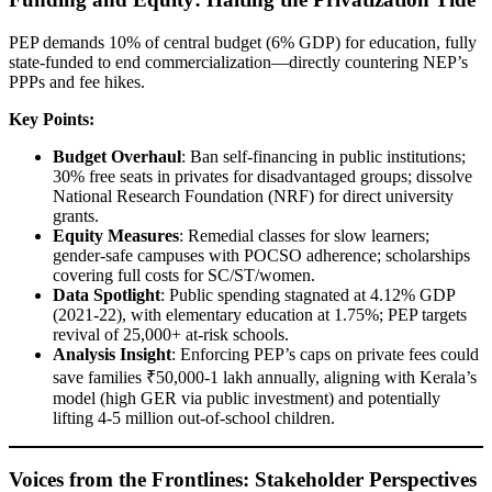
PEP demands 10% of central budget (6% GDP) for education, fully
state-funded to end commercialization—directly countering NEP’s
PPPs and fee hikes.
Key Points:
Budget Overhaul
: Ban self-financing in public institutions;
30% free seats in privates for disadvantaged groups; dissolve
National Research Foundation (NRF) for direct university
grants.
Equity Measures
: Remedial classes for slow learners;
gender-safe campuses with POCSO adherence; scholarships
covering full costs for SC/ST/women.
Data Spotlight
: Public spending stagnated at 4.12% GDP
(2021-22), with elementary education at 1.75%; PEP targets
revival of 25,000+ at-risk schools.
Analysis Insight
: Enforcing PEP’s caps on private fees could
save families ₹50,000-1 lakh annually, aligning with Kerala’s
model (high GER via public investment) and potentially
lifting 4-5 million out-of-school children.
Voices from the Frontlines: Stakeholder Perspectives