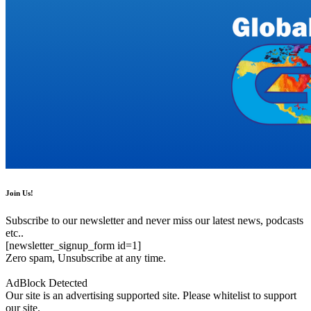
Join Us!
Subscribe to our newsletter and never miss our latest news, podcasts
etc..
[newsletter_signup_form id=1]
Zero spam, Unsubscribe at any time.
AdBlock Detected
Our site is an advertising supported site. Please whitelist to support
our site.