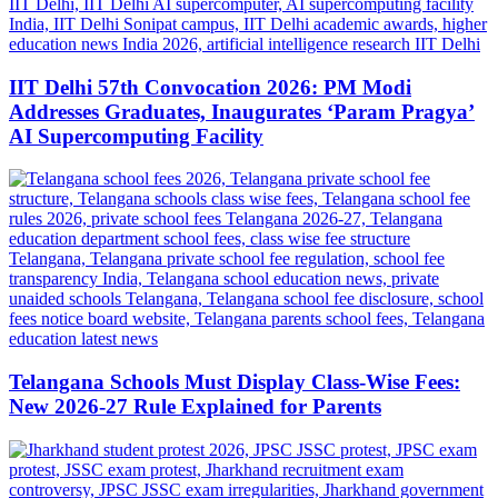
IIT Delhi 57th Convocation 2026: PM Modi
Addresses Graduates, Inaugurates ‘Param Pragya’
AI Supercomputing Facility
Telangana Schools Must Display Class-Wise Fees:
New 2026-27 Rule Explained for Parents