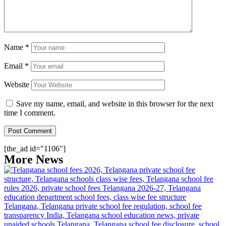
Name
*
Email
*
Website
Save my name, email, and website in this browser for the next
time I comment.
[the_ad id="1106"]
More News