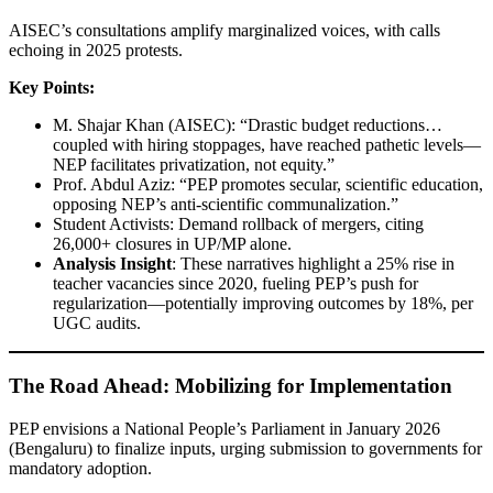
AISEC’s consultations amplify marginalized voices, with calls
echoing in 2025 protests.
Key Points:
M. Shajar Khan (AISEC): “Drastic budget reductions…
coupled with hiring stoppages, have reached pathetic levels—
NEP facilitates privatization, not equity.”
Prof. Abdul Aziz: “PEP promotes secular, scientific education,
opposing NEP’s anti-scientific communalization.”
Student Activists: Demand rollback of mergers, citing
26,000+ closures in UP/MP alone.
Analysis Insight
: These narratives highlight a 25% rise in
teacher vacancies since 2020, fueling PEP’s push for
regularization—potentially improving outcomes by 18%, per
UGC audits.
The Road Ahead: Mobilizing for Implementation
PEP envisions a National People’s Parliament in January 2026
(Bengaluru) to finalize inputs, urging submission to governments for
mandatory adoption.