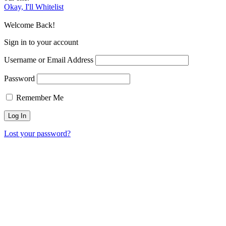
Okay, I'll Whitelist
Welcome Back!
Sign in to your account
Username or Email Address
Password
Remember Me
Lost your password?