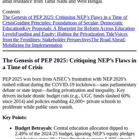
amid resistance from Tamil Nadu and West Bengal.
Contents
The Genesis of PEP 2025: Critiquing NEP’s Flaws in a Time of
Crisis
Guiding Principles: Foundations of Secular, Democratic
Education
Key Proposals: A Blueprint for Reform Across Education
Levels
Funding and Equity: Halting the Privatization Tide
Voices
from the Frontlines: Stakeholder Perspectives
The Road Ahead:
Mobilizing for Implementation
The Genesis of PEP 2025: Critiquing NEP’s Flaws in
a Time of Crisis
PEP 2025 was born from AISEC’s frustration with NEP 2020’s
rushed rollout during the COVID-19 lockdown—sans parliamentary
debate or state input—fueling privatization and inequality. Key
drivers include drastic budget cuts (e.g., UGC funds slashed 60%
since 2014) and policies enabling 42,000+ private schools to
proliferate while public ones vanish.
Key Points:
Budget Betrayals
: Central education allocation dipped to
2.49% of the 2024-25 budget, ignoring NEP’s equity pledges