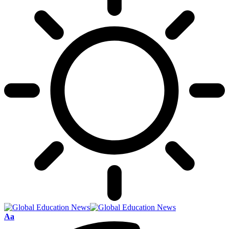
Font
Aa
Resizer