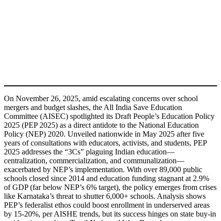
On November 26, 2025, amid escalating concerns over school
mergers and budget slashes, the All India Save Education
Committee (AISEC) spotlighted its Draft People’s Education Policy
2025 (PEP 2025) as a direct antidote to the National Education
Policy (NEP) 2020. Unveiled nationwide in May 2025 after five
years of consultations with educators, activists, and students, PEP
2025 addresses the “3Cs” plaguing Indian education—
centralization, commercialization, and communalization—
exacerbated by NEP’s implementation. With over 89,000 public
schools closed since 2014 and education funding stagnant at 2.9%
of GDP (far below NEP’s 6% target), the policy emerges from crises
like Karnataka’s threat to shutter 6,000+ schools. Analysis shows
PEP’s federalist ethos could boost enrollment in underserved areas
by 15-20%, per AISHE trends, but its success hinges on state buy-in