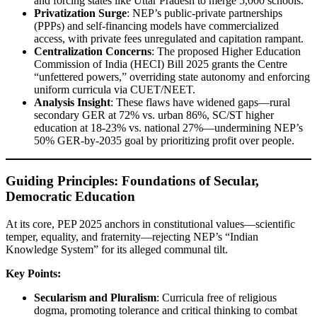
and forcing states like Uttar Pradesh to merge 5,000 schools.
Privatization Surge
: NEP’s public-private partnerships
(PPPs) and self-financing models have commercialized
access, with private fees unregulated and capitation rampant.
Centralization Concerns
: The proposed Higher Education
Commission of India (HECI) Bill 2025 grants the Centre
“unfettered powers,” overriding state autonomy and enforcing
uniform curricula via CUET/NEET.
Analysis Insight
: These flaws have widened gaps—rural
secondary GER at 72% vs. urban 86%, SC/ST higher
education at 18-23% vs. national 27%—undermining NEP’s
50% GER-by-2035 goal by prioritizing profit over people.
Guiding Principles: Foundations of Secular,
Democratic Education
At its core, PEP 2025 anchors in constitutional values—scientific
temper, equality, and fraternity—rejecting NEP’s “Indian
Knowledge System” for its alleged communal tilt.
Key Points:
Secularism and Pluralism
: Curricula free of religious
dogma, promoting tolerance and critical thinking to combat