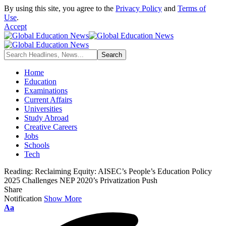
By using this site, you agree to the
Privacy Policy
and
Terms of
Use
.
Accept
Home
Education
Examinations
Current Affairs
Universities
Study Abroad
Creative Careers
Jobs
Schools
Tech
Reading:
Reclaiming Equity: AISEC’s People’s Education Policy
2025 Challenges NEP 2020’s Privatization Push
Share
Notification
Show More
Font
Aa
Resizer