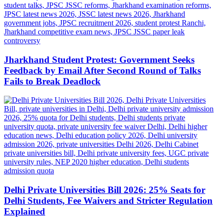
Jharkhand Student Protest: Government Seeks
Feedback by Email After Second Round of Talks
Fails to Break Deadlock
Delhi Private Universities Bill 2026: 25% Seats for
Delhi Students, Fee Waivers and Stricter Regulation
Explained