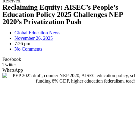
Reserved.
Reclaiming Equity: AISEC’s People’s
Education Policy 2025 Challenges NEP
2020’s Privatization Push
Global Education News
November 26, 2025
7:26 pm
No Comments
Facebook
Twitter
WhatsApp