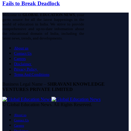
Fails to Break Deadlock
Welcome to
GLOBAL EDUCATION NEWS
, your
go-to source for all the latest happenings in the
world of education in India. We strive to provide
comprehensive and up-to-date information about
the educational domain of India, including the
latest news, trends, and developments.
About us
Contact Us
Careers
Disclaimer
Privacy Policy
Terms And Conditions
Business Legal Name –
SHRAVANI KNOWLEDGE
VENTURES PRIVATE LIMITED
© Global Education News. All Rights Reserved.
About us
Contact Us
Careers
Disclaimer