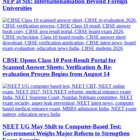
NEP at Six: Internationalisation Beyond Foreign
Universities
CBSE Opens Class 10 Post-Result Portal for
Scanned Answer Sheets; Verification & Re-
evaluation Process Begins from August 14
NEET UG May Shift to Computer-Based Test:
Government Weighs Major Reform to Strengthen