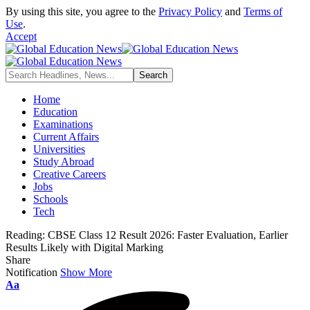
By using this site, you agree to the
Privacy Policy
and
Terms of
Use
.
Accept
Home
Education
Examinations
Current Affairs
Universities
Study Abroad
Creative Careers
Jobs
Schools
Tech
Reading:
CBSE Class 12 Result 2026: Faster Evaluation, Earlier
Results Likely with Digital Marking
Share
Notification
Show More
Font
Aa
Resizer