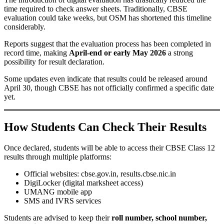
time required to check answer sheets. Traditionally, CBSE
evaluation could take weeks, but OSM has shortened this timeline
considerably.
Reports suggest that the evaluation process has been completed in
record time, making
April-end or early May 2026
a strong
possibility for result declaration.
Some updates even indicate that results could be released around
April 30, though CBSE has not officially confirmed a specific date
yet.
How Students Can Check Their Results
Once declared, students will be able to access their CBSE Class 12
results through multiple platforms:
Official websites: cbse.gov.in, results.cbse.nic.in
DigiLocker (digital marksheet access)
UMANG mobile app
SMS and IVRS services
Students are advised to keep their
roll number, school number,