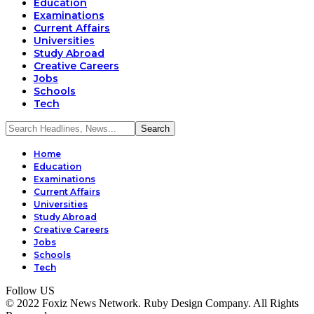
Education
Examinations
Current Affairs
Universities
Study Abroad
Creative Careers
Jobs
Schools
Tech
Home
Education
Examinations
Current Affairs
Universities
Study Abroad
Creative Careers
Jobs
Schools
Tech
Follow US
© 2022 Foxiz News Network. Ruby Design Company. All Rights