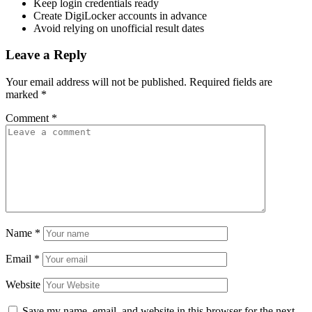
Keep login credentials ready
Create DigiLocker accounts in advance
Avoid relying on unofficial result dates
Leave a Reply
Your email address will not be published.
Required fields are
marked
*
Comment
*
Name
*
Email
*
Website
Save my name, email, and website in this browser for the next