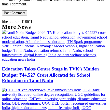
time I comment.
[the_ad id="1106"]
More News
Education Takes Centre Stage in TVK’s Maiden
Budget: ₹44,527 Crore Allocated for School
Education in Tamil Nadu