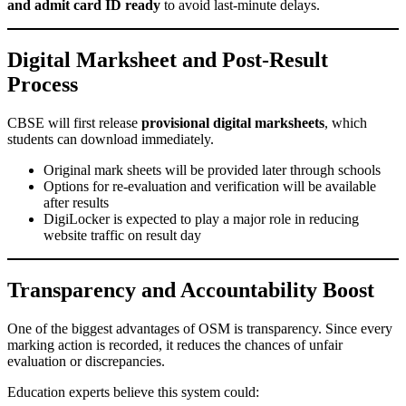
and admit card ID ready
to avoid last-minute delays.
Digital Marksheet and Post-Result
Process
CBSE will first release
provisional digital marksheets
, which
students can download immediately.
Original mark sheets will be provided later through schools
Options for re-evaluation and verification will be available
after results
DigiLocker is expected to play a major role in reducing
website traffic on result day
Transparency and Accountability Boost
One of the biggest advantages of OSM is transparency. Since every
marking action is recorded, it reduces the chances of unfair
evaluation or discrepancies.
Education experts believe this system could: