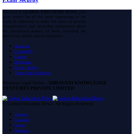
Exam Security
Welcome to
GLOBAL EDUCATION NEWS
, your
go-to source for all the latest happenings in the
world of education in India. We strive to provide
comprehensive and up-to-date information about
the educational domain of India, including the
latest news, trends, and developments.
About us
Contact Us
Careers
Disclaimer
Privacy Policy
Terms And Conditions
Business Legal Name –
SHRAVANI KNOWLEDGE
VENTURES PRIVATE LIMITED
© Global Education News. All Rights Reserved.
About us
Contact Us
Careers
Disclaimer