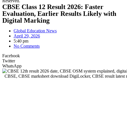
Reserved.
CBSE Class 12 Result 2026: Faster
Evaluation, Earlier Results Likely with
Digital Marking
Global Education News
April 29, 2026
5:40 pm
No Comments
Facebook
Twitter
WhatsApp