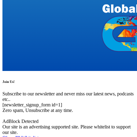
Join Us!
Subscribe to our newsletter and never miss our latest news, podcasts
etc..
[newsletter_signup_form id=1]
Zero spam, Unsubscribe at any time.
AdBlock Detected
Our site is an advertising supported site. Please whitelist to support
our site.