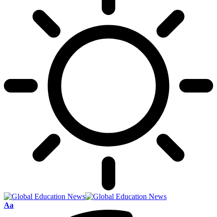
Font
Aa
Resizer