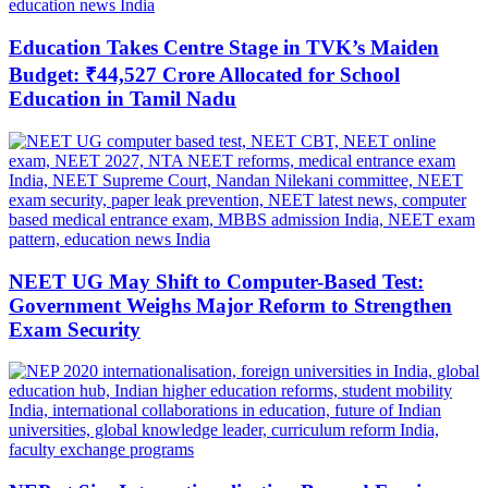
Education Takes Centre Stage in TVK’s Maiden
Budget: ₹44,527 Crore Allocated for School
Education in Tamil Nadu
NEET UG May Shift to Computer-Based Test:
Government Weighs Major Reform to Strengthen
Exam Security