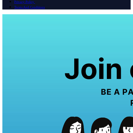
Privacy Policy
Terms And Conditions