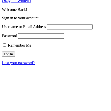
Okay, I'll Whitelist
Welcome Back!
Sign in to your account
Username or Email Address
Password
Remember Me
Lost your password?