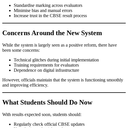
Standardise marking across evaluators
Minimise bias and manual errors
Increase trust in the CBSE result process
Concerns Around the New System
While the system is largely seen as a positive reform, there have
been some concerns:
Technical glitches during initial implementation
Training requirements for evaluators
Dependence on digital infrastructure
However, officials maintain that the system is functioning smoothly
and improving efficiency.
What Students Should Do Now
With results expected soon, students should:
Regularly check official CBSE updates