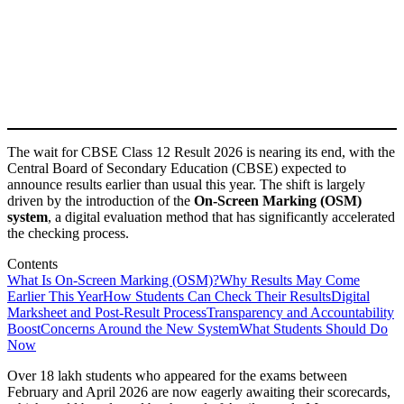
The wait for CBSE Class 12 Result 2026 is nearing its end, with the
Central Board of Secondary Education (CBSE) expected to
announce results earlier than usual this year. The shift is largely
driven by the introduction of the
On-Screen Marking (OSM)
system
, a digital evaluation method that has significantly accelerated
the checking process.
Contents
What Is On-Screen Marking (OSM)?
Why Results May Come
Earlier This Year
How Students Can Check Their Results
Digital
Marksheet and Post-Result Process
Transparency and Accountability
Boost
Concerns Around the New System
What Students Should Do
Now
Over 18 lakh students who appeared for the exams between
February and April 2026 are now eagerly awaiting their scorecards,