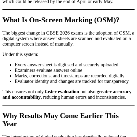
which could be released by the end of April or early May.
What Is On-Screen Marking (OSM)?
The biggest change in CBSE 2026 exams is the adoption of OSM, a
digital system where answer sheets are scanned and evaluated on a
computer screen instead of manually.
Under this system:
Every answer sheet is digitised and securely uploaded
Examiners evaluate answers online
Marks, corrections, and timestamps are recorded digitally
Evaluator identity and changes are tracked for transparency
This ensures not only
faster evaluation
but also
greater accuracy
and accountability
, reducing human errors and inconsistencies.
Why Results May Come Earlier This
Year
The introduction of digital evaluation has drastically reduced the