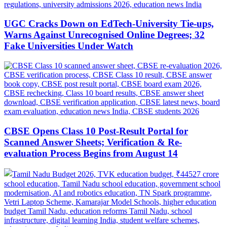
UGC Cracks Down on EdTech-University Tie-ups,
Warns Against Unrecognised Online Degrees; 32
Fake Universities Under Watch
CBSE Opens Class 10 Post-Result Portal for
Scanned Answer Sheets; Verification & Re-
evaluation Process Begins from August 14