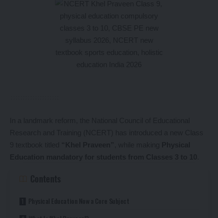
In a landmark reform, the National Council of Educational
Research and Training (NCERT) has introduced a new Class
9 textbook titled
“Khel Praveen”
, while making
Physical
Education mandatory for students from Classes 3 to 10
.
Contents
Physical Education Now a Core Subject