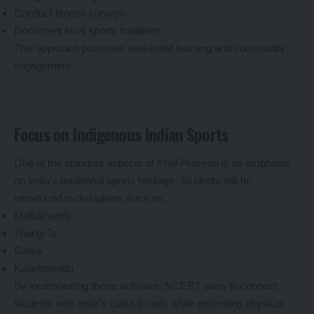
Conduct fitness surveys
Document local sports traditions
This approach promotes real-world learning and community
engagement.
Focus on Indigenous Indian Sports
One of the standout aspects of
Khel Praveen
is its emphasis
on India’s traditional sports heritage. Students will be
introduced to disciplines such as:
Mallakhamb
Thang-Ta
Gatka
Kalaripayattu
By incorporating these activities, NCERT aims to connect
students with India’s cultural roots while promoting physical