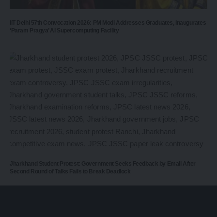
IIT Delhi 57th Convocation 2026: PM Modi Addresses Graduates, Inaugurates
‘Param Pragya’ AI Supercomputing Facility
Jharkhand Student Protest: Government Seeks Feedback by Email After
Second Round of Talks Fails to Break Deadlock