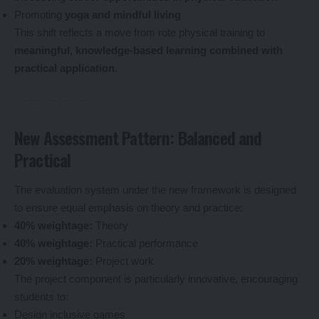
Promoting
yoga and mindful living
This shift reflects a move from rote physical training to
meaningful, knowledge-based learning combined with
practical application
.
New Assessment Pattern: Balanced and
Practical
The evaluation system under the new framework is designed
to ensure equal emphasis on theory and practice:
40% weightage:
Theory
40% weightage:
Practical performance
20% weightage:
Project work
The project component is particularly innovative, encouraging
students to:
Design inclusive games