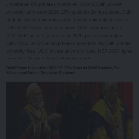
Delhi Private Universities Bill 2026: 25% Seats for Delhi Students, Fee
Waivers and Stricter Regulation Explained