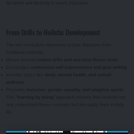
discipline and diversity in sports education.
From Drills to Holistic Development
The new curriculum represents a clear departure from
traditional methods:
Moves beyond
routine drills and one-time fitness tests
Encourages
continuous self-improvement and goal setting
Includes topics like
sleep, mental health, and overall
wellness
Promotes
inclusion, gender equality, and adaptive sports
This “
learning by doing
” approach ensures that students not
only understand fitness concepts but also apply them in daily
life.