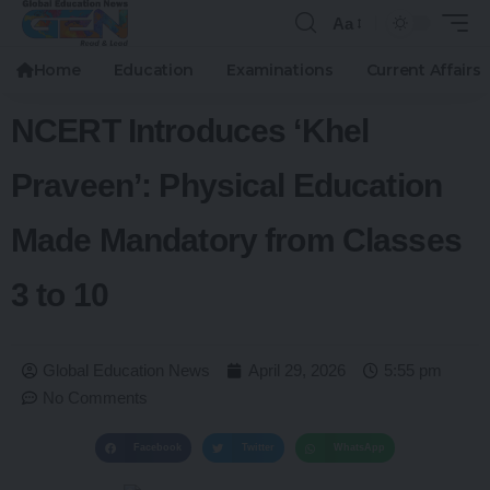
Aa
Home
Education
Examinations
Current Affairs
NCERT Introduces ‘Khel
Praveen’: Physical Education
Made Mandatory from Classes
3 to 10
Global Education News
April 29, 2026
5:55 pm
No Comments
Facebook
Twitter
WhatsApp