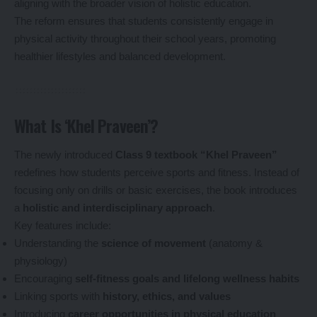
aligning with the broader vision of holistic education.
The reform ensures that students consistently engage in
physical activity throughout their school years, promoting
healthier lifestyles and balanced development.
What Is ‘Khel Praveen’?
The newly introduced
Class 9 textbook “Khel Praveen”
redefines how students perceive sports and fitness. Instead of
focusing only on drills or basic exercises, the book introduces
a
holistic and interdisciplinary approach
.
Key features include:
Understanding the
science of movement
(anatomy &
physiology)
Encouraging
self-fitness goals and lifelong wellness habits
Linking sports with
history, ethics, and values
Introducing
career opportunities in physical education