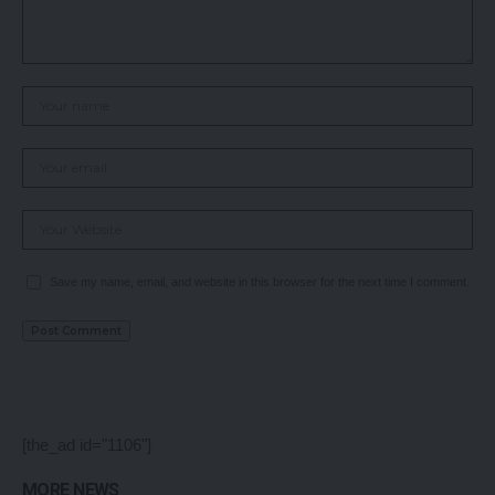
Save my name, email, and website in this browser for the next time I comment.
[the_ad id="1106"]
MORE NEWS