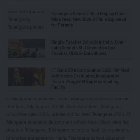
Telangana Schools Must Display Class-
Wise Fees: New 2026-27 Rule Explained
for Parents
Single-Teacher Schools in India: Over 1
Lakh Schools Still Depend on One
Teacher, UDISE+ Data Shows
IIT Delhi 57th Convocation 2026: PM Modi
Addresses Graduates, Inaugurates
‘Param Pragya’ AI Supercomputing
Facility