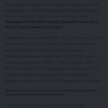
Telangana Schools Must Display Class-Wise Fees: New
2026-27 Rule Explained for Parents
Jharkhand Student Protest: Government Seeks Feedback by Email After
Second Round of Talks Fails to Break Deadlock