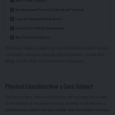
What Is ‘Khel Praveen’?
New Assessment Pattern: Balanced and Practical
Focus on Indigenous Indian Sports
From Drills to Holistic Development
Why This Reform Matters
This move marks a significant transformation in India’s school
curriculum, aiming to integrate physical fitness, mental well-
being, and life skills into mainstream education.
Physical Education Now a Core Subject
For the first time, Physical Education will no longer be treated
as an optional or secondary activity. Instead, it will become a
compulsory subject across middle and secondary classes
,