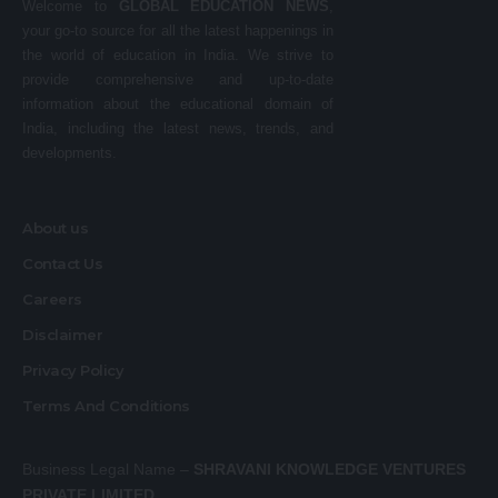
Welcome to
GLOBAL EDUCATION NEWS
,
your go-to source for all the latest happenings in
the world of education in India. We strive to
provide comprehensive and up-to-date
information about the educational domain of
India, including the latest news, trends, and
developments.
About us
Contact Us
Careers
Disclaimer
Privacy Policy
Terms And Conditions
Business Legal Name –
SHRAVANI KNOWLEDGE VENTURES
PRIVATE LIMITED