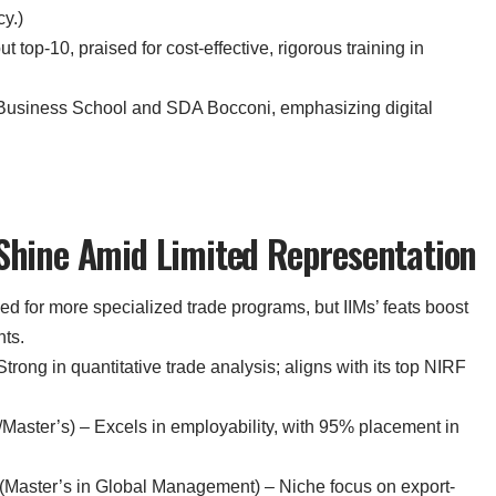
y.)
ut top-10, praised for cost-effective, rigorous training in
Business School and SDA Bocconi, emphasizing digital
 Shine Amid Limited Representation
ed for more specialized trade programs, but IIMs’ feats boost
nts.
rong in quantitative trade analysis; aligns with its top NIRF
Master’s) – Excels in employability, with 95% placement in
t (Master’s in Global Management) – Niche focus on export-