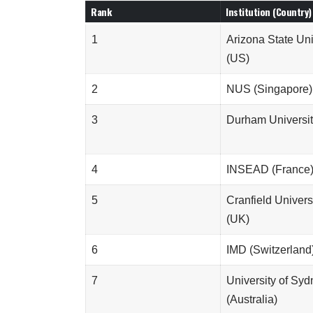
Rank
Institution (Country)
1
Arizona State Uni
(US)
2
NUS (Singapore)
3
Durham Universit
4
INSEAD (France
5
Cranfield Univers
(UK)
6
IMD (Switzerland
7
University of Sy
(Australia)