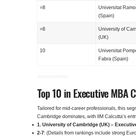
=8
Universitat Ramon
(Spain)
=8
University of Ca
(UK)
10
Universitat Pom
Fabra (Spain)
Top 10 in Executive MBA 
Tailored for mid-career professionals, this se
Cambridge dominates, with IIM Calcutta’s entr
1. University of Cambridge (UK) – Executi
2-7
: (Details from rankings include strong E