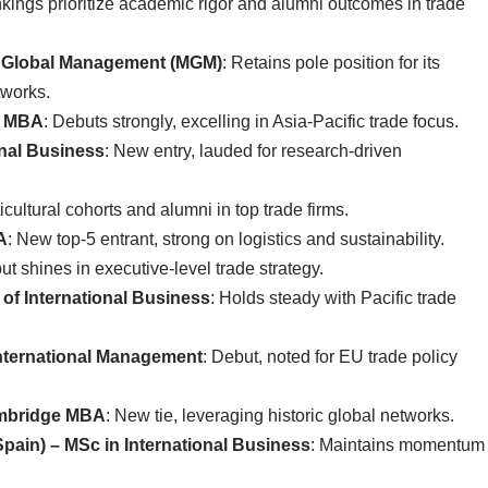
ings prioritize academic rigor and alumni outcomes in trade
 of Global Management (MGM)
: Retains pole position for its
tworks.
 – MBA
: Debuts strongly, excelling in Asia-Pacific trade focus.
onal Business
: New entry, lauded for research-driven
icultural cohorts and alumni in top trade firms.
A
: New top-5 entrant, strong on logistics and sustainability.
ut shines in executive-level trade strategy.
r of International Business
: Holds steady with Pacific trade
International Management
: Debut, noted for EU trade policy
ambridge MBA
: New tie, leveraging historic global networks.
pain) – MSc in International Business
: Maintains momentum