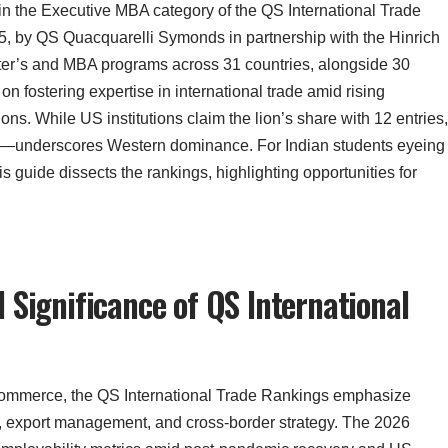
 in the Executive MBA category of the QS International Trade
, by QS Quacquarelli Symonds in partnership with the Hinrich
ter’s and MBA programs across 31 countries, alongside 30
n fostering expertise in international trade amid rising
ons. While US institutions claim the lion’s share with 12 entries,
s—underscores Western dominance. For Indian students eyeing
his guide dissects the rankings, highlighting opportunities for
 Significance of QS International
 commerce, the QS International Trade Rankings emphasize
y, export management, and cross-border strategy. The 2026