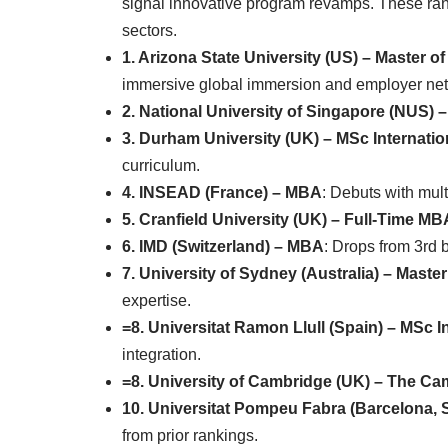
signal innovative program revamps. These rank
sectors.
1. Arizona State University (US) – Master
immersive global immersion and employer ne
2. National University of Singapore (NUS)
3. Durham University (UK) – MSc Internati
curriculum.
4. INSEAD (France) – MBA
: Debuts with mult
5. Cranfield University (UK) – Full-Time MB
6. IMD (Switzerland) – MBA
: Drops from 3rd b
7. University of Sydney (Australia) – Maste
expertise.
=8. Universitat Ramon Llull (Spain) – MSc 
integration.
=8. University of Cambridge (UK) – The C
10. Universitat Pompeu Fabra (Barcelona, S
from prior rankings.