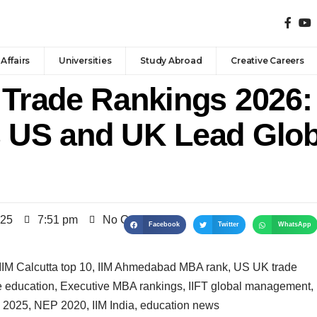
Affairs
Universities
Study Abroad
Creative Careers
 Trade Rankings 2026: 
s US and UK Lead Glob
025
7:51 pm
No Comments
Facebook
Twitter
WhatsApp