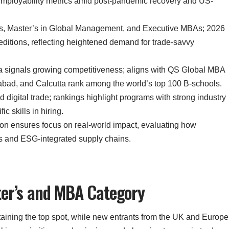
g employability metrics amid post-pandemic recovery and US-
s, Master’s in Global Management, and Executive MBAs; 2026
editions, reflecting heightened demand for trade-savvy
dia signals growing competitiveness; aligns with QS Global MBA
ad, and Calcutta rank among the world’s top 100 B-schools.
d digital trade; rankings highlight programs with strong industry
ic skills in hiring.
ion ensures focus on real-world impact, evaluating how
ns and ESG-integrated supply chains.
ter’s and MBA Category
taining the top spot, while new entrants from the UK and Europe