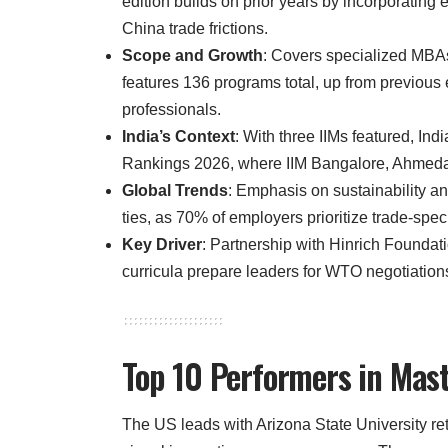
edition builds on prior years by incorporatin
China trade frictions.
Scope and Growth
: Covers specialized MBA
features 136 programs total, up from previous 
professionals.
India’s Context
: With three IIMs featured, In
Rankings 2026, where IIM Bangalore, Ahmedab
Global Trends
: Emphasis on sustainability an
ties, as 70% of employers prioritize trade-specif
Key Driver
: Partnership with Hinrich Foundat
curricula prepare leaders for WTO negotiatio
Top 10 Performers in Mas
The US leads with Arizona State University re