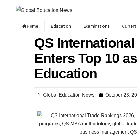
Home
Education
Examinations
Current 
QS International
Enters Top 10 a
Education
Global Education News
October 23, 2