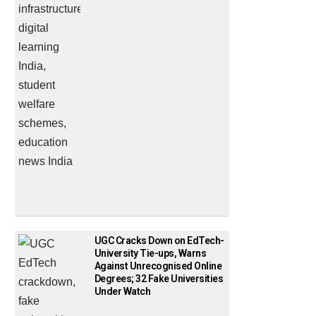
UGC Cracks Down on EdTech-
University Tie-ups, Warns
Against Unrecognised Online
Degrees; 32 Fake Universities
Under Watch