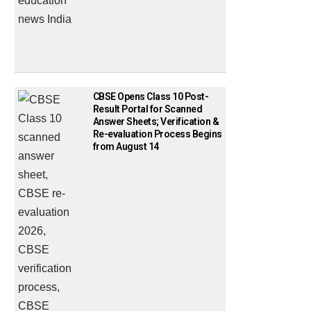
CBSE Opens Class 10 Post-
Result Portal for Scanned
Answer Sheets; Verification &
Re-evaluation Process Begins
from August 14