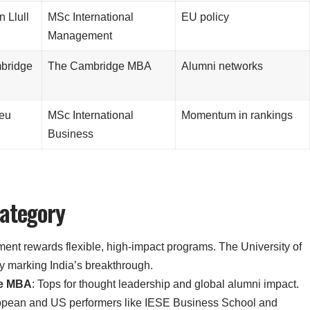
 Llull
MSc International
EU policy
Management
mbridge
The Cambridge MBA
Alumni networks
peu
MSc International
Momentum in rankings
Business
Category
gment rewards flexible, high-impact programs. The University of
y marking India’s breakthrough.
ve MBA
: Tops for thought leadership and global alumni impact.
uropean and US performers like IESE Business School and