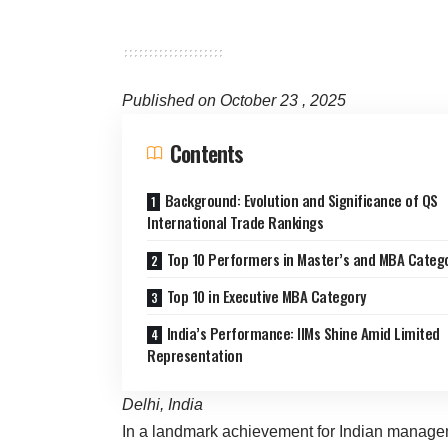
Published on October 23 , 2025
Contents
Background: Evolution and Significance of QS
International Trade Rankings
Top 10 Performers in Master’s and MBA Categ
Top 10 in Executive MBA Category
India’s Performance: IIMs Shine Amid Limited
Representation
Delhi, India
In a landmark achievement for Indian managem