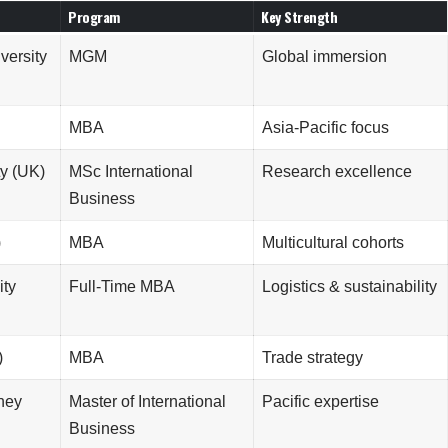
Program
Key Strength
versity
MGM
Global immersion
MBA
Asia-Pacific focus
y (UK)
MSc International
Research excellence
Business
)
MBA
Multicultural cohorts
ity
Full-Time MBA
Logistics & sustainability
)
MBA
Trade strategy
dney
Master of International
Pacific expertise
Business