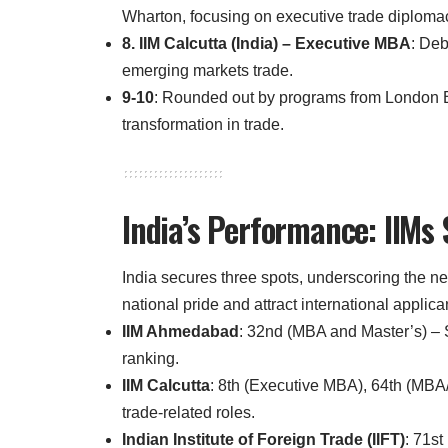
Wharton, focusing on executive trade diplomac
8. IIM Calcutta (India) – Executive MBA
: Deb
emerging markets trade.
9-10
: Rounded out by programs from London 
transformation in trade.
India’s Performance: IIMs
India secures three spots, underscoring the ne
national pride and attract international applica
IIM Ahmedabad
: 32nd (MBA and Master’s) – St
ranking.
IIM Calcutta
: 8th (Executive MBA), 64th (MBA/
trade-related roles.
Indian Institute of Foreign Trade (IIFT)
: 71s