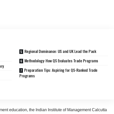
Regional Dominance: US and UK Lead the Pack
Methodology: How QS Evaluates Trade Programs
ory
Preparation Tips: Aspiring for QS-Ranked Trade
Programs
ent education, the Indian Institute of Management Calcutta