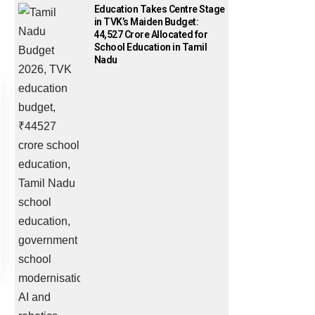
Education Takes Centre Stage
in TVK’s Maiden Budget:
₹44,527 Crore Allocated for
School Education in Tamil
Nadu