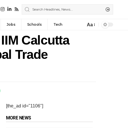
Aa
Jobs
Schools
Tech
IIM Calcutta
al Trade
[the_ad id="1106"]
MORE NEWS