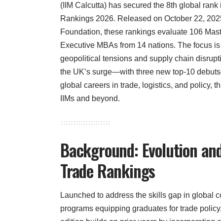
(IIM Calcutta) has secured the 8th global rank
Rankings 2026. Released on October 22, 2025
Foundation, these rankings evaluate 106 Mas
Executive MBAs from 14 nations. The focus is o
geopolitical tensions and supply chain disrupti
the UK’s surge—with three new top-10 debut
global careers in trade, logistics, and policy, t
IIMs and beyond.
Background: Evolution and
Trade Rankings
Launched to address the skills gap in global
programs equipping graduates for trade polic