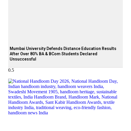
Mumbai University Defends Distance Education Results
After Over 80% BA & BCom Students Declared
Unsuccessful