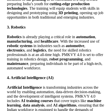
preparing India’s youth for
cutting-edge production
technologies
. The training will equip students with skills in
designing and prototyping using
3D printing
, opening up job
opportunities in both traditional and emerging industries.
3. Robotics
Robotics
is already playing a critical role in
automation
,
manufacturing
, and
healthcare
. With the increased use of
robotic systems
in industries such as
automotive
,
electronics
, and
logistics
, the need for skilled robotics
professionals is at an all-time high. PMKVY 4.0 is set to offer
training in robotics design,
robot programming
, and
maintenance
, preparing individuals to be part of a high-tech,
automated workforce.
4. Artificial Intelligence (AI)
Artificial Intelligence
is transforming industries across the
world by enabling automation, data-driven decision-making,
and the development of intelligent systems. PMKVY 4.0
includes
AI training courses
that cover topics like
machine
learning
,
data analysis
, and
AI algorithms
, ensuring that the
Indian workforce is equipped to handle the demands of