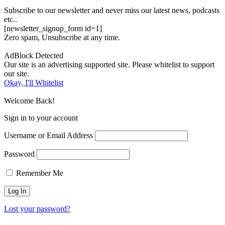
Subscribe to our newsletter and never miss our latest news, podcasts
etc..
[newsletter_signup_form id=1]
Zero spam, Unsubscribe at any time.
AdBlock Detected
Our site is an advertising supported site. Please whitelist to support
our site.
Okay, I'll Whitelist
Welcome Back!
Sign in to your account
Username or Email Address
Password
Remember Me
Lost your password?