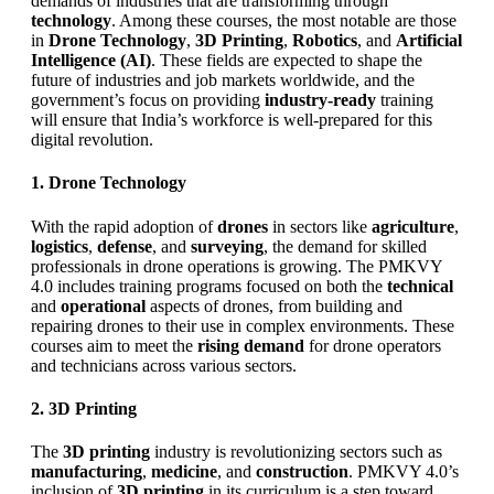
demands of industries that are transforming through
technology
. Among these courses, the most notable are those
in
Drone Technology
,
3D Printing
,
Robotics
, and
Artificial
Intelligence (AI)
. These fields are expected to shape the
future of industries and job markets worldwide, and the
government’s focus on providing
industry-ready
training
will ensure that India’s workforce is well-prepared for this
digital revolution.
1. Drone Technology
With the rapid adoption of
drones
in sectors like
agriculture
,
logistics
,
defense
, and
surveying
, the demand for skilled
professionals in drone operations is growing. The PMKVY
4.0 includes training programs focused on both the
technical
and
operational
aspects of drones, from building and
repairing drones to their use in complex environments. These
courses aim to meet the
rising demand
for drone operators
and technicians across various sectors.
2. 3D Printing
The
3D printing
industry is revolutionizing sectors such as
manufacturing
,
medicine
, and
construction
. PMKVY 4.0’s
inclusion of
3D printing
in its curriculum is a step toward