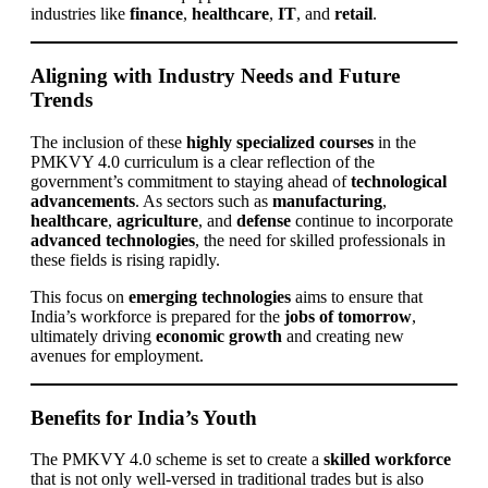
industries like
finance
,
healthcare
,
IT
, and
retail
.
Aligning with Industry Needs and Future
Trends
The inclusion of these
highly specialized courses
in the
PMKVY 4.0 curriculum is a clear reflection of the
government’s commitment to staying ahead of
technological
advancements
. As sectors such as
manufacturing
,
healthcare
,
agriculture
, and
defense
continue to incorporate
advanced technologies
, the need for skilled professionals in
these fields is rising rapidly.
This focus on
emerging technologies
aims to ensure that
India’s workforce is prepared for the
jobs of tomorrow
,
ultimately driving
economic growth
and creating new
avenues for employment.
Benefits for India’s Youth
The PMKVY 4.0 scheme is set to create a
skilled workforce
that is not only well-versed in traditional trades but is also