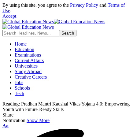
By using this site, you agree to the
Privacy Policy
and
Terms of
Use
.
Accept
Home
Education
Examinations
Current Affairs
Universities
Study Abroad
Creative Careers
Jobs
Schools
Tech
Reading:
Pradhan Mantri Kaushal Vikas Yojana 4.0: Empowering
Youth with Future-Ready Skills
Share
Notification
Show More
Aa