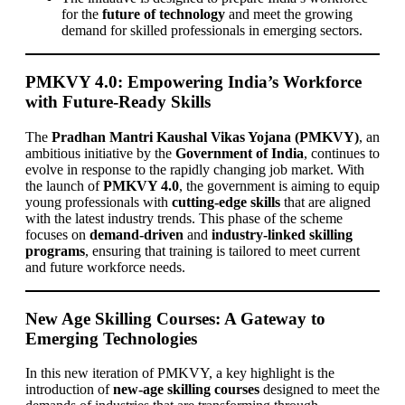
for the
future of technology
and meet the growing
demand for skilled professionals in emerging sectors.
PMKVY 4.0: Empowering India’s Workforce
with Future-Ready Skills
The
Pradhan Mantri Kaushal Vikas Yojana (PMKVY)
, an
ambitious initiative by the
Government of India
, continues to
evolve in response to the rapidly changing job market. With
the launch of
PMKVY 4.0
, the government is aiming to equip
young professionals with
cutting-edge skills
that are aligned
with the latest industry trends. This phase of the scheme
focuses on
demand-driven
and
industry-linked skilling
programs
, ensuring that training is tailored to meet current
and future workforce needs.
New Age Skilling Courses: A Gateway to
Emerging Technologies
In this new iteration of PMKVY, a key highlight is the
introduction of
new-age skilling courses
designed to meet the