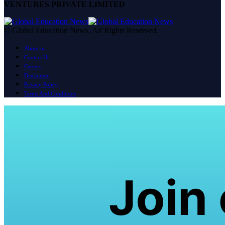
VENTURES PRIVATE LIMITED
© Global Education News. All Rights Reserved.
About us
Contact Us
Careers
Disclaimer
Privacy Policy
Terms And Conditions