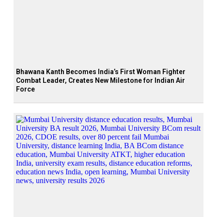
Bhawana Kanth Becomes India’s First Woman Fighter
Combat Leader, Creates New Milestone for Indian Air
Force