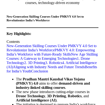
New-Generation Skilling Courses Under PMKVY 4.0 Set to
Revolutionize India’s Workforce
Key Highlights:
Contents
New-Generation Skilling Courses Under PMKVY 4.0 Set to
Revolutionize India’s Workforce
PMKVY 4.0: Empowering
India’s Workforce with Future-Ready Skills
New Age Skilling
Courses: A Gateway to Emerging Technologies
1. Drone
Technology
2. 3D Printing
3. Robotics
4. Artificial Intelligence
(AI)
Aligning with Industry Needs and Future Trends
Benefits
for India’s Youth
Conclusion
The
Pradhan Mantri Kaushal Vikas Yojana
(PMKVY) 4.0
aims to offer
demand-driven and
industry-linked skilling courses
.
The new phase introduces cutting-edge courses in
Drone Technology
,
3D Printing
,
Robotics
, and
Artificial Intelligence (AI)
.
The initiative is designed to prepare India’s workforce