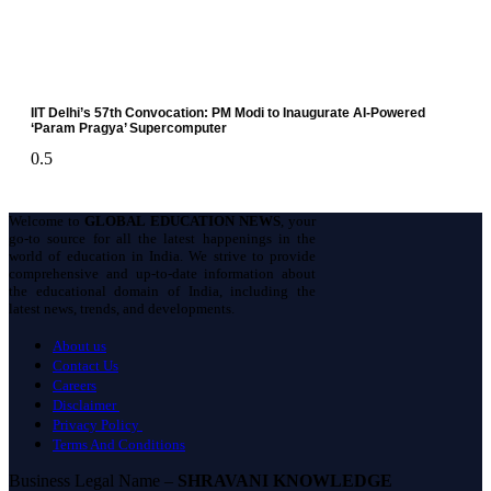
IIT Delhi’s 57th Convocation: PM Modi to Inaugurate AI-Powered
‘Param Pragya’ Supercomputer
Welcome to
GLOBAL EDUCATION NEWS
, your
go-to source for all the latest happenings in the
world of education in India. We strive to provide
comprehensive and up-to-date information about
the educational domain of India, including the
latest news, trends, and developments.
About us
Contact Us
Careers
Disclaimer
Privacy Policy
Terms And Conditions
Business Legal Name –
SHRAVANI KNOWLEDGE