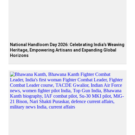
National Handloom Day 2026: Celebrating India’s Weaving
Heritage, Empowering Artisans and Expanding Global
Horizons