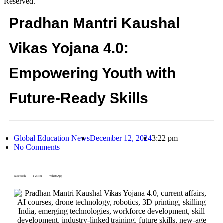
Reserved.
Pradhan Mantri Kaushal
Vikas Yojana 4.0:
Empowering Youth with
Future-Ready Skills
Global Education News
December 12, 2024
3:22 pm
No Comments
Facebook
Twitter
WhatsApp