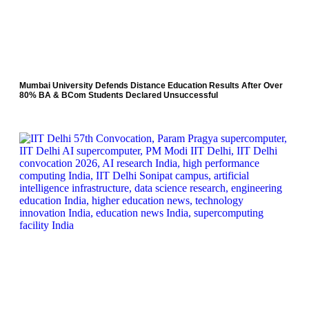
Mumbai University Defends Distance Education Results After Over
80% BA & BCom Students Declared Unsuccessful