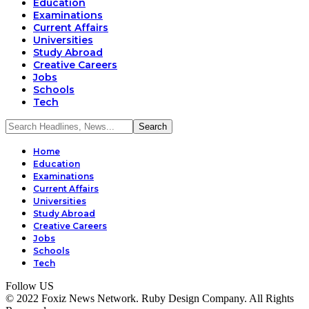
Education
Examinations
Current Affairs
Universities
Study Abroad
Creative Careers
Jobs
Schools
Tech
Home
Education
Examinations
Current Affairs
Universities
Study Abroad
Creative Careers
Jobs
Schools
Tech
Follow US
© 2022 Foxiz News Network. Ruby Design Company. All Rights