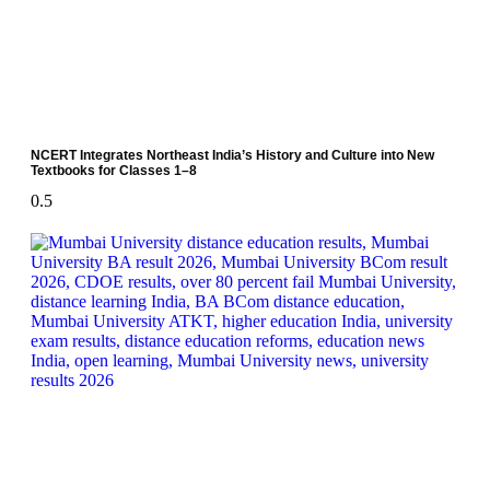
NCERT Integrates Northeast India’s History and Culture into New
Textbooks for Classes 1–8