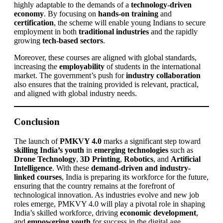
highly adaptable to the demands of a
technology-driven
economy
. By focusing on
hands-on training
and
certification
, the scheme will enable young Indians to secure
employment in both
traditional industries
and the rapidly
growing
tech-based sectors
.
Moreover, these courses are aligned with global standards,
increasing the
employability
of students in the international
market. The government’s push for
industry collaboration
also ensures that the training provided is relevant, practical,
and aligned with global industry needs.
Conclusion
The launch of
PMKVY 4.0
marks a significant step toward
skilling India’s youth
in
emerging technologies
such as
Drone Technology
,
3D Printing
,
Robotics
, and
Artificial
Intelligence
. With these
demand-driven and industry-
linked courses
, India is preparing its workforce for the future,
ensuring that the country remains at the forefront of
technological innovation. As industries evolve and new job
roles emerge, PMKVY 4.0 will play a pivotal role in shaping
India’s skilled workforce, driving
economic development
,
and
empowering youth
for success in the digital age.