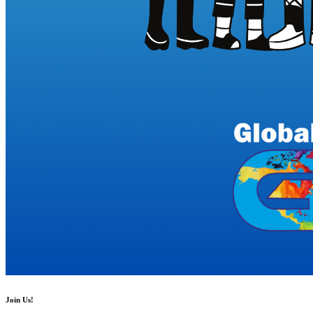
Join Us!