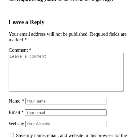
Leave a Reply
Your email address will not be published.
Required fields are
marked
*
Comment
*
Name
*
Email
*
Website
Save my name, email, and website in this browser for the