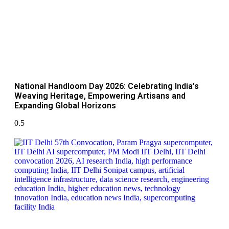
National Handloom Day 2026: Celebrating India’s
Weaving Heritage, Empowering Artisans and
Expanding Global Horizons