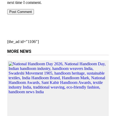
next time I comment.
[the_ad id="1106"]
MORE NEWS