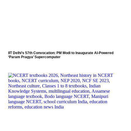
IIT Delhi’s 57th Convocation: PM Modi to Inaugurate AI-Powered
‘Param Pragya’ Supercomputer