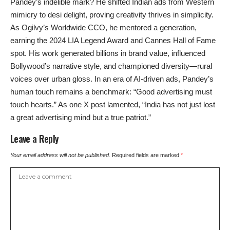
Pandey’s indelible mark? He shifted Indian ads from Western
mimicry to desi delight, proving creativity thrives in simplicity.
As Ogilvy’s Worldwide CCO, he mentored a generation,
earning the 2024 LIA Legend Award and Cannes Hall of Fame
spot. His work generated billions in brand value, influenced
Bollywood’s narrative style, and championed diversity—rural
voices over urban gloss. In an era of AI-driven ads, Pandey’s
human touch remains a benchmark: “Good advertising must
touch hearts.” As one X post lamented, “India has not just lost
a great advertising mind but a true patriot.”
Leave a Reply
Your email address will not be published.
Required fields are marked
*