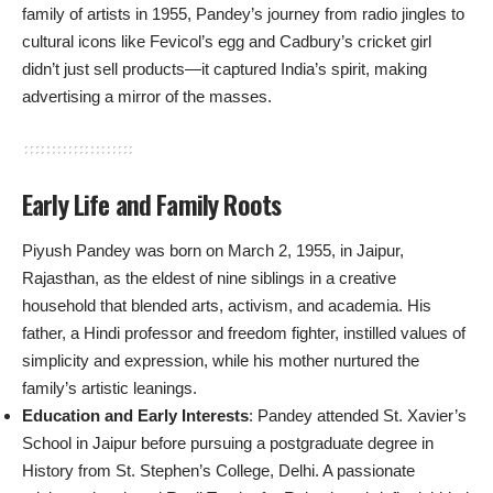
family of artists in 1955, Pandey’s journey from radio jingles to
cultural icons like Fevicol’s egg and Cadbury’s cricket girl
didn’t just sell products—it captured India’s spirit, making
advertising a mirror of the masses.
Early Life and Family Roots
Piyush Pandey was born on March 2, 1955, in Jaipur,
Rajasthan, as the eldest of nine siblings in a creative
household that blended arts, activism, and academia. His
father, a Hindi professor and freedom fighter, instilled values of
simplicity and expression, while his mother nurtured the
family’s artistic leanings.
Education and Early Interests
: Pandey attended St. Xavier’s
School in Jaipur before pursuing a postgraduate degree in
History from St. Stephen’s College, Delhi. A passionate