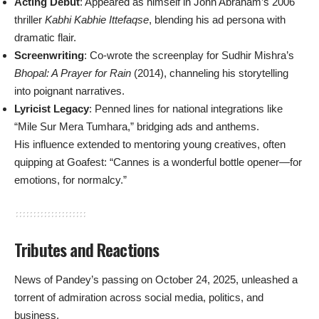
Acting Debut
: Appeared as himself in John Abraham’s 2006
thriller
Kabhi Kabhie Ittefaqse
, blending his ad persona with
dramatic flair.
Screenwriting
: Co-wrote the screenplay for Sudhir Mishra’s
Bhopal: A Prayer for Rain
(2014), channeling his storytelling
into poignant narratives.
Lyricist Legacy
: Penned lines for national integrations like
“Mile Sur Mera Tumhara,” bridging ads and anthems.
His influence extended to mentoring young creatives, often
quipping at Goafest: “Cannes is a wonderful bottle opener—for
emotions, for normalcy.”
Tributes and Reactions
News of Pandey’s passing on October 24, 2025, unleashed a
torrent of admiration across social media, politics, and
business.