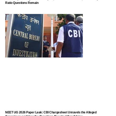
Ratio Questions Remain
NEET UG 2026 Paper Leak: CBI Chargesheet Unravels the Alleged