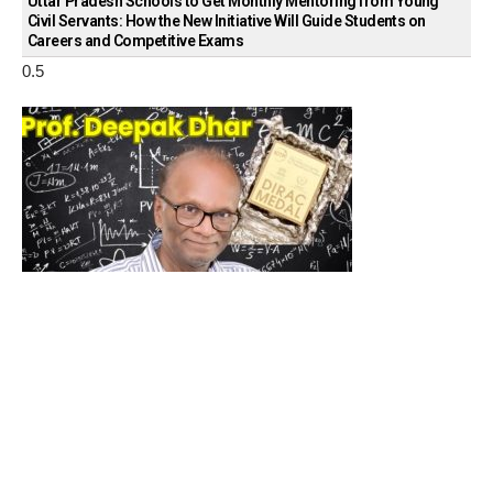
Uttar Pradesh Schools to Get Monthly Mentoring from Young
Civil Servants: How the New Initiative Will Guide Students on
Careers and Competitive Exams