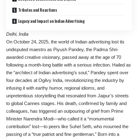
Tributes and Reactions
Legacy and Impact on Indian Advertising
Delhi, India
On October 24, 2025, the world of Indian advertising lost its
undisputed maestro as Piyush Pandey, the Padma Shri-
awarded creative visionary, passed away at the age of 70
following a month-long battle with a serious infection. Hailed as
the “architect of Indian advertising’s soul,” Pandey spent over
four decades at Ogilvy India, revolutionizing the industry by
infusing it with earthy humor, regional idioms, and
unpretentious storytelling that resonated from Jaipur’s streets
to global Cannes stages. His death, confirmed by family and
colleagues, has triggered an outpouring of grief from Prime
Minister Narendra Modi—who called it a “monumental
contribution” lost—to peers like Suhel Seth, who mourned the
passing of a “true patriot and fine gentleman.” Born into a