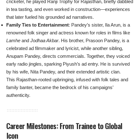
cricketer, he played Ranji Trophy for Rajasthan, briefly dabbled
in tea tasting, and even worked in construction—experiences
that later fueled his grounded ad narratives.
Family Ties to Entertainment
: Pandey’s sister, Ila Arun, is a
renowned folk singer and actress known for roles in films like
Lamhe
and
Jodhaa Akbar
. His brother, Prasoon Pandey, is a
celebrated ad filmmaker and lyricist, while another sibling,
Anupam Pandey, directs commercials. Together, they voiced
early radio jingles, sparking Piyush’s ad entry. He is survived
by his wife, Nita Pandey, and their extended artistic clan.
This Rajasthan-rooted upbringing, infused with folk tales and
family banter, became the bedrock of his campaigns’
authenticity.
Career Milestones: From Trainee to Global
Icon