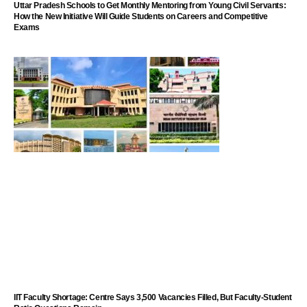
Uttar Pradesh Schools to Get Monthly Mentoring from Young Civil Servants:
How the New Initiative Will Guide Students on Careers and Competitive
Exams
IIT Faculty Shortage: Centre Says 3,500 Vacancies Filled, But Faculty-Student