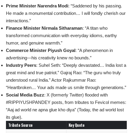
Prime Minister Narendra Modi
: “Saddened by his passing.
He made a monumental contribution… I will fondly cherish our
interactions.”
Finance Minister Nirmala Sitharaman
: “A titan who
transformed communication with everyday idioms, earthy
humor, and genuine warmth.”
Commerce Minister Piyush Goyal
: “A phenomenon in
advertising—his creativity knew no bounds.”
Industry Peers
: Suhel Seth: “Deeply devastated… India lost a
great mind and true patriot.” Gajraj Rao: “The guru who truly
understood rural India.” Actor Rajkummar Rao:
“Heartbroken… Your ads made us smile through generations.”
Social Media Buzz
: X (formerly Twitter) flooded with
#RIPPIYUSHPANDEY posts, from tributes to Fevicol memes:
“Aaj ad world ne apna glue kho diya” (Today, the ad world lost
its glue).
Tribute Source
Key Quote