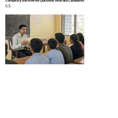
Conspiracy and How the Questions Reached Candidates