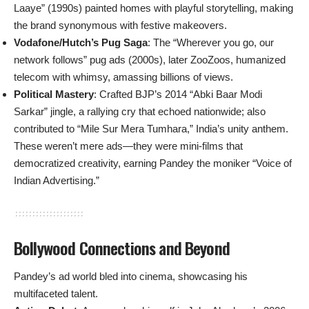
Laaye” (1990s) painted homes with playful storytelling, making
the brand synonymous with festive makeovers.
Vodafone/Hutch’s Pug Saga
: The “Wherever you go, our
network follows” pug ads (2000s), later ZooZoos, humanized
telecom with whimsy, amassing billions of views.
Political Mastery
: Crafted BJP’s 2014 “Abki Baar Modi
Sarkar” jingle, a rallying cry that echoed nationwide; also
contributed to “Mile Sur Mera Tumhara,” India’s unity anthem.
These weren’t mere ads—they were mini-films that
democratized creativity, earning Pandey the moniker “Voice of
Indian Advertising.”
Bollywood Connections and Beyond
Pandey’s ad world bled into cinema, showcasing his
multifaceted talent.