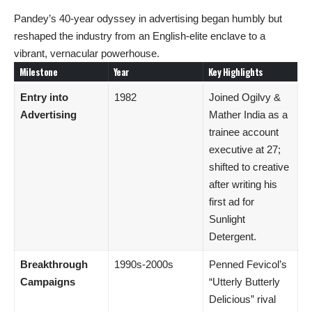
Pandey’s 40-year odyssey in advertising began humbly but
reshaped the industry from an English-elite enclave to a
vibrant, vernacular powerhouse.
Milestone
Year
Key Highlights
Entry into
1982
Joined Ogilvy &
Advertising
Mather India as a
trainee account
executive at 27;
shifted to creative
after writing his
first ad for
Sunlight
Detergent.
Breakthrough
1990s-2000s
Penned Fevicol’s
Campaigns
“Utterly Butterly
Delicious” rival