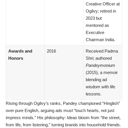
Creative Officer at
Ogilvy; retired in
2023 but
mentored as
Executive
Chairman India.
Awards and
2016
Received Padma
Honors
Shri; authored
Pandeymonium
(2015), a memoir
blending ad
wisdom with life
lessons.
Rising through Ogilvy’s ranks, Pandey championed “Hinglish”
over pure English, arguing ads must “touch hearts, not just
impress minds.” His philosophy: Ideas bloom from “the street,
from life, from listening,” turning brands into household friends.