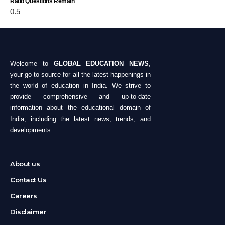
Ratio Questions Remain
Welcome to
GLOBAL EDUCATION NEWS
,
your go-to source for all the latest happenings in
the world of education in India. We strive to
provide comprehensive and up-to-date
information about the educational domain of
India, including the latest news, trends, and
developments.
About us
Contact Us
Careers
Disclaimer