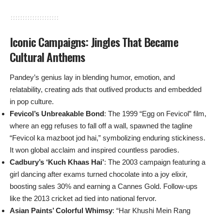
Iconic Campaigns: Jingles That Became
Cultural Anthems
Pandey’s genius lay in blending humor, emotion, and
relatability, creating ads that outlived products and embedded
in pop culture.
Fevicol’s Unbreakable Bond
: The 1999 “Egg on Fevicol” film,
where an egg refuses to fall off a wall, spawned the tagline
“Fevicol ka mazboot jod hai,” symbolizing enduring stickiness.
It won global acclaim and inspired countless parodies.
Cadbury’s ‘Kuch Khaas Hai’
: The 2003 campaign featuring a
girl dancing after exams turned chocolate into a joy elixir,
boosting sales 30% and earning a Cannes Gold. Follow-ups
like the 2013 cricket ad tied into national fervor.
Asian Paints’ Colorful Whimsy
: “Har Khushi Mein Rang