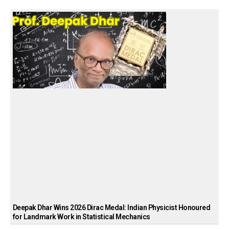
Deepak Dhar Wins 2026 Dirac Medal: Indian Physicist Honoured
for Landmark Work in Statistical Mechanics