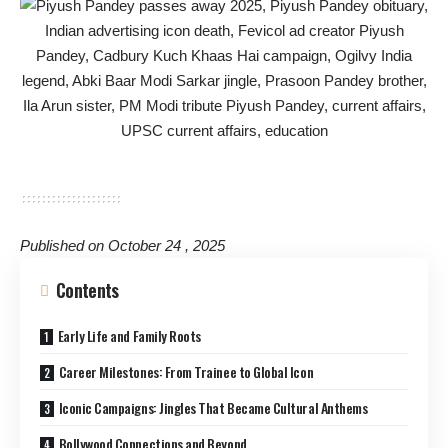
Published on October 24 , 2025
Contents
Early Life and Family Roots
Career Milestones: From Trainee to Global Icon
Iconic Campaigns: Jingles That Became Cultural Anthems
Bollywood Connections and Beyond