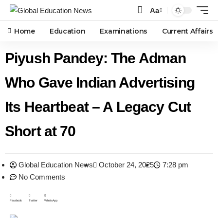
Aa
Home
Education
Examinations
Current Affairs
Piyush Pandey: The Adman
Who Gave Indian Advertising
Its Heartbeat – A Legacy Cut
Short at 70
Global Education News
October 24, 2025
7:28 pm
No Comments
Facebook
Twitter
WhatsApp