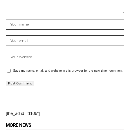
Save my name, email, and website in this browser for the next time I comment.
[the_ad id="1106"]
MORE NEWS