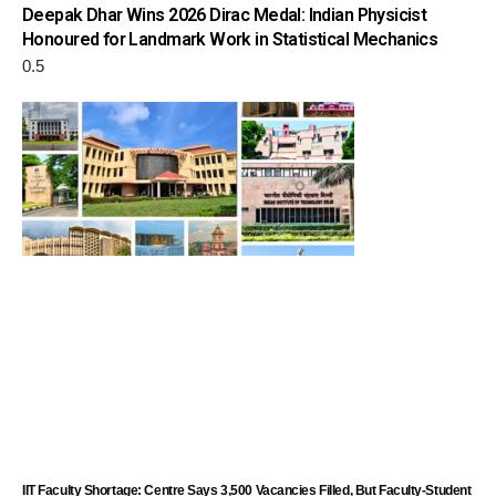
Deepak Dhar Wins 2026 Dirac Medal: Indian Physicist
Honoured for Landmark Work in Statistical Mechanics
IIT Faculty Shortage: Centre Says 3,500 Vacancies Filled, But Faculty-Student