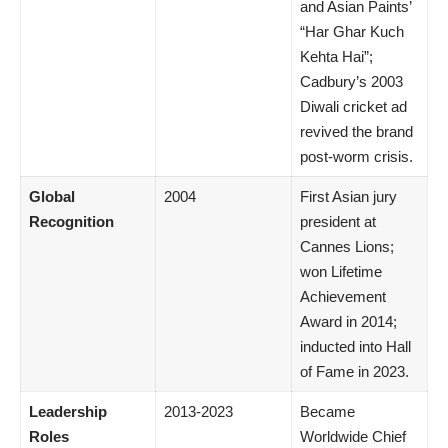
and Asian Paints’
“Har Ghar Kuch
Kehta Hai”;
Cadbury’s 2003
Diwali cricket ad
revived the brand
post-worm crisis.
Global
2004
First Asian jury
Recognition
president at
Cannes Lions;
won Lifetime
Achievement
Award in 2014;
inducted into Hall
of Fame in 2023.
Leadership
2013-2023
Became
Roles
Worldwide Chief