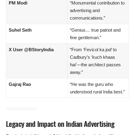
PM Modi
“Monumental contribution to
advertising and
communications.”
Suhel Seth
“Genius… true patriot and
fine gentleman.”
X User @BStoryIndia
“From ‘Fevicol ka jod’ to
Cadbury’s ‘kuch khaas
hai’—the architect passes
away.”
Gajraj Rao
“He was the guru who
understood rural India best.”
Legacy and Impact on Indian Advertising