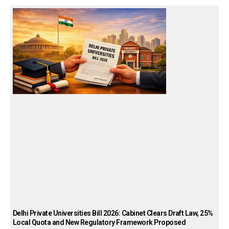
Delhi Private Universities Bill 2026: Cabinet Clears Draft Law, 25%
Local Quota and New Regulatory Framework Proposed