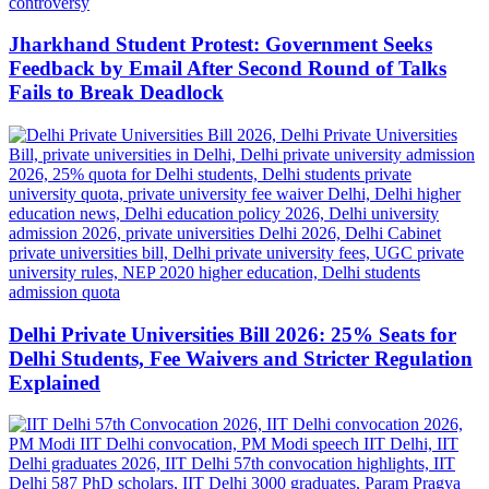
Jharkhand Student Protest: Government Seeks
Feedback by Email After Second Round of Talks
Fails to Break Deadlock
Delhi Private Universities Bill 2026: 25% Seats for
Delhi Students, Fee Waivers and Stricter Regulation
Explained