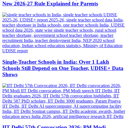
New 2026-27 Rule Explained for Parents
Single-Teacher Schools in India: Over 1 Lakh
Schools Still Depend on One Teacher, UDISE+ Data
Shows
IIT Delhi 57th Convocation 2026: PM Modi