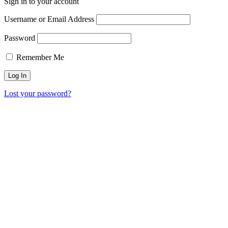
Sign in to your account
Username or Email Address
Password
Remember Me
Lost your password?