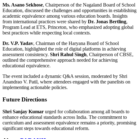
Ms. Asano Sekhose
, Chairperson of the Nagaland Board of School
Education, discussed the challenges and opportunities in establishing
academic equivalence among various education boards. Insights
from international practices were shared by
Dr. Jonas Bertling
,
Program Lead at ETS, Princeton, who emphasized adopting global
best practices while respecting local contexts.
Dr. V.P. Yadav
, Chairman of the Haryana Board of School
Education, highlighted the role of digital platforms in achieving
assessment consistency.
Shri Rahul Singh
, Chairperson of CBSE,
outlined the comprehensive approach needed for achieving
educational equivalence.
The event included a dynamic Q&A session, moderated by Shri
Anandrao V. Patil, where attendees engaged with the panelists on
implementing actionable policies.
Future Directions
Shri Sanjay Kumar
urged for collaboration among all boards to
enhance educational standards across India. The commitment to
curriculum and assessment equivalence remains a priority, promising
significant steps towards educational reform.