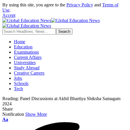
By using this site, you agree to the
Privacy Policy
and
Terms of
Use
.
Accept
Home
Education
Examinations
Current Affairs
Universities
Study Abroad
Creative Careers
Jobs
Schools
Tech
Reading:
Panel Discussions at Akhil Bhartiya Shiksha Samagam
2024
Share
Notification
Show More
Font
Aa
Resizer