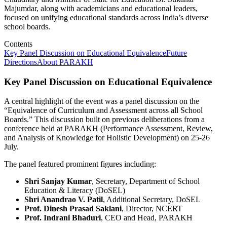
Majumdar, along with academicians and educational leaders,
focused on unifying educational standards across India’s diverse
school boards.
Contents
Key Panel Discussion on Educational Equivalence
Future
Directions
About PARAKH
Key Panel Discussion on Educational Equivalence
A central highlight of the event was a panel discussion on the
“Equivalence of Curriculum and Assessment across all School
Boards.” This discussion built on previous deliberations from a
conference held at PARAKH (Performance Assessment, Review,
and Analysis of Knowledge for Holistic Development) on 25-26
July.
The panel featured prominent figures including:
Shri Sanjay Kumar
, Secretary, Department of School
Education & Literacy (DoSEL)
Shri Anandrao V. Patil
, Additional Secretary, DoSEL
Prof. Dinesh Prasad Saklani
, Director, NCERT
Prof. Indrani Bhaduri
, CEO and Head, PARAKH