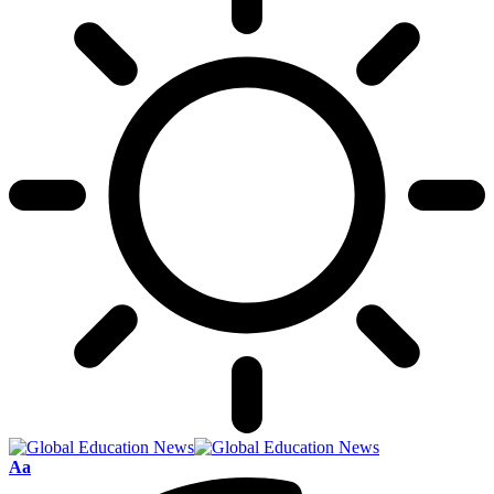
Font
Aa
Resizer