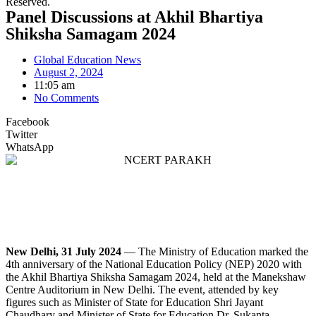
Reserved.
Panel Discussions at Akhil Bhartiya
Shiksha Samagam 2024
Global Education News
August 2, 2024
11:05 am
No Comments
Facebook
Twitter
WhatsApp
New Delhi, 31 July 2024
— The Ministry of Education marked the
4th anniversary of the National Education Policy (NEP) 2020 with
the Akhil Bhartiya Shiksha Samagam 2024, held at the Manekshaw
Centre Auditorium in New Delhi. The event, attended by key
figures such as Minister of State for Education Shri Jayant
Chaudhary and Minister of State for Education Dr. Sukanta