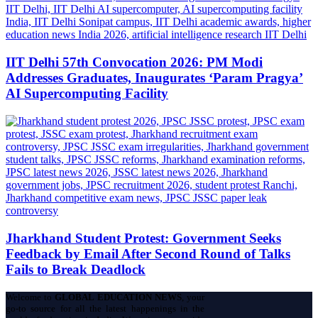
IIT Delhi 57th Convocation 2026: PM Modi
Addresses Graduates, Inaugurates ‘Param Pragya’
AI Supercomputing Facility
Jharkhand Student Protest: Government Seeks
Feedback by Email After Second Round of Talks
Fails to Break Deadlock
Welcome to
GLOBAL EDUCATION NEWS
, your
go-to source for all the latest happenings in the