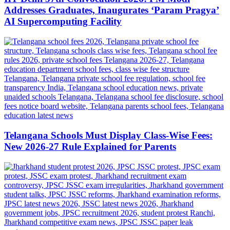
Addresses Graduates, Inaugurates ‘Param Pragya’
AI Supercomputing Facility
Telangana Schools Must Display Class-Wise Fees:
New 2026-27 Rule Explained for Parents