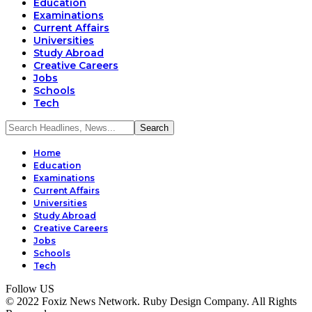
Education
Examinations
Current Affairs
Universities
Study Abroad
Creative Careers
Jobs
Schools
Tech
Home
Education
Examinations
Current Affairs
Universities
Study Abroad
Creative Careers
Jobs
Schools
Tech
Follow US
© 2022 Foxiz News Network. Ruby Design Company. All Rights