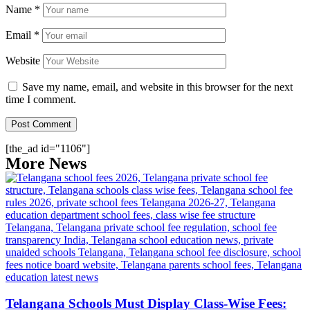
Name
*
Email
*
Website
Save my name, email, and website in this browser for the next
time I comment.
[the_ad id="1106"]
More News
Telangana Schools Must Display Class-Wise Fees: