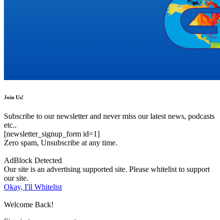
Join Us!
Subscribe to our newsletter and never miss our latest news, podcasts
etc..
[newsletter_signup_form id=1]
Zero spam, Unsubscribe at any time.
AdBlock Detected
Our site is an advertising supported site. Please whitelist to support
our site.
Okay, I'll Whitelist
Welcome Back!