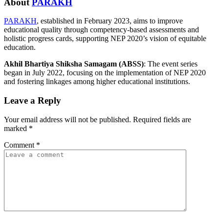
About
PARAKH
PARAKH
, established in February 2023, aims to improve
educational quality through competency-based assessments and
holistic progress cards, supporting NEP 2020’s vision of equitable
education.
Akhil Bhartiya Shiksha Samagam (ABSS)
: The event series
began in July 2022, focusing on the implementation of NEP 2020
and fostering linkages among higher educational institutions.
Leave a Reply
Your email address will not be published.
Required fields are
marked
*
Comment
*