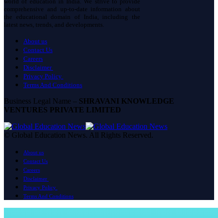
world of education in India. We strive to provide
comprehensive and up-to-date information about
the educational domain of India, including the
latest news, trends, and developments.
About us
Contact Us
Careers
Disclaimer
Privacy Policy
Terms And Conditions
Business Legal Name –
SHRAVANI KNOWLEDGE
VENTURES PRIVATE LIMITED
© Global Education News. All Rights Reserved.
About us
Contact Us
Careers
Disclaimer
Privacy Policy
Terms And Conditions