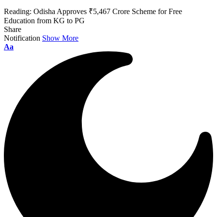
Reading:
Odisha Approves ₹5,467 Crore Scheme for Free
Education from KG to PG
Share
Notification
Show More
Font
Aa
Resizer