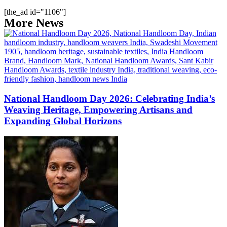
[the_ad id="1106"]
More News
National Handloom Day 2026: Celebrating India’s
Weaving Heritage, Empowering Artisans and
Expanding Global Horizons