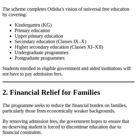
The scheme completes Odisha’s vision of universal free education
by covering:
Kindergarten (KG)
Primary education
Upper primary education
Secondary education (Classes IX–X)
Higher secondary education (Classes XI–XII)
Undergraduate programmes
Postgraduate programmes
Students enrolled in eligible government and aided institutions will
not have to pay admission fees.
2. Financial Relief for Families
The programme seeks to reduce the financial burden on families,
particularly those from economically weaker backgrounds.
By removing admission fees, the government hopes to ensure that
no deserving student is forced to discontinue education due to
financial constraints.