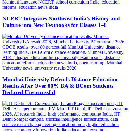
NCERT Integrates Northeast India’s History and
Culture into New Textbooks for Classes 1–8
Mumbai University Defends Distance Education
Results After Over 80% BA & BCom Students
Declared Unsuccessful