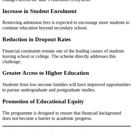
Increase in Student Enrolment
Removing admission fees is expected to encourage more students to
continue education beyond secondary school.
Reduction in Dropout Rates
Financial constraints remain one of the leading causes of students
leaving school or college. The scheme directly addresses this
challenge.
Greater Access to Higher Education
Students from low-income families will have improved opportunities
to pursue undergraduate and postgraduate studies.
Promotion of Educational Equity
The programme is designed to ensure that financial background
does not become a barrier to academic progress.