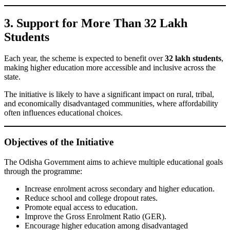
3. Support for More Than 32 Lakh
Students
Each year, the scheme is expected to benefit over
32 lakh students
,
making higher education more accessible and inclusive across the
state.
The initiative is likely to have a significant impact on rural, tribal,
and economically disadvantaged communities, where affordability
often influences educational choices.
Objectives of the Initiative
The Odisha Government aims to achieve multiple educational goals
through the programme:
Increase enrolment across secondary and higher education.
Reduce school and college dropout rates.
Promote equal access to education.
Improve the Gross Enrolment Ratio (GER).
Encourage higher education among disadvantaged