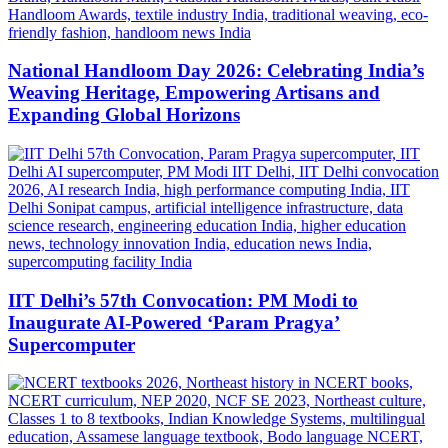
National Handloom Day 2026: Celebrating India’s
Weaving Heritage, Empowering Artisans and
Expanding Global Horizons
IIT Delhi’s 57th Convocation: PM Modi to
Inaugurate AI-Powered ‘Param Pragya’
Supercomputer