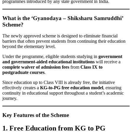
programmes introduced by any state government in India.
What is the ‘Gyanodaya – Shiksharu Samruddhi’
Scheme?
The newly approved scheme is designed to eliminate financial
barriers that often prevent students from continuing their education
beyond the elementary level.
Under the programme, eligible students studying in
government
and government-aided educational institutions
will receive a
complete waiver of admission fees
from
Class IX to
postgraduate courses
.
Since education up to Class VIII is already free, the initiative
effectively creates a
KG-to-PG free education model
, ensuring
continuity in educational support throughout a student’s academic
journey.
Key Features of the Scheme
1. Free Education from KG to PG