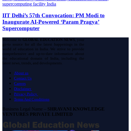
IIT Delhi’s 57th Convocation: PM Modi to
Inaugurate AI-Powered ‘Param Pragya’
Supercomputer
Welcome to
GLOBAL EDUCATION NEWS
, your
go-to source for all the latest happenings in the
world of education in India. We strive to provide
comprehensive and up-to-date information about
the educational domain of India, including the
latest news, trends, and developments.
About us
Contact Us
Careers
Disclaimer
Privacy Policy
Terms And Conditions
Business Legal Name –
SHRAVANI KNOWLEDGE
VENTURES PRIVATE LIMITED