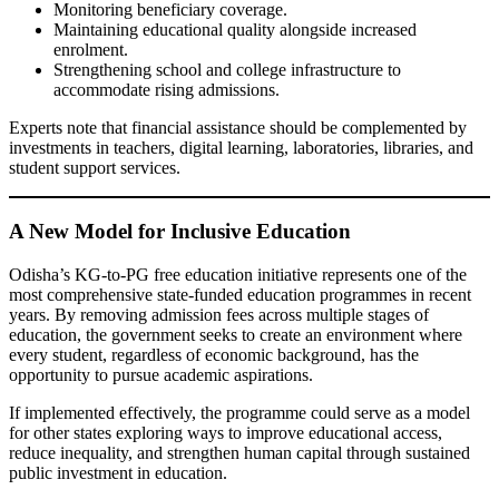
Monitoring beneficiary coverage.
Maintaining educational quality alongside increased
enrolment.
Strengthening school and college infrastructure to
accommodate rising admissions.
Experts note that financial assistance should be complemented by
investments in teachers, digital learning, laboratories, libraries, and
student support services.
A New Model for Inclusive Education
Odisha’s KG-to-PG free education initiative represents one of the
most comprehensive state-funded education programmes in recent
years. By removing admission fees across multiple stages of
education, the government seeks to create an environment where
every student, regardless of economic background, has the
opportunity to pursue academic aspirations.
If implemented effectively, the programme could serve as a model
for other states exploring ways to improve educational access,
reduce inequality, and strengthen human capital through sustained
public investment in education.