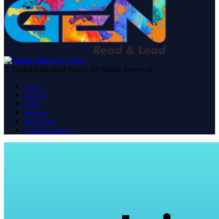
© Global Education News. All Rights Reserved.
About us
Contact Us
Careers
Disclaimer
Privacy Policy
Terms And Conditions