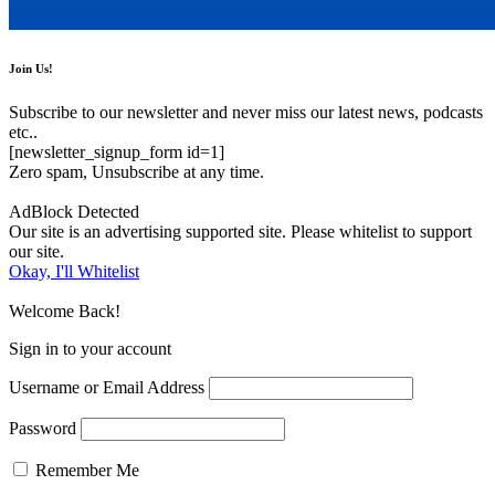
Join Us!
Subscribe to our newsletter and never miss our latest news, podcasts
etc..
[newsletter_signup_form id=1]
Zero spam, Unsubscribe at any time.
AdBlock Detected
Our site is an advertising supported site. Please whitelist to support
our site.
Okay, I'll Whitelist
Welcome Back!
Sign in to your account
Username or Email Address
Password
Remember Me