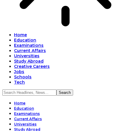
Home
Education
Examinations
Current Affairs
Universities
Study Abroad
Creative Careers
Jobs
Schools
Tech
Home
Education
Examinations
Current Affairs
Universities
Study Abroad