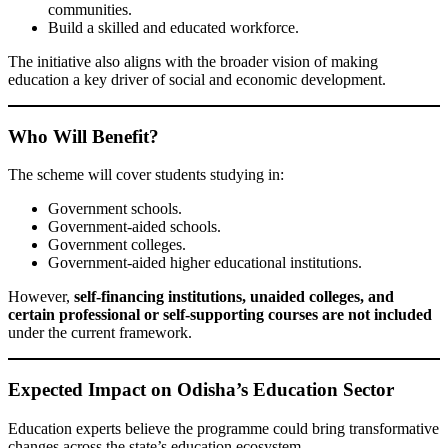
communities.
Build a skilled and educated workforce.
The initiative also aligns with the broader vision of making
education a key driver of social and economic development.
Who Will Benefit?
The scheme will cover students studying in:
Government schools.
Government-aided schools.
Government colleges.
Government-aided higher educational institutions.
However,
self-financing institutions, unaided colleges, and
certain professional or self-supporting courses are not included
under the current framework.
Expected Impact on Odisha’s Education Sector
Education experts believe the programme could bring transformative
changes across the state’s education ecosystem.