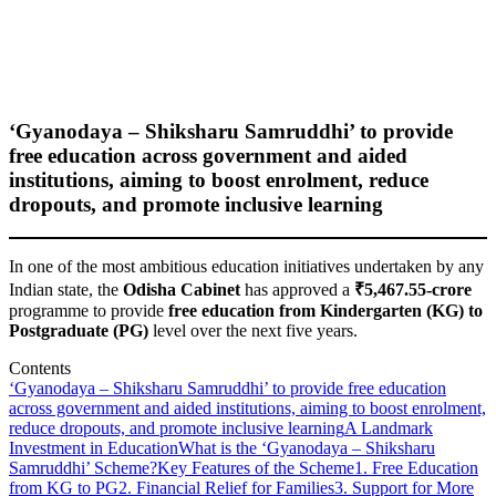
‘Gyanodaya – Shiksharu Samruddhi’ to provide
free education across government and aided
institutions, aiming to boost enrolment, reduce
dropouts, and promote inclusive learning
In one of the most ambitious education initiatives undertaken by any
Indian state, the
Odisha Cabinet
has approved a
₹5,467.55-crore
programme to provide
free education from Kindergarten (KG) to
Postgraduate (PG)
level over the next five years.
Contents
‘Gyanodaya – Shiksharu Samruddhi’ to provide free education
across government and aided institutions, aiming to boost enrolment,
reduce dropouts, and promote inclusive learning
A Landmark
Investment in Education
What is the ‘Gyanodaya – Shiksharu
Samruddhi’ Scheme?
Key Features of the Scheme
1. Free Education
from KG to PG
2. Financial Relief for Families
3. Support for More