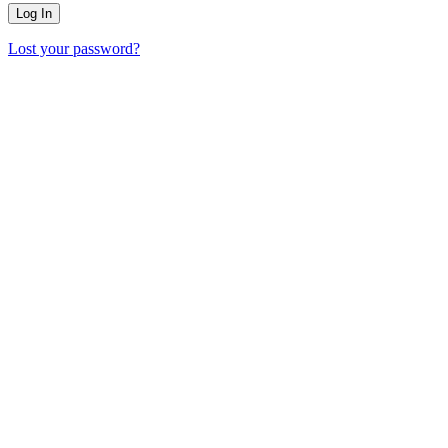
Lost your password?