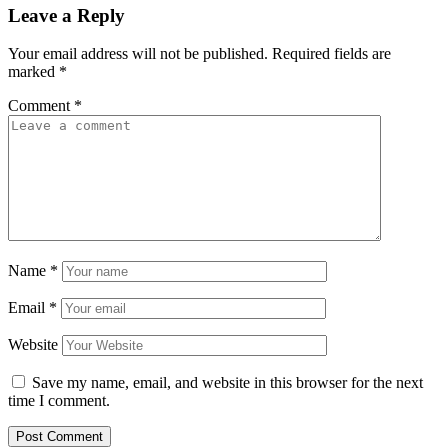
Leave a Reply
Your email address will not be published.
Required fields are
marked
*
Comment
*
Name
*
Email
*
Website
Save my name, email, and website in this browser for the next
time I comment.