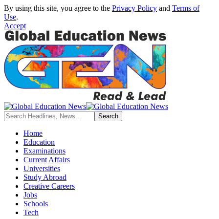
By using this site, you agree to the
Privacy Policy
and
Terms of
Use
.
Accept
Home
Education
Examinations
Current Affairs
Universities
Study Abroad
Creative Careers
Jobs
Schools
Tech