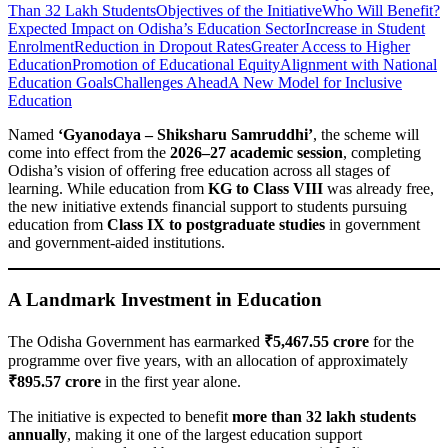
Than 32 Lakh Students
Objectives of the Initiative
Who Will Benefit?
Expected Impact on Odisha’s Education Sector
Increase in Student
Enrolment
Reduction in Dropout Rates
Greater Access to Higher
Education
Promotion of Educational Equity
Alignment with National
Education Goals
Challenges Ahead
A New Model for Inclusive
Education
Named
‘Gyanodaya – Shiksharu Samruddhi’
, the scheme will
come into effect from the
2026–27 academic session
, completing
Odisha’s vision of offering free education across all stages of
learning. While education from
KG to Class VIII
was already free,
the new initiative extends financial support to students pursuing
education from
Class IX to postgraduate studies
in government
and government-aided institutions.
A Landmark Investment in Education
The Odisha Government has earmarked
₹5,467.55 crore
for the
programme over five years, with an allocation of approximately
₹895.57 crore
in the first year alone.
The initiative is expected to benefit
more than 32 lakh students
annually
, making it one of the largest education support