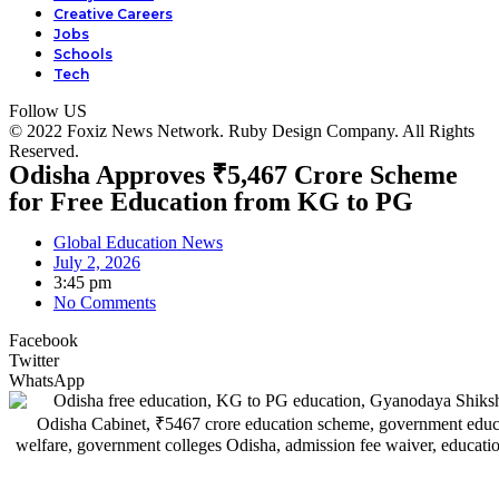
Creative Careers
Jobs
Schools
Tech
Follow US
© 2022 Foxiz News Network. Ruby Design Company. All Rights
Reserved.
Odisha Approves ₹5,467 Crore Scheme
for Free Education from KG to PG
Global Education News
July 2, 2026
3:45 pm
No Comments
Facebook
Twitter
WhatsApp