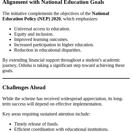
Alignment with National Education Goals
The initiative complements the objectives of the
National
Education Policy (NEP) 2020
, which emphasizes:
Universal access to education.
Equity and inclusion.
Improved learning outcomes.
Increased participation in higher education.
Reduction in educational disparities.
By extending financial support throughout a student’s academic
journey, Odisha is taking a significant step toward achieving these
goals.
Challenges Ahead
While the scheme has received widespread appreciation, its long-
term success will depend on effective implementation.
Key areas requiring sustained attention include:
Timely release of funds.
Efficient coordination with educational institutions.