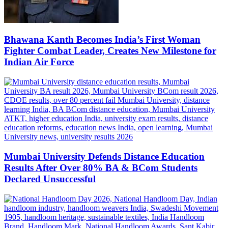
Bhawana Kanth Becomes India’s First Woman
Fighter Combat Leader, Creates New Milestone for
Indian Air Force
Mumbai University Defends Distance Education
Results After Over 80% BA & BCom Students
Declared Unsuccessful