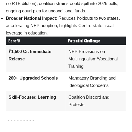
no RTE dilution); coalition strains could spill into 2026 polls;
ongoing court plea for unconditional funds.
Broader National Impact
: Reduces holdouts to two states,
accelerating NEP adoption; highlights Centre-state fiscal
leverage in education.
Benefit
Potential Challenge
₹1,500 Cr. Immediate
NEP Provisions on
Release
Multilingualism/Vocational
Training
260+ Upgraded Schools
Mandatory Branding and
Ideological Concerns
Skill-Focused Learning
Coalition Discord and
Protests