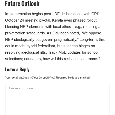
Future Outlook
Implementation begins post-LDF deliberations, with CPI’s
October 24 meeting pivotal. Kerala eyes phased rollout,
blending NEP elements with local ethos—e.g., retaining anti-
privatization safeguards. As Govindan noted, “We oppose
NEP ideologically but govern pragmatically.” Long-term, this
could model hybrid federalism, but success hinges on
resolving ideological rifts. Track MoE updates for school
selections; educators, how will this reshape classrooms?
Leave a Reply
Your email address will not be published.
Required fields are marked
*