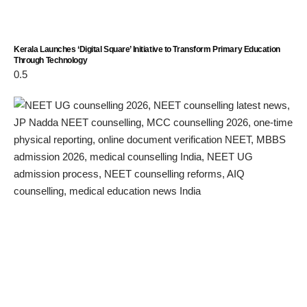
Kerala Launches ‘Digital Square’ Initiative to Transform Primary Education
Through Technology