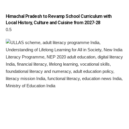
Himachal Pradesh to Revamp School Curriculum with
Local History, Culture and Cuisine from 2027-28