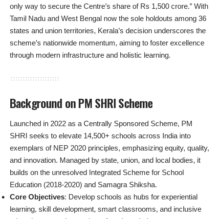
only way to secure the Centre’s share of Rs 1,500 crore.” With
Tamil Nadu and West Bengal now the sole holdouts among 36
states and union territories, Kerala’s decision underscores the
scheme’s nationwide momentum, aiming to foster excellence
through modern infrastructure and holistic learning.
Background on PM SHRI Scheme
Launched in 2022 as a Centrally Sponsored Scheme, PM
SHRI seeks to elevate 14,500+ schools across India into
exemplars of NEP 2020 principles, emphasizing equity, quality,
and innovation. Managed by state, union, and local bodies, it
builds on the unresolved Integrated Scheme for School
Education (2018-2020) and Samagra Shiksha.
Core Objectives
: Develop schools as hubs for experiential
learning, skill development, smart classrooms, and inclusive