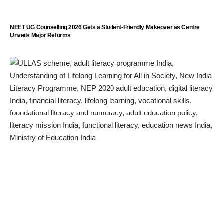
NEET UG Counselling 2026 Gets a Student-Friendly Makeover as Centre
Unveils Major Reforms