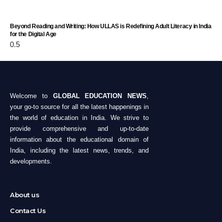
Beyond Reading and Writing: How ULLAS is Redefining Adult Literacy in India
for the Digital Age
Welcome to
GLOBAL EDUCATION NEWS
,
your go-to source for all the latest happenings in
the world of education in India. We strive to
provide comprehensive and up-to-date
information about the educational domain of
India, including the latest news, trends, and
developments.
About us
Contact Us