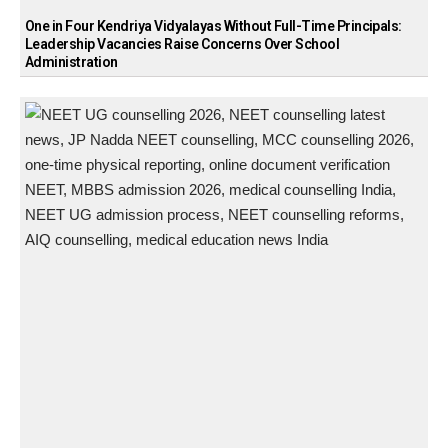
One in Four Kendriya Vidyalayas Without Full-Time Principals:
Leadership Vacancies Raise Concerns Over School
Administration