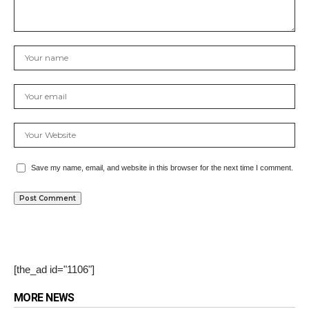
Save my name, email, and website in this browser for the next time I comment.
[the_ad id="1106"]
MORE NEWS