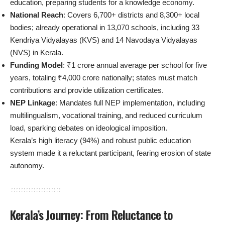
education, preparing students for a knowledge economy.
National Reach
: Covers 6,700+ districts and 8,300+ local
bodies; already operational in 13,070 schools, including 33
Kendriya Vidyalayas (KVS) and 14 Navodaya Vidyalayas
(NVS) in Kerala.
Funding Model
: ₹1 crore annual average per school for five
years, totaling ₹4,000 crore nationally; states must match
contributions and provide utilization certificates.
NEP Linkage
: Mandates full NEP implementation, including
multilingualism, vocational training, and reduced curriculum
load, sparking debates on ideological imposition.
Kerala’s high literacy (94%) and robust public education
system made it a reluctant participant, fearing erosion of state
autonomy.
Kerala’s Journey: From Reluctance to