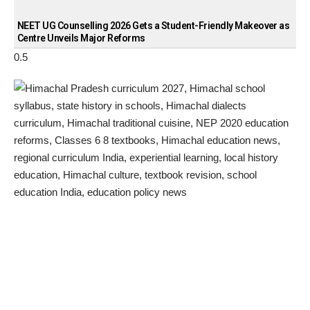
NEET UG Counselling 2026 Gets a Student-Friendly Makeover as
Centre Unveils Major Reforms