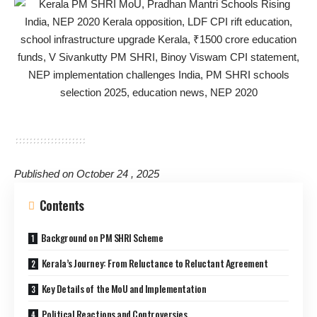
Published on October 24 , 2025
Contents
Background on PM SHRI Scheme
Kerala’s Journey: From Reluctance to Reluctant Agreement
Key Details of the MoU and Implementation
Political Reactions and Controversies