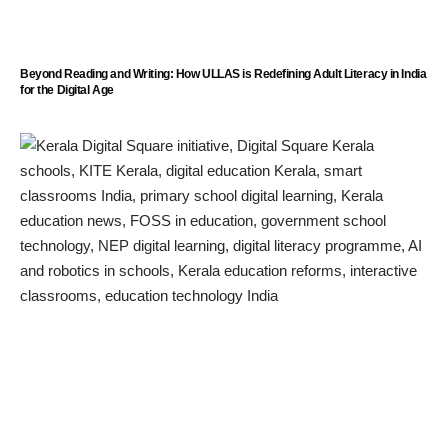
Beyond Reading and Writing: How ULLAS is Redefining Adult Literacy in India
for the Digital Age