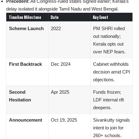
Precedent
: All Congress-ruled states signed earlier; Kerala’s
delay isolated it alongside Tamil Nadu and West Bengal.
Timeline Milestone
Date
Key Event
Scheme Launch
2022
PM SHRI rolled
out nationally;
Kerala opts out
over NEP fears.
First Backtrack
Dec 2024
Cabinet withholds
decision amid CPI
objections.
Second
Apr 2025
Funds frozen;
Hesitation
LDF internal rift
deepens.
Announcement
Oct 19, 2025
Sivankutty signals
intent to join for
260+ schools.