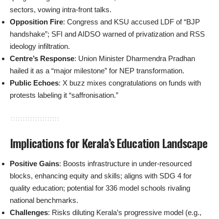
sectors, vowing intra-front talks.
Opposition Fire
: Congress and KSU accused LDF of “BJP
handshake”; SFI and AIDSO warned of privatization and RSS
ideology infiltration.
Centre’s Response
: Union Minister Dharmendra Pradhan
hailed it as a “major milestone” for NEP transformation.
Public Echoes
: X buzz mixes congratulations on funds with
protests labeling it “saffronisation.”
Implications for Kerala’s Education Landscape
Positive Gains
: Boosts infrastructure in under-resourced
blocks, enhancing equity and skills; aligns with SDG 4 for
quality education; potential for 336 model schools rivaling
national benchmarks.
Challenges
: Risks diluting Kerala’s progressive model (e.g.,