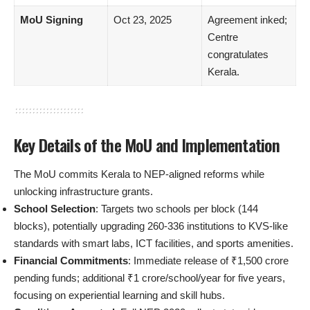
MoU Signing
Oct 23, 2025
Agreement inked;
Centre
congratulates
Kerala.
Key Details of the MoU and Implementation
The MoU commits Kerala to NEP-aligned reforms while
unlocking infrastructure grants.
School Selection
: Targets two schools per block (144
blocks), potentially upgrading 260-336 institutions to KVS-like
standards with smart labs, ICT facilities, and sports amenities.
Financial Commitments
: Immediate release of ₹1,500 crore
pending funds; additional ₹1 crore/school/year for five years,
focusing on experiential learning and skill hubs.