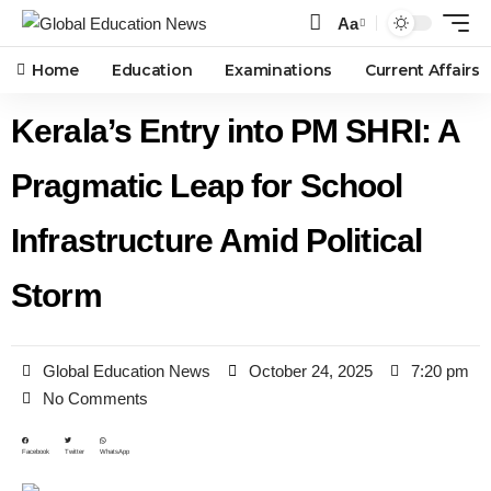
Aa
Home
Education
Examinations
Current Affairs
Kerala’s Entry into PM SHRI: A
Pragmatic Leap for School
Infrastructure Amid Political
Storm
Global Education News
October 24, 2025
7:20 pm
No Comments
Facebook
Twitter
WhatsApp