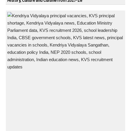
History, Culture and Cuisine from 2027-28