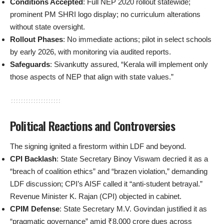
Conditions Accepted
: Full NEP 2020 rollout statewide;
prominent PM SHRI logo display; no curriculum alterations
without state oversight.
Rollout Phases
: No immediate actions; pilot in select schools
by early 2026, with monitoring via audited reports.
Safeguards
: Sivankutty assured, “Kerala will implement only
those aspects of NEP that align with state values.”
Political Reactions and Controversies
The signing ignited a firestorm within LDF and beyond.
CPI Backlash
: State Secretary Binoy Viswam decried it as a
“breach of coalition ethics” and “brazen violation,” demanding
LDF discussion; CPI’s AISF called it “anti-student betrayal.”
Revenue Minister K. Rajan (CPI) objected in cabinet.
CPIM Defense
: State Secretary M.V. Govindan justified it as
“pragmatic governance” amid ₹8,000 crore dues across