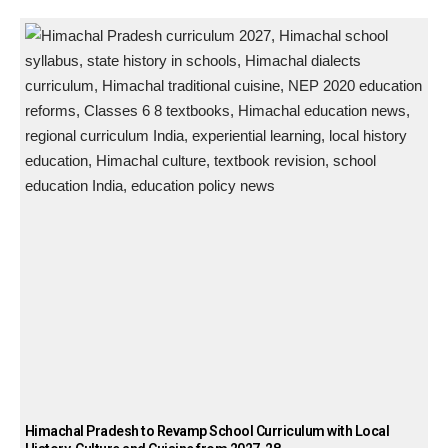
Himachal Pradesh to Revamp School Curriculum with Local