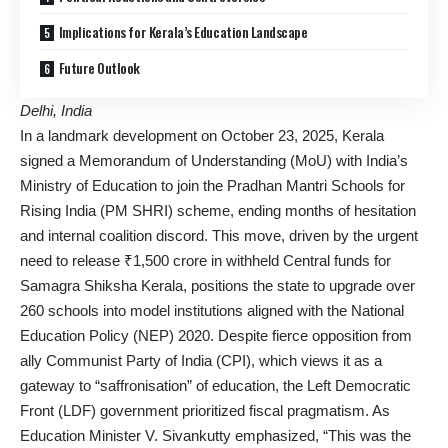
Implications for Kerala’s Education Landscape
Future Outlook
Delhi, India
In a landmark development on October 23, 2025, Kerala
signed a Memorandum of Understanding (MoU) with India’s
Ministry of Education to join the Pradhan Mantri Schools for
Rising India (PM SHRI) scheme, ending months of hesitation
and internal coalition discord. This move, driven by the urgent
need to release ₹1,500 crore in withheld Central funds for
Samagra Shiksha Kerala, positions the state to upgrade over
260 schools into model institutions aligned with the National
Education Policy (NEP) 2020. Despite fierce opposition from
ally Communist Party of India (CPI), which views it as a
gateway to “saffronisation” of education, the Left Democratic
Front (LDF) government prioritized fiscal pragmatism. As
Education Minister V. Sivankutty emphasized, “This was the