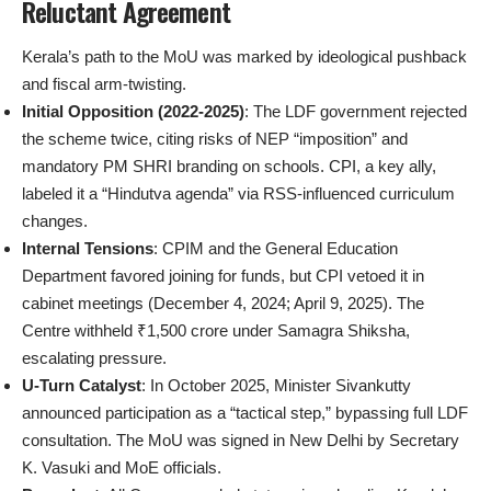
Reluctant Agreement
Kerala’s path to the MoU was marked by ideological pushback
and fiscal arm-twisting.
Initial Opposition (2022-2025)
: The LDF government rejected
the scheme twice, citing risks of NEP “imposition” and
mandatory PM SHRI branding on schools. CPI, a key ally,
labeled it a “Hindutva agenda” via RSS-influenced curriculum
changes.
Internal Tensions
: CPIM and the General Education
Department favored joining for funds, but CPI vetoed it in
cabinet meetings (December 4, 2024; April 9, 2025). The
Centre withheld ₹1,500 crore under Samagra Shiksha,
escalating pressure.
U-Turn Catalyst
: In October 2025, Minister Sivankutty
announced participation as a “tactical step,” bypassing full LDF
consultation. The MoU was signed in New Delhi by Secretary
K. Vasuki and MoE officials.