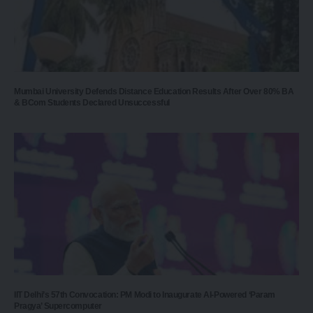
Mumbai University Defends Distance Education Results After Over 80% BA
& BCom Students Declared Unsuccessful
IIT Delhi’s 57th Convocation: PM Modi to Inaugurate AI-Powered ‘Param
Pragya’ Supercomputer