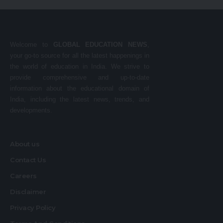
Welcome to
GLOBAL EDUCATION NEWS
,
your go-to source for all the latest happenings in
the world of education in India. We strive to
provide comprehensive and up-to-date
information about the educational domain of
India, including the latest news, trends, and
developments.
About us
Contact Us
Careers
Disclaimer
Privacy Policy