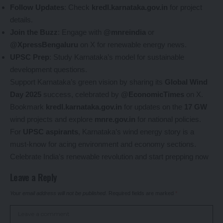
Follow Updates
: Check
kredl.karnataka.gov.in
for project
details.
Join the Buzz
: Engage with
@mnreindia
or
@XpressBengaluru
on X for renewable energy news.
UPSC Prep
: Study Karnataka’s model for sustainable
development questions.
Support Karnataka’s green vision by sharing its
Global Wind
Day 2025
success, celebrated by
@EconomicTimes
on X.
Bookmark
kredl.karnataka.gov.in
for updates on the
17 GW
wind projects and explore
mnre.gov.in
for national policies.
For
UPSC aspirants
, Karnataka’s wind energy story is a
must-know for acing environment and economy sections.
Celebrate India’s renewable revolution and start prepping now
Leave a Reply
Your email address will not be published.
Required fields are marked
*