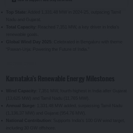
Top State
: Added 1,331.48 MW in 2024-25, outpacing Tamil
Nadu and Gujarat.
Total Capacity
: Reached 7,351 MW, a key driver in India’s
renewable goals.
Global Wind Day 2025
: Celebrated in Bengaluru with theme
“Pawan-Urja: Powering the Future of India.”
Karnataka’s Renewable Energy Milestones
Wind Capacity
: 7,351 MW, fourth-highest in India after Gujarat
(13,625 MW) and Tamil Nadu (11,765 MW).
Annual Surge
: 1,331.48 MW added, surpassing Tamil Nadu
(1,136.37 MW) and Gujarat (954.76 MW).
National Contribution
: Supports India’s 100 GW wind target,
including 30 GW offshore.