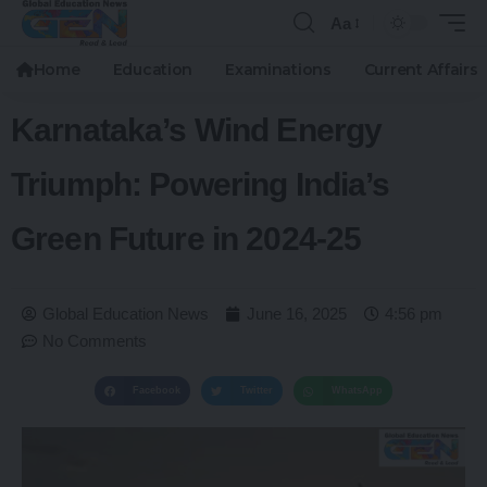
Aa
Home
Education
Examinations
Current Affairs
Karnataka’s Wind Energy
Triumph: Powering India’s
Green Future in 2024-25
Global Education News
June 16, 2025
4:56 pm
No Comments
Facebook
Twitter
WhatsApp