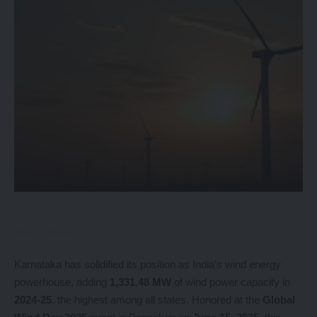
Karnataka has solidified its position as India’s wind energy
powerhouse, adding
1,331.48 MW
of wind power capacity in
2024-25
, the highest among all states. Honored at the
Global