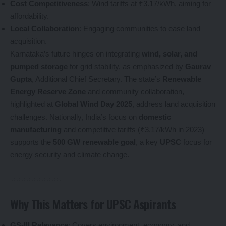
Cost Competitiveness
: Wind tariffs at ₹3.17/kWh, aiming for
affordability.
Local Collaboration
: Engaging communities to ease land
acquisition.
Karnataka’s future hinges on integrating
wind, solar, and
pumped storage
for grid stability, as emphasized by
Gaurav
Gupta
, Additional Chief Secretary. The state’s
Renewable
Energy Reserve Zone
and community collaboration,
highlighted at
Global Wind Day 2025
, address land acquisition
challenges. Nationally, India’s focus on
domestic
manufacturing
and competitive tariffs (₹3.17/kWh in 2023)
supports the
500 GW renewable goal
, a key
UPSC
focus for
energy security and climate change.
Why This Matters for UPSC Aspirants
GS-III Relevance
: Covers environment, economy, and