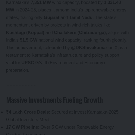
Karnataka’s
7,351 MW
wind capacity, boosted by
1,331.48
MW
in 2024-25, places it among India’s top renewable energy
states, trailing only
Gujarat
and
Tamil Nadu
. The state’s
momentum, driven by projects in wind-rich taluks like
Kushtagi (Koppal)
and
Challakere (Chitradurga)
, aligns with
India’s
51.5 GW
national wind capacity, ranking fourth globally.
This achievement, celebrated by
@DKShivakumar
on X, is a
testament to Karnataka’s infrastructure and policy support,
vital for
UPSC
GS-III (Environment and Economy)
preparation.
Massive Investments Fueling Growth
₹4 Lakh Crore Deals
: Secured at Invest Karnataka-2025
Global Investors Meet.
17 GW Pipeline
: Over 5 GW under Renewable Energy
Cluster Programme.