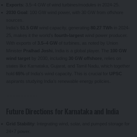
Exports
: 3.5–4 GW of wind turbines/modules in 2024-25.
2030 Goal
: 100 GW wind power, with 30 GW from offshore
sources.
India’s
51.5 GW
wind capacity, generating
80.27 TWh
in 2024-
25, makes it the world’s
fourth-largest
wind power producer.
With exports of
3.5–4 GW
of turbines, as noted by Union
Minister
Pralhad Joshi
, India is a global player. The
100 GW
wind target
by 2030, including
30 GW offshore
, relies on
states like Karnataka, Gujarat, and Tamil Nadu, which together
hold
65%
of India’s wind capacity. This is crucial for
UPSC
aspirants studying India’s renewable energy policies.
Future Directions for Karnataka and India
Grid Stability
: Integrating wind, solar, and pumped storage for
24×7 power.