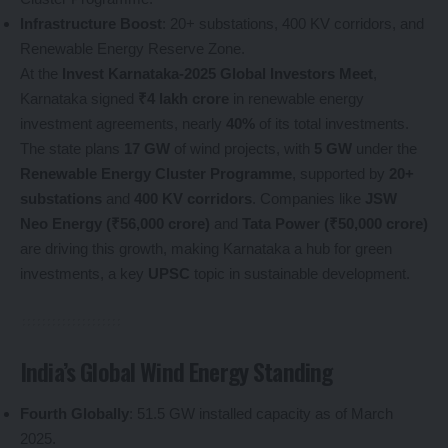
Infrastructure Boost
: 20+ substations, 400 KV corridors, and
Renewable Energy Reserve Zone.
At the
Invest Karnataka-2025 Global Investors Meet
,
Karnataka signed
₹4 lakh crore
in renewable energy
investment agreements, nearly
40%
of its total investments.
The state plans
17 GW
of wind projects, with
5 GW
under the
Renewable Energy Cluster Programme
, supported by
20+
substations
and
400 KV corridors
. Companies like
JSW
Neo Energy (₹56,000 crore)
and
Tata Power (₹50,000 crore)
are driving this growth, making Karnataka a hub for green
investments, a key
UPSC
topic in sustainable development.
India’s Global Wind Energy Standing
Fourth Globally
: 51.5 GW installed capacity as of March
2025.