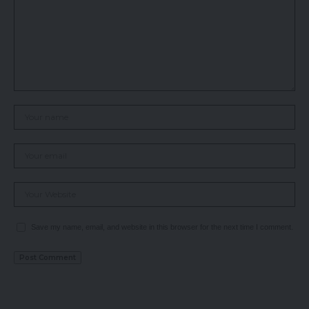
Save my name, email, and website in this browser for the next time I comment.