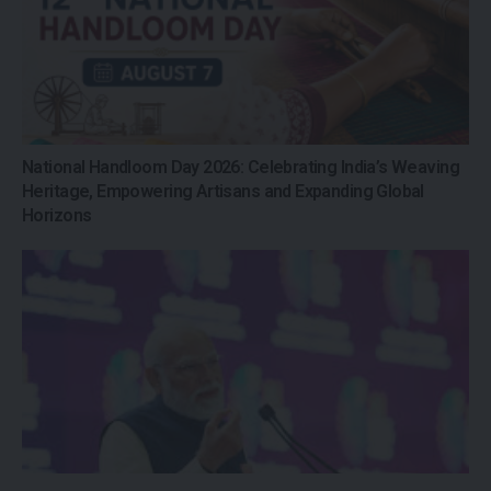
National Handloom Day 2026: Celebrating India’s Weaving
Heritage, Empowering Artisans and Expanding Global
Horizons