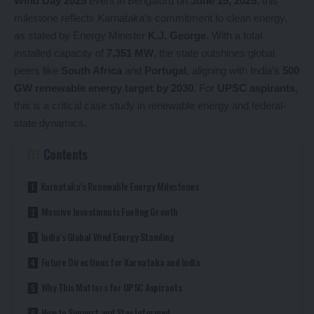
Wind Day 2025
event in Bengaluru on
June 15, 2025
, this
milestone reflects Karnataka’s commitment to clean energy,
as stated by Energy Minister
K.J. George
. With a total
installed capacity of
7,351 MW
, the state outshines global
peers like
South Africa
and
Portugal
, aligning with India’s
500
GW renewable energy target by 2030
. For
UPSC aspirants
,
this is a critical case study in renewable energy and federal-
state dynamics.
Contents
Karnataka’s Renewable Energy Milestones
Massive Investments Fueling Growth
India’s Global Wind Energy Standing
Future Directions for Karnataka and India
Why This Matters for UPSC Aspirants
How to Support and Stay Informed