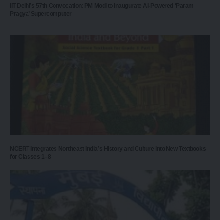
IIT Delhi’s 57th Convocation: PM Modi to Inaugurate AI-Powered ‘Param
Pragya’ Supercomputer
NCERT Integrates Northeast India’s History and Culture into New Textbooks
for Classes 1–8