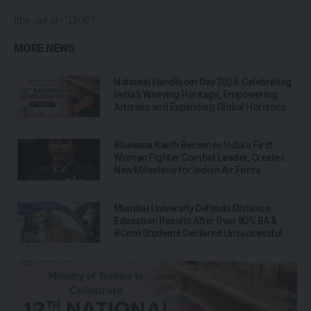
[the_ad id="1106"]
MORE NEWS
National Handloom Day 2026: Celebrating
India’s Weaving Heritage, Empowering
Artisans and Expanding Global Horizons
Bhawana Kanth Becomes India’s First
Woman Fighter Combat Leader, Creates
New Milestone for Indian Air Force
Mumbai University Defends Distance
Education Results After Over 80% BA &
BCom Students Declared Unsuccessful