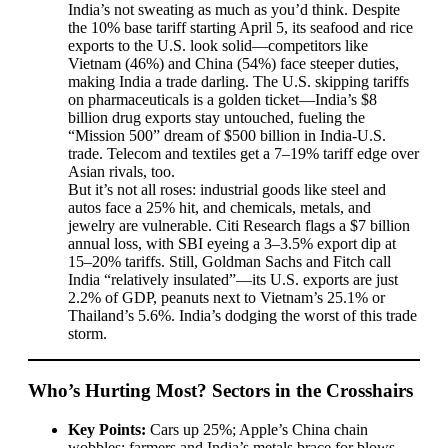
India’s not sweating as much as you’d think. Despite
the 10% base tariff starting April 5, its seafood and rice
exports to the U.S. look solid—competitors like
Vietnam (46%) and China (54%) face steeper duties,
making India a trade darling. The U.S. skipping tariffs
on pharmaceuticals is a golden ticket—India’s $8
billion drug exports stay untouched, fueling the
“Mission 500” dream of $500 billion in India-U.S.
trade. Telecom and textiles get a 7–19% tariff edge over
Asian rivals, too.
But it’s not all roses: industrial goods like steel and
autos face a 25% hit, and chemicals, metals, and
jewelry are vulnerable. Citi Research flags a $7 billion
annual loss, with SBI eyeing a 3–3.5% export dip at
15–20% tariffs. Still, Goldman Sachs and Fitch call
India “relatively insulated”—its U.S. exports are just
2.2% of GDP, peanuts next to Vietnam’s 25.1% or
Thailand’s 5.6%. India’s dodging the worst of this trade
storm.
Who’s Hurting Most? Sectors in the Crosshairs
Key Points:
Cars up 25%; Apple’s China chain
wobbles; farmers and India’s metals brace for blows.