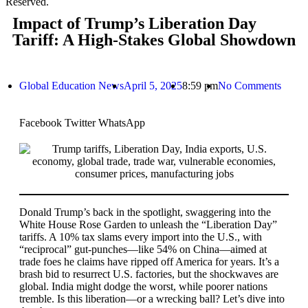
Reserved.
Impact of Trump’s Liberation Day
Tariff: A High-Stakes Global Showdown
Global Education News
April 5, 2025
8:59 pm
No Comments
Facebook
Twitter
WhatsApp
Donald Trump’s back in the spotlight, swaggering into the
White House Rose Garden to unleash the “Liberation Day”
tariffs. A 10% tax slams every import into the U.S., with
“reciprocal” gut-punches—like 54% on China—aimed at
trade foes he claims have ripped off America for years. It’s a
brash bid to resurrect U.S. factories, but the shockwaves are
global. India might dodge the worst, while poorer nations
tremble. Is this liberation—or a wrecking ball? Let’s dive into