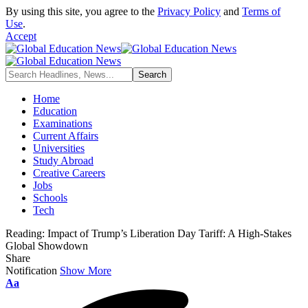
By using this site, you agree to the
Privacy Policy
and
Terms of
Use
.
Accept
Home
Education
Examinations
Current Affairs
Universities
Study Abroad
Creative Careers
Jobs
Schools
Tech
Reading:
Impact of Trump’s Liberation Day Tariff: A High-Stakes
Global Showdown
Share
Notification
Show More
Aa