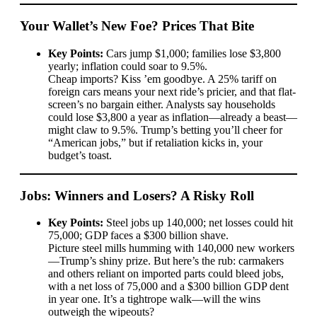
Your Wallet’s New Foe? Prices That Bite
Key Points:
Cars jump $1,000; families lose $3,800
yearly; inflation could soar to 9.5%.
Cheap imports? Kiss ’em goodbye. A 25% tariff on
foreign cars means your next ride’s pricier, and that flat-
screen’s no bargain either. Analysts say households
could lose $3,800 a year as inflation—already a beast—
might claw to 9.5%. Trump’s betting you’ll cheer for
“American jobs,” but if retaliation kicks in, your
budget’s toast.
Jobs: Winners and Losers? A Risky Roll
Key Points:
Steel jobs up 140,000; net losses could hit
75,000; GDP faces a $300 billion shave.
Picture steel mills humming with 140,000 new workers
—Trump’s shiny prize. But here’s the rub: carmakers
and others reliant on imported parts could bleed jobs,
with a net loss of 75,000 and a $300 billion GDP dent
in year one. It’s a tightrope walk—will the wins
outweigh the wipeouts?