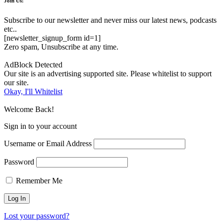
Join Us!
Subscribe to our newsletter and never miss our latest news, podcasts
etc..
[newsletter_signup_form id=1]
Zero spam, Unsubscribe at any time.
AdBlock Detected
Our site is an advertising supported site. Please whitelist to support
our site.
Okay, I'll Whitelist
Welcome Back!
Sign in to your account
Username or Email Address
Password
Remember Me
Lost your password?