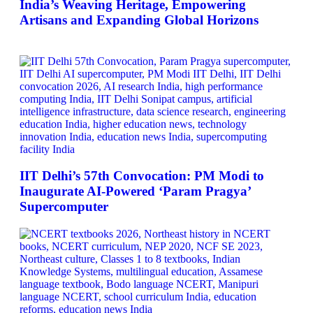
India’s Weaving Heritage, Empowering
Artisans and Expanding Global Horizons
IIT Delhi’s 57th Convocation: PM Modi to
Inaugurate AI-Powered ‘Param Pragya’
Supercomputer