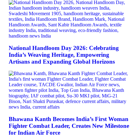
National Handloom Day 2026: Celebrating
India’s Weaving Heritage, Empowering
Artisans and Expanding Global Horizons
Bhawana Kanth Becomes India’s First Woman
Fighter Combat Leader, Creates New Milestone
for Indian Air Force