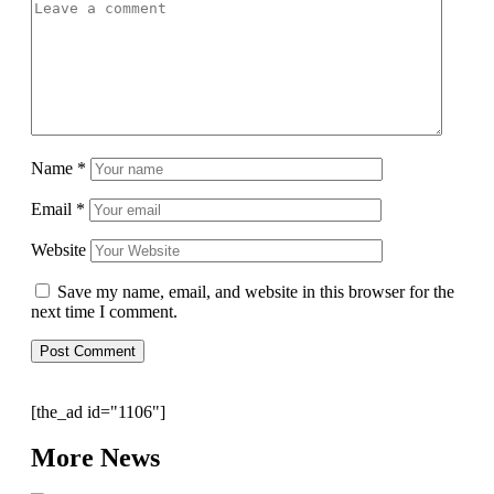
Name
*
Email
*
Website
Save my name, email, and website in this browser for the
next time I comment.
[the_ad id="1106"]
More News