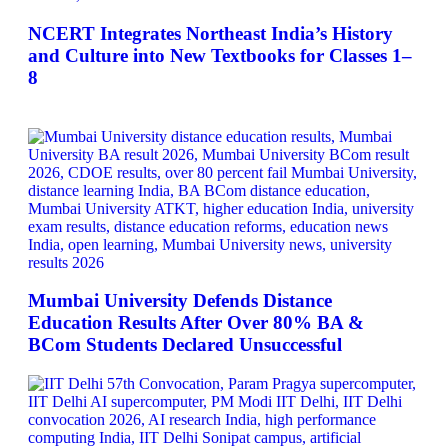
NCERT Integrates Northeast India’s History
and Culture into New Textbooks for Classes 1–
8
Mumbai University Defends Distance
Education Results After Over 80% BA &
BCom Students Declared Unsuccessful