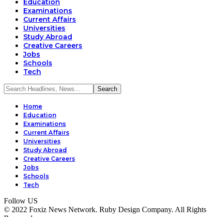
Education
Examinations
Current Affairs
Universities
Study Abroad
Creative Careers
Jobs
Schools
Tech
Home
Education
Examinations
Current Affairs
Universities
Study Abroad
Creative Careers
Jobs
Schools
Tech
Follow US
© 2022 Foxiz News Network. Ruby Design Company. All Rights