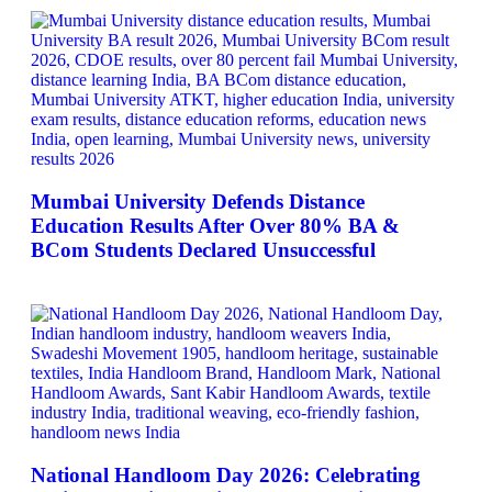
Mumbai University Defends Distance
Education Results After Over 80% BA &
BCom Students Declared Unsuccessful
National Handloom Day 2026: Celebrating