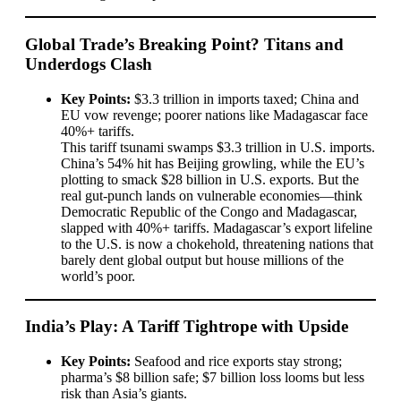
Global Trade’s Breaking Point? Titans and
Underdogs Clash
Key Points:
$3.3 trillion in imports taxed; China and
EU vow revenge; poorer nations like Madagascar face
40%+ tariffs.
This tariff tsunami swamps $3.3 trillion in U.S. imports.
China’s 54% hit has Beijing growling, while the EU’s
plotting to smack $28 billion in U.S. exports. But the
real gut-punch lands on vulnerable economies—think
Democratic Republic of the Congo and Madagascar,
slapped with 40%+ tariffs. Madagascar’s export lifeline
to the U.S. is now a chokehold, threatening nations that
barely dent global output but house millions of the
world’s poor.
India’s Play: A Tariff Tightrope with Upside
Key Points:
Seafood and rice exports stay strong;
pharma’s $8 billion safe; $7 billion loss looms but less
risk than Asia’s giants.