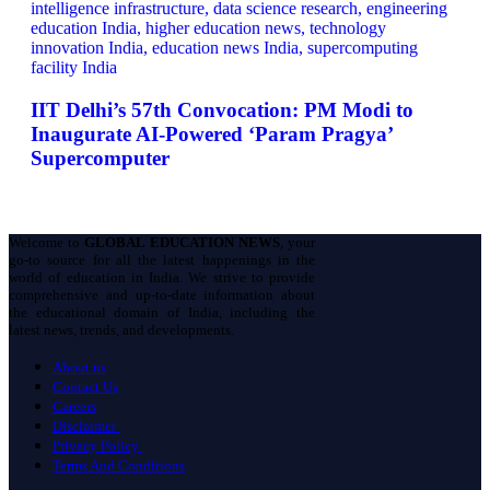
IIT Delhi’s 57th Convocation: PM Modi to
Inaugurate AI-Powered ‘Param Pragya’
Supercomputer
Welcome to
GLOBAL EDUCATION NEWS
, your
go-to source for all the latest happenings in the
world of education in India. We strive to provide
comprehensive and up-to-date information about
the educational domain of India, including the
latest news, trends, and developments.
About us
Contact Us
Careers
Disclaimer
Privacy Policy
Terms And Conditions