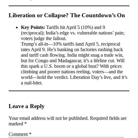
Liberation or Collapse? The Countdown’s On
Key Points:
Tariffs hit April 5 (10%) and 9
(reciprocal); India’s edge vs. vulnerable nations’ pain;
voters judge the fallout.
Trump’s all-in—10% tariffs land April 5, reciprocal
rates April 9. He’s banking on factories rushing back
and tariff cash flowing. India might snag a trade win,
but for Congo and Madagascar, it’s a lifeline cut. Will
this spark a U.S. boom or a global bust? With prices
climbing and poorer nations reeling, voters—and the
world—hold the verdict. Liberation Day’s live, and it’s
a nail-biter.
Leave a Reply
Your email address will not be published.
Required fields are
marked
*
Comment
*