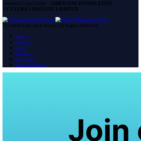
Business Legal Name –
SHRAVANI KNOWLEDGE
VENTURES PRIVATE LIMITED
© Global Education News. All Rights Reserved.
About us
Contact Us
Careers
Disclaimer
Privacy Policy
Terms And Conditions