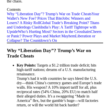
the chaos.
Contents
Why “Liberation Day”? Trump’s War on Trade Cheats
Your
Wallet’s New Foe? Prices That Bite
Jobs: Winners and
Losers? A Risky Roll
Global Trade’s Breaking Point? Titans
and Underdogs Clash
India’s Play: A Tariff Tightrope with
Upside
Who’s Hurting Most? Sectors in the Crosshairs
Cheers
or Panic? Power Plays and Market Mayhem
Liberation or
Collapse? The Countdown’s On
Why “Liberation Day”? Trump’s War on
Trade Cheats
Key Points:
Targets a $1.2 trillion trade deficit; hits
high-tariff nations; dreams of a U.S. manufacturing
renaissance.
Trump’s had it with countries he says bleed the U.S.
dry—think China’s currency games and Europe’s trade
walls. His weapon? A 10% import tariff for all, plus
reciprocal rates (54% China, 20% EU) to match half
their alleged duties. It’s a swaggering “Made in
America” flex, but the gamble’s huge—will factories
return, or will the world hit back harder?