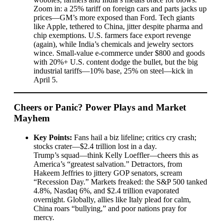
Zoom in: a 25% tariff on foreign cars and parts jacks up
prices—GM’s more exposed than Ford. Tech giants
like Apple, tethered to China, jitter despite pharma and
chip exemptions. U.S. farmers face export revenge
(again), while India’s chemicals and jewelry sectors
wince. Small-value e-commerce under $800 and goods
with 20%+ U.S. content dodge the bullet, but the big
industrial tariffs—10% base, 25% on steel—kick in
April 5.
Cheers or Panic? Power Plays and Market
Mayhem
Key Points:
Fans hail a biz lifeline; critics cry crash;
stocks crater—$2.4 trillion lost in a day.
Trump’s squad—think Kelly Loeffler—cheers this as
America’s “greatest salvation.” Detractors, from
Hakeem Jeffries to jittery GOP senators, scream
“Recession Day.” Markets freaked: the S&P 500 tanked
4.8%, Nasdaq 6%, and $2.4 trillion evaporated
overnight. Globally, allies like Italy plead for calm,
China roars “bullying,” and poor nations pray for
mercy.