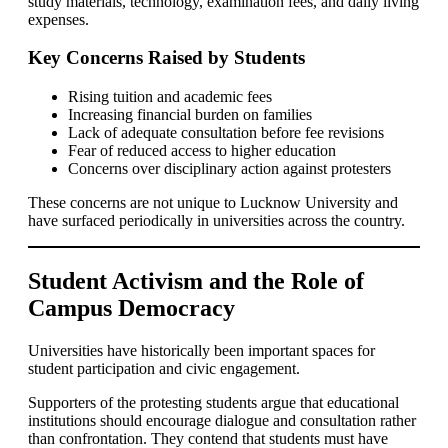
study materials, technology, examination fees, and daily living
expenses.
Key Concerns Raised by Students
Rising tuition and academic fees
Increasing financial burden on families
Lack of adequate consultation before fee revisions
Fear of reduced access to higher education
Concerns over disciplinary action against protesters
These concerns are not unique to Lucknow University and
have surfaced periodically in universities across the country.
Student Activism and the Role of
Campus Democracy
Universities have historically been important spaces for
student participation and civic engagement.
Supporters of the protesting students argue that educational
institutions should encourage dialogue and consultation rather
than confrontation. They contend that students must have