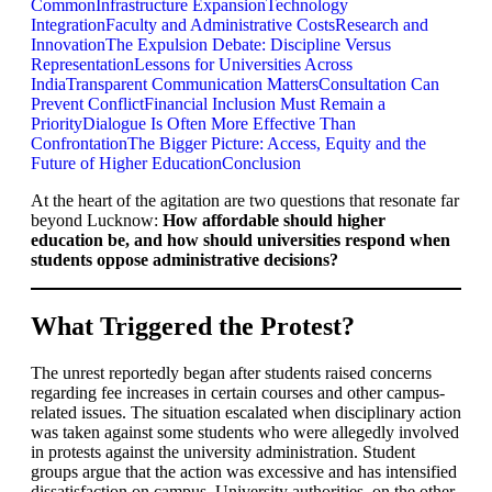
Common
Infrastructure Expansion
Technology
Integration
Faculty and Administrative Costs
Research and
Innovation
The Expulsion Debate: Discipline Versus
Representation
Lessons for Universities Across
India
Transparent Communication Matters
Consultation Can
Prevent Conflict
Financial Inclusion Must Remain a
Priority
Dialogue Is Often More Effective Than
Confrontation
The Bigger Picture: Access, Equity and the
Future of Higher Education
Conclusion
At the heart of the agitation are two questions that resonate far
beyond Lucknow:
How affordable should higher
education be, and how should universities respond when
students oppose administrative decisions?
What Triggered the Protest?
The unrest reportedly began after students raised concerns
regarding fee increases in certain courses and other campus-
related issues. The situation escalated when disciplinary action
was taken against some students who were allegedly involved
in protests against the university administration. Student
groups argue that the action was excessive and has intensified
dissatisfaction on campus. University authorities, on the other