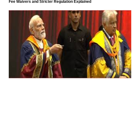
Fee Waivers and Stricter Regulation Explained