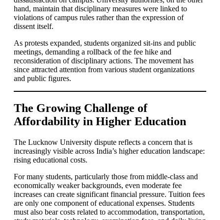
hand, maintain that disciplinary measures were linked to
violations of campus rules rather than the expression of
dissent itself.
As protests expanded, students organized sit-ins and public
meetings, demanding a rollback of the fee hike and
reconsideration of disciplinary actions. The movement has
since attracted attention from various student organizations
and public figures.
The Growing Challenge of
Affordability in Higher Education
The Lucknow University dispute reflects a concern that is
increasingly visible across India’s higher education landscape:
rising educational costs.
For many students, particularly those from middle-class and
economically weaker backgrounds, even moderate fee
increases can create significant financial pressure. Tuition fees
are only one component of educational expenses. Students
must also bear costs related to accommodation, transportation,