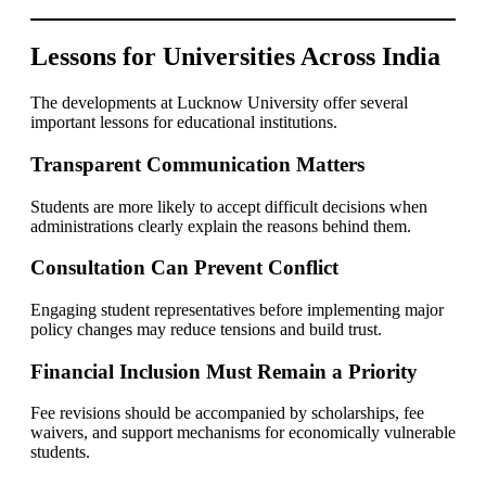
Lessons for Universities Across India
The developments at Lucknow University offer several
important lessons for educational institutions.
Transparent Communication Matters
Students are more likely to accept difficult decisions when
administrations clearly explain the reasons behind them.
Consultation Can Prevent Conflict
Engaging student representatives before implementing major
policy changes may reduce tensions and build trust.
Financial Inclusion Must Remain a Priority
Fee revisions should be accompanied by scholarships, fee
waivers, and support mechanisms for economically vulnerable
students.