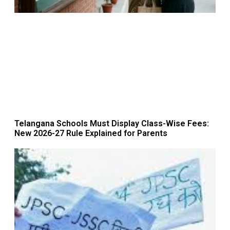
Telangana Schools Must Display Class-Wise Fees:
New 2026-27 Rule Explained for Parents