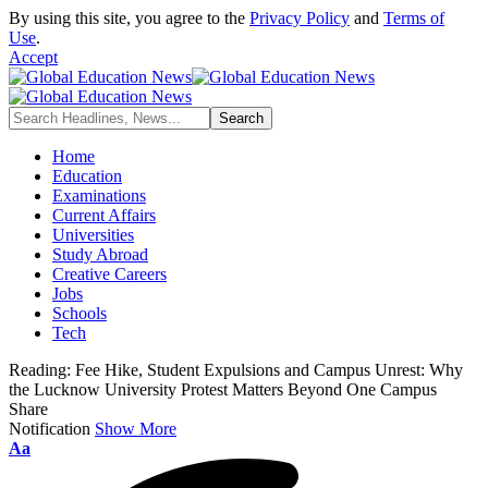
By using this site, you agree to the
Privacy Policy
and
Terms of
Use
.
Accept
Home
Education
Examinations
Current Affairs
Universities
Study Abroad
Creative Careers
Jobs
Schools
Tech
Reading:
Fee Hike, Student Expulsions and Campus Unrest: Why
the Lucknow University Protest Matters Beyond One Campus
Share
Notification
Show More
Aa