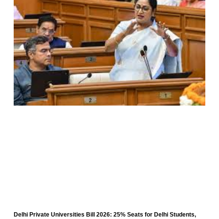
Delhi Private Universities Bill 2026: 25% Seats for Delhi Students,