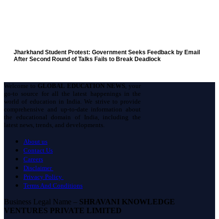
Jharkhand Student Protest: Government Seeks Feedback by Email
After Second Round of Talks Fails to Break Deadlock
Welcome to
GLOBAL EDUCATION NEWS
, your
go-to source for all the latest happenings in the
world of education in India. We strive to provide
comprehensive and up-to-date information about
the educational domain of India, including the
latest news, trends, and developments.
About us
Contact Us
Careers
Disclaimer
Privacy Policy
Terms And Conditions
Business Legal Name –
SHRAVANI KNOWLEDGE
VENTURES PRIVATE LIMITED