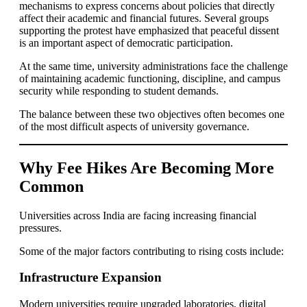
mechanisms to express concerns about policies that directly
affect their academic and financial futures. Several groups
supporting the protest have emphasized that peaceful dissent
is an important aspect of democratic participation.
At the same time, university administrations face the challenge
of maintaining academic functioning, discipline, and campus
security while responding to student demands.
The balance between these two objectives often becomes one
of the most difficult aspects of university governance.
Why Fee Hikes Are Becoming More
Common
Universities across India are facing increasing financial
pressures.
Some of the major factors contributing to rising costs include:
Infrastructure Expansion
Modern universities require upgraded laboratories, digital