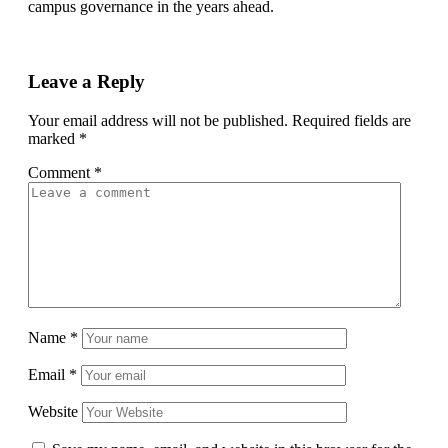
campus governance in the years ahead.
Leave a Reply
Your email address will not be published.
Required fields are
marked
*
Comment
*
Name
*
Email
*
Website