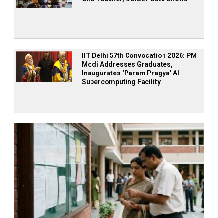
IIT Delhi 57th Convocation 2026: PM
Modi Addresses Graduates,
Inaugurates ‘Param Pragya’ AI
Supercomputing Facility