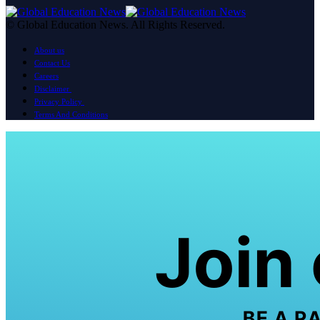
© Global Education News. All Rights Reserved.
About us
Contact Us
Careers
Disclaimer
Privacy Policy
Terms And Conditions