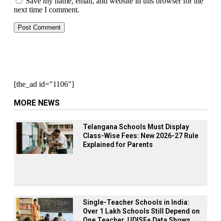
Save my name, email, and website in this browser for the
next time I comment.
[the_ad id="1106"]
MORE NEWS
Telangana Schools Must Display
Class-Wise Fees: New 2026-27 Rule
Explained for Parents
Single-Teacher Schools in India:
Over 1 Lakh Schools Still Depend on
One Teacher, UDISE+ Data Shows