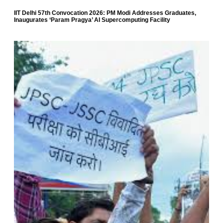
IIT Delhi 57th Convocation 2026: PM Modi Addresses Graduates,
Inaugurates ‘Param Pragya’ AI Supercomputing Facility