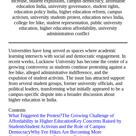
Universities have long served as spaces where academic
learning intersects with social and democratic engagement. In
recent weeks, Lucknow University has become the centre of a
growing controversy as students continue protesting against a
fee hike, alleged administrative indifference, and the
expulsion of student activists. The issue has attracted support
from several student groups, former university officials, and
political leaders, transforming what initially appeared to be a
campus-specific dispute into a broader discussion about
higher education in India.
Contents
What Triggered the Protest?
The Growing Challenge of
Affordability in Higher Education
Key Concerns Raised by
Students
Student Activism and the Role of Campus
Democracy
Why Fee Hikes Are Becoming More