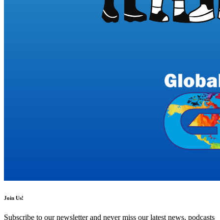
Join Us!
Subscribe to our newsletter and never miss our latest news, podcasts