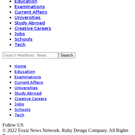
Education
Examinations
Current Affairs
Universities
Study Abroad
Creative Careers
Jobs
Schools
Tech
Home
Education
Examinations
Current Affairs
Universities
Study Abroad
Creative Careers
Jobs
Schools
Tech
Follow US
© 2022 Foxiz News Network. Ruby Design Company. All Rights