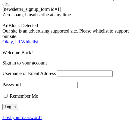
etc..
[newsletter_signup_form id=1]
Zero spam, Unsubscribe at any time.
AdBlock Detected
Our site is an advertising supported site. Please whitelist to support
our site.
Okay, I'll Whitelist
Welcome Back!
Sign in to your account
Username or Email Address
Password
Remember Me
Lost your password?