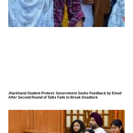
Jharkhand Student Protest: Government Seeks Feedback by Email
After Second Round of Talks Fails to Break Deadlock