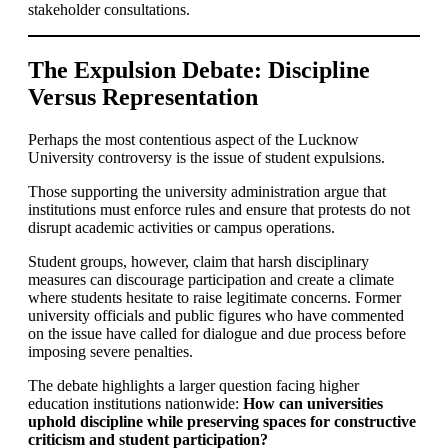
stakeholder consultations.
The Expulsion Debate: Discipline
Versus Representation
Perhaps the most contentious aspect of the Lucknow
University controversy is the issue of student expulsions.
Those supporting the university administration argue that
institutions must enforce rules and ensure that protests do not
disrupt academic activities or campus operations.
Student groups, however, claim that harsh disciplinary
measures can discourage participation and create a climate
where students hesitate to raise legitimate concerns. Former
university officials and public figures who have commented
on the issue have called for dialogue and due process before
imposing severe penalties.
The debate highlights a larger question facing higher
education institutions nationwide:
How can universities
uphold discipline while preserving spaces for constructive
criticism and student participation?