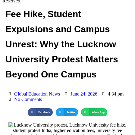
Reserved.
Fee Hike, Student
Expulsions and Campus
Unrest: Why the Lucknow
University Protest Matters
Beyond One Campus
Global Education News
June 24, 2026
4:34 pm
No Comments
Facebook
Twitter
WhatsApp