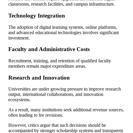
classrooms, research facilities, and campus infrastructure.
Technology Integration
The adoption of digital learning systems, online platforms,
and advanced educational technologies involves significant
investment.
Faculty and Administrative Costs
Recruitment, training, and retention of qualified faculty
members remain major expenditure areas.
Research and Innovation
Universities are under growing pressure to improve research
output, international collaborations, and innovation
ecosystems.
As a result, many institutions seek additional revenue sources,
often leading to fee revisions.
However, critics argue that such decisions should be
accompanied by stronger scholarship systems and transparent