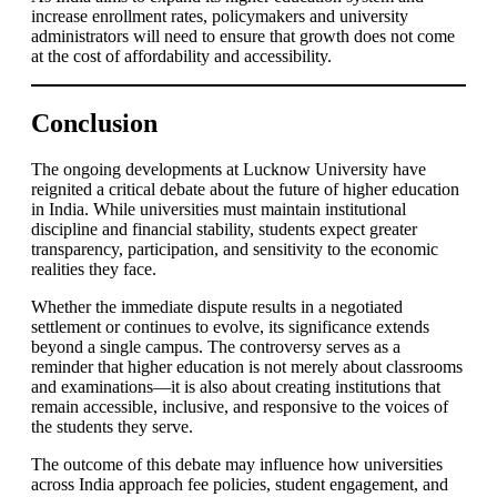
increase enrollment rates, policymakers and university
administrators will need to ensure that growth does not come
at the cost of affordability and accessibility.
Conclusion
The ongoing developments at Lucknow University have
reignited a critical debate about the future of higher education
in India. While universities must maintain institutional
discipline and financial stability, students expect greater
transparency, participation, and sensitivity to the economic
realities they face.
Whether the immediate dispute results in a negotiated
settlement or continues to evolve, its significance extends
beyond a single campus. The controversy serves as a
reminder that higher education is not merely about classrooms
and examinations—it is also about creating institutions that
remain accessible, inclusive, and responsive to the voices of
the students they serve.
The outcome of this debate may influence how universities
across India approach fee policies, student engagement, and