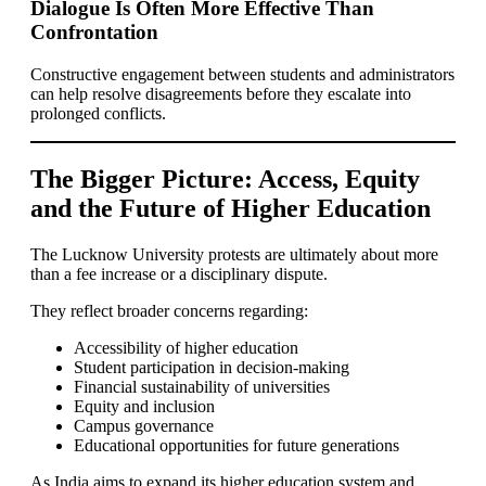
Dialogue Is Often More Effective Than
Confrontation
Constructive engagement between students and administrators
can help resolve disagreements before they escalate into
prolonged conflicts.
The Bigger Picture: Access, Equity
and the Future of Higher Education
The Lucknow University protests are ultimately about more
than a fee increase or a disciplinary dispute.
They reflect broader concerns regarding:
Accessibility of higher education
Student participation in decision-making
Financial sustainability of universities
Equity and inclusion
Campus governance
Educational opportunities for future generations
As India aims to expand its higher education system and