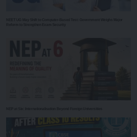
NEET UG May Shift to Computer-Based Test: Government Weighs Major
Reform to Strengthen Exam Security
NEP at Six: Internationalisation Beyond Foreign Universities