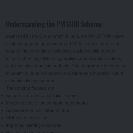
Understanding the PM SHRI Scheme
Launched by the Government of India, the PM SHRI initiative
seeks to upgrade approximately 14,500 schools across the
country into exemplary institutions equipped with modern
infrastructure, digital learning facilities, sustainable practices,
and innovative teaching methods. The programme is expected
to benefit millions of students and serve as a model for future
educational development.
The scheme focuses on:
Smart classrooms and digital learning
Modern science and computer laboratories
Sustainable school infrastructure
Skill-based education
Improved learning outcomes
Holistic student development