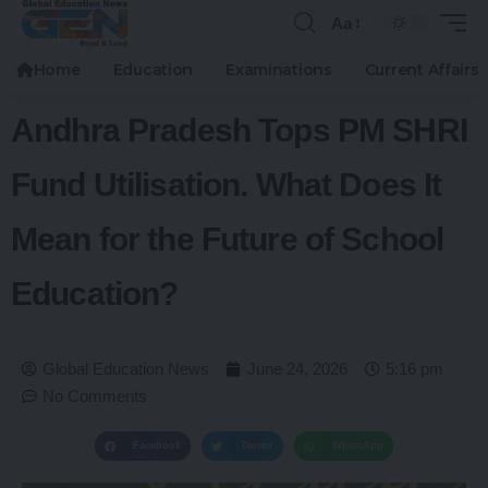
Aa
Home
Education
Examinations
Current Affairs
Andhra Pradesh Tops PM SHRI
Fund Utilisation. What Does It
Mean for the Future of School
Education?
Global Education News
June 24, 2026
5:16 pm
No Comments
Facebook
Twitter
WhatsApp