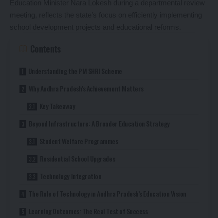
Education Minister Nara Lokesh during a departmental review
meeting, reflects the state’s focus on efficiently implementing
school development projects and educational reforms.
Contents
Understanding the PM SHRI Scheme
Why Andhra Pradesh’s Achievement Matters
Key Takeaway
Beyond Infrastructure: A Broader Education Strategy
Student Welfare Programmes
Residential School Upgrades
Technology Integration
The Role of Technology in Andhra Pradesh’s Education Vision
Learning Outcomes: The Real Test of Success