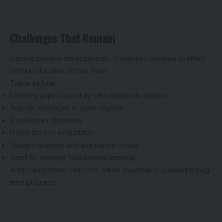
Challenges That Remain
Despite positive developments, challenges continue to affect
school education across India.
These include:
Learning gaps caused by educational disruptions
Teacher shortages in some regions
Rural-urban disparities
Digital access inequalities
Student retention and attendance issues
Need for stronger foundational learning
Addressing these concerns will be essential to sustaining long-
term progress.