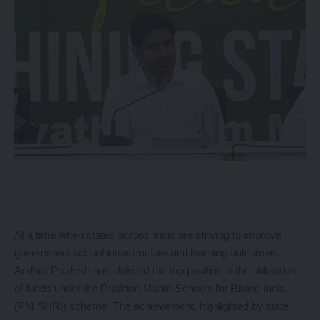
At a time when states across India are striving to improve
government school infrastructure and learning outcomes,
Andhra Pradesh has claimed the top position in the utilisation
of funds under the Pradhan Mantri Schools for Rising India
(PM SHRI) scheme. The achievement, highlighted by state