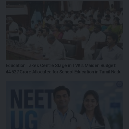
Education Takes Centre Stage in TVK’s Maiden Budget:
₹44,527 Crore Allocated for School Education in Tamil Nadu