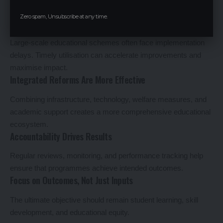
nationwide.
Zero spam, Unsubscribe at any time.
Efficient Fund Utilisation Matters
Large-scale educational schemes often face implementation
delays. Timely utilisation can accelerate improvements and
maximise impact.
Integrated Reforms Are More Effective
Combining infrastructure, technology, welfare measures, and
academic support creates a more comprehensive educational
ecosystem.
Accountability Drives Results
Regular reviews, monitoring, and performance tracking help
ensure that programmes achieve intended outcomes.
Focus on Outcomes, Not Just Inputs
The ultimate objective should remain student learning, skill
development, and educational equity.