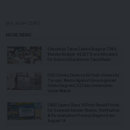
[the_ad id="1106"]
MORE NEWS
Education Takes Centre Stage in TVK’s
Maiden Budget: ₹44,527 Crore Allocated
for School Education in Tamil Nadu
UGC Cracks Down on EdTech-University
Tie-ups, Warns Against Unrecognised
Online Degrees; 32 Fake Universities
Under Watch
CBSE Opens Class 10 Post-Result Portal
for Scanned Answer Sheets; Verification
& Re-evaluation Process Begins from
August 14