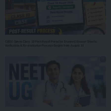
CBSE Opens Class 10 Post-Result Portal for Scanned Answer Sheets;
Verification & Re-evaluation Process Begins from August 14