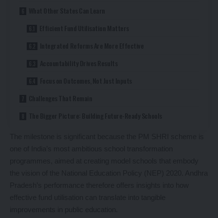
What Other States Can Learn
Efficient Fund Utilisation Matters
Integrated Reforms Are More Effective
Accountability Drives Results
Focus on Outcomes, Not Just Inputs
Challenges That Remain
The Bigger Picture: Building Future-Ready Schools
The milestone is significant because the PM SHRI scheme is
one of India’s most ambitious school transformation
programmes, aimed at creating model schools that embody
the vision of the National Education Policy (NEP) 2020. Andhra
Pradesh’s performance therefore offers insights into how
effective fund utilisation can translate into tangible
improvements in public education.