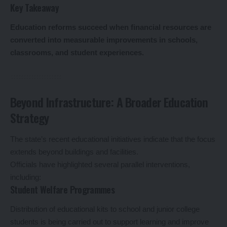
Key Takeaway
Education reforms succeed when financial resources are
converted into measurable improvements in schools,
classrooms, and student experiences.
Beyond Infrastructure: A Broader Education
Strategy
The state’s recent educational initiatives indicate that the focus
extends beyond buildings and facilities.
Officials have highlighted several parallel interventions,
including:
Student Welfare Programmes
Distribution of educational kits to school and junior college
students is being carried out to support learning and improve