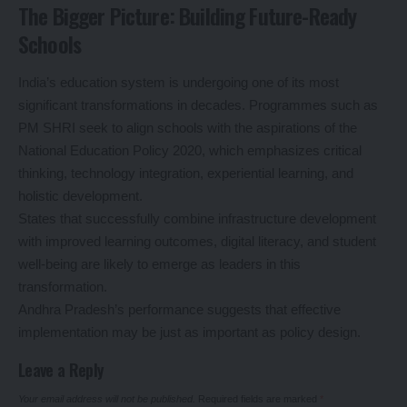
The Bigger Picture: Building Future-Ready
Schools
India’s education system is undergoing one of its most
significant transformations in decades. Programmes such as
PM SHRI seek to align schools with the aspirations of the
National Education Policy 2020, which emphasizes critical
thinking, technology integration, experiential learning, and
holistic development.
States that successfully combine infrastructure development
with improved learning outcomes, digital literacy, and student
well-being are likely to emerge as leaders in this
transformation.
Andhra Pradesh’s performance suggests that effective
implementation may be just as important as policy design.
Leave a Reply
Your email address will not be published.
Required fields are marked
*