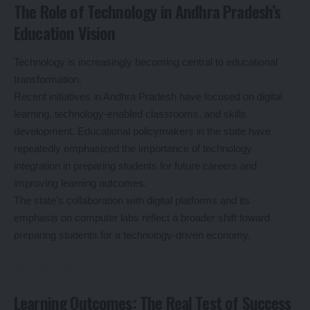
The Role of Technology in Andhra Pradesh’s
Education Vision
Technology is increasingly becoming central to educational
transformation.
Recent initiatives in Andhra Pradesh have focused on digital
learning, technology-enabled classrooms, and skills
development. Educational policymakers in the state have
repeatedly emphasized the importance of technology
integration in preparing students for future careers and
improving learning outcomes.
The state’s collaboration with digital platforms and its
emphasis on computer labs reflect a broader shift toward
preparing students for a technology-driven economy.
Learning Outcomes: The Real Test of Success