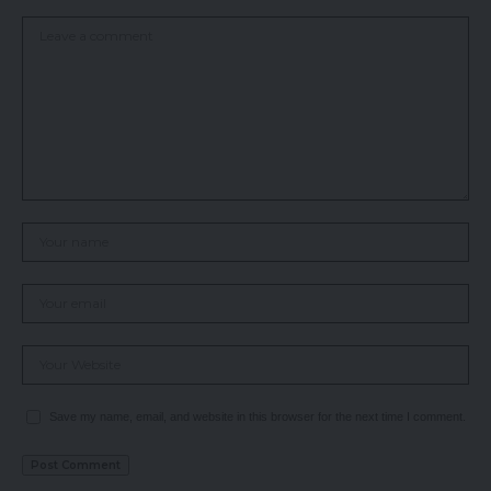
Save my name, email, and website in this browser for the next time I comment.