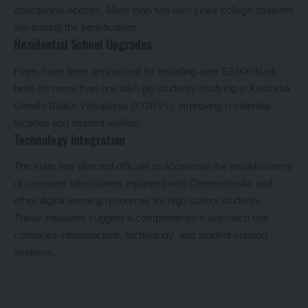
educational access. More than two lakh junior college students
are among the beneficiaries.
Residential School Upgrades
Plans have been announced for installing over 53,000 bunk
beds for more than one lakh girl students studying in Kasturba
Gandhi Balika Vidyalayas (KGBVs), improving residential
facilities and student welfare.
Technology Integration
The state has directed officials to accelerate the establishment
of computer laboratories equipped with Chromebooks and
other digital learning resources for high school students.
These initiatives suggest a comprehensive approach that
combines infrastructure, technology, and student support
systems.