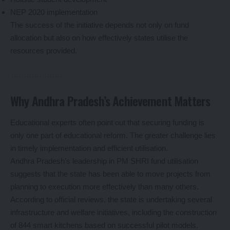
NEP 2020 implementation
The success of the initiative depends not only on fund
allocation but also on how effectively states utilise the
resources provided.
Why Andhra Pradesh’s Achievement Matters
Educational experts often point out that securing funding is
only one part of educational reform. The greater challenge lies
in timely implementation and efficient utilisation.
Andhra Pradesh’s leadership in PM SHRI fund utilisation
suggests that the state has been able to move projects from
planning to execution more effectively than many others.
According to official reviews, the state is undertaking several
infrastructure and welfare initiatives, including the construction
of 844 smart kitchens based on successful pilot models.