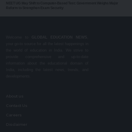
NEET UG May Shift to Computer-Based Test: Government Weighs Major
Reform to Strengthen Exam Security
Welcome to
GLOBAL EDUCATION NEWS
,
your go-to source for all the latest happenings in
the world of education in India. We strive to
provide comprehensive and up-to-date
information about the educational domain of
India, including the latest news, trends, and
developments.
About us
Contact Us
Careers
Disclaimer