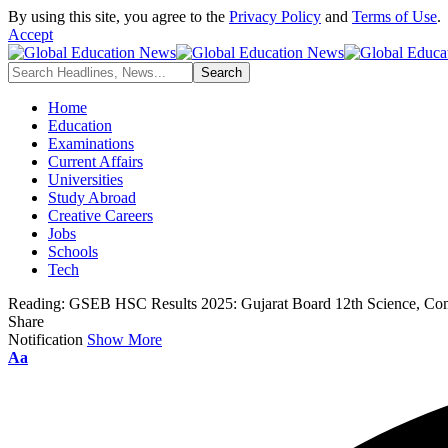
By using this site, you agree to the
Privacy Policy
and
Terms of Use
.
Accept
Home
Education
Examinations
Current Affairs
Universities
Study Abroad
Creative Careers
Jobs
Schools
Tech
Reading:
GSEB HSC Results 2025: Gujarat Board 12th Science, Co
Share
Notification
Show More
Font
Aa
Resizer