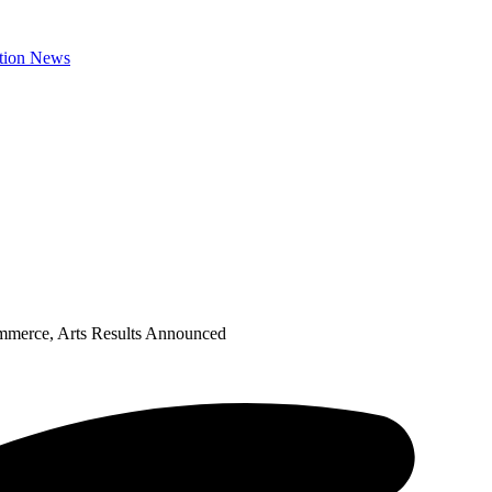
mmerce, Arts Results Announced