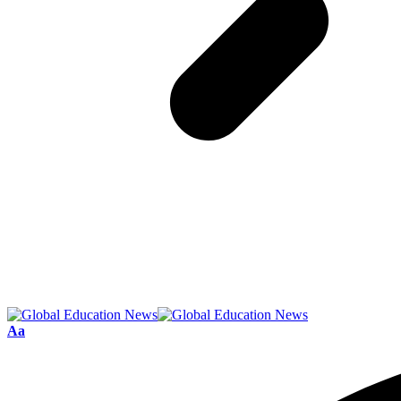
Font
Aa
Resizer