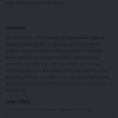
make informed financial decisions.
Conclusion
The introduction of the
Banning of Unregulated Lending
Activities (BULA)
bill is a significant step in tackling the
growing menace of illegal lending, especially in the digital
space. By imposing stringent penalties, including prison
sentences and hefty fines, the government aims to curb
exploitative practices and protect vulnerable borrowers. This
legislation promises to create a more secure and transparent
financial environment, benefiting both borrowers and lenders in
the long run.
Leave a Reply
Your email address will not be published.
Required fields are marked
*