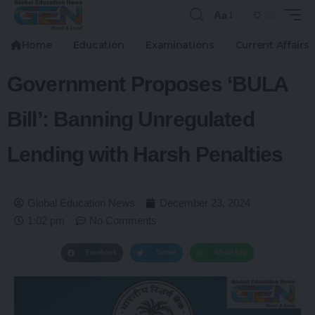
Aa
Home
Education
Examinations
Current Affairs
Government Proposes ‘BULA
Bill’: Banning Unregulated
Lending with Harsh Penalties
Global Education News
December 23, 2024
1:02 pm
No Comments
Facebook
Twitter
WhatsApp