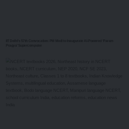
IIT Delhi’s 57th Convocation: PM Modi to Inaugurate AI-Powered ‘Param
Pragya’ Supercomputer