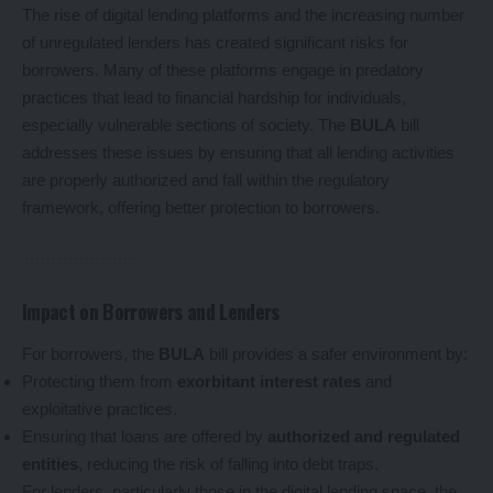
The rise of digital lending platforms and the increasing number
of unregulated lenders has created significant risks for
borrowers. Many of these platforms engage in predatory
practices that lead to financial hardship for individuals,
especially vulnerable sections of society. The
BULA
bill
addresses these issues by ensuring that all lending activities
are properly authorized and fall within the regulatory
framework, offering better protection to borrowers.
Impact on Borrowers and Lenders
For borrowers, the
BULA
bill provides a safer environment by:
Protecting them from
exorbitant interest rates
and
exploitative practices.
Ensuring that loans are offered by
authorized and regulated
entities
, reducing the risk of falling into debt traps.
For lenders, particularly those in the digital lending space, the