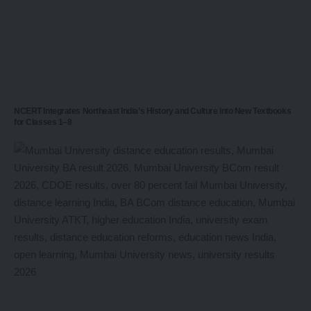
NCERT Integrates Northeast India’s History and Culture into New Textbooks
for Classes 1–8