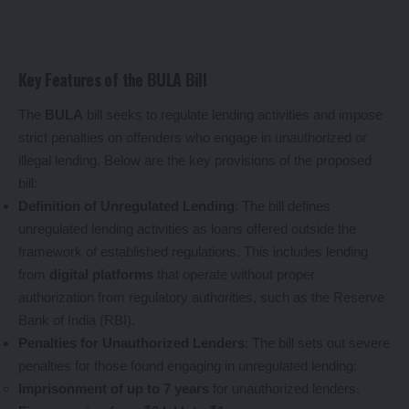
Key Features of the BULA Bill
The
BULA
bill seeks to regulate lending activities and impose
strict penalties on offenders who engage in unauthorized or
illegal lending. Below are the key provisions of the proposed
bill:
Definition of Unregulated Lending
: The bill defines
unregulated lending activities as loans offered outside the
framework of established regulations. This includes lending
from
digital platforms
that operate without proper
authorization from regulatory authorities, such as the Reserve
Bank of India (RBI).
Penalties for Unauthorized Lenders
: The bill sets out severe
penalties for those found engaging in unregulated lending:
Imprisonment of up to 7 years
for unauthorized lenders.