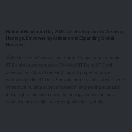
National Handloom Day 2026: Celebrating India’s Weaving
Heritage, Empowering Artisans and Expanding Global
Horizons