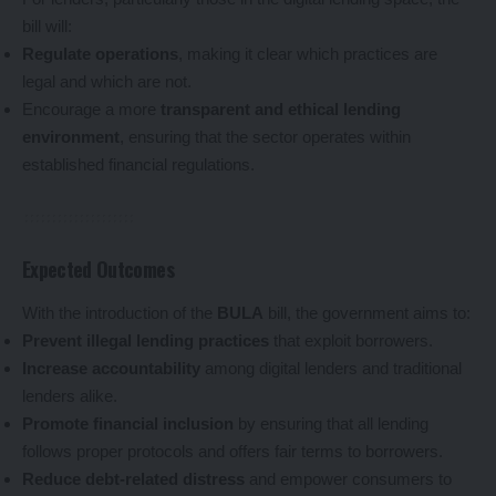
bill will:
Regulate operations
, making it clear which practices are
legal and which are not.
Encourage a more
transparent and ethical lending
environment
, ensuring that the sector operates within
established financial regulations.
Expected Outcomes
With the introduction of the
BULA
bill, the government aims to:
Prevent illegal lending practices
that exploit borrowers.
Increase accountability
among digital lenders and traditional
lenders alike.
Promote financial inclusion
by ensuring that all lending
follows proper protocols and offers fair terms to borrowers.
Reduce debt-related distress
and empower consumers to