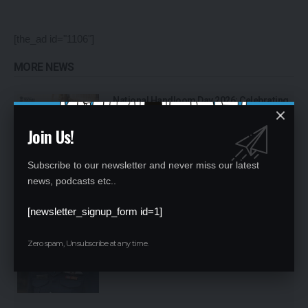
[the_ad id="1106"]
MORE NEWS
National Handloom Day 2026: Celebrating
India’s Weaving Heritage, Empowering
Artisans and Expanding Global Horizons
Join Us!
Subscribe to our newsletter and never miss our latest
news, podcasts etc..
[newsletter_signup_form id=1]
Bhawana Kanth Becomes India’s First
Woman Fighter Combat Leader, Creates
New Milestone for Indian Air Force
Zero spam, Unsubscribe at any time.