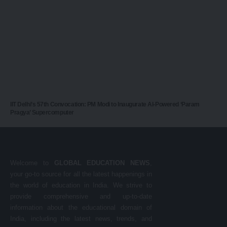
IIT Delhi’s 57th Convocation: PM Modi to Inaugurate AI-Powered ‘Param
Pragya’ Supercomputer
Welcome to
GLOBAL EDUCATION NEWS
,
your go-to source for all the latest happenings in
the world of education in India. We strive to
provide comprehensive and up-to-date
information about the educational domain of
India, including the latest news, trends, and