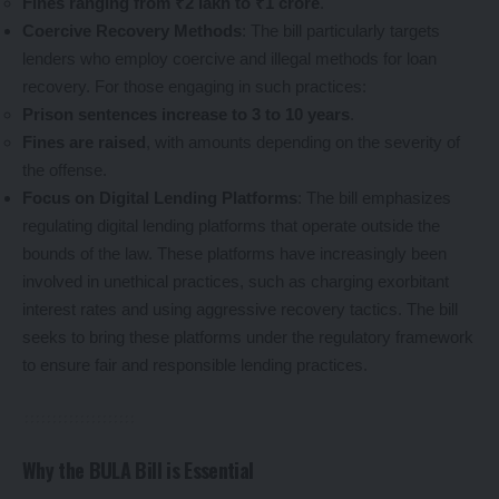
Fines ranging from ₹2 lakh to ₹1 crore
.
Coercive Recovery Methods
: The bill particularly targets
lenders who employ coercive and illegal methods for loan
recovery. For those engaging in such practices:
Prison sentences increase to 3 to 10 years
.
Fines are raised
, with amounts depending on the severity of
the offense.
Focus on Digital Lending Platforms
: The bill emphasizes
regulating digital lending platforms that operate outside the
bounds of the law. These platforms have increasingly been
involved in unethical practices, such as charging exorbitant
interest rates and using aggressive recovery tactics. The bill
seeks to bring these platforms under the regulatory framework
to ensure fair and responsible lending practices.
Why the BULA Bill is Essential