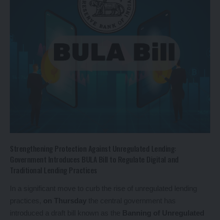
Strengthening Protection Against Unregulated Lending:
Government Introduces BULA Bill to Regulate Digital and
Traditional Lending Practices
In a significant move to curb the rise of unregulated lending
practices,
on Thursday
the central government has
introduced a draft bill known as the
Banning of Unregulated