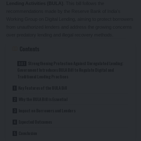
Lending Activities (BULA)
. This bill follows the
recommendations made by the Reserve Bank of India’s
Working Group on Digital Lending, aiming to protect borrowers
from unauthorized lenders and address the growing concerns
over predatory lending and illegal recovery methods.
Contents
Strengthening Protection Against Unregulated Lending:
Government Introduces BULA Bill to Regulate Digital and
Traditional Lending Practices
Key Features of the BULA Bill
Why the BULA Bill is Essential
Impact on Borrowers and Lenders
Expected Outcomes
Conclusion