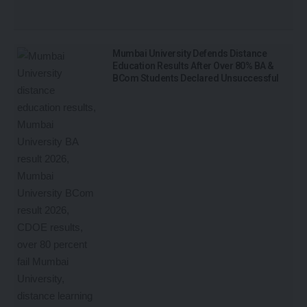
Mumbai University Defends Distance
Education Results After Over 80% BA &
BCom Students Declared Unsuccessful