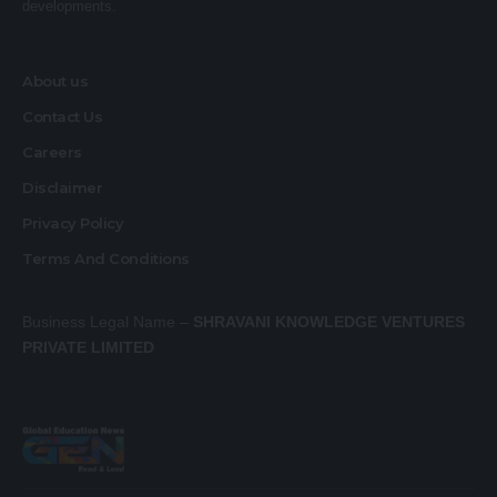
developments.
About us
Contact Us
Careers
Disclaimer
Privacy Policy
Terms And Conditions
Business Legal Name –
SHRAVANI KNOWLEDGE VENTURES
PRIVATE LIMITED