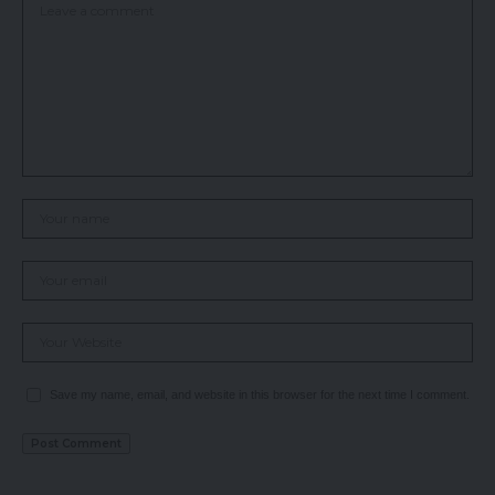
Save my name, email, and website in this browser for the next time I comment.