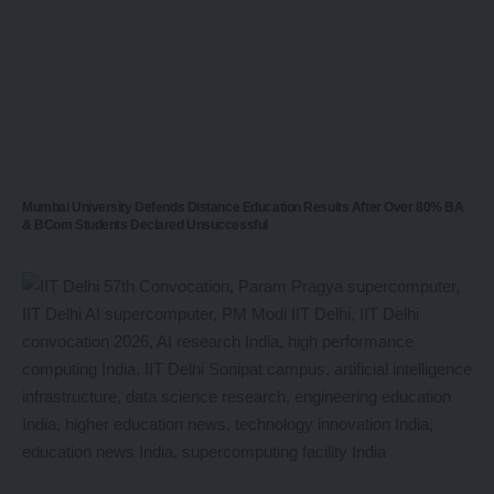
Mumbai University Defends Distance Education Results After Over 80% BA
& BCom Students Declared Unsuccessful