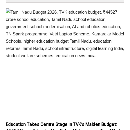
Education Takes Centre Stage in TVK’s Maiden Budget: