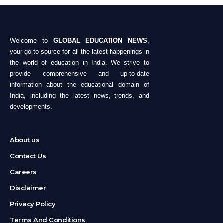
Welcome to
GLOBAL EDUCATION NEWS
,
your go-to source for all the latest happenings in
the world of education in India. We strive to
provide comprehensive and up-to-date
information about the educational domain of
India, including the latest news, trends, and
developments.
About us
Contact Us
Careers
Disclaimer
Privacy Policy
Terms And Conditions