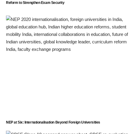
Reform to Strengthen Exam Security
NEP at Six: Internationalisation Beyond Foreign Universities