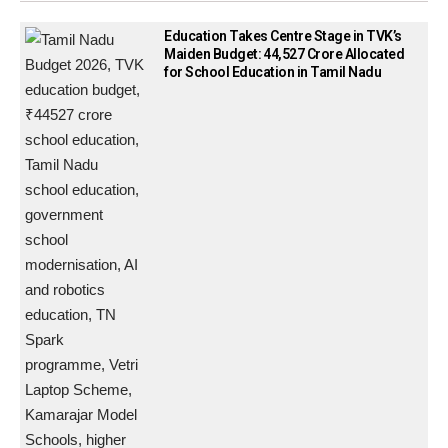
Education Takes Centre Stage in TVK’s
Maiden Budget: ₹44,527 Crore Allocated
for School Education in Tamil Nadu