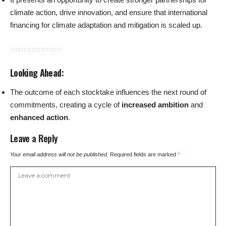
climate action, drive innovation, and ensure that international
financing for climate adaptation and mitigation is scaled up.
Looking Ahead
:
The outcome of each stocktake influences the next round of
commitments, creating a cycle of
increased ambition
and
enhanced action
.
Leave a Reply
Your email address will not be published.
Required fields are marked
*