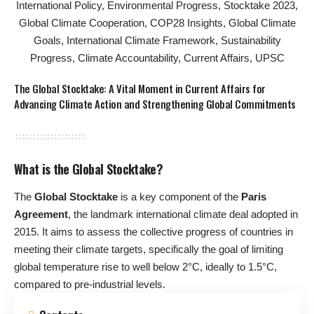
The Global Stocktake: A Vital Moment in Current Affairs for
Advancing Climate Action and Strengthening Global Commitments
What is the Global Stocktake?
The
Global Stocktake
is a key component of the
Paris
Agreement
, the landmark international climate deal adopted in
2015. It aims to assess the collective progress of countries in
meeting their climate targets, specifically the goal of limiting
global temperature rise to well below 2°C, ideally to 1.5°C,
compared to pre-industrial levels.