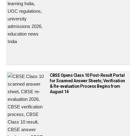
CBSE Opens Class 10 Post-Result Portal
for Scanned Answer Sheets; Verification
& Re-evaluation Process Begins from
August 14