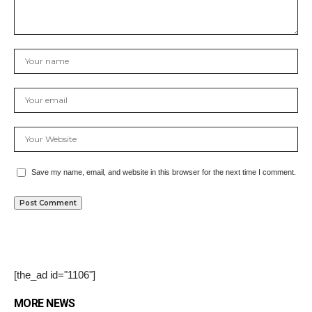
Save my name, email, and website in this browser for the next time I comment.
[the_ad id="1106"]
MORE NEWS