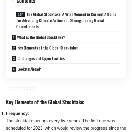
Contents
The Global Stocktake: A Vital Moment in Current Affairs
for Advancing Climate Action and Strengthening Global
Commitments
What is the Global Stocktake?
Key Elements of the Global Stocktake:
Challenges and Opportunities:
Looking Ahead:
Key Elements of the Global Stocktake:
Frequency
:
The stocktake occurs every five years. The first one was
scheduled for 2023, which would review the progress since the