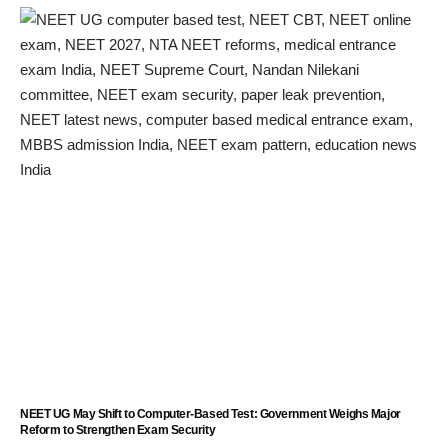
NEET UG May Shift to Computer-Based Test: Government Weighs Major
Reform to Strengthen Exam Security