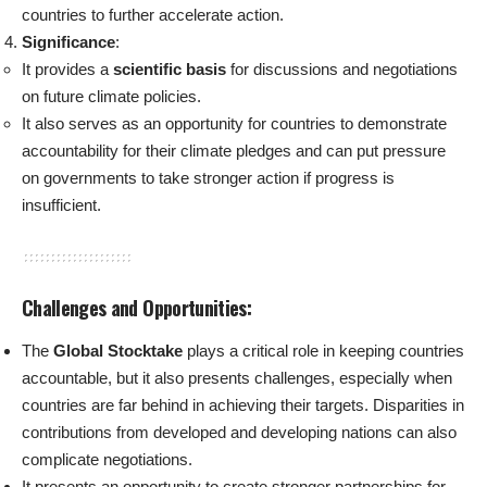
countries to further accelerate action.
Significance
:
It provides a
scientific basis
for discussions and negotiations
on future climate policies.
It also serves as an opportunity for countries to demonstrate
accountability for their climate pledges and can put pressure
on governments to take stronger action if progress is
insufficient.
Challenges and Opportunities:
The
Global Stocktake
plays a critical role in keeping countries
accountable, but it also presents challenges, especially when
countries are far behind in achieving their targets. Disparities in
contributions from developed and developing nations can also
complicate negotiations.
It presents an opportunity to create stronger partnerships for