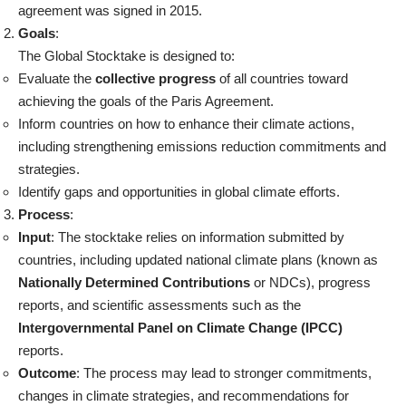
agreement was signed in 2015.
Goals
:
The Global Stocktake is designed to:
Evaluate the
collective progress
of all countries toward
achieving the goals of the Paris Agreement.
Inform countries on how to enhance their climate actions,
including strengthening emissions reduction commitments and
strategies.
Identify gaps and opportunities in global climate efforts.
Process
:
Input
: The stocktake relies on information submitted by
countries, including updated national climate plans (known as
Nationally Determined Contributions
or NDCs), progress
reports, and scientific assessments such as the
Intergovernmental Panel on Climate Change (IPCC)
reports.
Outcome
: The process may lead to stronger commitments,
changes in climate strategies, and recommendations for