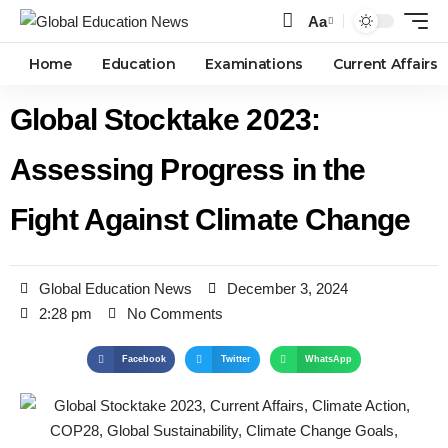
Aa
Home
Education
Examinations
Current Affairs
Global Stocktake 2023:
Assessing Progress in the
Fight Against Climate Change
Global Education News
December 3, 2024
2:28 pm
No Comments
Facebook
Twitter
WhatsApp