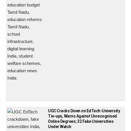
UGC Cracks Down on EdTech-University
Tie-ups, Warns Against Unrecognised
Online Degrees; 32 Fake Universities
Under Watch