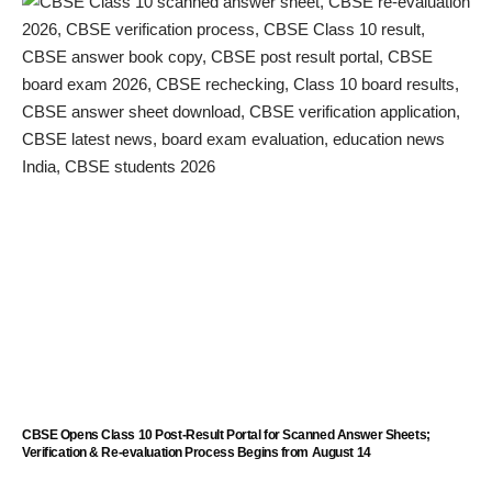
CBSE Opens Class 10 Post-Result Portal for Scanned Answer Sheets;
Verification & Re-evaluation Process Begins from August 14