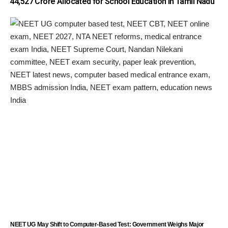
₹44,527 Crore Allocated for School Education in Tamil Nadu
NEET UG May Shift to Computer-Based Test: Government Weighs Major