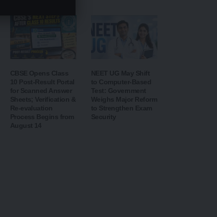
Security
CBSE Opens Class
NEET UG May Shift
10 Post-Result Portal
to Computer-Based
for Scanned Answer
Test: Government
Sheets; Verification &
Weighs Major Reform
Re-evaluation
to Strengthen Exam
Process Begins from
Security
August 14