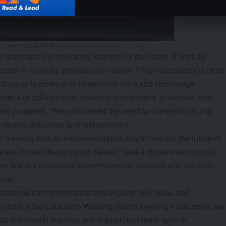
source- PBI
 importance of preparing learners for the future of work by
cceed in a rapidly evolving job market. They discussed the need
hat equip learners with in-demand skills and knowledge.
tance of collaboration between government, academia, and
ining programs. They discussed the need for partnerships that
emerging industries and technologies.
meeting was an important opportunity to discuss the future of
ners for the changing job market,” said a government official.
e that our education systems provide learners with the skills
ure.”
continue the conversation and explore new ideas and
20 India’s 3rd Education Working Group meeting’s outcomes are
at will benefit learners and support economic growth.