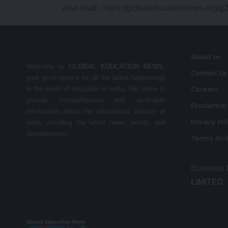
Also read :
https://globaleducationnews.org/g
About us
Welcome to
GLOBAL EDUCATION NEWS
,
Contact Us
your go-to source for all the latest happenings
in the world of education in India. We strive to
Careers
provide comprehensive and up-to-date
Disclaime
information about the educational domain of
Privacy Po
India, including the latest news, trends, and
developments.
Terms And
Business
LIMITED