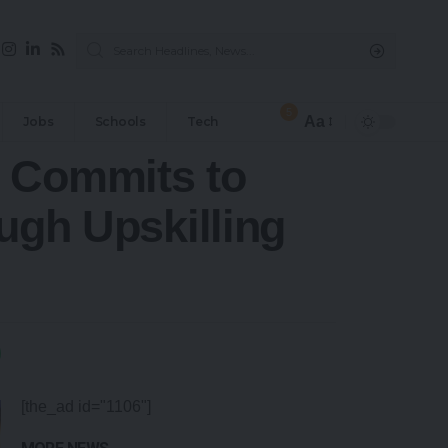
5
Aa
Jobs
Schools
Tech
p Commits to
ugh Upskilling
[the_ad id="1106"]