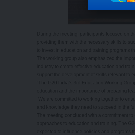
During the meeting, participants focused on the
providing them with the necessary skills to su
to invest in education and training programs t
The working group also emphasized the impor
industry to create effective education and tra
support the development of skills relevant to 
“The G20 India’s 3rd Education Working Group 
education and the importance of preparing lear
“We are committed to working together to ensur
and knowledge they need to succeed in the fut
The meeting concluded with a commitment to 
approaches to education and training. The G
expected to influence policies and programs th