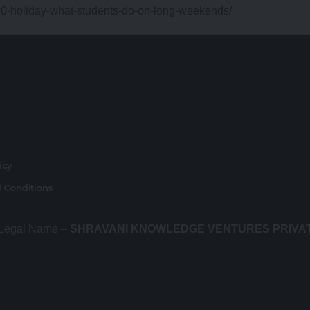
20-holiday-what-students-do-on-long-weekends/
r
licy
 Conditions
 Legal Name –
SHRAVANI KNOWLEDGE VENTURES PRIVA