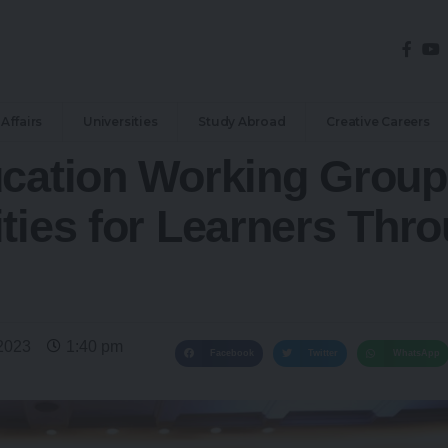
Affairs
Universities
Study Abroad
Creative Careers
ucation Working Grou
ties for Learners Thro
2023
1:40 pm
Facebook
Twitter
WhatsApp