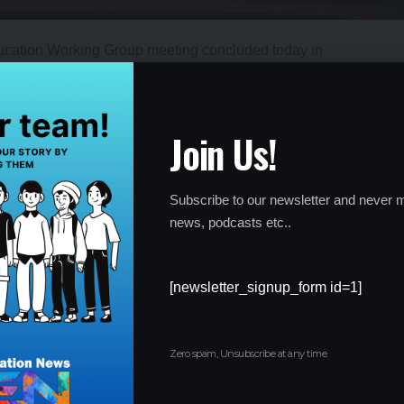
ucation Working Group meeting concluded today in
er opportunities for learners through skilling, upskilling, and
ether government officials, education experts, and industry
systems and better equip learners for the changing job market.
Join Us!
Subscribe to our newsletter and never m
news, podcasts etc..
[newsletter_signup_form id=1]
Zero spam, Unsubscribe at any time.