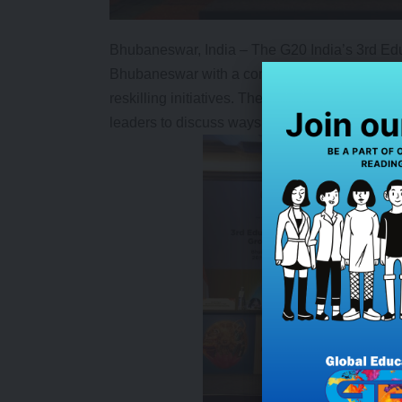
Bhubaneswar, India – The G20 India’s 3rd Ed
Bhubaneswar with a commitment to ensuring bett
reskilling initiatives. The meeting brought tog
leaders to discuss ways to enhance education 