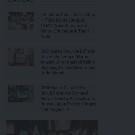
MORE NEWS
Education Takes Centre Stage
in TVK’s Maiden Budget:
₹44,527 Crore Allocated for
School Education in Tamil
Nadu
UGC Cracks Down on EdTech-
University Tie-ups, Warns
Against Unrecognised Online
Degrees; 32 Fake Universities
Under Watch
CBSE Opens Class 10 Post-
Result Portal for Scanned
Answer Sheets; Verification &
Re-evaluation Process Begins
from August 14