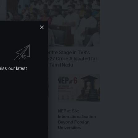
Education Takes Centre Stage in TVK’s
Maiden Budget: ₹44,527 Crore Allocated for
School Education in Tamil Nadu
iss our latest
NEET UG May Shift
NEP at Six:
to Computer-Based
Internationalisation
Test: Government
Beyond Foreign
Weighs Major Reform
Universities
to Strengthen Exam