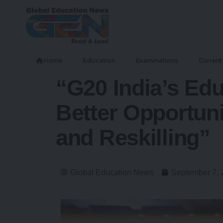
Home
Education
Examinations
Current 
“G20 India’s Ed
Better Opportuni
and Reskilling”
Global Education News
September 7, 