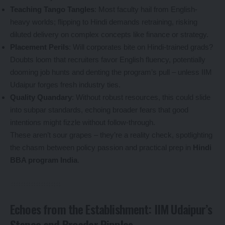
Teaching Tango Tangles
: Most faculty hail from English-
heavy worlds; flipping to Hindi demands retraining, risking
diluted delivery on complex concepts like finance or strategy.
Placement Perils
: Will corporates bite on Hindi-trained grads?
Doubts loom that recruiters favor English fluency, potentially
dooming job hunts and denting the program’s pull – unless IIM
Udaipur forges fresh industry ties.
Quality Quandary
: Without robust resources, this could slide
into subpar standards, echoing broader fears that good
intentions might fizzle without follow-through.
These aren’t sour grapes – they’re a reality check, spotlighting
the chasm between policy passion and practical prep in
Hindi
BBA program India
.
Echoes from the Establishment: IIM Udaipur’s
Stance and Broader Ripples