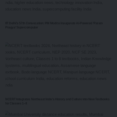
IIT Delhi’s 57th Convocation: PM Modi to Inaugurate AI-Powered ‘Param
Pragya’ Supercomputer
NCERT Integrates Northeast India’s History and Culture into New Textbooks
for Classes 1–8