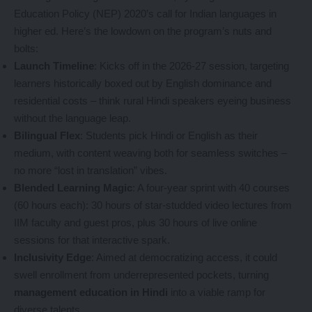
Education Policy (NEP) 2020’s call for Indian languages in
higher ed. Here’s the lowdown on the program’s nuts and
bolts:
Launch Timeline
: Kicks off in the 2026-27 session, targeting
learners historically boxed out by English dominance and
residential costs – think rural Hindi speakers eyeing business
without the language leap.
Bilingual Flex
: Students pick Hindi or English as their
medium, with content weaving both for seamless switches –
no more “lost in translation” vibes.
Blended Learning Magic
: A four-year sprint with 40 courses
(60 hours each): 30 hours of star-studded video lectures from
IIM faculty and guest pros, plus 30 hours of live online
sessions for that interactive spark.
Inclusivity Edge
: Aimed at democratizing access, it could
swell enrollment from underrepresented pockets, turning
management education in Hindi
into a viable ramp for
diverse talents.