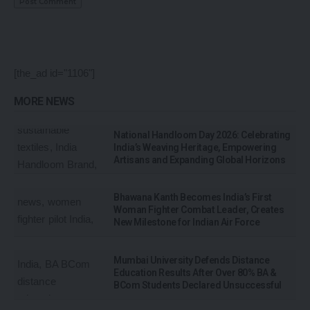
[the_ad id="1106"]
MORE NEWS
National Handloom Day 2026: Celebrating
India’s Weaving Heritage, Empowering
Artisans and Expanding Global Horizons
Bhawana Kanth Becomes India’s First
Woman Fighter Combat Leader, Creates
New Milestone for Indian Air Force
Mumbai University Defends Distance
Education Results After Over 80% BA &
BCom Students Declared Unsuccessful