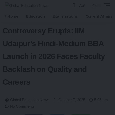
Aa
Home
Education
Examinations
Current Affairs
Controversy Erupts: IIM
Udaipur’s Hindi-Medium BBA
Launch in 2026 Faces Faculty
Backlash on Quality and
Careers
Global Education News
October 7, 2025
5:05 pm
No Comments