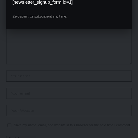
[newsletter_signup_form id=1]
Your email address will not be published.
Required fields are marked
*
Zero spam, Unsubscribe at any time.
Save my name, email, and website in this browser for the next time I comment.