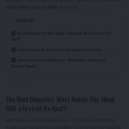
online BBA program 2026
shake-up.
Contents
The Bold Blueprint: What Makes This Hindi BBA a First-of-Its-
Kind?
Faculty Fireworks: Why Experts Are Sounding the Alarm
Echoes from the Establishment: IIM Udaipur’s Stance and
Broader Ripples
The Bold Blueprint: What Makes This Hindi
BBA a First-of-Its-Kind?
IIM Udaipur isn’t just dipping toes – it’s diving headfirst into
multilingual management education, syncing with the National