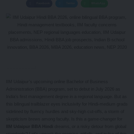
Facebook
Twitter
WhatsApp
IIM Udaipur’s upcoming online Bachelor of Business
Administration (BBA) program, set to debut in July 2026 as
India’s first management degree in a regional language. But as
this bilingual trailblazer eyes inclusivity for Hindi-medium grads
sidelined by fluency hurdles and sky-high cut-offs, a storm of
skepticism brews among faculty. Is this a game-changer for
IIM Udaipur BBA Hindi
dreams, or a risky detour from global
standards? Let’s unpack the promise, pitfalls, and pulse of this