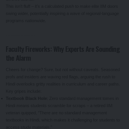
This isn’t fluff – it’s a calculated push to make elite IIM doors
swing wider, potentially inspiring a wave of regional-language
programs nationwide.
Faculty Fireworks: Why Experts Are Sounding
the Alarm
Cheers for change? Sure, but not without caveats. Seasoned
profs and insiders are waving red flags, arguing the rush to
Hindi overlooks gritty realities in curriculum and career paths.
Key gripes include:
Textbook Black Hole
: Zero standard management tomes in
Hindi means students scramble for scraps – a retired IIM
veteran quipped, “There are no standard management
textbooks in Hindi, which makes it challenging for students to
access study materials.”