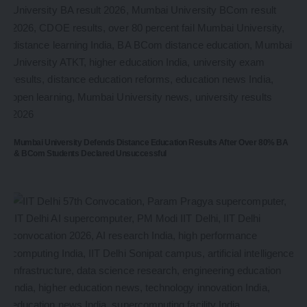
Mumbai University Defends Distance Education Results After Over 80% BA
& BCom Students Declared Unsuccessful