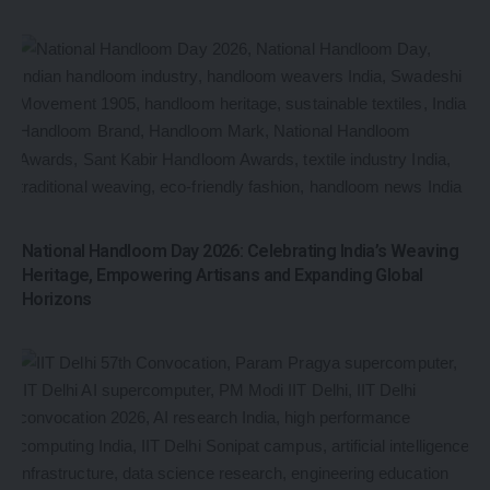
National Handloom Day 2026: Celebrating India’s Weaving
Heritage, Empowering Artisans and Expanding Global
Horizons