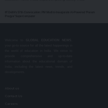
IIT Delhi’s 57th Convocation: PM Modi to Inaugurate AI-Powered ‘Param
Pragya’ Supercomputer
Welcome to
GLOBAL EDUCATION NEWS
,
your go-to source for all the latest happenings in
the world of education in India. We strive to
provide comprehensive and up-to-date
information about the educational domain of
India, including the latest news, trends, and
developments.
About us
Contact Us
Careers