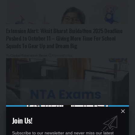
Extension Alert: Viksit Bharat Buildathon 2025 Deadline
Pushed to October 11 – Giving More Time For School
Squads To Gear Up and Dream Big
By
Global Education News
10 months ago
Join Us!
Subscribe to our newsletter and never miss our latest