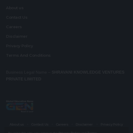
About us
Contact Us
Careers
Disclaimer
Privacy Policy
Terms And Conditions
Business Legal Name –
SHRAVANI KNOWLEDGE VENTURES
PRIVATE LIMITED
About us
Contact Us
Careers
Disclaimer
Privacy Policy
Terms And Conditions