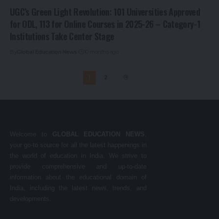
UGC’s Green Light Revolution: 101 Universities Approved
for ODL, 113 for Online Courses in 2025-26 – Category-1
Institutions Take Center Stage
By
Global Education News
10 months ago
1
2
Welcome to
GLOBAL EDUCATION NEWS
,
your go-to source for all the latest happenings in
the world of education in India. We strive to
provide comprehensive and up-to-date
information about the educational domain of
India, including the latest news, trends, and
developments.