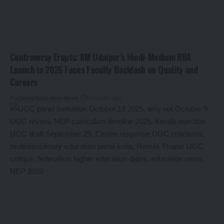
Controversy Erupts: IIM Udaipur’s Hindi-Medium BBA
Launch in 2026 Faces Faculty Backlash on Quality and
Careers
By
Global Education News
10 months ago