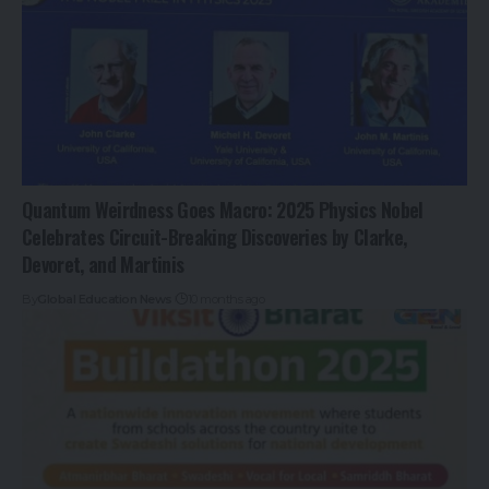
Quantum Weirdness Goes Macro: 2025 Physics Nobel
Celebrates Circuit-Breaking Discoveries by Clarke,
Devoret, and Martinis
By
Global Education News
10 months ago