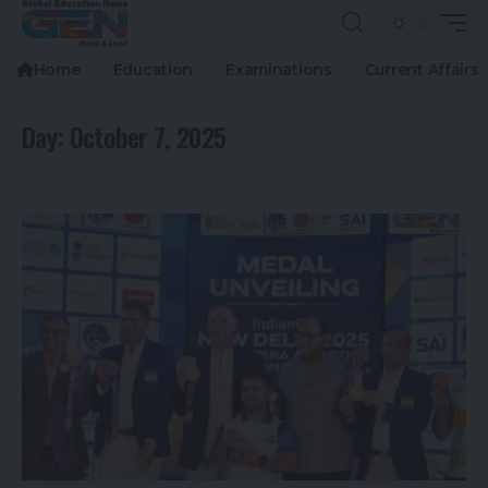
Home
Education
Examinations
Current Affairs
Day:
October 7, 2025