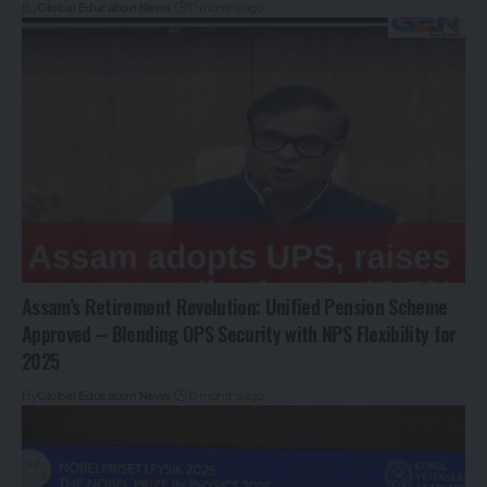
By
Global Education News
10 months ago
Assam’s Retirement Revolution: Unified Pension Scheme
Approved – Blending OPS Security with NPS Flexibility for
2025
By
Global Education News
10 months ago