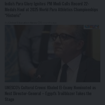
India’s Para Glory Ignites: PM Modi Calls Record 22-
Medals Haul at 2025 World Para Athletics Championships
“Historic”
By
Global Education News
10 months ago
UNESCO’s Cultural Crown: Khaled El-Enany Nominated as
Next Director-General – Egypt’s Trailblazer Takes the
Stage