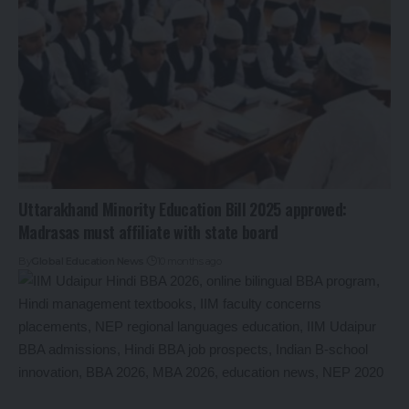
Uttarakhand Minority Education Bill 2025 approved:
Madrasas must affiliate with state board
By
Global Education News
10 months ago