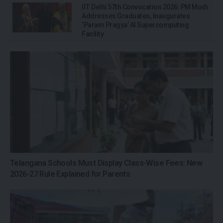
IIT Delhi 57th Convocation 2026: PM Modi
Addresses Graduates, Inaugurates
‘Param Pragya’ AI Supercomputing
Facility
Telangana Schools Must Display Class-Wise Fees: New
2026-27 Rule Explained for Parents