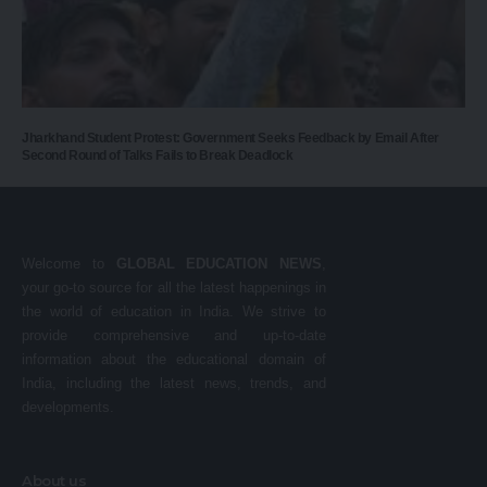
Jharkhand Student Protest: Government Seeks Feedback by Email After
Second Round of Talks Fails to Break Deadlock
Welcome to
GLOBAL EDUCATION NEWS
,
your go-to source for all the latest happenings in
the world of education in India. We strive to
provide comprehensive and up-to-date
information about the educational domain of
India, including the latest news, trends, and
developments.
About us