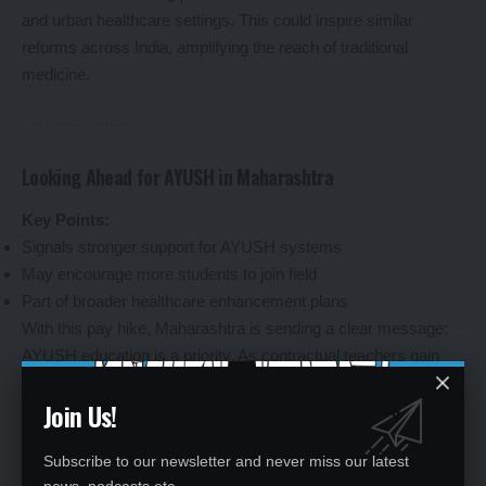
and urban healthcare settings. This could inspire similar
reforms across India, amplifying the reach of traditional
medicine.
Looking Ahead for AYUSH in Maharashtra
Key Points:
Signals stronger support for AYUSH systems
May encourage more students to join field
Part of broader healthcare enhancement plans
With this pay hike, Maharashtra is sending a clear message:
AYUSH education is a priority. As contractual teachers gain
financial security, the move could draw more talent into the
Join Us!
field, encouraging students to pursue careers in Ayurveda,
Unani, and beyond. Coupled with other initiatives, like
Subscribe to our newsletter and never miss our latest
increased stipends for medical interns earlier this year, the