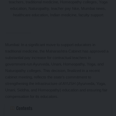
Mumbai: In a significant move to support educators in
traditional medicine, the Maharashtra Cabinet has approved a
substantial pay increase for contractual teachers in
government-run Ayurveda, Unani, Homeopathy, Yoga, and
Naturopathy colleges. This decision, finalized in a recent
cabinet meeting, reflects the state’s commitment to
strengthening the infrastructure of AYUSH (Ayurveda, Yoga,
Unani, Siddha, and Homeopathy) education and ensuring fair
compensation for its educators.
Contents