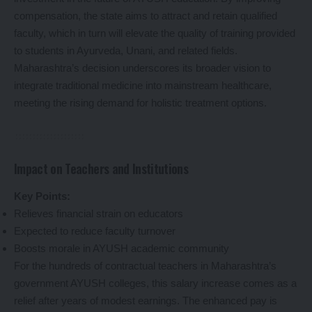
compensation, the state aims to attract and retain qualified
faculty, which in turn will elevate the quality of training provided
to students in Ayurveda, Unani, and related fields.
Maharashtra’s decision underscores its broader vision to
integrate traditional medicine into mainstream healthcare,
meeting the rising demand for holistic treatment options.
Impact on Teachers and Institutions
Key Points:
Relieves financial strain on educators
Expected to reduce faculty turnover
Boosts morale in AYUSH academic community
For the hundreds of contractual teachers in Maharashtra’s
government AYUSH colleges, this salary increase comes as a
relief after years of modest earnings. The enhanced pay is