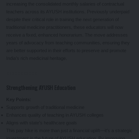
increasing the consolidated monthly salaries of contractual
teachers across its AYUSH institutions. Previously underpaid
despite their critical role in training the next generation of
traditional medicine practitioners, these educators will now
receive a fixed, enhanced honorarium. The move addresses
years of advocacy from teaching communities, ensuring they
are better supported in their efforts to preserve and promote
India’s rich medicinal heritage.
Strengthening AYUSH Education
Key Points:
Supports growth of traditional medicine
Enhances quality of teaching in AYUSH colleges
Aligns with state’s healthcare goals
This pay hike is more than just a financial uplift—it’s a strategic
investment in the future of AYUSH education. By improving