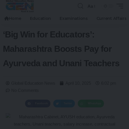
Aa
Home
Education
Examinations
Current Affairs
‘Big Win for Educators’:
Maharashtra Boosts Pay for
Ayurveda and Unani Teachers
Global Education News
April 10, 2025
6:02 pm
No Comments
Facebook
Twitter
WhatsApp