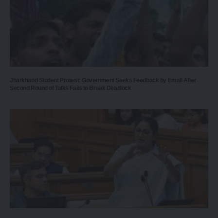
Jharkhand Student Protest: Government Seeks Feedback by Email After
Second Round of Talks Fails to Break Deadlock