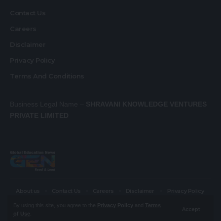
Contact Us
Careers
Disclaimer
Privacy Policy
Terms And Conditions
Business Legal Name –
SHRAVANI KNOWLEDGE VENTURES
PRIVATE LIMITED
About us
Contact Us
Careers
Disclaimer
Privacy Policy
Terms And Conditions
By using this site, you agree to the
Privacy Policy
and
Terms
Accept
of Use
.
© Global Education News. All Rights Reserved.