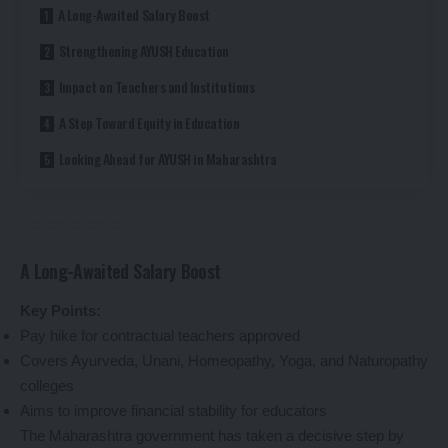
A Long-Awaited Salary Boost
Strengthening AYUSH Education
Impact on Teachers and Institutions
A Step Toward Equity in Education
Looking Ahead for AYUSH in Maharashtra
A Long-Awaited Salary Boost
Key Points:
Pay hike for contractual teachers approved
Covers Ayurveda, Unani, Homeopathy, Yoga, and Naturopathy
colleges
Aims to improve financial stability for educators
The Maharashtra government has taken a decisive step by