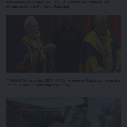
Delhi Private Universities Bill 2026: 25% Seats for Delhi Students, Fee
Waivers and Stricter Regulation Explained
IIT Delhi 57th Convocation 2026: PM Modi Addresses Graduates, Inaugurates
‘Param Pragya’ AI Supercomputing Facility