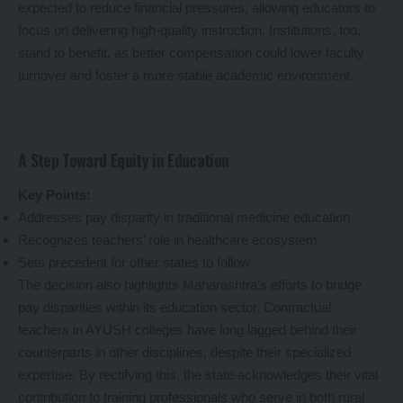
expected to reduce financial pressures, allowing educators to
focus on delivering high-quality instruction. Institutions, too,
stand to benefit, as better compensation could lower faculty
turnover and foster a more stable academic environment.
A Step Toward Equity in Education
Key Points:
Addresses pay disparity in traditional medicine education
Recognizes teachers’ role in healthcare ecosystem
Sets precedent for other states to follow
The decision also highlights Maharashtra’s efforts to bridge
pay disparities within its education sector. Contractual
teachers in AYUSH colleges have long lagged behind their
counterparts in other disciplines, despite their specialized
expertise. By rectifying this, the state acknowledges their vital
contribution to training professionals who serve in both rural