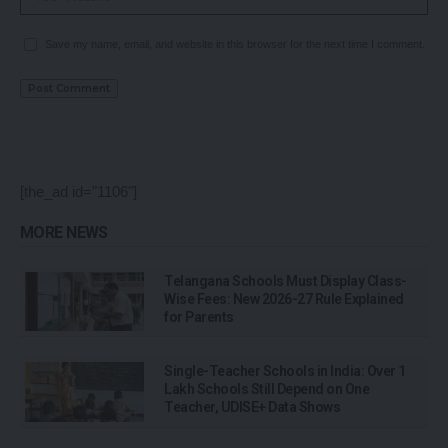
Save my name, email, and website in this browser for the next time I comment.
[the_ad id="1106"]
MORE NEWS
Telangana Schools Must Display Class-
Wise Fees: New 2026-27 Rule Explained
for Parents
Single-Teacher Schools in India: Over 1
Lakh Schools Still Depend on One
Teacher, UDISE+ Data Shows