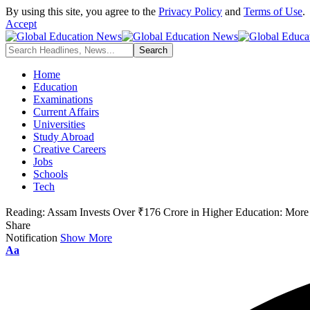
By using this site, you agree to the
Privacy Policy
and
Terms of Use
.
Accept
Home
Education
Examinations
Current Affairs
Universities
Study Abroad
Creative Careers
Jobs
Schools
Tech
Reading:
Assam Invests Over ₹176 Crore in Higher Education: More 
Share
Notification
Show More
Font
Aa
Resizer