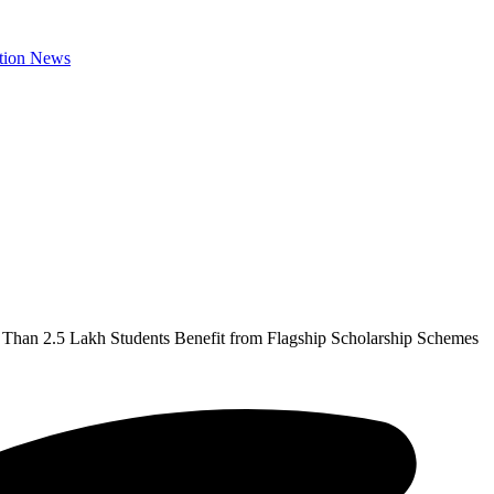
Than 2.5 Lakh Students Benefit from Flagship Scholarship Schemes