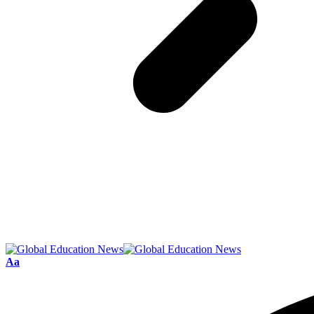
Font
Aa
Resizer