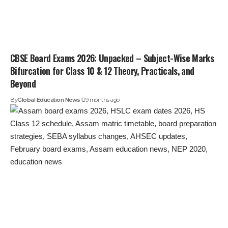
CBSE Board Exams 2026: Unpacked – Subject-Wise Marks
Bifurcation for Class 10 & 12 Theory, Practicals, and
Beyond
By
Global Education News
9 months ago