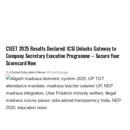
CSEET 2025 Results Declared: ICSI Unlocks Gateway to
Company Secretary Executive Programme – Secure Your
Scorecard Now
By
Global Education News
9 months ago