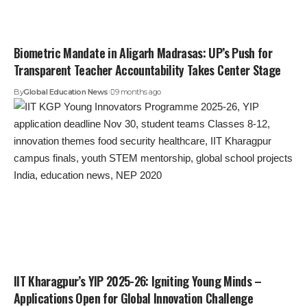
Biometric Mandate in Aligarh Madrasas: UP’s Push for
Transparent Teacher Accountability Takes Center Stage
By
Global Education News
9 months ago
IIT Kharagpur’s YIP 2025-26: Igniting Young Minds –
Applications Open for Global Innovation Challenge