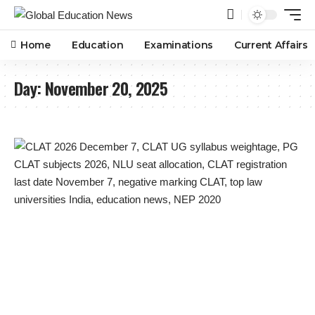
Home
Education
Examinations
Current Affairs
Day:
November 20, 2025