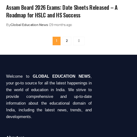
Assam Board 2026 Exams: Date Sheets Released – A
Roadmap for HSLC and HS Success
By
Global Education News
9 months ago
1
2
Welcome to
GLOBAL EDUCATION NEWS
,
your go-to source for all the latest happenings in
the world of education in India. We strive to
provide comprehensive and up-to-date
information about the educational domain of
India, including the latest news, trends, and
developments.