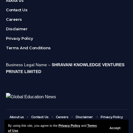
About us
Contact Us
Careers
Disclaimer
Privacy Policy
Terms And Conditions
Business Legal Name –
SHRAVANI KNOWLEDGE VENTURES
PRIVATE LIMITED
About us
Contact Us
Careers
Disclaimer
Privacy Policy
Terms And Conditions
By using this site, you agree to the
Privacy Policy
and
Terms
Accept
of Use
.
© Global Education News. All Rights Reserved.