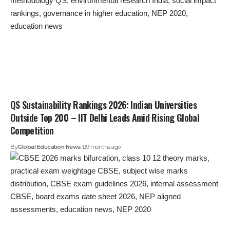
QS Sustainability Rankings 2026: Indian Universities
Outside Top 200 – IIT Delhi Leads Amid Rising Global
Competition
By
Global Education News
9 months ago