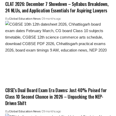
CLAT 2026: December 7 Showdown – Syllabus Breakdown,
24 NLUs, and Application Essentials for Aspiring Lawyers
By
Global Education News
9 months ago
CBSE’s Dual Board Exam Era Dawns: Just 40% Poised for
Class 10 Second Chance in 2026 – Unpacking the NEP-
Driven Shift
By
Global Education News
9 months ago