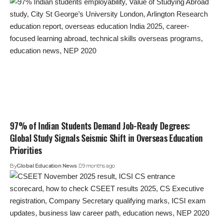
97% of Indian Students Demand Job-Ready Degrees:
Global Study Signals Seismic Shift in Overseas Education
Priorities
By
Global Education News
9 months ago