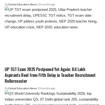
By
Global Education News
9 months ago
UP TGT Exam 2025 Postponed Yet Again: 8.6 Lakh
Aspirants Reel from Fifth Delay in Teacher Recruitment
Rollercoaster
By
Global Education News
9 months ago