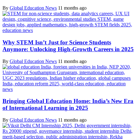
By
Global Education News
11 months ago
Why STEM Isn’t Just for Science Students
Anymore: Unlocking High-Growth Careers in 2025
By
Global Education News
11 months ago
Bringing Global Education Home: India’s New Era
of International Learning in 2025
By
Global Education News
11 months ago