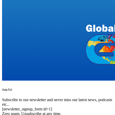
Join Us!
Subscribe to our newsletter and never miss our latest news, podcasts
etc..
[newsletter_signup_form id=1]
Zero spam, Unsubscribe at any time.