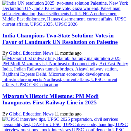
India Champions Two-State Solution: Votes in
Favor of Landmark UN Resolution on Palestine
By
Global Education News
11 months ago
Mizoram’s Historic Milestone: PM Modi
Inaugurates First Railway Line in 2025
By
Global Education News
11 months ago