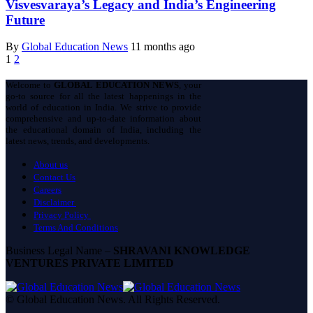
Visvesvaraya’s Legacy and India’s Engineering
Future
By
Global Education News
11 months ago
1
2
Welcome to
GLOBAL EDUCATION NEWS
, your
go-to source for all the latest happenings in the
world of education in India. We strive to provide
comprehensive and up-to-date information about
the educational domain of India, including the
latest news, trends, and developments.
About us
Contact Us
Careers
Disclaimer
Privacy Policy
Terms And Conditions
Business Legal Name –
SHRAVANI KNOWLEDGE
VENTURES PRIVATE LIMITED
© Global Education News. All Rights Reserved.