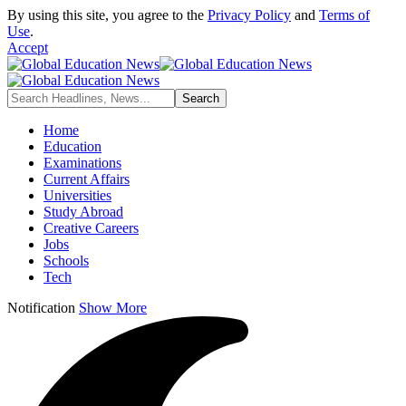
By using this site, you agree to the
Privacy Policy
and
Terms of
Use
.
Accept
Home
Education
Examinations
Current Affairs
Universities
Study Abroad
Creative Careers
Jobs
Schools
Tech
Notification
Show More