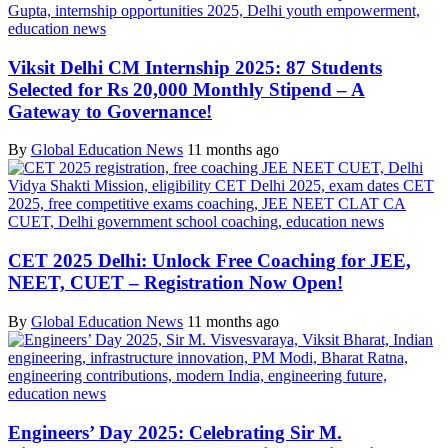
Viksit Delhi CM Internship 2025: 87 Students
Selected for Rs 20,000 Monthly Stipend – A
Gateway to Governance!
By
Global Education News
11 months ago
CET 2025 Delhi: Unlock Free Coaching for JEE,
NEET, CUET – Registration Now Open!
By
Global Education News
11 months ago
Engineers’ Day 2025: Celebrating Sir M.