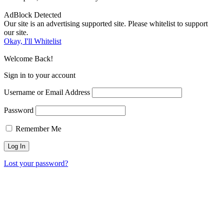
AdBlock Detected
Our site is an advertising supported site. Please whitelist to support
our site.
Okay, I'll Whitelist
Welcome Back!
Sign in to your account
Username or Email Address
Password
Remember Me
Lost your password?