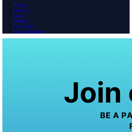
About us
Contact Us
Careers
Disclaimer
Privacy Policy
Terms And Conditions