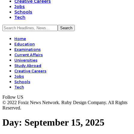
Creative Careers
Jobs
Schools
Tech
Home
Education
Examinations
Current Affairs
Universities
Study Abroad
Creative Careers
Jobs
Schools
Tech
Follow US
© 2022 Foxiz News Network. Ruby Design Company. All Rights
Reserved.
Day:
September 15, 2025