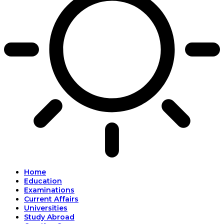
Home
Education
Examinations
Current Affairs
Universities
Study Abroad