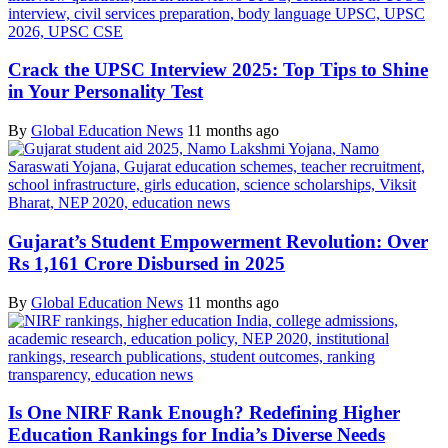
Crack the UPSC Interview 2025: Top Tips to Shine
in Your Personality Test
By
Global Education News
11 months ago
Gujarat’s Student Empowerment Revolution: Over
Rs 1,161 Crore Disbursed in 2025
By
Global Education News
11 months ago
Is One NIRF Rank Enough? Redefining Higher
Education Rankings for India’s Diverse Needs