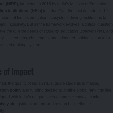
ork (NIRF)
, launched in 2015 by India’s Ministry of Education,
ion institutions (HEIs)
in India. Over the past decade, NIRF
rstone of India’s education ecosystem, driving institutions to
nd inclusivity. But as the framework evolves, a critical question
rve the diverse needs of students, educators, policymakers, and
y, its strengths, challenges, and a forward-looking vision for a
focused ranking system.
e of Impact
ark the quality of Indian HEIs, guide students in making
tion policy
and funding decisions. Unlike global rankings like
ned with India’s unique socio-economic context in mind,
ivity
alongside academic and research excellence.
ly: