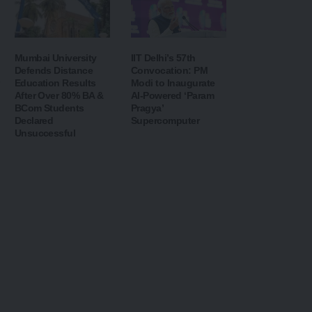
Mumbai University
IIT Delhi’s 57th
Defends Distance
Convocation: PM
Education Results
Modi to Inaugurate
After Over 80% BA &
AI-Powered ‘Param
BCom Students
Pragya’
Declared
Supercomputer
Unsuccessful