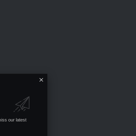
iss our latest