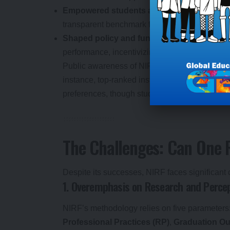
Empowered students and parents
: NIRF ra
transparent benchmark for decision-making.
Shaped policy and funding
: Regulators lik
performance, incentivizing excellence.
Public awareness of NIRF has grown, with stud
instance, top-ranked institutions like IIT Mad
preferences, though student choices often hing
The Challenges: Can One R
Despite its successes, NIRF faces significant c
1. Overemphasis on Research and Perce
NIRF’s methodology relies on five parameters
Professional Practices (RP)
,
Graduation O