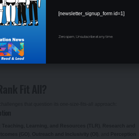
nkings are a go-to resource for
college admissions
, offering a
[newsletter_signup_form id=1]
e the UGC link
institutional autonomy
and funding to NIRF
Zero spam, Unsubscribe at any time.
ents increasingly relying on rankings to choose colleges. For
ras, IIT Delhi, and IIT Bombay dominate
engineering college
e on factors like placement records rather than overall ranks.
ank Fit All?
hallenges that question its one-size-fits-all approach:
ption
:
Teaching, Learning, and Resources (TLR)
,
Research and
utcomes (GO)
,
Outreach and Inclusivity (OI)
, and
Perception