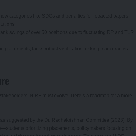
new categories like SDGs and penalties for retracted papers
itutions.
ee rank swings of over 50 positions due to fluctuating RP and TLR
on placements, lacks robust verification, risking inaccuracies.
ure
 stakeholders, NIRF must evolve. Here’s a roadmap for a more
 as suggested by the Dr. Radhakrishnan Committee (2023). By
s—students prioritizing placements, policymakers focusing on