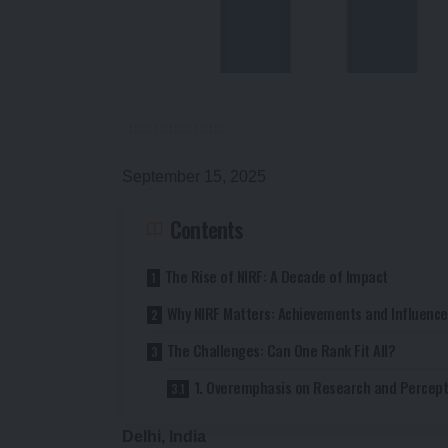
September 15, 2025
Contents
The Rise of NIRF: A Decade of Impact
Why NIRF Matters: Achievements and Influence
The Challenges: Can One Rank Fit All?
1. Overemphasis on Research and Percept
Delhi, India