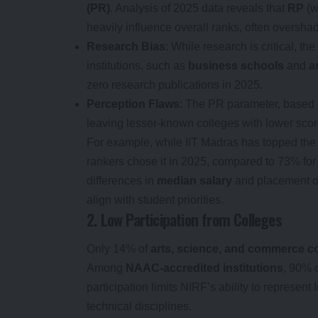
(PR)
. Analysis of 2025 data reveals that
RP
(w
heavily influence overall ranks, often oversh
Research Bias
: While research is critical, 
institutions, such as
business schools
and
a
zero research publications in 2025.
Perception Flaws
: The PR parameter, based o
leaving lesser-known colleges with lower scor
For example, while IIT Madras has topped th
rankers chose it in 2025, compared to 73% for 
differences in
median salary
and placement o
align with student priorities.
2. Low Participation from Colleges
Only 14% of
arts, science, and commerce c
Among
NAAC-accredited institutions
, 90% o
participation limits NIRF’s ability to represent
technical disciplines.