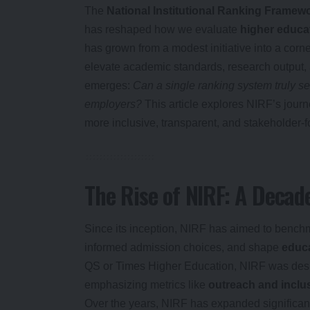
The
National Institutional Ranking Framew
has reshaped how we evaluate
higher educat
has grown from a modest initiative into a corne
elevate academic standards, research output, a
emerges:
Can a single ranking system truly se
employers?
This article explores NIRF’s journe
more inclusive, transparent, and stakeholder-
The Rise of NIRF: A Decad
Since its inception, NIRF has aimed to benchm
informed admission choices, and shape
educa
QS or Times Higher Education, NIRF was desig
emphasizing metrics like
outreach and inclus
Over the years, NIRF has expanded significant