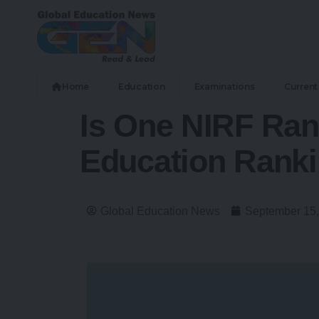
Home
Education
Examinations
Current 
Is One NIRF Ran
Education Ranki
Global Education News
September 15,