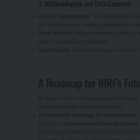
3. Methodological and Data Concerns
Lack of Transparency
: The methodology for 
isn’t fully disclosed, creating confusion for inst
Rank Volatility
: Mid-tier institutions often s
metrics, undermining credibility.
Data Integrity
: Self-reported data, especially 
A Roadmap for NIRF’s Fut
To address these challenges and better serve
inclusive and effective ranking system:
Customizable Rankings for Stakeholders
Introduce a
Choice-based Ranking System
,
providing parameter-wise scores, stakeholder