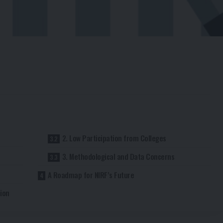
2. Low Participation from Colleges
3. Methodological and Data Concerns
A Roadmap for NIRF’s Future
ion