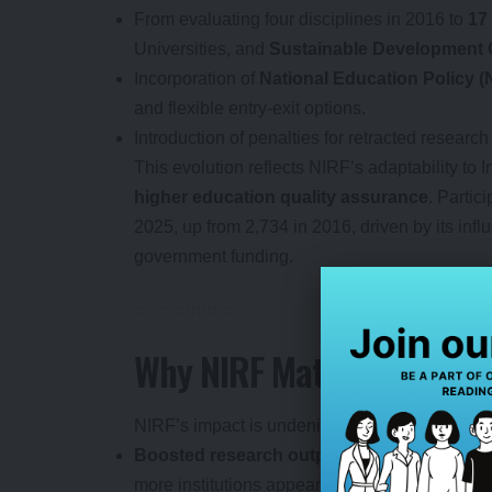
From evaluating four disciplines in 2016 to
17
Universities, and
Sustainable Development 
Incorporation of
National Education Policy 
and flexible entry-exit options.
Introduction of penalties for retracted research
This evolution reflects NIRF’s adaptability to 
higher education quality assurance
. Partic
2025, up from 2,734 in 2016, driven by its infl
government funding.
Why NIRF Matters: Achiev
NIRF’s impact is undeniable. It has:
Boosted research output
: Indian HEIs now c
more institutions appearing in international ra