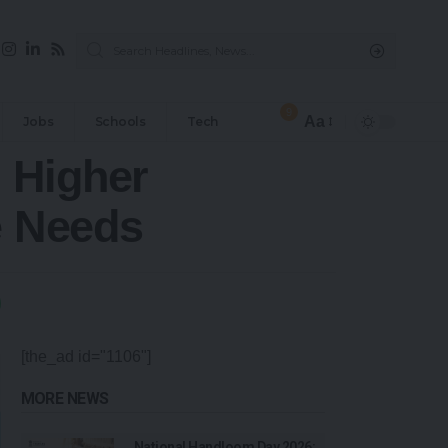
9
Aa
Jobs
Schools
Tech
 Higher
e Needs
[the_ad id="1106"]
MORE NEWS
National Handloom Day 2026: