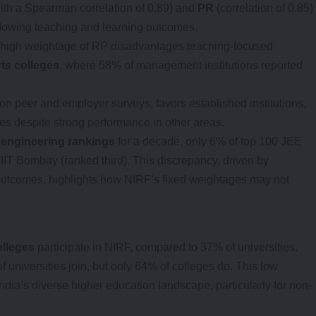
ith a Spearman correlation of 0.89) and
PR
(correlation of 0.85)
adowing teaching and learning outcomes.
the high weightage of RP disadvantages teaching-focused
rts colleges
, where 58% of management institutions reported
n peer and employer surveys, favors established institutions,
es despite strong performance in other areas.
e
engineering rankings
for a decade, only 6% of top 100 JEE
IIT Bombay (ranked third). This discrepancy, driven by
utcomes, highlights how NIRF’s fixed weightages may not
olleges
participate in NIRF, compared to 37% of universities.
f universities join, but only 64% of colleges do. This low
 India’s diverse higher education landscape, particularly for non-