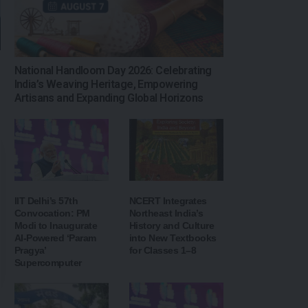
National Handloom Day 2026: Celebrating
India’s Weaving Heritage, Empowering
Artisans and Expanding Global Horizons
IIT Delhi’s 57th
NCERT Integrates
Convocation: PM
Northeast India’s
Modi to Inaugurate
History and Culture
AI-Powered ‘Param
into New Textbooks
Pragya’
for Classes 1–8
Supercomputer