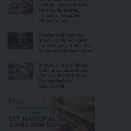
Celebrating India’s Weaving
Heritage, Empowering
Artisans and Expanding
Global Horizons
Bhawana Kanth Becomes
India’s First Woman Fighter
Combat Leader, Creates New
Milestone for Indian Air Force
Mumbai University Defends
Distance Education Results
After Over 80% BA & BCom
Students Declared
Unsuccessful