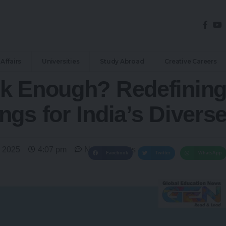
Affairs
Universities
Study Abroad
Creative Careers
k Enough? Redefining
ngs for India’s Divers
 2025
4:07 pm
No Comments
Facebook
Twitter
WhatsApp