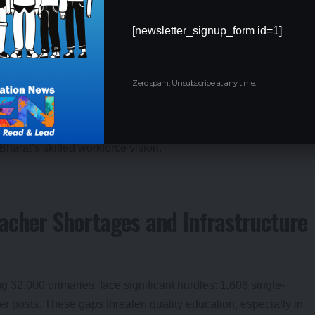
in higher secondary education and a surge in science stream
[newsletter_signup_form id=1]
wth in high-demand sectors. Transparent portals ensure every
t and impact.
Zero spam, Unsubscribe at any time.
, with zero leakages due to digital systems.
 aligning with NEP 2020’s equity goals.
investments in tech and green energy.
Bharat’s skilled workforce vision.
acher Shortages and Infrastructure
 32,000 primaries, face significant hurdles: 1,606 single-
r posts. These gaps threaten quality education, especially in