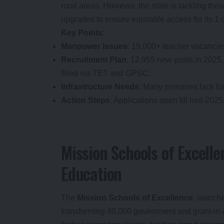
rural areas. However, the state is tackling the
upgrades to ensure equitable access for its 1 
Key Points
:
Manpower Issues
: 19,000+ teacher vacancies
Recruitment Plan
: 12,955 new posts in 2025,
filled via TET and GPSC.
Infrastructure Needs
: Many primaries lack ba
Action Steps
: Applications open till mid-2025
Mission Schools of Excelle
Education
The
Mission Schools of Excellence
, launch
transforming 40,000 government and grant-in-