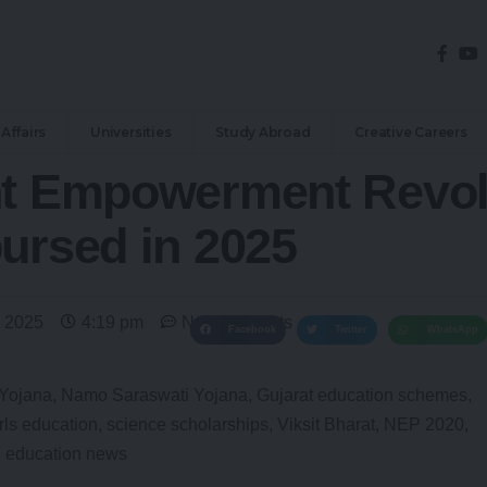
Affairs
Universities
Study Abroad
Creative Careers
nt Empowerment Revol
ursed in 2025
 2025
4:19 pm
No Comments
Facebook
Twitter
WhatsApp