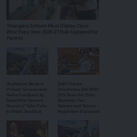
Telangana Schools Must Display Class-
Wise Fees: New 2026-27 Rule Explained for
Parents
Jharkhand Student
Delhi Private
Protest: Government
Universities Bill 2026:
Seeks Feedback by
25% Seats for Delhi
Email After Second
Students, Fee
Round of Talks Fails
Waivers and Stricter
to Break Deadlock
Regulation Explained