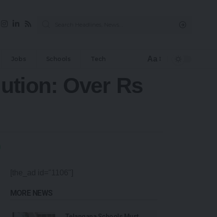
Aa
Jobs
Schools
Tech
ution: Over Rs
[the_ad id="1106"]
MORE NEWS
Telangana Schools Must