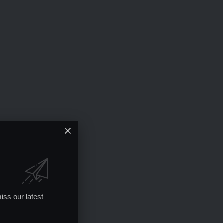
iss our latest