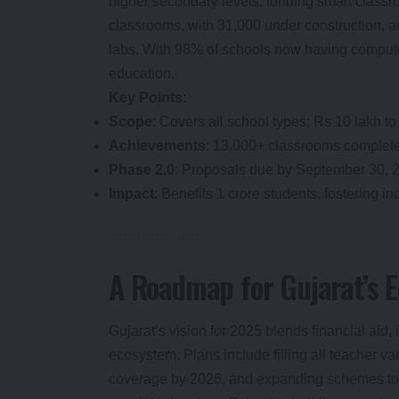
higher secondary levels, funding smart classr
classrooms, with 31,000 under construction,
labs. With 98% of schools now having computer
education.
Key Points
:
Scope
: Covers all school types; Rs 10 lakh to
Achievements
: 13,000+ classrooms complet
Phase 2.0
: Proposals due by September 30, 2
Impact
: Benefits 1 crore students, fostering in
A Roadmap for Gujarat’s E
Gujarat’s vision for 2025 blends financial aid, 
ecosystem. Plans include filling all teacher 
coverage by 2026, and expanding schemes to ot