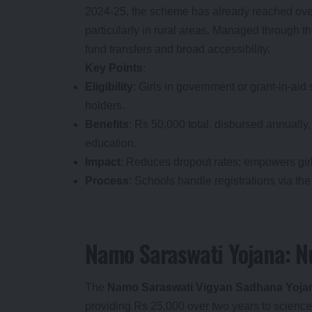
2024-25, the scheme has already reached over 
particularly in rural areas. Managed through th
fund transfers and broad accessibility.
Key Points
:
Eligibility
: Girls in government or grant-in-aid
holders.
Benefits
: Rs 50,000 total, disbursed annually
education.
Impact
: Reduces dropout rates; empowers girls
Process
: Schools handle registrations via the 
Namo Saraswati Yojana: Nu
The
Namo Saraswati Vigyan Sadhana Yoja
providing Rs 25,000 over two years to science