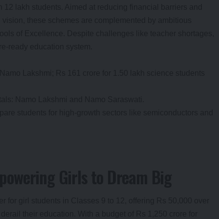
n 12 lakh students. Aimed at reducing financial barriers and
047 vision, these schemes are complemented by ambitious
ools of Excellence. Despite challenges like teacher shortages,
ture-ready education system.
r Namo Lakshmi; Rs 161 crore for 1.50 lakh science students
rtals: Namo Lakshmi and Namo Saraswati.
pare students for high-growth sectors like semiconductors and
owering Girls to Dream Big
 for girl students in Classes 9 to 12, offering Rs 50,000 over
 derail their education. With a budget of Rs 1,250 crore for