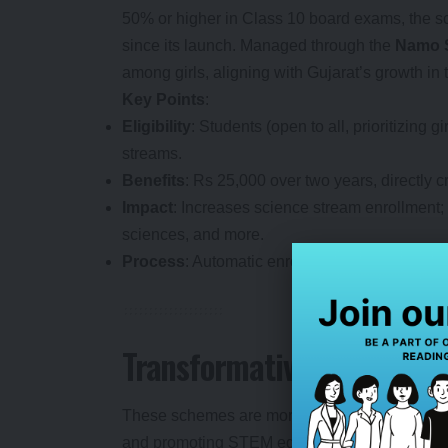
50% or higher in Class 10 board exams, the s
since its launch. Managed through the
Namo S
among girls, aligning with Gujarat’s growth in 
Key Points
:
Eligibility
: Students (open to all, prioritizin
streams.
Benefits
: Rs 25,000 over two years, directly c
Impact
: Increases science stream enrollment; 
sciences, and more.
Process
: Automatic enrollment post-admission
Transformative Impact: Bu
These schemes are more than financial aid—th
and promoting STEM education, they’re shapin