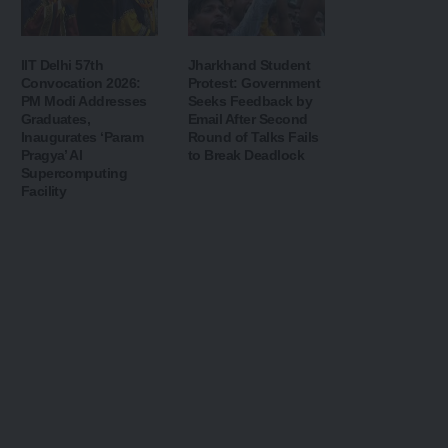
IIT Delhi 57th
Jharkhand Student
Convocation 2026:
Protest: Government
PM Modi Addresses
Seeks Feedback by
Graduates,
Email After Second
Inaugurates ‘Param
Round of Talks Fails
Pragya’ AI
to Break Deadlock
Supercomputing
Facility