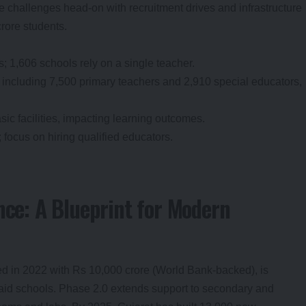
se challenges head-on with recruitment drives and infrastructure
crore students.
; 1,606 schools rely on a single teacher.
 including 7,500 primary teachers and 2,910 special educators,
sic facilities, impacting learning outcomes.
; focus on hiring qualified educators.
nce: A Blueprint for Modern
ed in 2022 with Rs 10,000 crore (World Bank-backed), is
aid schools. Phase 2.0 extends support to secondary and