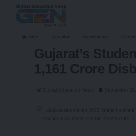
Home
Education
Examinations
Current 
Gujarat’s Stude
1,161 Crore Disb
Global Education News
September 15,