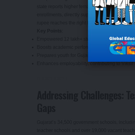
state reports higher female completion rates 
enrollments, directly supporting economic gro
rupee reaches the right hands, amplifying trus
Key Points
:
Empowered 12 lakh+ students since March 2024
Boosts academic performance and aspirations,
Prepares youth for Gujarat’s Rs 12,000 crore 
Enhances employability, contributing to Viksit 
Addressing Challenges: Te
Gaps
Gujarat’s 34,500 government schools, including
teacher schools and over 19,000 vacant teache