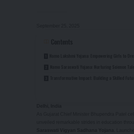
September 25, 2025
Contents
Namo Lakshmi Yojana: Empowering Girls to Dr
Namo Saraswati Yojana: Nurturing Science Tal
Transformative Impact: Building a Skilled Futu
Delhi, India
As Gujarat Chief Minister Bhupendra Patel cele
unveiled remarkable strides in education thr
Saraswati Vigyan Sadhana Yojana
. Launche