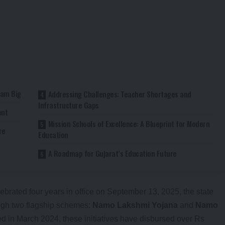
eam Big
Addressing Challenges: Teacher Shortages and
Infrastructure Gaps
ent
Mission Schools of Excellence: A Blueprint for Modern
re
Education
A Roadmap for Gujarat’s Education Future
brated four years in office on September 13, 2025, the state
ough two flagship schemes:
Namo Lakshmi Yojana
and
Namo
d in March 2024, these initiatives have disbursed over Rs