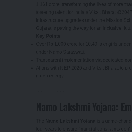
1,161 crore, transforming the lives of more tha
fostering talent for India’s Viksit Bharat @2
infrastructure upgrades under the Mission Sch
Gujarat is paving the way for an inclusive, fu
Key Points
:
Over Rs 1,000 crore for 10.49 lakh girls unde
under Namo Saraswati.
Transparent implementation via dedicated po
Aligns with NEP 2020 and Viksit Bharat to pre
green energy.
Namo Lakshmi Yojana: Emp
The
Namo Lakshmi Yojana
is a game-changer
four years to ensure financial constraints don’t