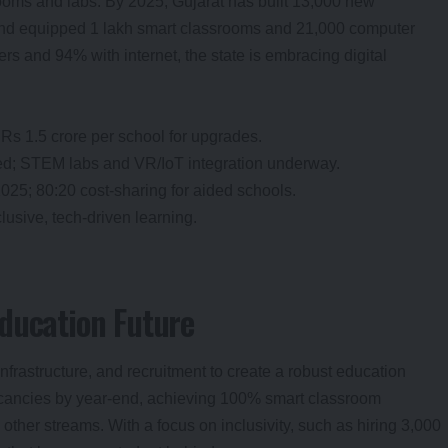
ooms and labs. By 2025, Gujarat has built 13,000 new
 and equipped 1 lakh smart classrooms and 21,000 computer
s and 94% with internet, the state is embracing digital
 Rs 1.5 crore per school for upgrades.
ed; STEM labs and VR/IoT integration underway.
025; 80:20 cost-sharing for aided schools.
clusive, tech-driven learning.
ducation Future
infrastructure, and recruitment to create a robust education
vacancies by year-end, achieving 100% smart classroom
her streams. With a focus on inclusivity, such as hiring 3,000