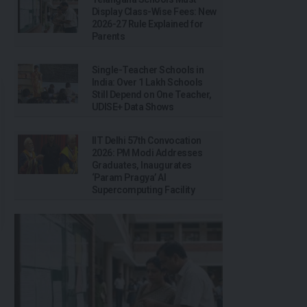
Display Class-Wise Fees: New
2026-27 Rule Explained for
Parents
Single-Teacher Schools in
India: Over 1 Lakh Schools
Still Depend on One Teacher,
UDISE+ Data Shows
IIT Delhi 57th Convocation
2026: PM Modi Addresses
Graduates, Inaugurates
‘Param Pragya’ AI
Supercomputing Facility