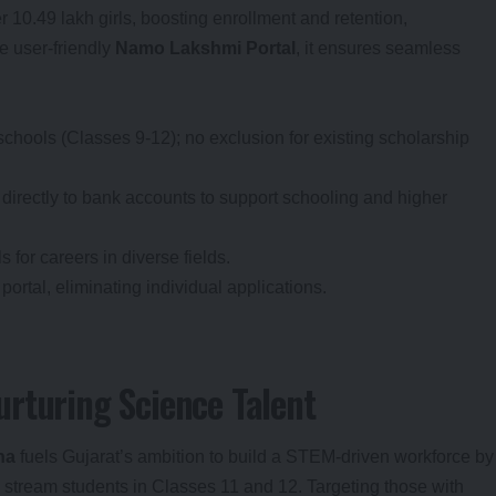
10.49 lakh girls, boosting enrollment and retention,
e user-friendly
Namo Lakshmi Portal
, it ensures seamless
 schools (Classes 9-12); no exclusion for existing scholarship
, directly to bank accounts to support schooling and higher
 for careers in diverse fields.
portal, eliminating individual applications.
rturing Science Talent
na
fuels Gujarat’s ambition to build a STEM-driven workforce by
 stream students in Classes 11 and 12. Targeting those with