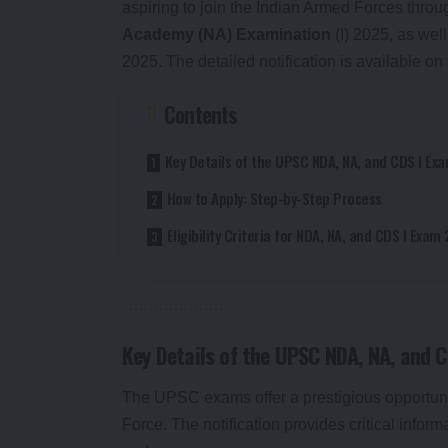
aspiring to join the Indian Armed Forces thro
Academy (NA) Examination
(I) 2025, as wel
2025. The detailed notification is available on
Contents
Key Details of the UPSC NDA, NA, and CDS I Ex
How to Apply: Step-by-Step Process
Eligibility Criteria for NDA, NA, and CDS I Exam
Key Details of the UPSC NDA, NA, and 
The UPSC exams offer a prestigious opportunity
Force. The notification provides critical inform