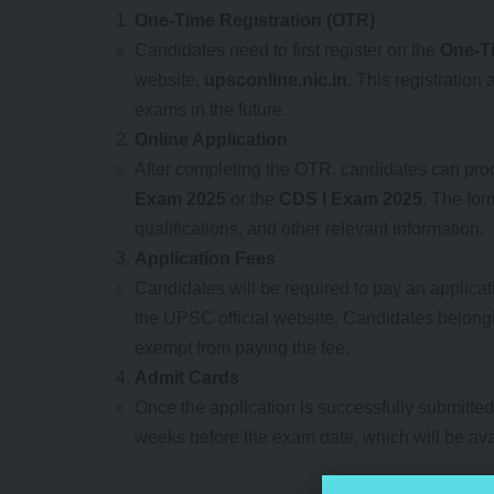
One-Time Registration (OTR)
Candidates need to first register on the
One-Ti
website,
upsconline.nic.in
. This registration
exams in the future.
Online Application
After completing the OTR, candidates can procee
Exam 2025
or the
CDS I Exam 2025
. The for
qualifications, and other relevant information.
Application Fees
Candidates will be required to pay an applicati
the UPSC official website. Candidates belong
exempt from paying the fee.
Admit Cards
Once the application is successfully submitted
weeks before the exam date, which will be ava