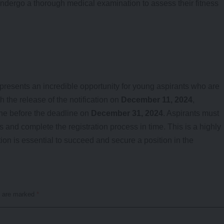
ndergo a thorough medical examination to assess their fitness
presents an incredible opportunity for young aspirants who are
 the release of the notification on
December 11, 2024
,
ne before the deadline on
December 31, 2024
. Aspirants must
ts and complete the registration process in time. This is a highly
on is essential to succeed and secure a position in the
s are marked
*