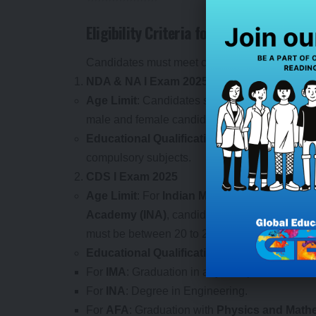
Eligibility Criteria for NDA, NA, and C
Candidates must meet certain eligibility criter
NDA & NA I Exam 2025
Age Limit
: Candidates should be between 16.
male and female candidates are eligible to app
Educational Qualification
: Candidates must
compulsory subjects.
CDS I Exam 2025
Age Limit
: For
Indian Military Academy (IMA
Academy (INA)
, candidates must be between 
must be between 20 to 23 years as of January
Educational Qualification
:
For
IMA
: Graduation in any discipline from a r
For
INA
: Degree in Engineering.
For
AFA
: Graduation with
Physics and Math