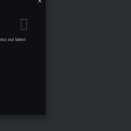
iss our latest