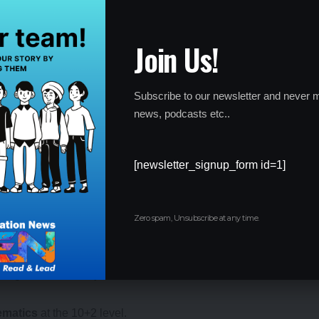
DS I Exam 2025
Join Us!
ia to appear for the exams:
Subscribe to our newsletter and never m
5 and 19.5 years of age as of January 1, 2025. Only unmarried
news, podcasts etc..
ly.
 have completed
12th grade
with
Physics and Mathematics
as
[newsletter_signup_form id=1]
)
, candidates must be between 20 to 24 years, for
Naval
20 to 22 years, and for
Air Force Academy (AFA)
, candidates
Zero spam, Unsubscribe at any time.
 1, 2025.
ecognized university.
ematics
at the 10+2 level.