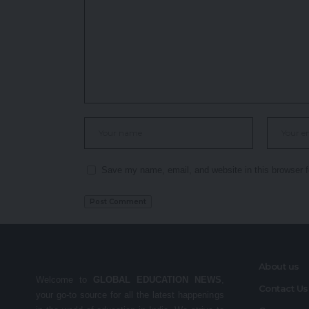
Save my name, email, and website in this browser f
About us
Welcome to
GLOBAL EDUCATION NEWS
,
Contact Us
your go-to source for all the latest happenings