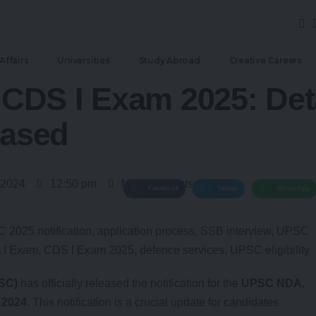
Affairs
Universities
Study Abroad
Creative Careers
CDS I Exam 2025: Det
eased
 2024
12:50 pm
No Comments
Facebook
Twitter
WhatsApp
SC)
has officially released the notification for the
UPSC NDA,
 2024
. This notification is a crucial update for candidates