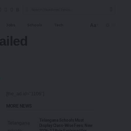
Aa
Jobs
Schools
Tech
ailed
[the_ad id="1106"]
MORE NEWS
Telangana Schools Must
Display Class-Wise Fees: New
2026-27 Rule Explained for