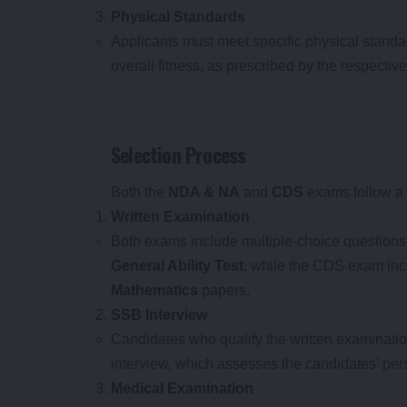
Physical Standards
Applicants must meet specific physical standa
overall fitness, as prescribed by the respective
Selection Process
Both the
NDA & NA
and
CDS
exams follow a 
Written Examination
Both exams include multiple-choice question
General Ability Test
, while the CDS exam in
Mathematics
papers.
SSB Interview
Candidates who qualify the written examination
interview, which assesses the candidates’ perso
Medical Examination