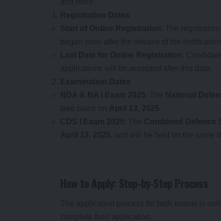
and more.
Registration Dates
Start of Online Registration
: The registratio
began soon after the release of the notification
Last Date for Online Registration
: Candidate
applications will be accepted after this date.
Examination Dates
NDA & NA I Exam 2025
: The
National Defe
take place on
April 13, 2025
.
CDS I Exam 2025
: The
Combined Defence S
April 13, 2025
, and will be held on the same
How to Apply: Step-by-Step Process
The application process for both exams is onlin
complete their application.