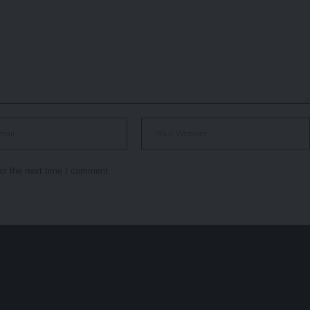
or the next time I comment.