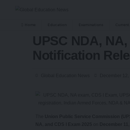
Home
Education
Examinations
Current 
UPSC NDA, NA, 
Notification Rel
Global Education News
December 12,
The
Union Public Service Commission (UP
NA, and CDS I Exam 2025
on
December 11,