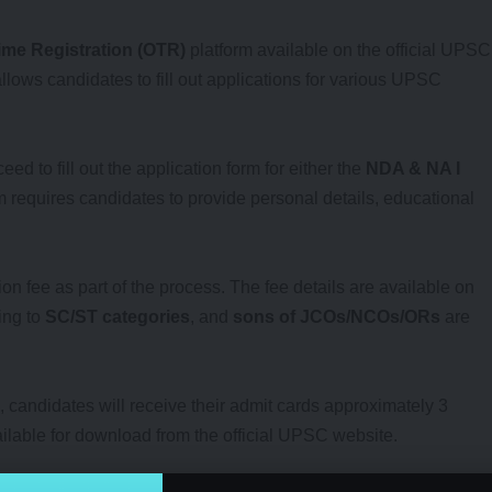
me Registration (OTR)
platform available on the official UPSC
 allows candidates to fill out applications for various UPSC
d to fill out the application form for either the
NDA & NA I
m requires candidates to provide personal details, educational
on fee as part of the process. The fee details are available on
ing to
SC/ST categories
, and
sons of JCOs/NCOs/ORs
are
, candidates will receive their admit cards approximately 3
ilable for download from the official UPSC website.