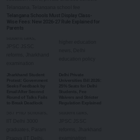
Telangana Schools Must Display Class-
Wise Fees: New 2026-27 Rule Explained for
Parents
Jharkhand Student
Delhi Private
Protest: Government
Universities Bill 2026:
Seeks Feedback by
25% Seats for Delhi
Email After Second
Students, Fee
Round of Talks Fails
Waivers and Stricter
to Break Deadlock
Regulation Explained