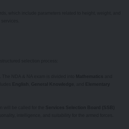
rds, which include parameters related to height, weight, and
 services.
structured selection process:
s. The NDA & NA exam is divided into
Mathematics
and
cludes
English
,
General Knowledge
, and
Elementary
 will be called for the
Services Selection Board (SSB)
nality, intelligence, and suitability for the armed forces.