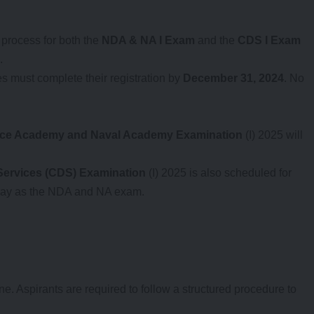
n process for both the
NDA & NA I Exam
and the
CDS I Exam
.
s must complete their registration by
December 31, 2024
. No
nce Academy and Naval Academy Examination
(I) 2025 will
ervices (CDS) Examination
(I) 2025 is also scheduled for
 day as the NDA and NA exam.
e. Aspirants are required to follow a structured procedure to