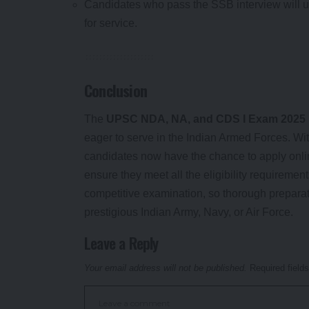
Candidates who pass the SSB interview will u
for service.
Conclusion
The
UPSC NDA, NA, and CDS I Exam 2025
eager to serve in the Indian Armed Forces. With
candidates now have the chance to apply onli
ensure they meet all the eligibility requiremen
competitive examination, so thorough preparati
prestigious Indian Army, Navy, or Air Force.
Leave a Reply
Your email address will not be published.
Required field