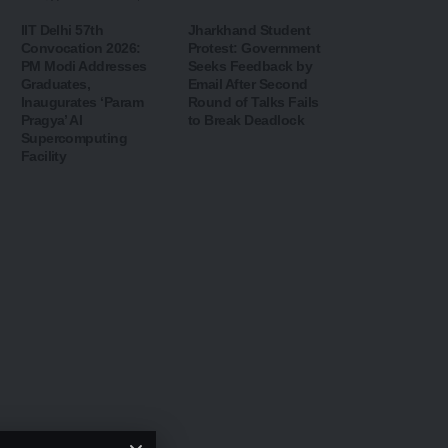
IIT Delhi 57th
Jharkhand Student
Convocation 2026:
Protest: Government
PM Modi Addresses
Seeks Feedback by
Graduates,
Email After Second
Inaugurates ‘Param
Round of Talks Fails
Pragya’ AI
to Break Deadlock
Supercomputing
Facility