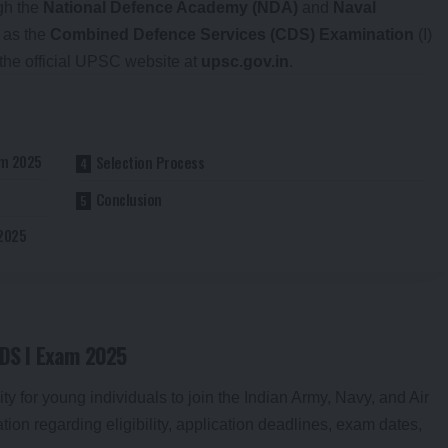
ugh the
National Defence Academy (NDA)
and
Naval
l as the
Combined Defence Services (CDS) Examination
(I)
 the official UPSC website at
upsc.gov.in
.
am 2025
Selection Process
Conclusion
 2025
CDS I Exam 2025
 for young individuals to join the Indian Army, Navy, and Air
ation regarding eligibility, application deadlines, exam dates,