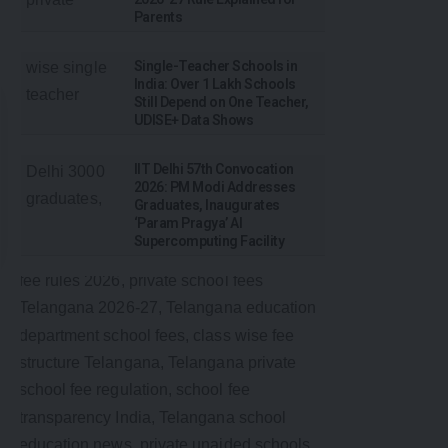
Parents
Single-Teacher Schools in
India: Over 1 Lakh Schools
Still Depend on One Teacher,
UDISE+ Data Shows
IIT Delhi 57th Convocation
2026: PM Modi Addresses
Graduates, Inaugurates
‘Param Pragya’ AI
Supercomputing Facility