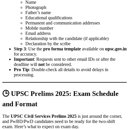
Name
Photograph
Father’s name
Educational qualifications
Permanent and communication addresses
Mobile number
Email address
Relationship with the candidate (if applicable)
Declaration by the scribe
Step 3
: Use the
pro forma template
available on
upsc.gov.in
for accuracy.
Important
: Requests sent to other email IDs or after the
deadline will
not
be considered.
Pro Tip
: Double-check all details to avoid delays in
processing.
🕒 UPSC Prelims 2025: Exam Schedule
and Format
The
UPSC Civil Services Prelims 2025
is just around the corner,
and PwBD/PwD candidates need to be ready for the two-shift
exam. Here’s what to expect on exam day.