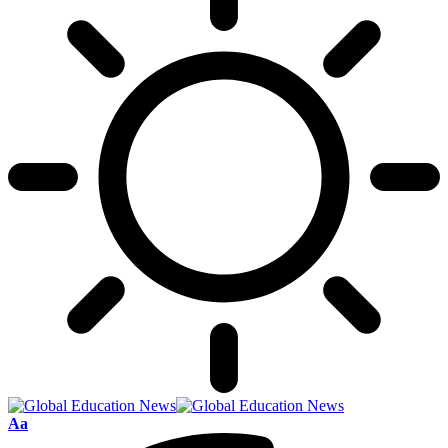
Font
Aa
Resizer