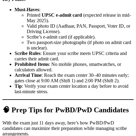
Must-Haves
:
Printed
UPSC e-admit card
(expected release in mid-
May 2025).
Valid photo ID (Aadhaar, PAN, Passport, Voter ID, or
Driving License).
Scribe’s e-admit card (if applicable).
Two passport-size photographs (if photo on admit card
is unclear).
Scribe Rules
: Ensure your scribe meets UPSC criteria and
carries their admit card.
Prohibited Items
: No mobile phones, smartwatches, or
calculators allowed.
Arrival Time
: Reach the exam center 30–40 minutes early;
gates close at 9:00 AM (Shift 1) and 2:00 PM (Shift 2).
Tip
: Verify your exam center location a day before to avoid
last-minute stress.
🧠 Prep Tips for PwBD/PwD Candidates
With the exam just 11 days away, here’s how PwBD/PwD
candidates can maximize their preparation while managing scribe
arrangements.