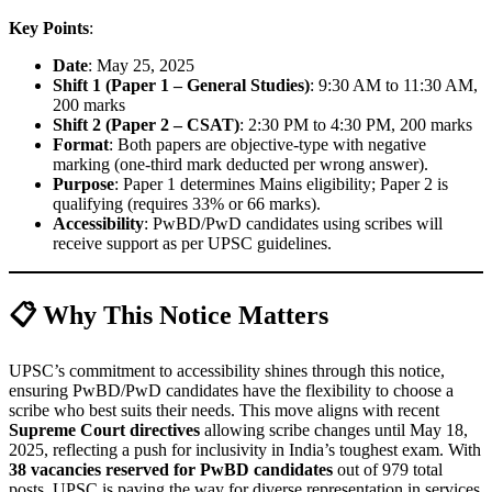
Key Points
:
Date
: May 25, 2025
Shift 1 (Paper 1 – General Studies)
: 9:30 AM to 11:30 AM,
200 marks
Shift 2 (Paper 2 – CSAT)
: 2:30 PM to 4:30 PM, 200 marks
Format
: Both papers are objective-type with negative
marking (one-third mark deducted per wrong answer).
Purpose
: Paper 1 determines Mains eligibility; Paper 2 is
qualifying (requires 33% or 66 marks).
Accessibility
: PwBD/PwD candidates using scribes will
receive support as per UPSC guidelines.
📋 Why This Notice Matters
UPSC’s commitment to accessibility shines through this notice,
ensuring PwBD/PwD candidates have the flexibility to choose a
scribe who best suits their needs. This move aligns with recent
Supreme Court directives
allowing scribe changes until May 18,
2025, reflecting a push for inclusivity in India’s toughest exam. With
38 vacancies reserved for PwBD candidates
out of 979 total
posts, UPSC is paving the way for diverse representation in services