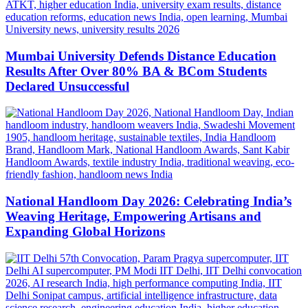
Mumbai University Defends Distance Education
Results After Over 80% BA & BCom Students
Declared Unsuccessful
National Handloom Day 2026: Celebrating India’s
Weaving Heritage, Empowering Artisans and
Expanding Global Horizons