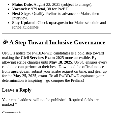
Mains Date
: August 22, 2025 (subject to change).
Vacancies
: 979 total, 38 for PwBD.
Next Steps
: Qualify Prelims to advance to Mains, then
Interview.
Stay Updated
: Check
upsc.gov.in
for Mains schedule and
scribe guidelines.
🎉 A Step Toward Inclusive Governance
UPSC’s notice for PwBD/PwD candidates is a bold step toward
making the
Civil Services Exam 2025
more accessible. By
allowing scribe changes until
May 18, 2025
, UPSC ensures every
candidate can perform at their best. Download the official notice
from
upsc.gov.in
, submit your scribe request on time, and gear up
for the
May 25, 2025
, exam. To all PwBD/PwD aspirants: your
determination is inspiring—go conquer the Prelims!
Leave a Reply
Your email address will not be published.
Required fields are
marked
*
Comment
*