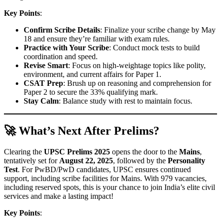
Key Points
:
Confirm Scribe Details
: Finalize your scribe change by May
18 and ensure they’re familiar with exam rules.
Practice with Your Scribe
: Conduct mock tests to build
coordination and speed.
Revise Smart
: Focus on high-weightage topics like polity,
environment, and current affairs for Paper 1.
CSAT Prep
: Brush up on reasoning and comprehension for
Paper 2 to secure the 33% qualifying mark.
Stay Calm
: Balance study with rest to maintain focus.
🚀 What’s Next After Prelims?
Clearing the
UPSC Prelims 2025
opens the door to the
Mains
,
tentatively set for
August 22, 2025
, followed by the
Personality
Test
. For PwBD/PwD candidates, UPSC ensures continued
support, including scribe facilities for Mains. With 979 vacancies,
including reserved spots, this is your chance to join India’s elite civil
services and make a lasting impact!
Key Points
: