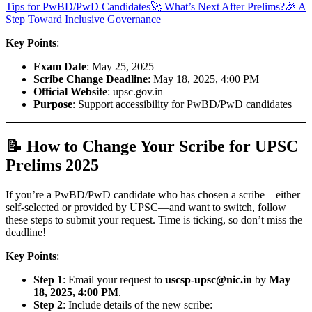
Tips for PwBD/PwD Candidates
🚀 What’s Next After Prelims?
🎉 A
Step Toward Inclusive Governance
Key Points
:
Exam Date
: May 25, 2025
Scribe Change Deadline
: May 18, 2025, 4:00 PM
Official Website
: upsc.gov.in
Purpose
: Support accessibility for PwBD/PwD candidates
📝 How to Change Your Scribe for UPSC
Prelims 2025
If you’re a PwBD/PwD candidate who has chosen a scribe—either
self-selected or provided by UPSC—and want to switch, follow
these steps to submit your request. Time is ticking, so don’t miss the
deadline!
Key Points
:
Step 1
: Email your request to
uscsp-upsc@nic.in
by
May
18, 2025, 4:00 PM
.
Step 2
: Include details of the new scribe: