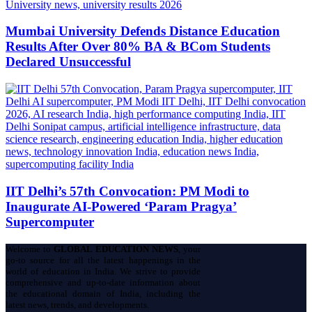
Mumbai University Defends Distance Education
Results After Over 80% BA & BCom Students
Declared Unsuccessful
IIT Delhi’s 57th Convocation: PM Modi to
Inaugurate AI-Powered ‘Param Pragya’
Supercomputer
Welcome to
GLOBAL EDUCATION NEWS
, your
go-to source for all the latest happenings in the
world of education in India. We strive to provide
comprehensive and up-to-date information about
the educational domain of India, including the
latest news, trends, and developments.