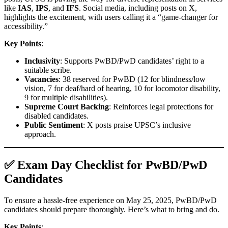
like
IAS
,
IPS
, and
IFS
. Social media, including posts on X,
highlights the excitement, with users calling it a “game-changer for
accessibility.”
Key Points
:
Inclusivity
: Supports PwBD/PwD candidates’ right to a
suitable scribe.
Vacancies
: 38 reserved for PwBD (12 for blindness/low
vision, 7 for deaf/hard of hearing, 10 for locomotor disability,
9 for multiple disabilities).
Supreme Court Backing
: Reinforces legal protections for
disabled candidates.
Public Sentiment
: X posts praise UPSC’s inclusive
approach.
✅ Exam Day Checklist for PwBD/PwD
Candidates
To ensure a hassle-free experience on May 25, 2025, PwBD/PwD
candidates should prepare thoroughly. Here’s what to bring and do.
Key Points
: