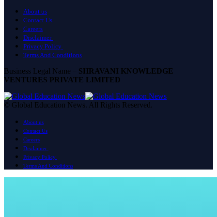
About us
Contact Us
Careers
Disclaimer
Privacy Policy
Terms And Conditions
Business Legal Name –
SHRAVANI KNOWLEDGE
VENTURES PRIVATE LIMITED
© Global Education News. All Rights Reserved.
About us
Contact Us
Careers
Disclaimer
Privacy Policy
Terms And Conditions