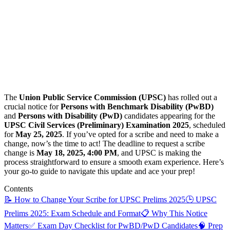
The
Union Public Service Commission (UPSC)
has rolled out a
crucial notice for
Persons with Benchmark Disability (PwBD)
and
Persons with Disability (PwD)
candidates appearing for the
UPSC Civil Services (Preliminary) Examination 2025
, scheduled
for
May 25, 2025
. If you’ve opted for a scribe and need to make a
change, now’s the time to act! The deadline to request a scribe
change is
May 18, 2025, 4:00 PM
, and UPSC is making the
process straightforward to ensure a smooth exam experience. Here’s
your go-to guide to navigate this update and ace your prep!
Contents
📝 How to Change Your Scribe for UPSC Prelims 2025
🕒 UPSC
Prelims 2025: Exam Schedule and Format
📋 Why This Notice
Matters
✅ Exam Day Checklist for PwBD/PwD Candidates
🧠 Prep