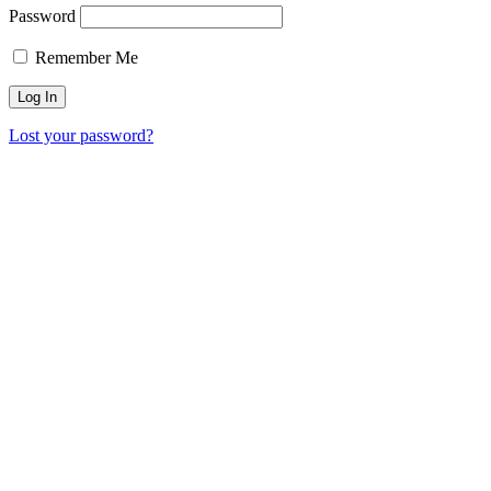
Password
Remember Me
Lost your password?