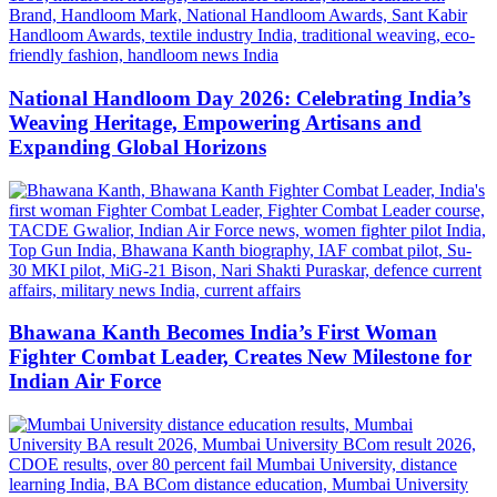
National Handloom Day 2026: Celebrating India’s
Weaving Heritage, Empowering Artisans and
Expanding Global Horizons
Bhawana Kanth Becomes India’s First Woman
Fighter Combat Leader, Creates New Milestone for
Indian Air Force