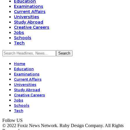
Education
Examinations
Current Affairs
Universities
Study Abroad
Creative Careers
Jobs
Schools
Tech
Home
Education
Examinations
Current Affairs
Universities
Study Abroad
Creative Careers
Jobs
Schools
Tech
Follow US
© 2022 Foxiz News Network. Ruby Design Company. All Rights