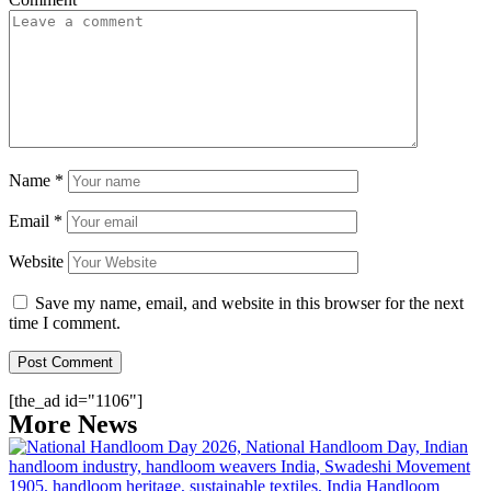
Name
*
Email
*
Website
Save my name, email, and website in this browser for the next
time I comment.
[the_ad id="1106"]
More News