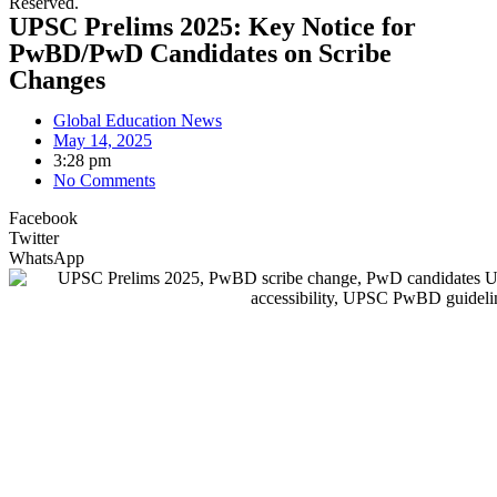
Reserved.
UPSC Prelims 2025: Key Notice for
PwBD/PwD Candidates on Scribe
Changes
Global Education News
May 14, 2025
3:28 pm
No Comments
Facebook
Twitter
WhatsApp