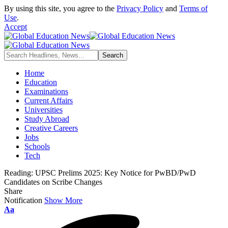
By using this site, you agree to the
Privacy Policy
and
Terms of
Use
.
Accept
Home
Education
Examinations
Current Affairs
Universities
Study Abroad
Creative Careers
Jobs
Schools
Tech
Reading:
UPSC Prelims 2025: Key Notice for PwBD/PwD
Candidates on Scribe Changes
Share
Notification
Show More
Font
Aa
Resizer