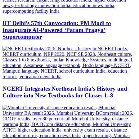
IIT Delhi’s 57th Convocation: PM Modi to
Inaugurate AI-Powered ‘Param Pragya’
Supercomputer
NCERT Integrates Northeast India’s History and
Culture into New Textbooks for Classes 1–8