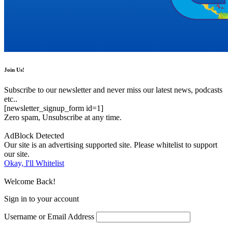
Join Us!
Subscribe to our newsletter and never miss our latest news, podcasts
etc..
[newsletter_signup_form id=1]
Zero spam, Unsubscribe at any time.
AdBlock Detected
Our site is an advertising supported site. Please whitelist to support
our site.
Okay, I'll Whitelist
Welcome Back!
Sign in to your account
Username or Email Address