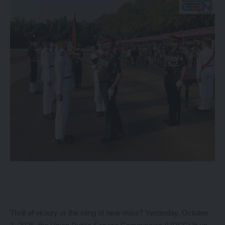
Thrill of victory or the sting of near-miss? Yesterday, October