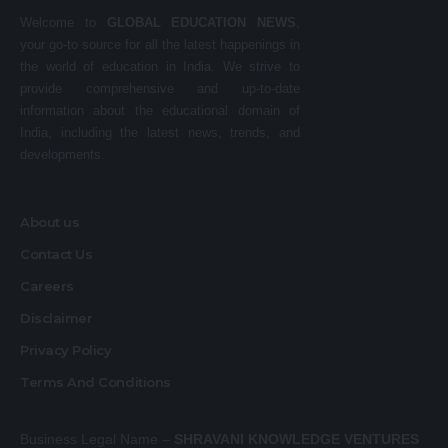
Welcome to
GLOBAL EDUCATION NEWS
,
your go-to source for all the latest happenings in
the world of education in India. We strive to
provide comprehensive and up-to-date
information about the educational domain of
India, including the latest news, trends, and
developments.
About us
Contact Us
Careers
Disclaimer
Privacy Policy
Terms And Conditions
Business Legal Name –
SHRAVANI KNOWLEDGE VENTURES