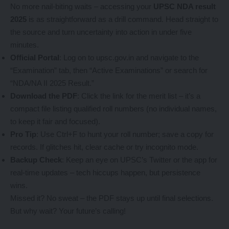
No more nail-biting waits – accessing your
UPSC NDA result
2025
is as straightforward as a drill command. Head straight to
the source and turn uncertainty into action in under five
minutes.
Official Portal
: Log on to upsc.gov.in and navigate to the
“Examination” tab, then “Active Examinations” or search for
“NDA/NA II 2025 Result.”
Download the PDF
: Click the link for the merit list – it’s a
compact file listing qualified roll numbers (no individual names,
to keep it fair and focused).
Pro Tip
: Use Ctrl+F to hunt your roll number; save a copy for
records. If glitches hit, clear cache or try incognito mode.
Backup Check
: Keep an eye on UPSC’s Twitter or the app for
real-time updates – tech hiccups happen, but persistence
wins.
Missed it? No sweat – the PDF stays up until final selections.
But why wait? Your future’s calling!