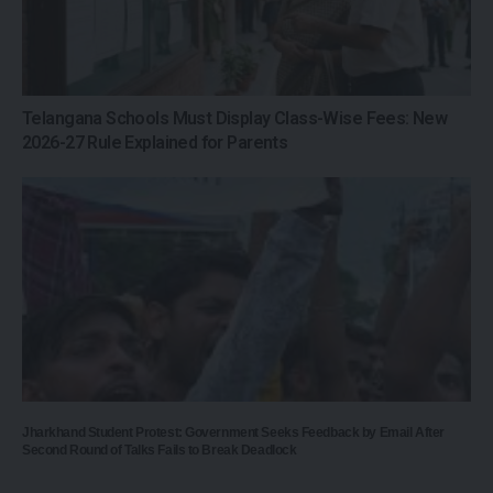
Telangana Schools Must Display Class-Wise Fees: New
2026-27 Rule Explained for Parents
Jharkhand Student Protest: Government Seeks Feedback by Email After
Second Round of Talks Fails to Break Deadlock