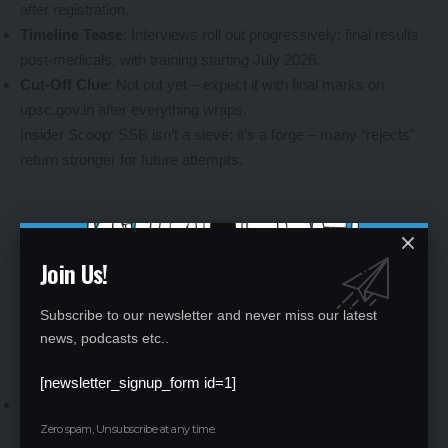
after registration.
Timeline Tease
: Interviews roll out progressively; final results
post-medicals, with training starting July 2026.
Cut-Off Clue
: Not out yet – expect it with final marks on
upsc.gov.in after everything wraps.
Insider Scoop: SSB isn’t a sieve; it’s a forge – many “rejects”
return stronger for future attempts.
Ace the SSB: Battle-Tested Tips for NDA
Join Us!
Aspirants
Subscribe to our newsletter and never miss our latest
From written warriors to interview aces – bridging the gap
news, podcasts etc..
takes prep, not panic. Arm yourself with these gems to shine in
SSB interviews schedule
and beyond.
[newsletter_signup_form id=1]
Mindset Mastery
: Stay authentic – officers spot fakes.
Practice daily affirmations for that unshakeable confidence.
Zero spam, Unsubscribe at any time.