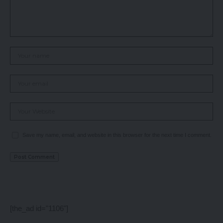
Save my name, email, and website in this browser for the next time I comment.
[the_ad id="1106"]