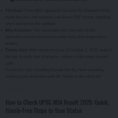
The Buzz
: Over lakhs appeared, but only the sharpest minds
made the cut – roll numbers now live in PDF format, signaling
who’s primed for the spotlight.
Why It Excites
: This declaration isn’t the end; it’s the
adrenaline-fueled start to personality tests that shape future
leaders.
Timely Alert
: With results fresh as of October 2, 2025, today’s
the day to verify and strategize – delays could mean missed
calls!
Picture the rush: Scrolling through that list, heart pounding,
realizing your dedication paid off. Ready to decode it all?
How to Check UPSC NDA Result 2025: Quick,
Hassle-Free Steps to Your Status