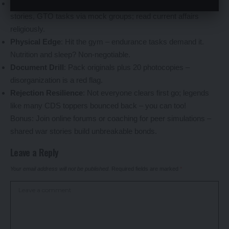
Skill Sharpeners
: Dive into TAT (Thematic Apperception Test)
stories, GTO tasks via mock groups; read current affairs
religiously.
Physical Edge
: Hit the gym – endurance tasks demand it.
Nutrition and sleep? Non-negotiable.
Document Drill
: Pack originals plus 20 photocopies –
disorganization is a red flag.
Rejection Resilience
: Not everyone clears first go; legends
like many CDS toppers bounced back – you can too!
Bonus: Join online forums or coaching for peer simulations –
shared war stories build unbreakable bonds.
Leave a Reply
Your email address will not be published.
Required fields are marked
*