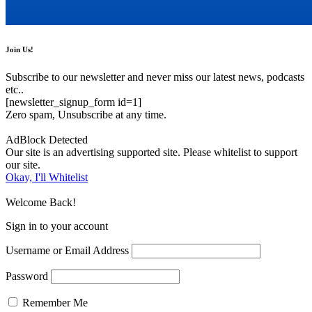
Join Us!
Subscribe to our newsletter and never miss our latest news, podcasts
etc..
[newsletter_signup_form id=1]
Zero spam, Unsubscribe at any time.
AdBlock Detected
Our site is an advertising supported site. Please whitelist to support
our site.
Okay, I'll Whitelist
Welcome Back!
Sign in to your account
Username or Email Address
Password
Remember Me