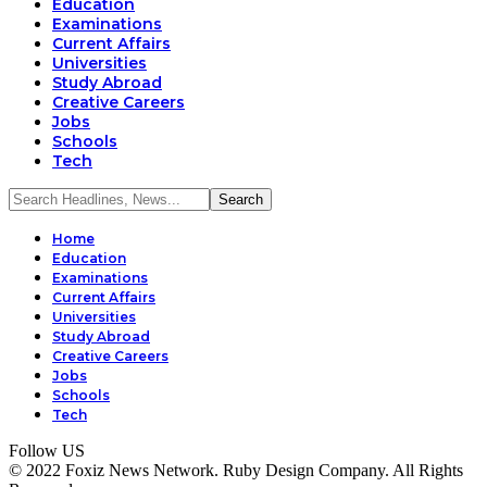
Education
Examinations
Current Affairs
Universities
Study Abroad
Creative Careers
Jobs
Schools
Tech
Home
Education
Examinations
Current Affairs
Universities
Study Abroad
Creative Careers
Jobs
Schools
Tech
Follow US
© 2022 Foxiz News Network. Ruby Design Company. All Rights