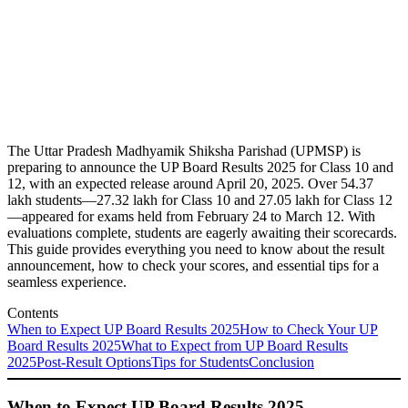
The Uttar Pradesh Madhyamik Shiksha Parishad (UPMSP) is
preparing to announce the UP Board Results 2025 for Class 10 and
12, with an expected release around April 20, 2025. Over 54.37
lakh students—27.32 lakh for Class 10 and 27.05 lakh for Class 12
—appeared for exams held from February 24 to March 12. With
evaluations complete, students are eagerly awaiting their scorecards.
This guide provides everything you need to know about the result
announcement, how to check your scores, and essential tips for a
seamless experience.
Contents
When to Expect UP Board Results 2025
How to Check Your UP
Board Results 2025
What to Expect from UP Board Results
2025
Post-Result Options
Tips for Students
Conclusion
When to Expect UP Board Results 2025