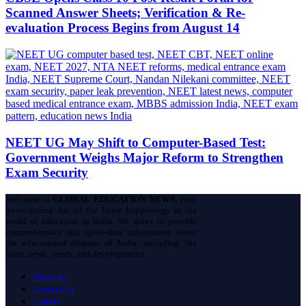
Scanned Answer Sheets; Verification & Re-
evaluation Process Begins from August 14
NEET UG May Shift to Computer-Based Test:
Government Weighs Major Reform to Strengthen
Exam Security
Welcome to
GLOBAL EDUCATION NEWS
, your
go-to source for all the latest happenings in the
world of education in India. We strive to provide
comprehensive and up-to-date information about
the educational domain of India, including the
latest news, trends, and developments.
About us
Contact Us
Careers