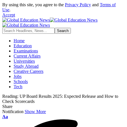
By using this site, you agree to the
Privacy Policy
and
Terms of
Use
.
Accept
Home
Education
Examinations
Current Affairs
Universities
Study Abroad
Creative Careers
Jobs
Schools
Tech
Reading:
UP Board Results 2025: Expected Release and How to
Check Scorecards
Share
Notification
Show More
Font
Aa
Resizer