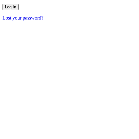
Lost your password?