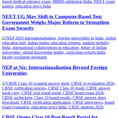
NEET UG May Shift to Computer-Based Test:
Government Weighs Major Reform to Strengthen
Exam Security
NEP at Six: Internationalisation Beyond Foreign
Universities
CBSE Opens Class 10 Post-Result Portal for