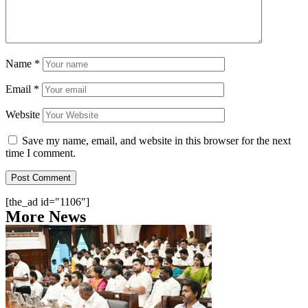
Name
*
Email
*
Website
Save my name, email, and website in this browser for the next
time I comment.
[the_ad id="1106"]
More News