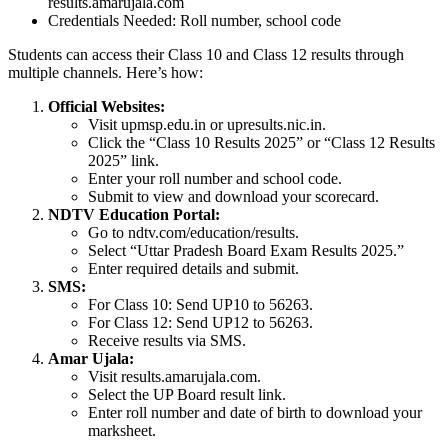
results.amarujala.com
Credentials Needed: Roll number, school code
Students can access their Class 10 and Class 12 results through
multiple channels. Here’s how:
Official Websites:
Visit upmsp.edu.in or upresults.nic.in.
Click the “Class 10 Results 2025” or “Class 12 Results
2025” link.
Enter your roll number and school code.
Submit to view and download your scorecard.
NDTV Education Portal:
Go to ndtv.com/education/results.
Select “Uttar Pradesh Board Exam Results 2025.”
Enter required details and submit.
SMS:
For Class 10: Send UP10 to 56263.
For Class 12: Send UP12 to 56263.
Receive results via SMS.
Amar Ujala:
Visit results.amarujala.com.
Select the UP Board result link.
Enter roll number and date of birth to download your
marksheet.