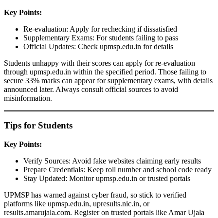
Key Points:
Re-evaluation: Apply for rechecking if dissatisfied
Supplementary Exams: For students failing to pass
Official Updates: Check upmsp.edu.in for details
Students unhappy with their scores can apply for re-evaluation
through upmsp.edu.in within the specified period. Those failing to
secure 33% marks can appear for supplementary exams, with details
announced later. Always consult official sources to avoid
misinformation.
Tips for Students
Key Points:
Verify Sources: Avoid fake websites claiming early results
Prepare Credentials: Keep roll number and school code ready
Stay Updated: Monitor upmsp.edu.in or trusted portals
UPMSP has warned against cyber fraud, so stick to verified
platforms like upmsp.edu.in, upresults.nic.in, or
results.amarujala.com. Register on trusted portals like Amar Ujala