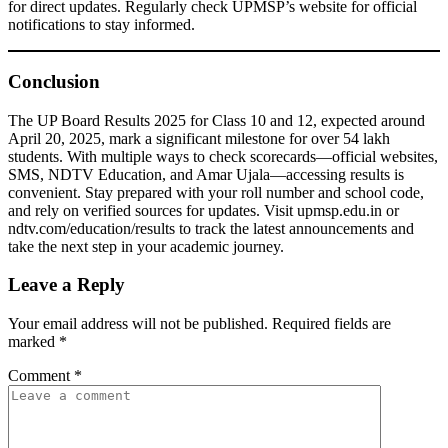
for direct updates. Regularly check UPMSP’s website for official
notifications to stay informed.
Conclusion
The UP Board Results 2025 for Class 10 and 12, expected around
April 20, 2025, mark a significant milestone for over 54 lakh
students. With multiple ways to check scorecards—official websites,
SMS, NDTV Education, and Amar Ujala—accessing results is
convenient. Stay prepared with your roll number and school code,
and rely on verified sources for updates. Visit upmsp.edu.in or
ndtv.com/education/results to track the latest announcements and
take the next step in your academic journey.
Leave a Reply
Your email address will not be published.
Required fields are
marked
*
Comment
*