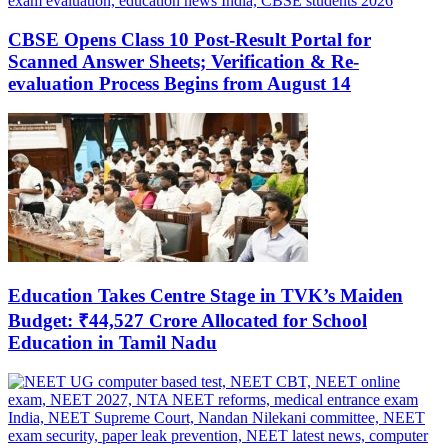
CBSE Opens Class 10 Post-Result Portal for
Scanned Answer Sheets; Verification & Re-
evaluation Process Begins from August 14
Education Takes Centre Stage in TVK’s Maiden
Budget: ₹44,527 Crore Allocated for School
Education in Tamil Nadu