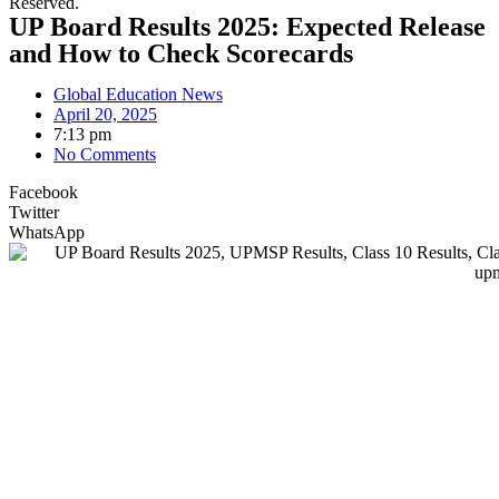
Reserved.
UP Board Results 2025: Expected Release
and How to Check Scorecards
Global Education News
April 20, 2025
7:13 pm
No Comments
Facebook
Twitter
WhatsApp