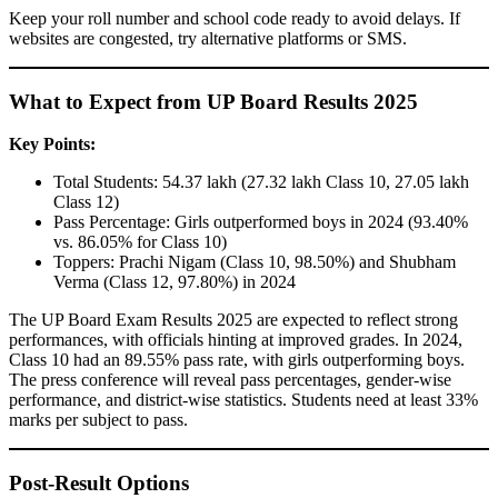
Keep your roll number and school code ready to avoid delays. If
websites are congested, try alternative platforms or SMS.
What to Expect from UP Board Results 2025
Key Points:
Total Students: 54.37 lakh (27.32 lakh Class 10, 27.05 lakh
Class 12)
Pass Percentage: Girls outperformed boys in 2024 (93.40%
vs. 86.05% for Class 10)
Toppers: Prachi Nigam (Class 10, 98.50%) and Shubham
Verma (Class 12, 97.80%) in 2024
The UP Board Exam Results 2025 are expected to reflect strong
performances, with officials hinting at improved grades. In 2024,
Class 10 had an 89.55% pass rate, with girls outperforming boys.
The press conference will reveal pass percentages, gender-wise
performance, and district-wise statistics. Students need at least 33%
marks per subject to pass.
Post-Result Options