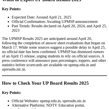
Key Points:
Expected Date: Around April 21, 2025
Official Confirmation: Awaiting UPMSP announcement
Past Trends: Results declared on April 20, 2024, and April 25,
2023
The UPMSP Results 2025 are anticipated around April 20,
following the completion of answer sheet evaluations that began on
March 17. While some sources suggest a possible delay to April 25,
no official date has been confirmed. UPMSP has dismissed rumors
of an April 15 release, urging students to rely on official sources. A
press conference will announce pass percentages, toppers, and other
statistics before scorecards are available on upmsp.edu.in and
upresults.nic.in.
How to Check Your UP Board Results 2025
Key Points:
Official Websites: upmsp.edu.in, upresults.nic.in
Alternative Platforms: NDTV Education portal,