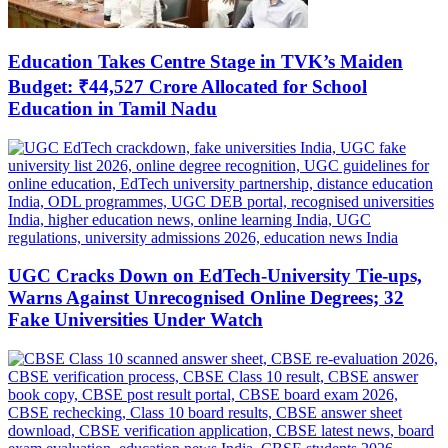
Education Takes Centre Stage in TVK’s Maiden
Budget: ₹44,527 Crore Allocated for School
Education in Tamil Nadu
UGC Cracks Down on EdTech-University Tie-ups,
Warns Against Unrecognised Online Degrees; 32
Fake Universities Under Watch