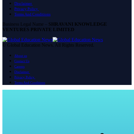
Disclaimer
Privacy Policy
Terms And Conditions
Business Legal Name –
SHRAVANI KNOWLEDGE
VENTURES PRIVATE LIMITED
© Global Education News. All Rights Reserved.
About us
Contact Us
Careers
Disclaimer
Privacy Policy
Terms And Conditions