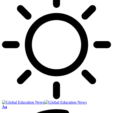
Font
Aa
Resizer