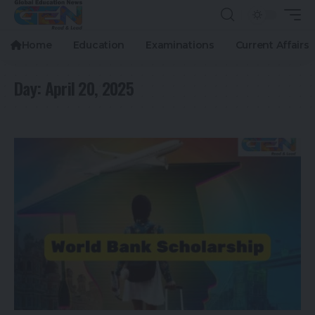
Home
Education
Examinations
Current Affairs
Day:
April 20, 2025