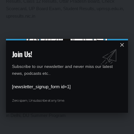
Join Us!
Subscribe to our newsletter and never miss our latest
UP Board Results 2025: Expected Release and How to
news, podcasts etc..
Check Scorecards
[newsletter_signup_form id=1]
By
Global Education News
1 year ago
Zero spam, Unsubscribe at any time.