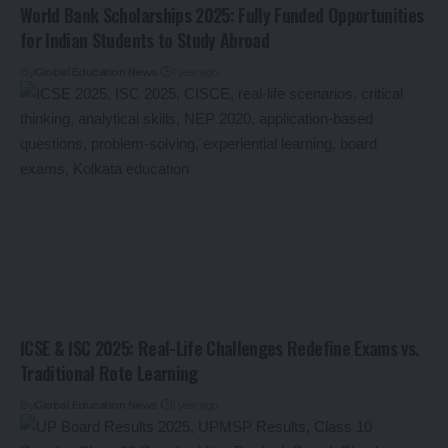
World Bank Scholarships 2025: Fully Funded Opportunities
for Indian Students to Study Abroad
By
Global Education News
1 year ago
ICSE & ISC 2025: Real-Life Challenges Redefine Exams vs.
Traditional Rote Learning
By
Global Education News
1 year ago