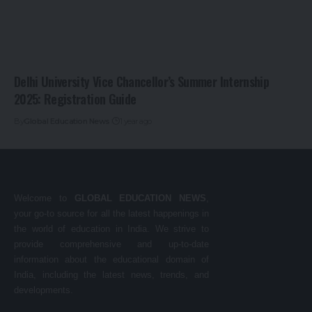
Delhi University Vice Chancellor’s Summer Internship
2025: Registration Guide
By
Global Education News
1 year ago
Welcome to
GLOBAL EDUCATION NEWS
,
your go-to source for all the latest happenings in
the world of education in India. We strive to
provide comprehensive and up-to-date
information about the educational domain of
India, including the latest news, trends, and
developments.