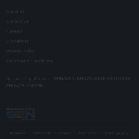
About us
Contact Us
Careers
Disclaimer
Privacy Policy
Terms And Conditions
Business Legal Name –
SHRAVANI KNOWLEDGE VENTURES
PRIVATE LIMITED
About us
Contact Us
Careers
Disclaimer
Privacy Policy