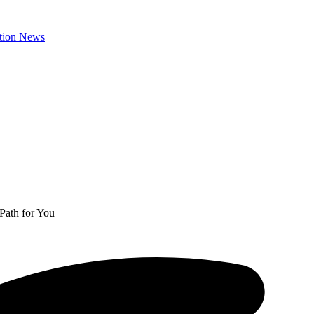
Path for You