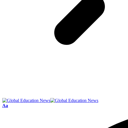
Font
Aa
Resizer