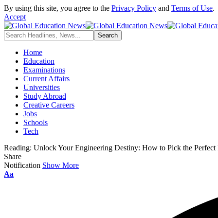
By using this site, you agree to the
Privacy Policy
and
Terms of Use
.
Accept
Home
Education
Examinations
Current Affairs
Universities
Study Abroad
Creative Careers
Jobs
Schools
Tech
Reading:
Unlock Your Engineering Destiny: How to Pick the Perfect 
Share
Notification
Show More
Font
Aa
Resizer