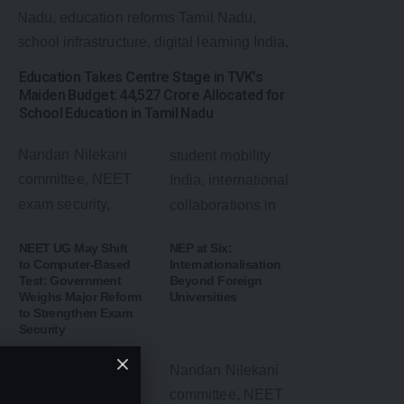
Education Takes Centre Stage in TVK’s
Maiden Budget: ₹44,527 Crore Allocated for
School Education in Tamil Nadu
NEET UG May Shift
NEP at Six:
to Computer-Based
Internationalisation
Test: Government
Beyond Foreign
Weighs Major Reform
Universities
to Strengthen Exam
Security