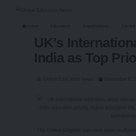
Home
Education
Examinations
Current 
UK’s Internatio
India as Top Prio
Global Education News
November 6, 
The United Kingdom has once again reaffirmed