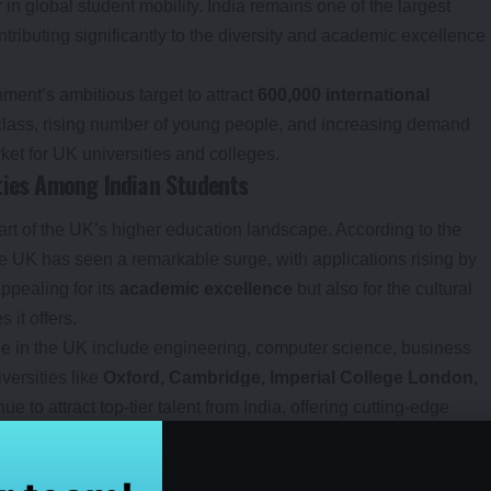
 in global student mobility. India remains one of the largest
ntributing significantly to the diversity and academic excellence
ment’s ambitious target to attract
600,000 international
 class, rising number of young people, and increasing demand
ket for UK universities and colleges.
ties Among Indian Students
art of the UK’s higher education landscape. According to the
the UK has seen a remarkable surge, with applications rising by
ppealing for its
academic excellence
but also for the cultural
it offers.
ue in the UK include engineering, computer science, business
versities like
Oxford, Cambridge, Imperial College London,
ue to attract top-tier talent from India, offering cutting-edge
tural environment.
es for Indian Students