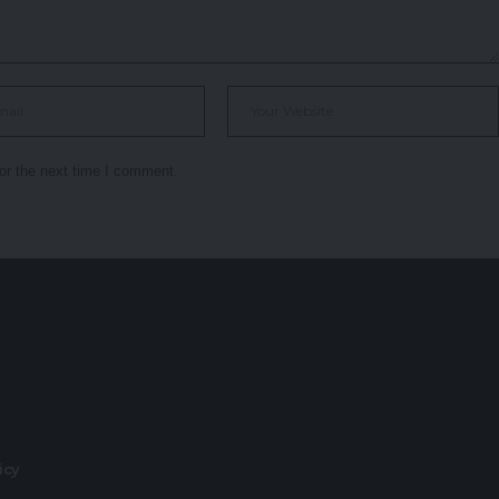
or the next time I comment.
r
licy