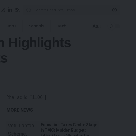
Aa
Jobs
Schools
Tech
n Highlights
ts
[the_ad id="1106"]
MORE NEWS
Education Takes Centre Stage
in TVK’s Maiden Budget:
₹44,527 Crore Allocated for