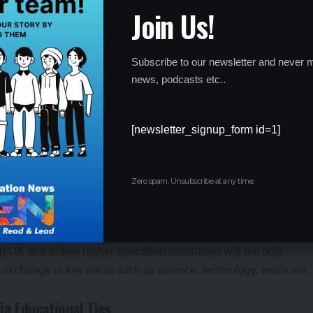
Join Us!
nts to study in the UK is the recent revival of the
Graduate
ts to stay and work in the UK for up to two years after
as made the UK an even more attractive destination for Indian
Subscribe to our newsletter and never m
a global market.
news, podcasts etc..
 working closely to ensure that students from India feel
 With easier visa processes, enhanced work opportunities, and
umber of students in the UK is expected to continue to rise.
[newsletter_signup_form id=1]
hips
been further strengthened by a series of collaborations with
Zero spam, Unsubscribe at any time.
ips offer joint degree programs, exchange programs, and
 long-term relationship between both nations in the field of
n UK and Indian higher education institutions will not only
ge exchange in key areas such as science, technology, medicine,
ia Educational Ties