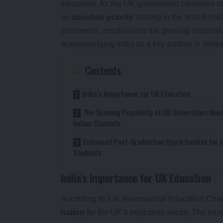
education. As the UK government continues to f
an
absolute priority
country in the post-Brexi
statements, emphasized the growing importanc
acknowledging India as a key partner in drivin
Contents
India’s Importance for UK Education
The Growing Popularity of UK Universities Am
Indian Students
Enhanced Post-Graduation Opportunities for I
Students
India’s Importance for UK Education
According to [UK International Education Cham
nation
for the UK’s education sector. The inc