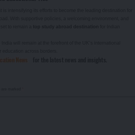
is intensifying its efforts to become the leading destination for
oad. With supportive policies, a welcoming environment, and
 set to remain a
top study abroad destination
for Indian
India will remain at the forefront of the UK’s international
er education across borders.
ucation News
for the latest news and insights.
s are marked
*