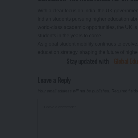
With a clear focus on India, the UK government 
Indian students pursuing higher education abr
world-class academic opportunities, the UK is
students in the years to come.
As global student mobility continues to evolve, 
education strategy, shaping the future of high
Stay updated with
Global Ed
Leave a Reply
Your email address will not be published.
Required field