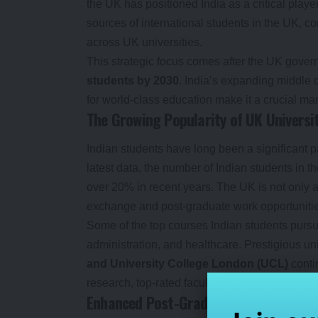
the UK has positioned India as a critical player
sources of international students in the UK, co
across UK universities.
This strategic focus comes after the UK govern
students by 2030
. India’s expanding middle
for world-class education make it a crucial mar
The Growing Popularity of UK Universi
Indian students have long been a significant p
latest data, the number of Indian students in 
over 20% in recent years. The UK is not only a
exchange and post-graduate work opportunities 
Some of the top courses Indian students purs
administration, and healthcare. Prestigious uni
and University College London (UCL)
contin
research, top-rated faculty, and a rich multicul
Enhanced Post-Graduation Opportuniti