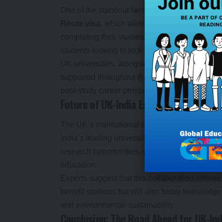
One of the standout factors driving Indian stude
Route visa
, which allows international studen
completing their studies. This policy change h
students looking to kick-start their careers in 
UK universities, alongside the government, are
supported throughout their academic journey.
post-study career prospects, India’s growing n
Future of UK-India Education Partners
The UK’s international education efforts have 
India’s leading universities. These partnersh
research opportunities, which contribute to the
education.
Experts suggest that this collaboration betwee
benefit students but will also foster knowled
and environmental sustainability.
Conclusion: The Road Ahead for UK-Ind