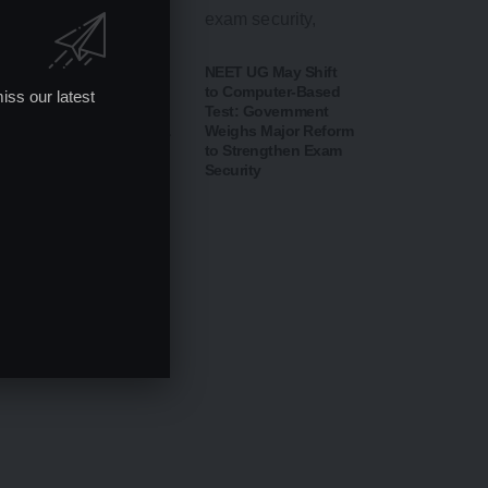
CBSE Opens Class
NEET UG May Shift
10 Post-Result Portal
to Computer-Based
iss our latest
for Scanned Answer
Test: Government
Sheets; Verification &
Weighs Major Reform
Re-evaluation
to Strengthen Exam
Process Begins from
Security
August 14