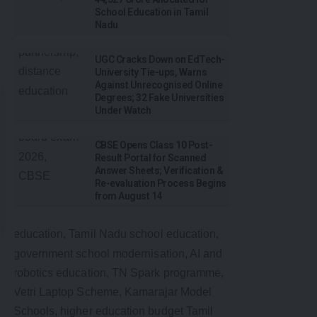
School Education in Tamil
Nadu
UGC Cracks Down on EdTech-
University Tie-ups, Warns
Against Unrecognised Online
Degrees; 32 Fake Universities
Under Watch
CBSE Opens Class 10 Post-
Result Portal for Scanned
Answer Sheets; Verification &
Re-evaluation Process Begins
from August 14