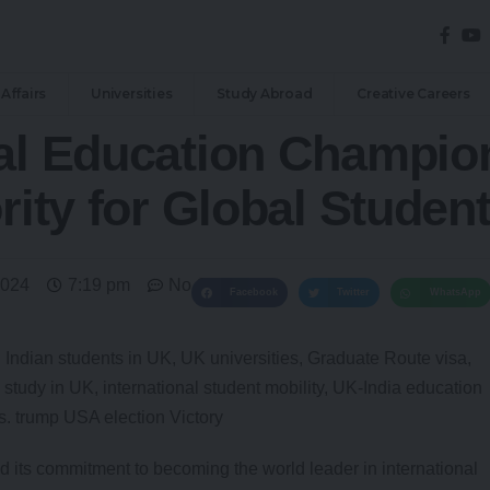
Affairs
Universities
Study Abroad
Creative Careers
nal Education Champio
rity for Global Studen
2024
7:19 pm
No Comments
Facebook
Twitter
WhatsApp
 its commitment to becoming the world leader in international