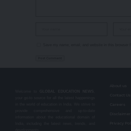
Save my name, email, and website in this browser f
About us
Welcome to
GLOBAL EDUCATION NEWS
,
Contact Us
your go-to source for all the latest happenings
in the world of education in India. We strive to
Careers
provide comprehensive and up-to-date
Disclaime
information about the educational domain of
Privacy Po
India, including the latest news, trends, and
developments.