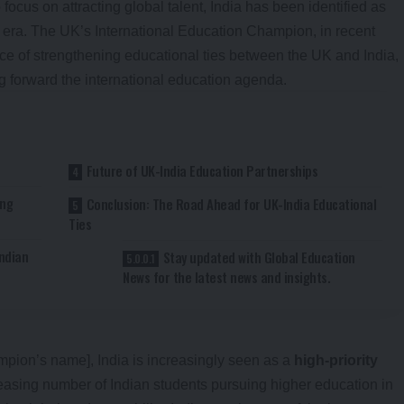
ocus on attracting global talent, India has been identified as
t era. The UK’s International Education Champion, in recent
e of strengthening educational ties between the UK and India,
g forward the international education agenda.
Future of UK-India Education Partnerships
ong
Conclusion: The Road Ahead for UK-India Educational
Ties
ndian
Stay updated with Global Education
News for the latest news and insights.
pion’s name], India is increasingly seen as a
high-priority
reasing number of Indian students pursuing higher education in