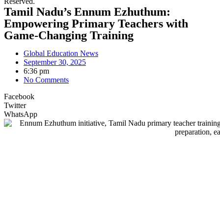
Reserved.
Tamil Nadu’s Ennum Ezhuthum:
Empowering Primary Teachers with
Game-Changing Training
Global Education News
September 30, 2025
6:36 pm
No Comments
Facebook
Twitter
WhatsApp