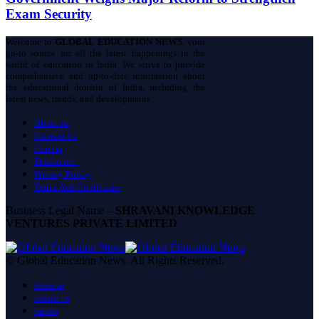
Exam Security
Welcome to
GLOBAL EDUCATION NEWS
, your
go-to source for all the latest happenings in the
world of education in India. We strive to provide
comprehensive and up-to-date information about
the educational domain of India, including the
latest news, trends, and developments.
About us
Contact Us
Careers
Disclaimer
Privacy Policy
Terms And Conditions
Business Legal Name –
SHRAVANI KNOWLEDGE
VENTURES PRIVATE LIMITED
© Global Education News. All Rights Reserved.
About us
Contact Us
Careers