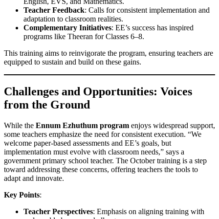
English, EVS, and Mathematics.
Teacher Feedback
: Calls for consistent implementation and
adaptation to classroom realities.
Complementary Initiatives
: EE’s success has inspired
programs like Theeran for Classes 6–8.
This training aims to reinvigorate the program, ensuring teachers are
equipped to sustain and build on these gains.
Challenges and Opportunities: Voices
from the Ground
While the
Ennum Ezhuthum program
enjoys widespread support,
some teachers emphasize the need for consistent execution. “We
welcome paper-based assessments and EE’s goals, but
implementation must evolve with classroom needs,” says a
government primary school teacher. The October training is a step
toward addressing these concerns, offering teachers the tools to
adapt and innovate.
Key Points
:
Teacher Perspectives
: Emphasis on aligning training with