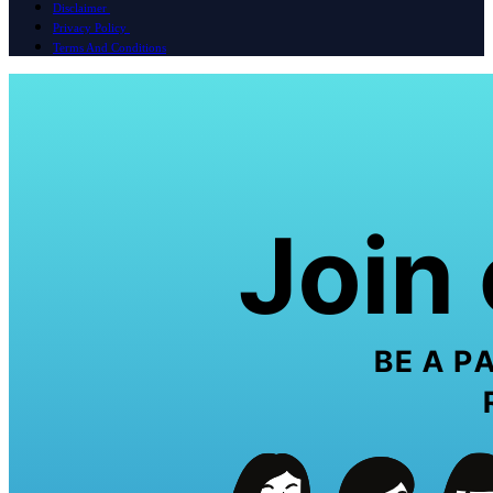
Disclaimer
Privacy Policy
Terms And Conditions