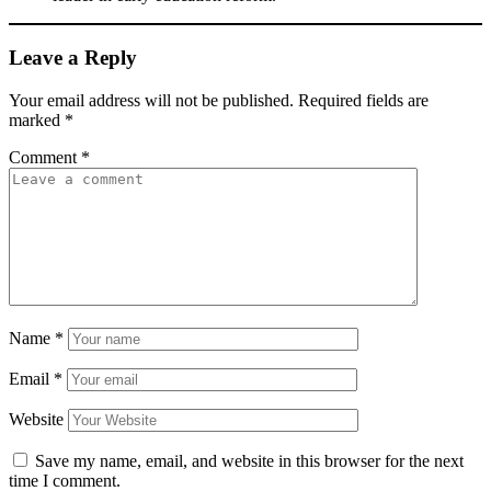
Leave a Reply
Your email address will not be published.
Required fields are
marked
*
Comment
*
Name
*
Email
*
Website
Save my name, email, and website in this browser for the next
time I comment.