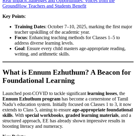
Real Impact
Challenges and Opportunities: Voices from the
Ground
How Teachers and Students Benefit
Key Points
:
Training Dates
: October 7–10, 2025, marking the first major
teacher upskilling of the academic year.
Focus
: Enhancing teaching methods for Classes 1–5 to
address diverse learning levels.
Goal
: Ensure every child masters age-appropriate reading,
writing, and arithmetic skills.
What is Ennum Ezhuthum? A Beacon for
Foundational Learning
Launched post-COVID to tackle significant
learning losses
, the
Ennum Ezhuthum program
has become a cornerstone of Tamil
Nadu’s education system. Initially focused on Classes 1 to 3, it now
extends to Class 5, aiming to ensure
age-appropriate foundational
skills
. With
special workbooks
,
graded learning materials
, and a
structured approach, EE has already shown impressive results in
boosting literacy and numeracy.