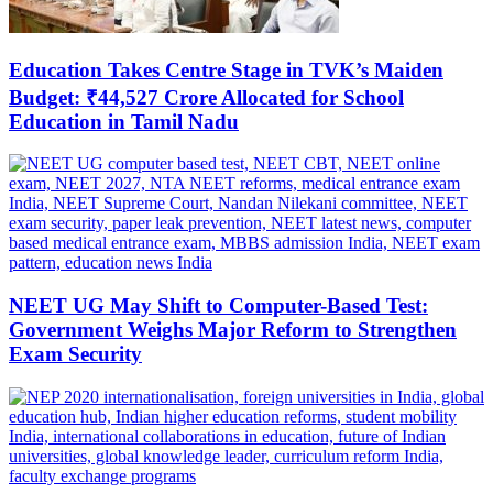
Education Takes Centre Stage in TVK’s Maiden
Budget: ₹44,527 Crore Allocated for School
Education in Tamil Nadu
NEET UG May Shift to Computer-Based Test:
Government Weighs Major Reform to Strengthen
Exam Security