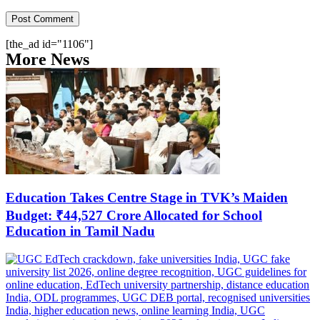
[the_ad id="1106"]
More News
Education Takes Centre Stage in TVK’s Maiden
Budget: ₹44,527 Crore Allocated for School
Education in Tamil Nadu