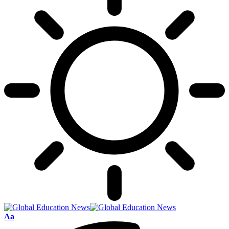
Font
Aa
Resizer