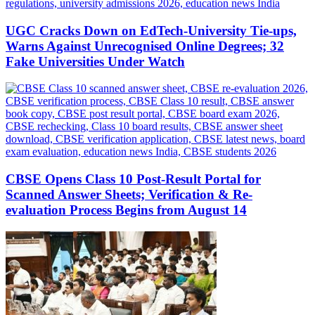
UGC Cracks Down on EdTech-University Tie-ups,
Warns Against Unrecognised Online Degrees; 32
Fake Universities Under Watch
CBSE Opens Class 10 Post-Result Portal for
Scanned Answer Sheets; Verification & Re-
evaluation Process Begins from August 14