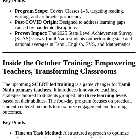
Key Points
:
Program Scope
: Covers Classes 1–5, targeting reading,
writing, and arithmetic proficiency.
Post-COVID Origin
: Designed to address learning gaps
caused by pandemic disruptions.
Proven Impact
: The 2025 State-Level Achievement Survey
(SLAS) shows Tamil Nadu students outperforming state and
national averages in Tamil, English, EVS, and Mathematics.
Inside the October Training: Empowering
Teachers, Transforming Classrooms
The upcoming
SCERT-led training
is a game-changer for
Tamil
Nadu primary teachers
. It introduces innovative teaching
strategies tailored to students grouped into
three learning levels
based on their abilities. The four-day program focuses on practical,
student-centered methods to maximize engagement and learning
outcomes.
Key Points
:
Time on Task Method
: A structured approach to optimize