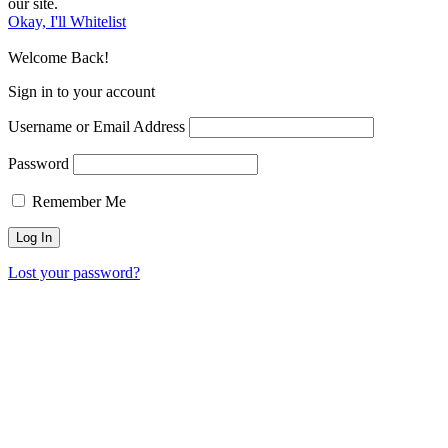
our site.
Okay, I'll Whitelist
Welcome Back!
Sign in to your account
Username or Email Address
Password
Remember Me
Lost your password?