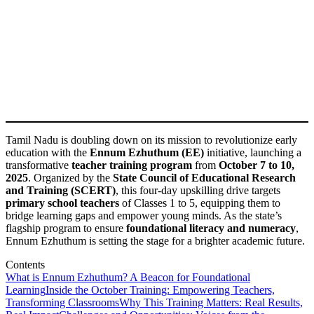
Tamil Nadu is doubling down on its mission to revolutionize early
education with the
Ennum Ezhuthum (EE)
initiative, launching a
transformative
teacher training program
from
October 7 to 10,
2025
. Organized by the
State Council of Educational Research
and Training (SCERT)
, this four-day upskilling drive targets
primary school teachers
of Classes 1 to 5, equipping them to
bridge learning gaps and empower young minds. As the state’s
flagship program to ensure
foundational literacy and numeracy
,
Ennum Ezhuthum is setting the stage for a brighter academic future.
Contents
What is Ennum Ezhuthum? A Beacon for Foundational
Learning
Inside the October Training: Empowering Teachers,
Transforming Classrooms
Why This Training Matters: Real Results,