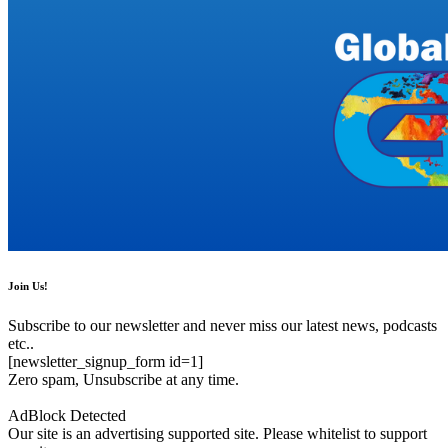
Join Us!
Subscribe to our newsletter and never miss our latest news, podcasts
etc..
[newsletter_signup_form id=1]
Zero spam, Unsubscribe at any time.
AdBlock Detected
Our site is an advertising supported site. Please whitelist to support