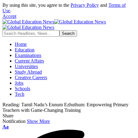
By using this site, you agree to the
Privacy Policy
and
Terms of
Use
.
Accept
Home
Education
Examinations
Current Affairs
Universities
Study Abroad
Creative Careers
Jobs
Schools
Tech
Reading:
Tamil Nadu’s Ennum Ezhuthum: Empowering Primary
Teachers with Game-Changing Training
Share
Notification
Show More
Font
Aa
Resizer