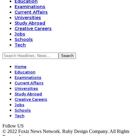
Education
Examinations
Current Affairs
Universities
Study Abroad
Creative Careers
Jobs
Schools
Tech
Home
Education
Examinations
Current Affairs
Universities
Study Abroad
Creative Careers
Jobs
Schools
Tech
Follow US
© 2022 Foxiz News Network. Ruby Design Company. All Rights