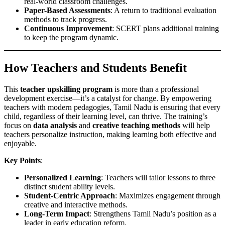
real-world classroom challenges.
Paper-Based Assessments
: A return to traditional evaluation
methods to track progress.
Continuous Improvement
: SCERT plans additional training
to keep the program dynamic.
How Teachers and Students Benefit
This
teacher upskilling program
is more than a professional
development exercise—it’s a catalyst for change. By empowering
teachers with modern pedagogies, Tamil Nadu is ensuring that every
child, regardless of their learning level, can thrive. The training’s
focus on
data analysis
and
creative teaching methods
will help
teachers personalize instruction, making learning both effective and
enjoyable.
Key Points
:
Personalized Learning
: Teachers will tailor lessons to three
distinct student ability levels.
Student-Centric Approach
: Maximizes engagement through
creative and interactive methods.
Long-Term Impact
: Strengthens Tamil Nadu’s position as a
leader in early education reform.