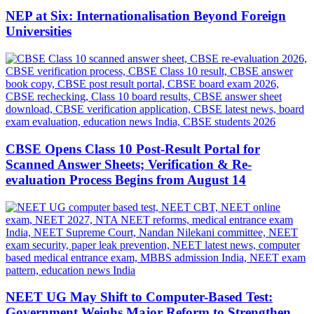
NEP at Six: Internationalisation Beyond Foreign
Universities
CBSE Opens Class 10 Post-Result Portal for
Scanned Answer Sheets; Verification & Re-
evaluation Process Begins from August 14
NEET UG May Shift to Computer-Based Test:
Government Weighs Major Reform to Strengthen