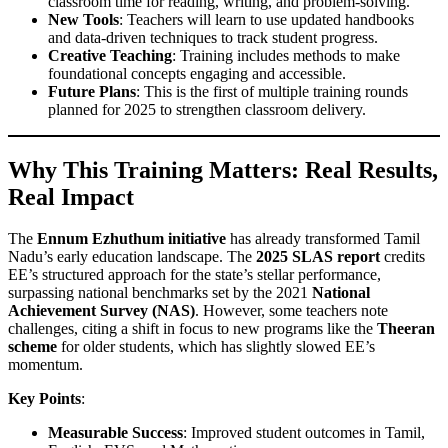
classroom time for reading, writing, and problem-solving.
New Tools
: Teachers will learn to use updated handbooks
and data-driven techniques to track student progress.
Creative Teaching
: Training includes methods to make
foundational concepts engaging and accessible.
Future Plans
: This is the first of multiple training rounds
planned for 2025 to strengthen classroom delivery.
Why This Training Matters: Real Results,
Real Impact
The
Ennum Ezhuthum initiative
has already transformed Tamil
Nadu’s early education landscape. The
2025 SLAS report
credits
EE’s structured approach for the state’s stellar performance,
surpassing national benchmarks set by the 2021
National
Achievement Survey (NAS)
. However, some teachers note
challenges, citing a shift in focus to new programs like the
Theeran
scheme
for older students, which has slightly slowed EE’s
momentum.
Key Points
:
Measurable Success
: Improved student outcomes in Tamil,