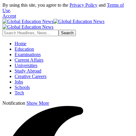
By using this site, you agree to the
Privacy Policy
and
Terms of
Use
.
Accept
Home
Education
Examinations
Current Affairs
Universities
Study Abroad
Creative Careers
Jobs
Schools
Tech
Notification
Show More