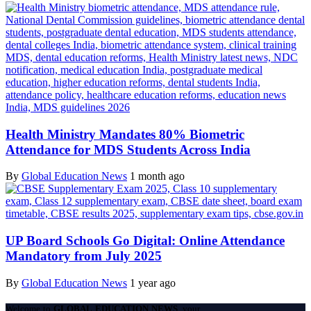
Health Ministry Mandates 80% Biometric
Attendance for MDS Students Across India
By
Global Education News
1 month ago
UP Board Schools Go Digital: Online Attendance
Mandatory from July 2025
By
Global Education News
1 year ago
Welcome to
GLOBAL EDUCATION NEWS
, your