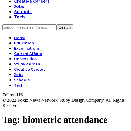
Creative Careers
Jobs
Schools
Tech
Home
Education
Examinations
Current Affairs
Universities
Study Abroad
Creative Careers
Jobs
Schools
Tech
Follow US
© 2022 Foxiz News Network. Ruby Design Company. All Rights
Reserved.
Tag:
biometric attendance