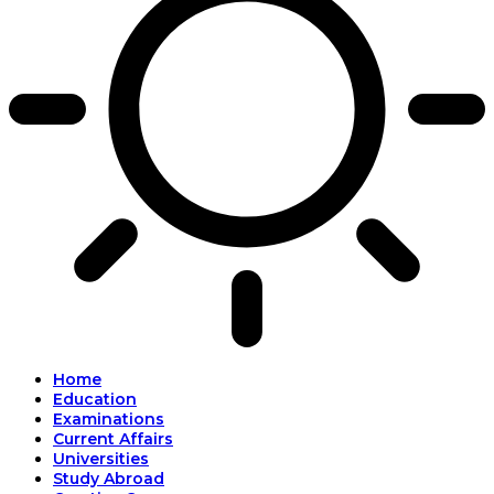
Home
Education
Examinations
Current Affairs
Universities
Study Abroad