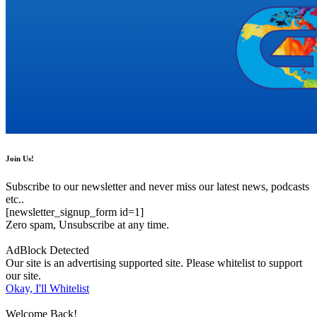
Join Us!
Subscribe to our newsletter and never miss our latest news, podcasts
etc..
[newsletter_signup_form id=1]
Zero spam, Unsubscribe at any time.
AdBlock Detected
Our site is an advertising supported site. Please whitelist to support
our site.
Okay, I'll Whitelist
Welcome Back!