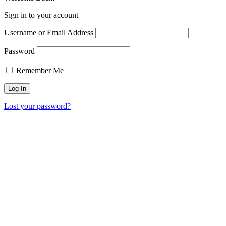
Sign in to your account
Username or Email Address
Password
Remember Me
Lost your password?