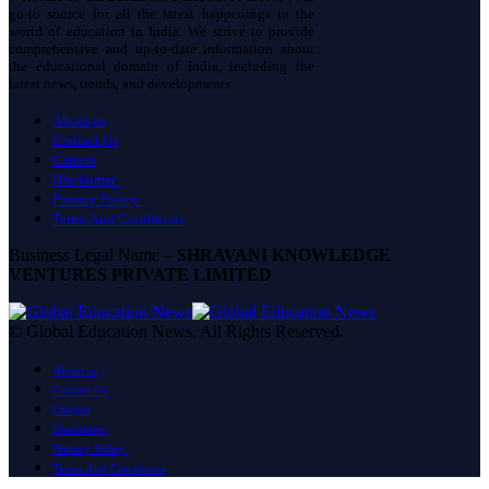
go-to source for all the latest happenings in the
world of education in India. We strive to provide
comprehensive and up-to-date information about
the educational domain of India, including the
latest news, trends, and developments.
About us
Contact Us
Careers
Disclaimer
Privacy Policy
Terms And Conditions
Business Legal Name –
SHRAVANI KNOWLEDGE
VENTURES PRIVATE LIMITED
© Global Education News. All Rights Reserved.
About us
Contact Us
Careers
Disclaimer
Privacy Policy
Terms And Conditions