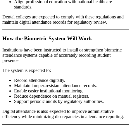
Align professional education with national healthcare
standards.
Dental colleges are expected to comply with these regulations and
maintain digital attendance records for regulatory review.
How the Biometric System Will Work
Institutions have been instructed to install or strengthen biometric
attendance systems capable of accurately recording student
presence.
The system is expected to:
Record attendance digitally.
Maintain tamper-resistant attendance records.
Enable easier institutional monitoring.
Reduce dependence on manual registers.
Support periodic audits by regulatory authorities.
Digital attendance is also expected to improve administrative
efficiency while minimizing discrepancies in attendance reporting.