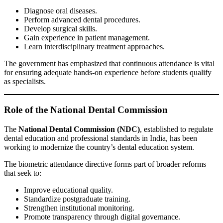
Diagnose oral diseases.
Perform advanced dental procedures.
Develop surgical skills.
Gain experience in patient management.
Learn interdisciplinary treatment approaches.
The government has emphasized that continuous attendance is vital
for ensuring adequate hands-on experience before students qualify
as specialists.
Role of the National Dental Commission
The
National Dental Commission (NDC)
, established to regulate
dental education and professional standards in India, has been
working to modernize the country’s dental education system.
The biometric attendance directive forms part of broader reforms
that seek to:
Improve educational quality.
Standardize postgraduate training.
Strengthen institutional monitoring.
Promote transparency through digital governance.