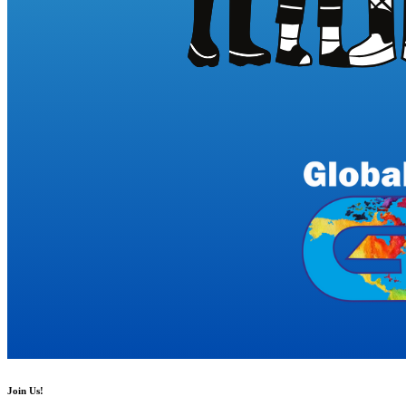
Join Us!