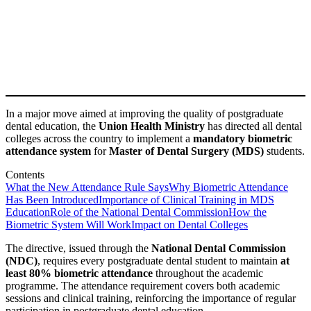
In a major move aimed at improving the quality of postgraduate
dental education, the
Union Health Ministry
has directed all dental
colleges across the country to implement a
mandatory biometric
attendance system
for
Master of Dental Surgery (MDS)
students.
Contents
What the New Attendance Rule Says
Why Biometric Attendance
Has Been Introduced
Importance of Clinical Training in MDS
Education
Role of the National Dental Commission
How the
Biometric System Will Work
Impact on Dental Colleges
The directive, issued through the
National Dental Commission
(NDC)
, requires every postgraduate dental student to maintain
at
least 80% biometric attendance
throughout the academic
programme. The attendance requirement covers both academic
sessions and clinical training, reinforcing the importance of regular
participation in postgraduate dental education.