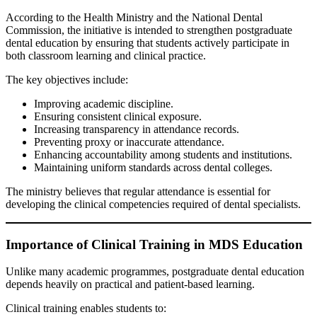
According to the Health Ministry and the National Dental
Commission, the initiative is intended to strengthen postgraduate
dental education by ensuring that students actively participate in
both classroom learning and clinical practice.
The key objectives include:
Improving academic discipline.
Ensuring consistent clinical exposure.
Increasing transparency in attendance records.
Preventing proxy or inaccurate attendance.
Enhancing accountability among students and institutions.
Maintaining uniform standards across dental colleges.
The ministry believes that regular attendance is essential for
developing the clinical competencies required of dental specialists.
Importance of Clinical Training in MDS Education
Unlike many academic programmes, postgraduate dental education
depends heavily on practical and patient-based learning.
Clinical training enables students to: