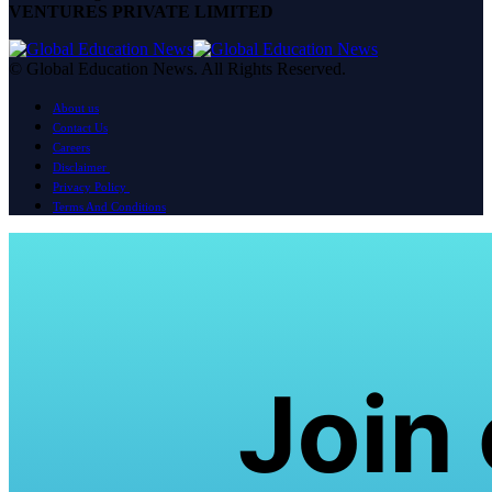
VENTURES PRIVATE LIMITED
© Global Education News. All Rights Reserved.
About us
Contact Us
Careers
Disclaimer
Privacy Policy
Terms And Conditions