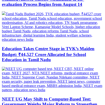
evaluation Process Begins from August 14
Education Takes Centre Stage in TVK’s Maiden
Budget: ₹44,527 Crore Allocated for School
Education in Tamil Nadu
NEET UG May Shift to Computer-Based Test:
Government Weighs Major Reform to Strengthen