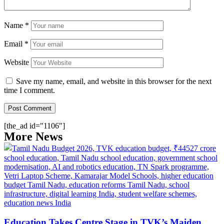
Name
*
Email
*
Website
Save my name, email, and website in this browser for the next
time I comment.
[the_ad id="1106"]
More News
Education Takes Centre Stage in TVK’s Maiden