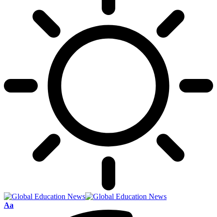
Font
Aa
Resizer