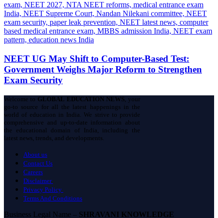
NEET UG May Shift to Computer-Based Test:
Government Weighs Major Reform to Strengthen
Exam Security
Welcome to
GLOBAL EDUCATION NEWS
, your
go-to source for all the latest happenings in the
world of education in India. We strive to provide
comprehensive and up-to-date information about
the educational domain of India, including the
latest news, trends, and developments.
About us
Contact Us
Careers
Disclaimer
Privacy Policy
Terms And Conditions
Business Legal Name –
SHRAVANI KNOWLEDGE