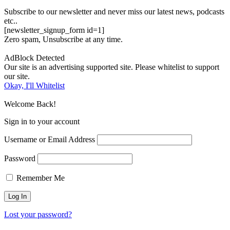
Subscribe to our newsletter and never miss our latest news, podcasts
etc..
[newsletter_signup_form id=1]
Zero spam, Unsubscribe at any time.
AdBlock Detected
Our site is an advertising supported site. Please whitelist to support
our site.
Okay, I'll Whitelist
Welcome Back!
Sign in to your account
Username or Email Address
Password
Remember Me
Lost your password?