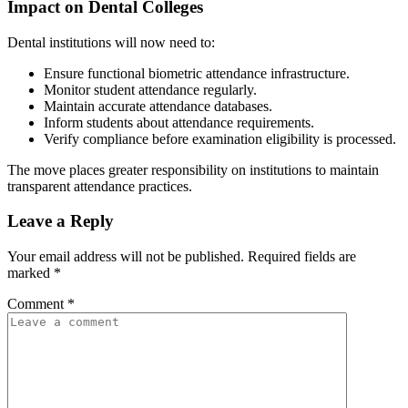
Impact on Dental Colleges
Dental institutions will now need to:
Ensure functional biometric attendance infrastructure.
Monitor student attendance regularly.
Maintain accurate attendance databases.
Inform students about attendance requirements.
Verify compliance before examination eligibility is processed.
The move places greater responsibility on institutions to maintain
transparent attendance practices.
Leave a Reply
Your email address will not be published.
Required fields are
marked
*
Comment
*