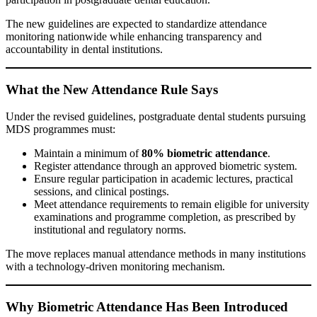
The new guidelines are expected to standardize attendance
monitoring nationwide while enhancing transparency and
accountability in dental institutions.
What the New Attendance Rule Says
Under the revised guidelines, postgraduate dental students pursuing
MDS programmes must:
Maintain a minimum of
80% biometric attendance
.
Register attendance through an approved biometric system.
Ensure regular participation in academic lectures, practical
sessions, and clinical postings.
Meet attendance requirements to remain eligible for university
examinations and programme completion, as prescribed by
institutional and regulatory norms.
The move replaces manual attendance methods in many institutions
with a technology-driven monitoring mechanism.
Why Biometric Attendance Has Been Introduced