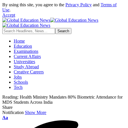
By using this site, you agree to the
Privacy Policy
and
Terms of
Use
.
Accept
Home
Education
Examinations
Current Affairs
Universities
Study Abroad
Creative Careers
Jobs
Schools
Tech
Reading:
Health Ministry Mandates 80% Biometric Attendance for
MDS Students Across India
Share
Notification
Show More
Font
Aa
Resizer