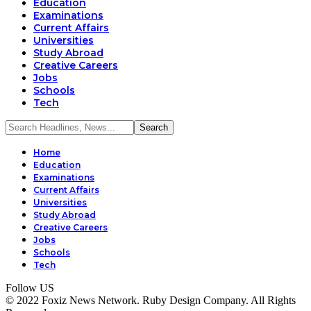
Education
Examinations
Current Affairs
Universities
Study Abroad
Creative Careers
Jobs
Schools
Tech
Home
Education
Examinations
Current Affairs
Universities
Study Abroad
Creative Careers
Jobs
Schools
Tech
Follow US
© 2022 Foxiz News Network. Ruby Design Company. All Rights