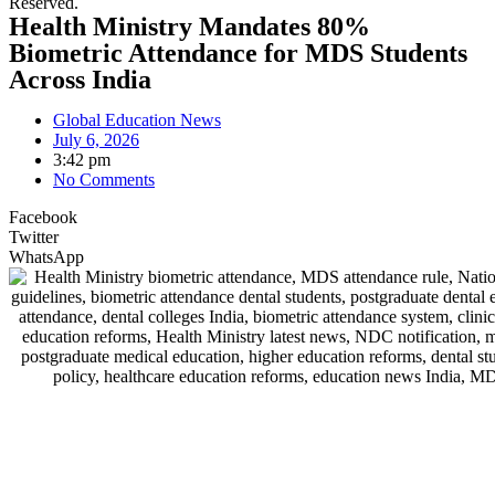
Reserved.
Health Ministry Mandates 80%
Biometric Attendance for MDS Students
Across India
Global Education News
July 6, 2026
3:42 pm
No Comments
Facebook
Twitter
WhatsApp