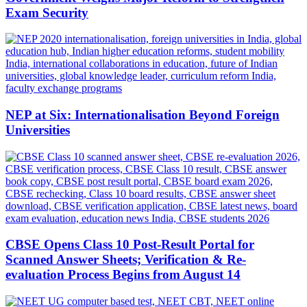
Exam Security
NEP at Six: Internationalisation Beyond Foreign
Universities
CBSE Opens Class 10 Post-Result Portal for
Scanned Answer Sheets; Verification & Re-
evaluation Process Begins from August 14