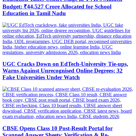
Budget: ₹44,527 Crore Allocated for School
Education in Tamil Nadu
UGC Cracks Down on EdTech-University Tie-ups,
Warns Against Unrecognised Online Degrees; 32
Fake Universities Under Watch
CBSE Opens Class 10 Post-Result Portal for
Scanned Answer Sheets; Verification & Re-