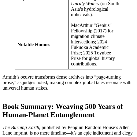
Unruly Waters
(on South
Asia’s hydrological
upheavals).
MacArthur “Genius”
Fellowship (2017) for
migration-climate
intersections; 2024
Notable Honors
Fukuoka Academic
Prize; 2025 Toynbee
Prize for global history
contributions.
Amrith’s oeuvre transforms dense archives into “page-turning
prose,” as judges noted, making complex global tales resonate with
universal human stakes.
Book Summary: Weaving 500 Years of
Human-Planet Entanglement
The Burning Earth
, published by Penguin Random House’s Allen
Lane imprint, is no mere timeline—it’s an epic indictment and elegy