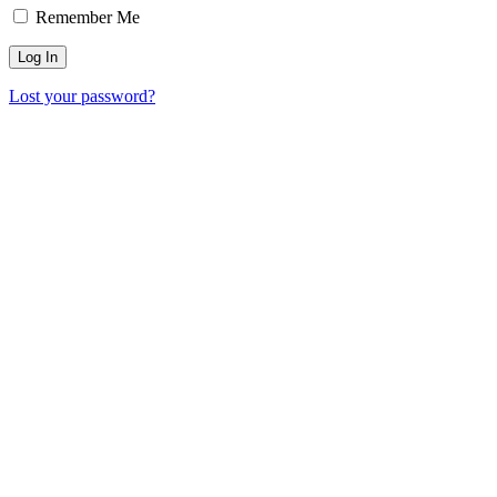
Remember Me
Lost your password?