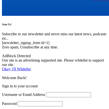
Join Us!
Subscribe to our newsletter and never miss our latest news, podcasts
etc..
[newsletter_signup_form id=1]
Zero spam, Unsubscribe at any time.
AdBlock Detected
Our site is an advertising supported site. Please whitelist to support
our site.
Okay, I'll Whitelist
Welcome Back!
Sign in to your account
Username or Email Address
Password