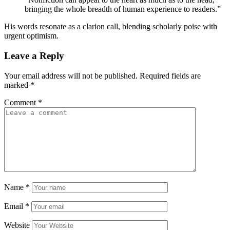
bringing the whole breadth of human experience to readers.”
His words resonate as a clarion call, blending scholarly poise with
urgent optimism.
Leave a Reply
Your email address will not be published.
Required fields are
marked
*
Comment
*
Name
*
Email
*
Website