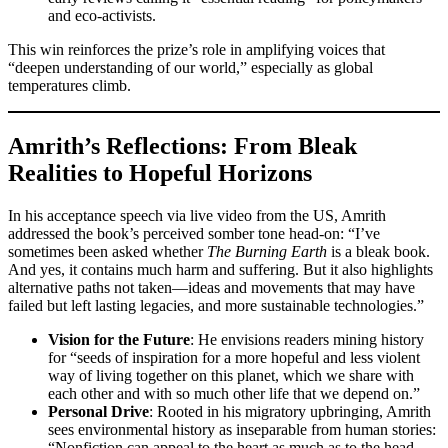
and eco-activists.
This win reinforces the prize’s role in amplifying voices that
“deepen understanding of our world,” especially as global
temperatures climb.
Amrith’s Reflections: From Bleak
Realities to Hopeful Horizons
In his acceptance speech via live video from the US, Amrith
addressed the book’s perceived somber tone head-on: “I’ve
sometimes been asked whether
The Burning Earth
is a bleak book.
And yes, it contains much harm and suffering. But it also highlights
alternative paths not taken—ideas and movements that may have
failed but left lasting legacies, and more sustainable technologies.”
Vision for the Future
: He envisions readers mining history
for “seeds of inspiration for a more hopeful and less violent
way of living together on this planet, which we share with
each other and with so much other life that we depend on.”
Personal Drive
: Rooted in his migratory upbringing, Amrith
sees environmental history as inseparable from human stories:
“Nonfiction can appeal to the heart as much as to the head,