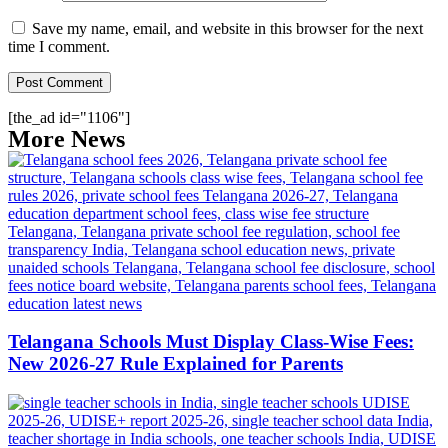
Save my name, email, and website in this browser for the next
time I comment.
[the_ad id="1106"]
More News
Telangana Schools Must Display Class-Wise Fees:
New 2026-27 Rule Explained for Parents