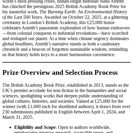
world’s most pressing crises, Indian-origin historian Sunil Amrith
has clinched the prestigious 2025 British Academy Book Prize for
his masterful work,
The Burning Earth: An Environmental History
of the Last 500 Years
. Awarded on October 22, 2025, at a glittering
ceremony in London’s British Academy, this £25,000 honor
celebrates Amrith’s panoramic exploration of how human endeavors
—from colonial conquests to industrial revolutions—have scorched
and reshaped our planet. At a time when climate urgency dominates
global headlines, Amrith’s narrative stands as both a cautionary
chronicle and a beacon of forgotten sustainable wisdom, reminding
us that history holds keys to a more harmonious coexistence.
Prize Overview and Selection Process
The British Academy Book Prize, established in 2013, stands as the
UK’s premier accolade for non-fiction in the humanities and social
sciences, spotlighting works that deepen public understanding of
global cultures, histories, and societies. Valued at £25,000 for the
winner (with £1,000 each for shortlisted authors), it draws from over
230 submissions published in English between April 1, 2024, and
March 31, 2025.
Eligibility and Scope
: Open to authors worldwide,
emphasizing rigorous research, accessible prose, and