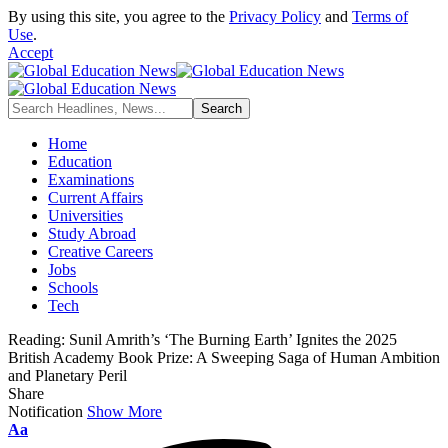
By using this site, you agree to the
Privacy Policy
and
Terms of
Use
.
Accept
Home
Education
Examinations
Current Affairs
Universities
Study Abroad
Creative Careers
Jobs
Schools
Tech
Reading:
Sunil Amrith’s ‘The Burning Earth’ Ignites the 2025
British Academy Book Prize: A Sweeping Saga of Human Ambition
and Planetary Peril
Share
Notification
Show More
Font
Aa
Resizer