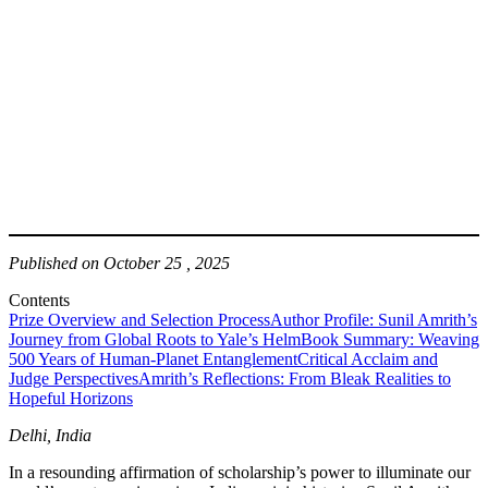
Published on October 25 , 2025
Contents
Prize Overview and Selection Process
Author Profile: Sunil Amrith’s
Journey from Global Roots to Yale’s Helm
Book Summary: Weaving
500 Years of Human-Planet Entanglement
Critical Acclaim and
Judge Perspectives
Amrith’s Reflections: From Bleak Realities to
Hopeful Horizons
Delhi, India
In a resounding affirmation of scholarship’s power to illuminate our