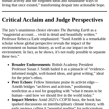
human activity and the forgotten ideas and sustainable ways of
living that once existed,” transforming despair into actionable hope.
Critical Acclaim and Judge Perspectives
The jury’s unanimous choice elevates
The Burning Earth
as a
“magisterial account… vivid in detail and beautifully written.”
Professor Rebecca Earle emphasized: “Sunil Amrith is a remarkable
scholar whose global perspective reveals the impact of the
environment on human history, as well as our impact on the
environment. In fact, as he shows, it’s not really possible to separate
these two.”
Broader Endorsements
: British Academy President
Professor Susan J. Smith hailed it as a pinnacle of “evidence-
informed insight, well-honed ideas, and great writing,” ideal
for the prize’s ethos.
Peer Echoes
: Fellow historians praise its activist edge—
Amrith bridges “archives and activism,” positioning
nonfiction as a tool for grappling with “what it means to be
human—and how we should live in the world today.”
Impact Metrics
: Amid 2025’s COP30 buzz, the book has
sparked discussions on interdisciplinary climate history, with
early reviews calling it “essential reading” for policymakers