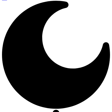
Resizer