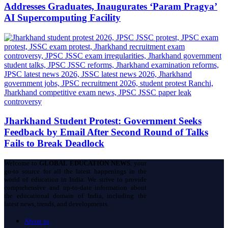
Addresses Graduates, Inaugurates ‘Param Pragya’
AI Supercomputing Facility
Jharkhand Student Protest: Government Seeks
Feedback by Email After Second Round of Talks
Fails to Break Deadlock
Welcome to
GLOBAL EDUCATION NEWS
, your
go-to source for all the latest happenings in the
world of education in India. We strive to provide
comprehensive and up-to-date information about
the educational domain of India, including the
latest news, trends, and developments.
About us