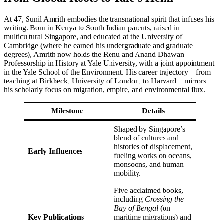
At 47, Sunil Amrith embodies the transnational spirit that infuses his
writing. Born in Kenya to South Indian parents, raised in
multicultural Singapore, and educated at the University of
Cambridge (where he earned his undergraduate and graduate
degrees), Amrith now holds the Renu and Anand Dhawan
Professorship in History at Yale University, with a joint appointment
in the Yale School of the Environment. His career trajectory—from
teaching at Birkbeck, University of London, to Harvard—mirrors
his scholarly focus on migration, empire, and environmental flux.
Milestone
Details
Shaped by Singapore’s
blend of cultures and
histories of displacement,
Early Influences
fueling works on oceans,
monsoons, and human
mobility.
Five acclaimed books,
including
Crossing the
Bay of Bengal
(on
Key Publications
maritime migrations) and