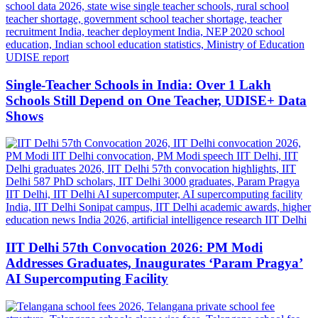
Single-Teacher Schools in India: Over 1 Lakh
Schools Still Depend on One Teacher, UDISE+ Data
Shows
IIT Delhi 57th Convocation 2026: PM Modi
Addresses Graduates, Inaugurates ‘Param Pragya’
AI Supercomputing Facility