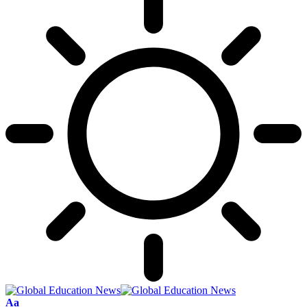
Font
Aa