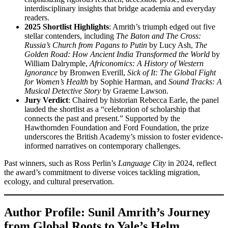
interdisciplinary insights that bridge academia and everyday
readers.
2025 Shortlist Highlights
: Amrith’s triumph edged out five
stellar contenders, including
The Baton and The Cross:
Russia’s Church from Pagans to Putin
by Lucy Ash,
The
Golden Road: How Ancient India Transformed the World
by
William Dalrymple,
Africonomics: A History of Western
Ignorance
by Bronwen Everill,
Sick of It: The Global Fight
for Women’s Health
by Sophie Harman, and
Sound Tracks: A
Musical Detective Story
by Graeme Lawson.
Jury Verdict
: Chaired by historian Rebecca Earle, the panel
lauded the shortlist as a “celebration of scholarship that
connects the past and present.” Supported by the
Hawthornden Foundation and Ford Foundation, the prize
underscores the British Academy’s mission to foster evidence-
informed narratives on contemporary challenges.
Past winners, such as Ross Perlin’s
Language City
in 2024, reflect
the award’s commitment to diverse voices tackling migration,
ecology, and cultural preservation.
Author Profile: Sunil Amrith’s Journey
from Global Roots to Yale’s Helm