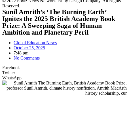
© 2022 Foxiz News Network. Ruby Design Company. All Rights
Reserved.
Sunil Amrith’s ‘The Burning Earth’
Ignites the 2025 British Academy Book
Prize: A Sweeping Saga of Human
Ambition and Planetary Peril
Global Education News
October 25, 2025
7:48 pm
No Comments
Facebook
Twitter
WhatsApp