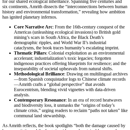
for our shared ecological inheritance. Spanning five centuries and
six continents, Amrith dissects the “interconnections between human
history and environmental transformation,” revealing how ambition
has ignited planetary infernos.
Core Narrative Arc
: From the 16th-century conquest of the
Americas (unleashing ecological invasions) to British gold
mining’s scars in South Africa, the Black Death’s
demographic ripples, and World War II’s industrial
cataclysms, the book traces humanity’s escalating imprint.
Thematic Pillars
: Colonial exploitation as an environmental
accelerant; industrialization’s toxic legacies; forgotten
indigenous practices offering blueprints for resilience; and the
inseparability of societal upheavals from natural shifts.
Methodological Brilliance
: Drawing on multilingual archives
—from Spanish conquistador logs to Chinese climate records
—Amrith crafts a “global perspective” that avoids
Eurocentrism, blending vivid vignettes with data-driven
analysis.
Contemporary Resonance
: In an era of record heatwaves
and biodiversity loss, it unmasks the “origins of today’s
climate crisis,” urging readers to reclaim “paths not taken” like
communal land stewardship.
As Amrith reflects, the book spotlights “both the damage caused by