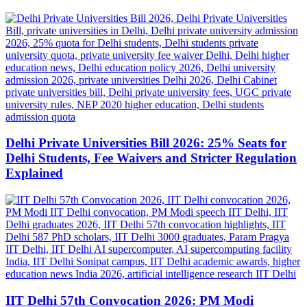
Delhi Private Universities Bill 2026: 25% Seats for
Delhi Students, Fee Waivers and Stricter Regulation
Explained
IIT Delhi 57th Convocation 2026: PM Modi