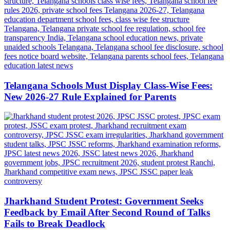
Telangana Schools Must Display Class-Wise Fees:
New 2026-27 Rule Explained for Parents
Jharkhand Student Protest: Government Seeks
Feedback by Email After Second Round of Talks
Fails to Break Deadlock