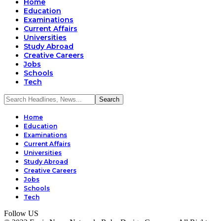
Home
Education
Examinations
Current Affairs
Universities
Study Abroad
Creative Careers
Jobs
Schools
Tech
Home
Education
Examinations
Current Affairs
Universities
Study Abroad
Creative Careers
Jobs
Schools
Tech
Follow US