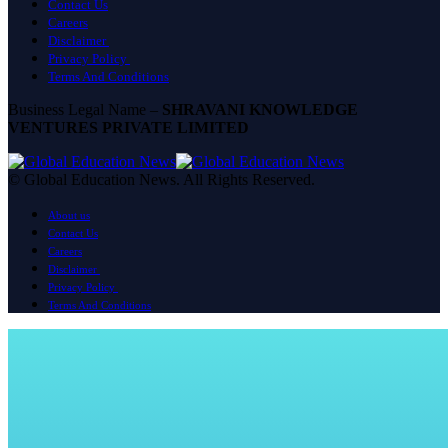
Contact Us
Careers
Disclaimer
Privacy Policy
Terms And Conditions
Business Legal Name –
SHRAVANI KNOWLEDGE
VENTURES PRIVATE LIMITED
© Global Education News. All Rights Reserved.
About us
Contact Us
Careers
Disclaimer
Privacy Policy
Terms And Conditions