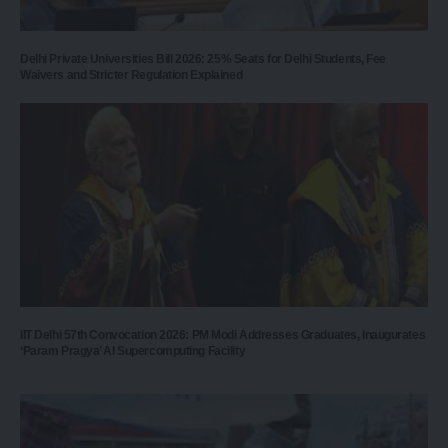
Delhi Private Universities Bill 2026: 25% Seats for Delhi Students, Fee
Waivers and Stricter Regulation Explained
IIT Delhi 57th Convocation 2026: PM Modi Addresses Graduates, Inaugurates
‘Param Pragya’ AI Supercomputing Facility