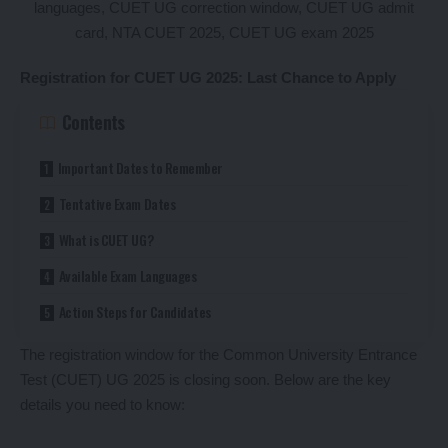
Registration for CUET UG 2025: Last Chance to Apply
Contents
Important Dates to Remember
Tentative Exam Dates
What is CUET UG?
Available Exam Languages
Action Steps for Candidates
The registration window for the Common University Entrance
Test (CUET) UG 2025 is closing soon. Below are the key
details you need to know: