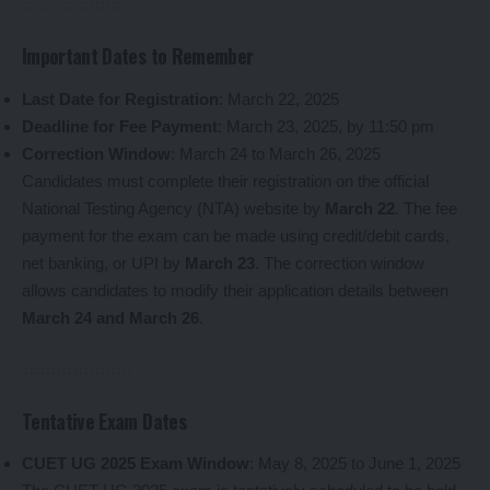
Important Dates to Remember
Last Date for Registration
: March 22, 2025
Deadline for Fee Payment
: March 23, 2025, by 11:50 pm
Correction Window
: March 24 to March 26, 2025
Candidates must complete their registration on the official
National Testing Agency (NTA) website by
March 22
. The fee
payment for the exam can be made using credit/debit cards,
net banking, or UPI by
March 23
. The correction window
allows candidates to modify their application details between
March 24 and March 26
.
Tentative Exam Dates
CUET UG 2025 Exam Window
: May 8, 2025 to June 1, 2025