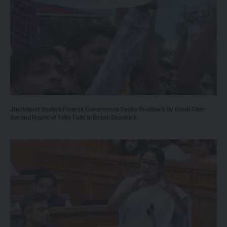
Jharkhand Student Protest: Government Seeks Feedback by Email After
Second Round of Talks Fails to Break Deadlock