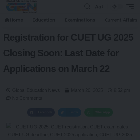
Aa
Home
Education
Examinations
Current Affairs
Registration for CUET UG 2025
Closing Soon: Last Date for
Applications on March 22
Global Education News
March 20, 2025
8:52 pm
No Comments
Facebook
Twitter
WhatsApp