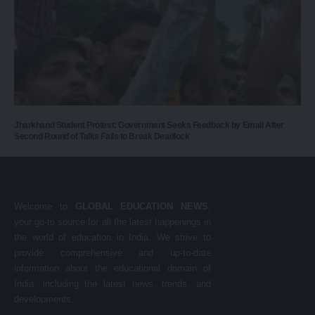
Jharkhand Student Protest: Government Seeks Feedback by Email After
Second Round of Talks Fails to Break Deadlock
Welcome to
GLOBAL EDUCATION NEWS
,
your go-to source for all the latest happenings in
the world of education in India. We strive to
provide comprehensive and up-to-date
information about the educational domain of
India, including the latest news, trends, and
developments.