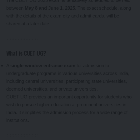
The CUET UG 2025 exam is tentatively scheduled to be held
between
May 8 and June 1, 2025
. The exact schedule, along
with the details of the exam city and admit cards, will be
shared at a later date.
What is CUET UG?
A
single-window entrance exam
for admission to
undergraduate programs in various universities across India,
including central universities, participating state universities,
deemed universities, and private universities.
CUET UG provides an important opportunity for students who
wish to pursue higher education at prominent universities in
India. It simplifies the admission process for a wide range of
institutions.