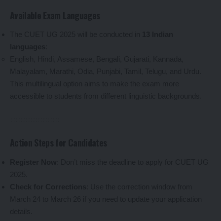
Available Exam Languages
The CUET UG 2025 will be conducted in
13 Indian
languages
:
English, Hindi, Assamese, Bengali, Gujarati, Kannada,
Malayalam, Marathi, Odia, Punjabi, Tamil, Telugu, and Urdu.
This multilingual option aims to make the exam more
accessible to students from different linguistic backgrounds.
Action Steps for Candidates
Register Now
: Don’t miss the deadline to apply for CUET UG
2025.
Check for Corrections
: Use the correction window from
March 24 to March 26 if you need to update your application
details.