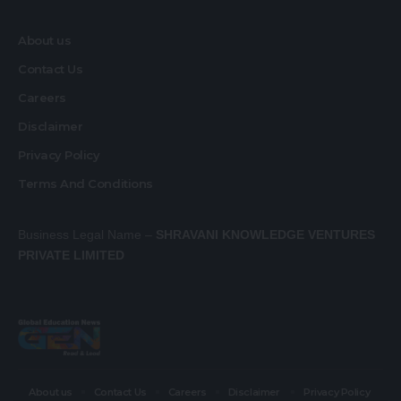
About us
Contact Us
Careers
Disclaimer
Privacy Policy
Terms And Conditions
Business Legal Name –
SHRAVANI KNOWLEDGE VENTURES
PRIVATE LIMITED
About us
Contact Us
Careers
Disclaimer
Privacy Policy