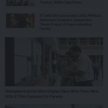
Teacher, UDISE+ Data Shows
IIT Delhi 57th Convocation 2026: PM Modi
Addresses Graduates, Inaugurates
‘Param Pragya’ AI Supercomputing
Facility
Telangana Schools Must Display Class-Wise Fees: New
2026-27 Rule Explained for Parents