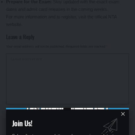
Prepare for the Exam
: Stay updated with the exact exam
dates and admit card releases in the coming weeks.
For more information and to register, visit the official NTA
website.
Leave a Reply
Your email address will not be published.
Required fields are marked
*
Join Us!