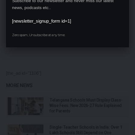
Subscribe to our newsletter and never miss our latest
news, podcasts etc..
[newsletter_signup_form id=1]
Save my name, email, and website in this browser for the next time I comment.
Zero spam, Unsubscribe at any time.
[the_ad id="1106"]
MORE NEWS
Telangana Schools Must Display Class-
Wise Fees: New 2026-27 Rule Explained
for Parents
Single-Teacher Schools in India: Over 1
Lakh Schools Still Depend on One