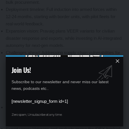
bulk procurement.
Deployment timeline: Full induction into armed forces within
12-24 months, starting with border units, with pilot fleets for
real-world feedback.
Expansion vision: Pravaig plans VEER variants for civilian
disaster response and exports, while investing in AI-integrated
autonomy for next-gen models.
Challenges ahead: Addressing supply chain vulnerabilities for
rare earth batteries, mitigated through domestic mining
Join Us!
incentives under PLI schemes.
Subscribe to our newsletter and never miss our latest
news, podcasts etc..
Industry Buzz and Stakeholder Reactions
[newsletter_signup_form id=1]
Social media excitement: Defence enthusiasts hail VEER as a
“silent warrior,” with posts celebrating its Ladakh trials and
Zero spam, Unsubscribe at any time.
torque prowess as symbols of Indian ingenuity.
Expert views: Veterans and analysts praise the iDEX-backed