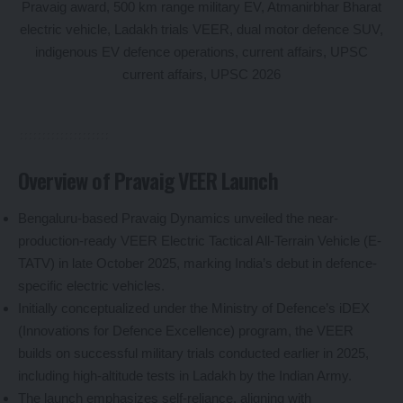
Overview of Pravaig VEER Launch
Bengaluru-based Pravaig Dynamics unveiled the near-
production-ready VEER Electric Tactical All-Terrain Vehicle (E-
TATV) in late October 2025, marking India’s debut in defence-
specific electric vehicles.
Initially conceptualized under the Ministry of Defence’s iDEX
(Innovations for Defence Excellence) program, the VEER
builds on successful military trials conducted earlier in 2025,
including high-altitude tests in Ladakh by the Indian Army.
The launch emphasizes self-reliance, aligning with