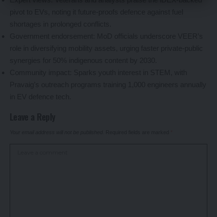
pivot to EVs, noting it future-proofs defence against fuel
shortages in prolonged conflicts.
Government endorsement: MoD officials underscore VEER’s
role in diversifying mobility assets, urging faster private-public
synergies for 50% indigenous content by 2030.
Community impact: Sparks youth interest in STEM, with
Pravaig’s outreach programs training 1,000 engineers annually
in EV defence tech.
Leave a Reply
Your email address will not be published.
Required fields are marked
*