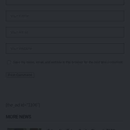
Save my name, email, and website in this browser for the next time I comment.
[the_ad id="1106"]
MORE NEWS