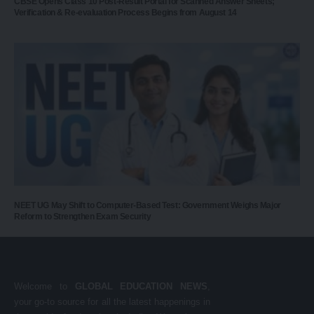
CBSE Opens Class 10 Post-Result Portal for Scanned Answer Sheets;
Verification & Re-evaluation Process Begins from August 14
NEET UG May Shift to Computer-Based Test: Government Weighs Major
Reform to Strengthen Exam Security
Welcome to
GLOBAL EDUCATION NEWS
,
your go-to source for all the latest happenings in