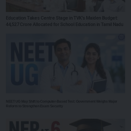
Education Takes Centre Stage in TVK’s Maiden Budget:
₹44,527 Crore Allocated for School Education in Tamil Nadu
NEET UG May Shift to Computer-Based Test: Government Weighs Major
Reform to Strengthen Exam Security