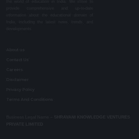
the world of education in India. We strive to
provide comprehensive and up-to-date
information about the educational domain of
India, including the latest news, trends, and
developments.
About us
Contact Us
Careers
Disclaimer
Privacy Policy
Terms And Conditions
Business Legal Name –
SHRAVANI KNOWLEDGE VENTURES
PRIVATE LIMITED