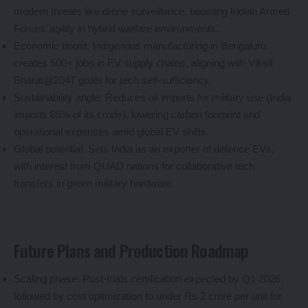
modern threats like drone surveillance, boosting Indian Armed
Forces’ agility in hybrid warfare environments.
Economic boost: Indigenous manufacturing in Bengaluru
creates 500+ jobs in EV supply chains, aligning with Viksit
Bharat@2047 goals for tech self-sufficiency.
Sustainability angle: Reduces oil imports for military use (India
imports 85% of its crude), lowering carbon footprint and
operational expenses amid global EV shifts.
Global potential: Sets India as an exporter of defence EVs,
with interest from QUAD nations for collaborative tech
transfers in green military hardware.
Future Plans and Production Roadmap
Scaling phase: Post-trials certification expected by Q1 2026,
followed by cost optimization to under Rs 2 crore per unit for