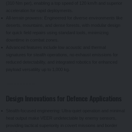
(310 Nm per), enabling a top speed of 120 km/h and superior
acceleration for rapid deployments.
All-terrain prowess: Engineered for diverse environments like
deserts, mountains, and dense forests, with modular design
for quick field repairs using standard tools, minimizing
downtime in combat zones.
Advanced features include low acoustic and thermal
signatures for stealth operations, no exhaust emissions for
reduced detectability, and integrated robotics for enhanced
payload versatility up to 1,000 kg.
Design Innovations for Defence Applications
Stealth-focused engineering: Ultra-quiet operation and minimal
heat output make VEER undetectable by enemy sensors,
providing tactical superiority in covert missions and border