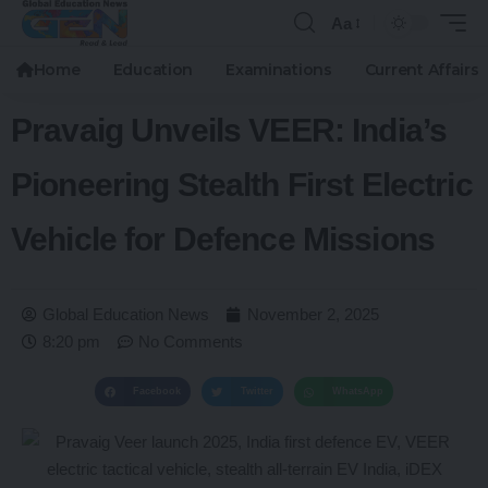
Aa
Home
Education
Examinations
Current Affairs
Pravaig Unveils VEER: India’s
Pioneering Stealth First Electric
Vehicle for Defence Missions
Global Education News
November 2, 2025
8:20 pm
No Comments
Facebook
Twitter
WhatsApp