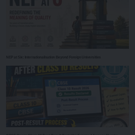
NEP at Six: Internationalisation Beyond Foreign Universities