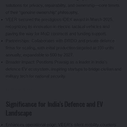
solutions for privacy, repairability, and ownership—core tenets
of their “genuine ownership” philosophy.
VEER secured the prestigious iDEX award in March 2025,
recognizing its innovation in electric tactical vehicles and
paving the way for MoD contracts and funding support.
Partnerships: Collaborates with DRDO and private defence
firms for scaling, with initial production targeted at 100 units
annually, expandable to 500 by 2027.
Broader impact: Positions Pravaig as a leader in India’s
defence EV ecosystem, inspiring startups to bridge civilian and
military tech for national security.
Significance for India’s Defence and EV
Landscape
Enhances operational edge: VEER’s silent mobility counters