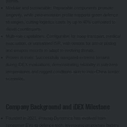
patrols.
Modular and sustainable: Repairable components promote
longevity, while zero-emission profile supports green defence
strategies, cutting logistics costs by up to 40% compared to
diesel counterparts.
Multi-role capabilities: Configurable for troop transport, medical
evacuation, or unmanned ISR, with options for armor plating
and weapon mounts to adapt to evolving threats.
Proven in trials: Successfully navigated extreme terrains
during iDEX evaluations, demonstrating reliability in sub-zero
temperatures and rugged conditions akin to Indo-China border
scenarios.
Company Background and iDEX Milestone
Founded in 2021, Pravaig Dynamics has evolved from
consumer EVs to defence tech, leveraging proprietary battery