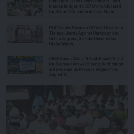
Education Takes Centre Stage in TVK’s
Maiden Budget: ₹44,527 Crore Allocated
for School Education in Tamil Nadu
UGC Cracks Down on EdTech-University
Tie-ups, Warns Against Unrecognised
Online Degrees; 32 Fake Universities
Under Watch
CBSE Opens Class 10 Post-Result Portal
for Scanned Answer Sheets; Verification
& Re-evaluation Process Begins from
August 14