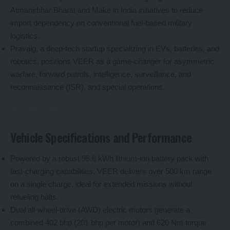
Atmanirbhar Bharat and Make in India initiatives to reduce
import dependency on conventional fuel-based military
logistics.
Pravaig, a deep-tech startup specializing in EVs, batteries, and
robotics, positions VEER as a game-changer for asymmetric
warfare, forward patrols, intelligence, surveillance, and
reconnaissance (ISR), and special operations.
Vehicle Specifications and Performance
Powered by a robust 95.6 kWh lithium-ion battery pack with
fast-charging capabilities, VEER delivers over 500 km range
on a single charge, ideal for extended missions without
refueling halts.
Dual all-wheel-drive (AWD) electric motors generate a
combined 402 bhp (201 bhp per motor) and 620 Nm torque