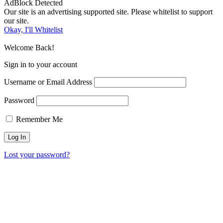
AdBlock Detected
Our site is an advertising supported site. Please whitelist to support
our site.
Okay, I'll Whitelist
Welcome Back!
Sign in to your account
Username or Email Address
Password
Remember Me
Lost your password?