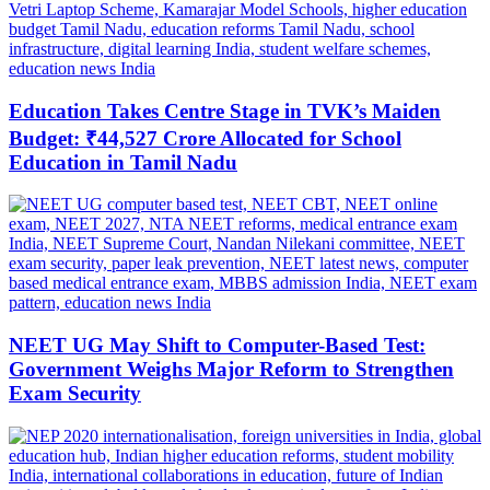
Education Takes Centre Stage in TVK’s Maiden
Budget: ₹44,527 Crore Allocated for School
Education in Tamil Nadu
NEET UG May Shift to Computer-Based Test:
Government Weighs Major Reform to Strengthen
Exam Security