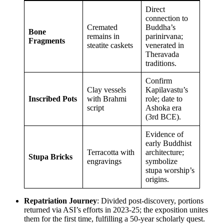
Direct
connection to
Cremated
Buddha’s
Bone
remains in
parinirvana;
Fragments
steatite caskets
venerated in
Theravada
traditions.
Confirm
Clay vessels
Kapilavastu’s
Inscribed Pots
with Brahmi
role; date to
script
Ashoka era
(3rd BCE).
Evidence of
early Buddhist
Terracotta with
architecture;
Stupa Bricks
engravings
symbolize
stupa worship’s
origins.
Repatriation Journey
: Divided post-discovery, portions
returned via ASI’s efforts in 2023-25; the exposition unites
them for the first time, fulfilling a 50-year scholarly quest.