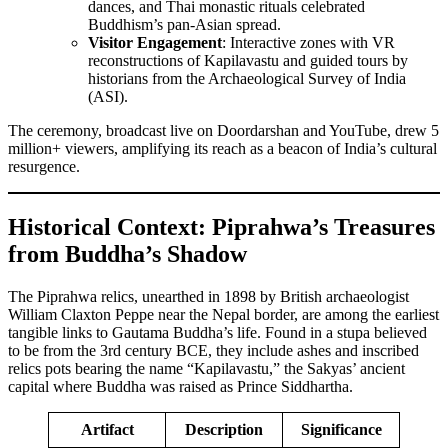
dances, and Thai monastic rituals celebrated
Buddhism’s pan-Asian spread.
Visitor Engagement
: Interactive zones with VR
reconstructions of Kapilavastu and guided tours by
historians from the Archaeological Survey of India
(ASI).
The ceremony, broadcast live on Doordarshan and YouTube, drew 5
million+ viewers, amplifying its reach as a beacon of India’s cultural
resurgence.
Historical Context: Piprahwa’s Treasures
from Buddha’s Shadow
The Piprahwa relics, unearthed in 1898 by British archaeologist
William Claxton Peppe near the Nepal border, are among the earliest
tangible links to Gautama Buddha’s life. Found in a stupa believed
to be from the 3rd century BCE, they include ashes and inscribed
relics pots bearing the name “Kapilavastu,” the Sakyas’ ancient
capital where Buddha was raised as Prince Siddhartha.
Artifact
Description
Significance