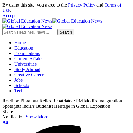
By using this site, you agree to the
Privacy Policy
and
Terms of
Use
.
Accept
Home
Education
Examinations
Current Affairs
Universities
Study Abroad
Creative Careers
Jobs
Schools
Tech
Reading:
Piprahwa Relics Repatriated: PM Modi’s Inauguration
Spotlights India’s Buddhist Heritage in Global Exposition
Share
Notification
Show More
Font
Aa
Resizer