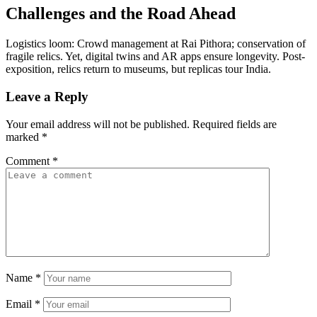
Challenges and the Road Ahead
Logistics loom: Crowd management at Rai Pithora; conservation of
fragile relics. Yet, digital twins and AR apps ensure longevity. Post-
exposition, relics return to museums, but replicas tour India.
Leave a Reply
Your email address will not be published.
Required fields are
marked
*
Comment
*
Name
*
Email
*