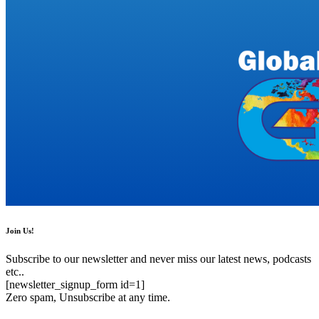
Join Us!
Subscribe to our newsletter and never miss our latest news, podcasts
etc..
[newsletter_signup_form id=1]
Zero spam, Unsubscribe at any time.