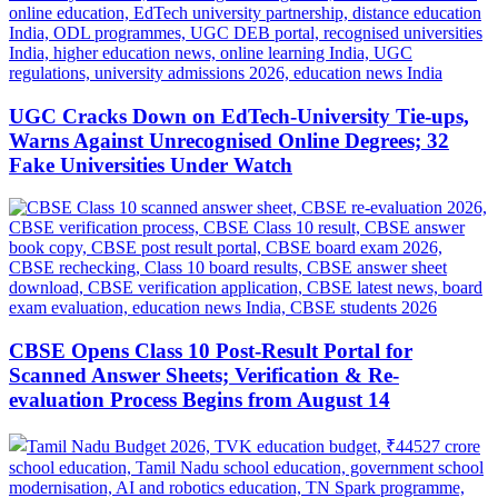
UGC Cracks Down on EdTech-University Tie-ups,
Warns Against Unrecognised Online Degrees; 32
Fake Universities Under Watch
CBSE Opens Class 10 Post-Result Portal for
Scanned Answer Sheets; Verification & Re-
evaluation Process Begins from August 14