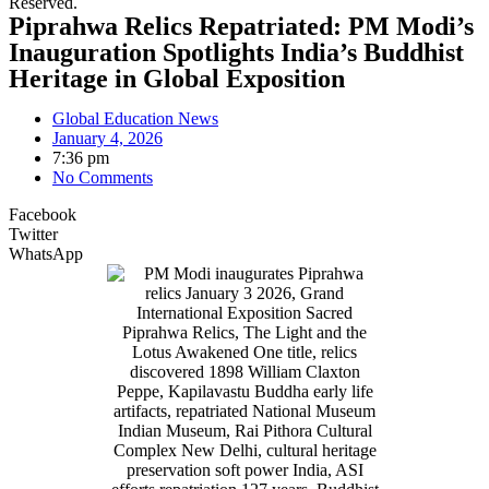
Reserved.
Piprahwa Relics Repatriated: PM Modi’s
Inauguration Spotlights India’s Buddhist
Heritage in Global Exposition
Global Education News
January 4, 2026
7:36 pm
No Comments
Facebook
Twitter
WhatsApp