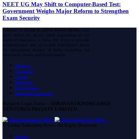
NEET UG May Shift to Computer-Based Test:
Government Weighs Major Reform to Strengthen
Exam Security
Welcome to
GLOBAL EDUCATION NEWS
, your
go-to source for all the latest happenings in the
world of education in India. We strive to provide
comprehensive and up-to-date information about
the educational domain of India, including the
latest news, trends, and developments.
About us
Contact Us
Careers
Disclaimer
Privacy Policy
Terms And Conditions
Business Legal Name –
SHRAVANI KNOWLEDGE
VENTURES PRIVATE LIMITED
© Global Education News. All Rights Reserved.
About us