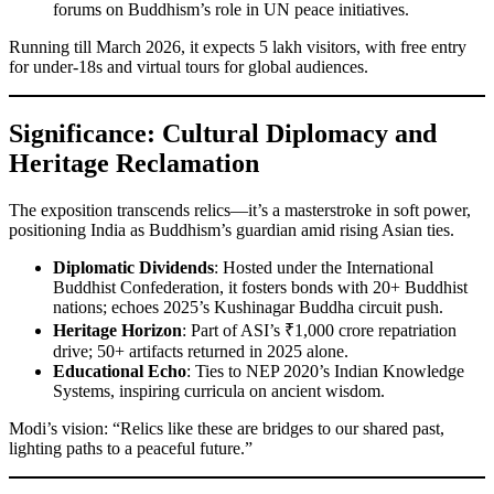
forums on Buddhism’s role in UN peace initiatives.
Running till March 2026, it expects 5 lakh visitors, with free entry
for under-18s and virtual tours for global audiences.
Significance: Cultural Diplomacy and
Heritage Reclamation
The exposition transcends relics—it’s a masterstroke in soft power,
positioning India as Buddhism’s guardian amid rising Asian ties.
Diplomatic Dividends
: Hosted under the International
Buddhist Confederation, it fosters bonds with 20+ Buddhist
nations; echoes 2025’s Kushinagar Buddha circuit push.
Heritage Horizon
: Part of ASI’s ₹1,000 crore repatriation
drive; 50+ artifacts returned in 2025 alone.
Educational Echo
: Ties to NEP 2020’s Indian Knowledge
Systems, inspiring curricula on ancient wisdom.
Modi’s vision: “Relics like these are bridges to our shared past,
lighting paths to a peaceful future.”