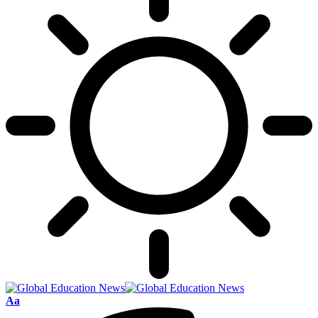
Font
Aa
Resizer