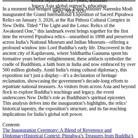
In a moment that bridged millennia, Prime Minister Narendra Modi
inaugurated the Grand International Exposition of Sacred Piprahwa
Relics on January 3, 2026, at the Rai Pithora Cultural Complex in
New Delhi. Titled “The Light and the Lotus: Relics of the
Awakened One,” this landmark event brings together for the first
time the revered Piprahwa relics—unearthed in 1898 and preserved
across India’s National Museum and Indian Museum—offering a
profound window into Lord Buddha’s early life. Discovered in the
ancient city of Kapilavastu, where Siddhartha Gautama spent his
formative years before enlightenment, these artifacts symbolize the
cradle of Buddhism, a faith born in India and now embraced by over
500 million globally. Amid India’s rising cultural diplomacy, this
exposition isn’t just a display—it’s a declaration of heritage
reclamation, showcasing the government’s decade-long efforts to
repatriate national treasures. As visitors from across Asia and beyond
flock to explore Buddha’s teachings and legacy, the event
underscores New Delhi’s role as Buddhism’s spiritual epicenter.
This analysis delves into the inauguration’s highlights, the relics’
historical tapestry, the exposition’s structure, and its far-reaching
implications for India’s global soft power.
Contents
The Inauguration Ceremony: A Blend of Reverence and
Diplomacy
Historical Context: Piprahwa’s Treasures from Buddha’s