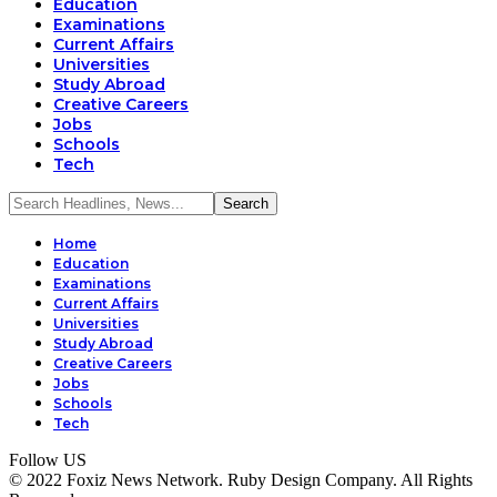
Education
Examinations
Current Affairs
Universities
Study Abroad
Creative Careers
Jobs
Schools
Tech
Home
Education
Examinations
Current Affairs
Universities
Study Abroad
Creative Careers
Jobs
Schools
Tech
Follow US
© 2022 Foxiz News Network. Ruby Design Company. All Rights