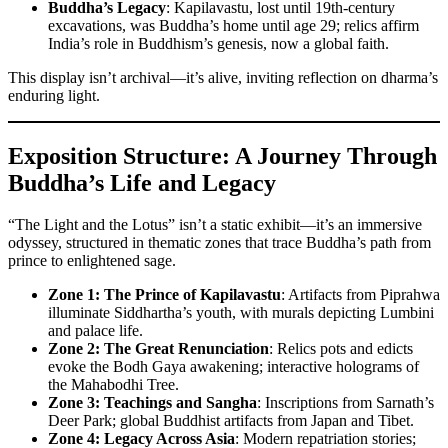
Buddha’s Legacy
: Kapilavastu, lost until 19th-century
excavations, was Buddha’s home until age 29; relics affirm
India’s role in Buddhism’s genesis, now a global faith.
This display isn’t archival—it’s alive, inviting reflection on dharma’s
enduring light.
Exposition Structure: A Journey Through
Buddha’s Life and Legacy
“The Light and the Lotus” isn’t a static exhibit—it’s an immersive
odyssey, structured in thematic zones that trace Buddha’s path from
prince to enlightened sage.
Zone 1: The Prince of Kapilavastu
: Artifacts from Piprahwa
illuminate Siddhartha’s youth, with murals depicting Lumbini
and palace life.
Zone 2: The Great Renunciation
: Relics pots and edicts
evoke the Bodh Gaya awakening; interactive holograms of
the Mahabodhi Tree.
Zone 3: Teachings and Sangha
: Inscriptions from Sarnath’s
Deer Park; global Buddhist artifacts from Japan and Tibet.
Zone 4: Legacy Across Asia
: Modern repatriation stories;