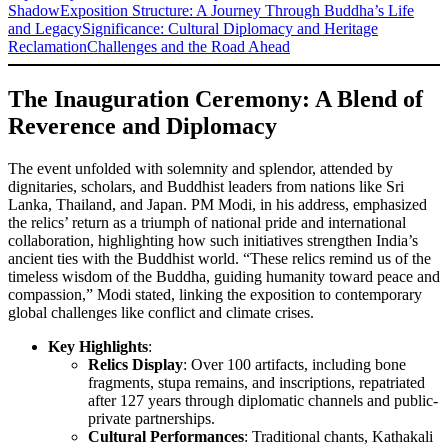
Shadow
Exposition Structure: A Journey Through Buddha’s Life
and Legacy
Significance: Cultural Diplomacy and Heritage
Reclamation
Challenges and the Road Ahead
The Inauguration Ceremony: A Blend of
Reverence and Diplomacy
The event unfolded with solemnity and splendor, attended by
dignitaries, scholars, and Buddhist leaders from nations like Sri
Lanka, Thailand, and Japan. PM Modi, in his address, emphasized
the relics’ return as a triumph of national pride and international
collaboration, highlighting how such initiatives strengthen India’s
ancient ties with the Buddhist world. “These relics remind us of the
timeless wisdom of the Buddha, guiding humanity toward peace and
compassion,” Modi stated, linking the exposition to contemporary
global challenges like conflict and climate crises.
Key Highlights
:
Relics Display
: Over 100 artifacts, including bone
fragments, stupa remains, and inscriptions, repatriated
after 127 years through diplomatic channels and public-
private partnerships.
Cultural Performances
: Traditional chants, Kathakali