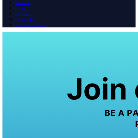
Contact Us
Careers
Disclaimer
Privacy Policy
Terms And Conditions