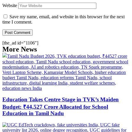
Website
Save my name, email, and website in this browser for the next
time I comment.
[the_ad id="1106"]
More News
Education Takes Centre Stage in TVK’s Maiden
Budget: ₹44,527 Crore Allocated for School
Education in Tamil Nadu