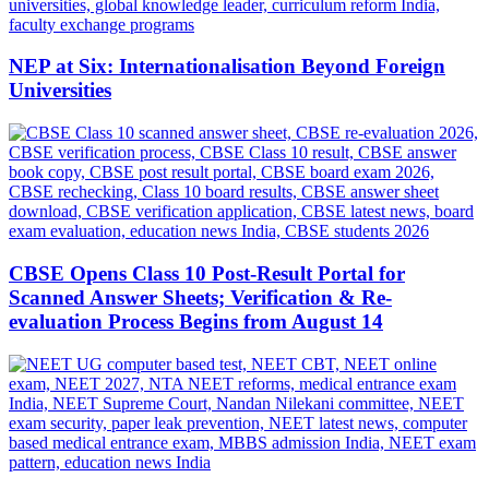
NEP at Six: Internationalisation Beyond Foreign
Universities
CBSE Opens Class 10 Post-Result Portal for
Scanned Answer Sheets; Verification & Re-
evaluation Process Begins from August 14